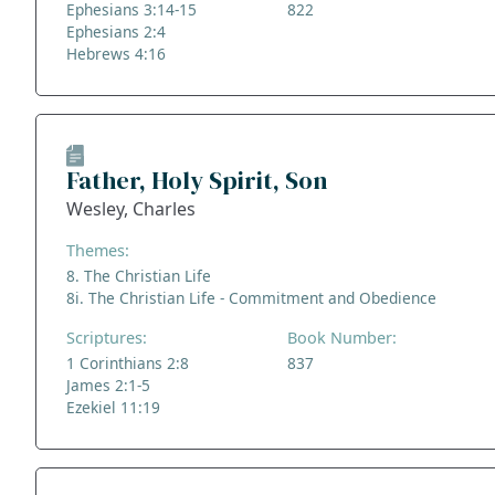
Ephesians 3:14-15
822
Ephesians 2:4
Hebrews 4:16
Father, Holy Spirit, Son
Wesley, Charles
Themes:
8. The Christian Life
8i. The Christian Life - Commitment and Obedience
Scriptures:
Book Number:
1 Corinthians 2:8
837
James 2:1-5
Ezekiel 11:19