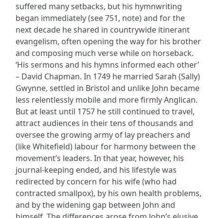
suffered many setbacks, but his hymnwriting
began immediately (see 751, note) and for the
next decade he shared in countrywide itinerant
evangelism, often opening the way for his brother
and composing much verse while on horseback.
‘His sermons and his hymns informed each other’
– David Chapman. In 1749 he married Sarah (Sally)
Gwynne, settled in Bristol and unlike John became
less relentlessly mobile and more firmly Anglican.
But at least until 1757 he still continued to travel,
attract audiences in their tens of thousands and
oversee the growing army of lay preachers and
(like Whitefield) labour for harmony between the
movement’s leaders. In that year, however, his
journal-keeping ended, and his lifestyle was
redirected by concern for his wife (who had
contracted smallpox), by his own health problems,
and by the widening gap between John and
himself. The differences arose from John’s elusive