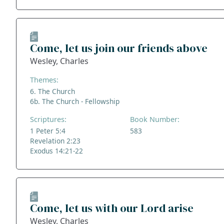
Come, let us join our friends above
Wesley, Charles
Themes:
6. The Church
6b. The Church - Fellowship
Scriptures:
Book Number:
1 Peter 5:4
583
Revelation 2:23
Exodus 14:21-22
Come, let us with our Lord arise
Wesley, Charles