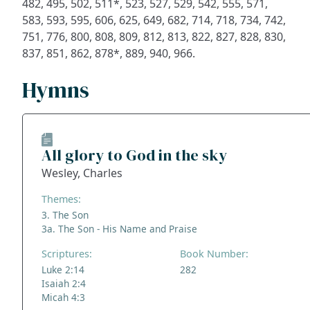
482, 495, 502, 511*, 523, 527, 529, 542, 555, 571,
583, 593, 595, 606, 625, 649, 682, 714, 718, 734, 742,
751, 776, 800, 808, 809, 812, 813, 822, 827, 828, 830,
837, 851, 862, 878*, 889, 940, 966.
Hymns
All glory to God in the sky
Wesley, Charles
Themes:
3. The Son
3a. The Son - His Name and Praise
Scriptures:
Book Number:
Luke 2:14
282
Isaiah 2:4
Micah 4:3