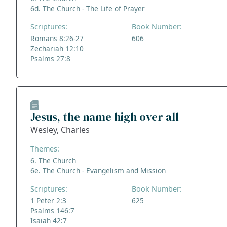
6d. The Church - The Life of Prayer
Scriptures:
Book Number:
Romans 8:26-27
606
Zechariah 12:10
Psalms 27:8
Jesus, the name high over all
Wesley, Charles
Themes:
6. The Church
6e. The Church - Evangelism and Mission
Scriptures:
Book Number:
1 Peter 2:3
625
Psalms 146:7
Isaiah 42:7