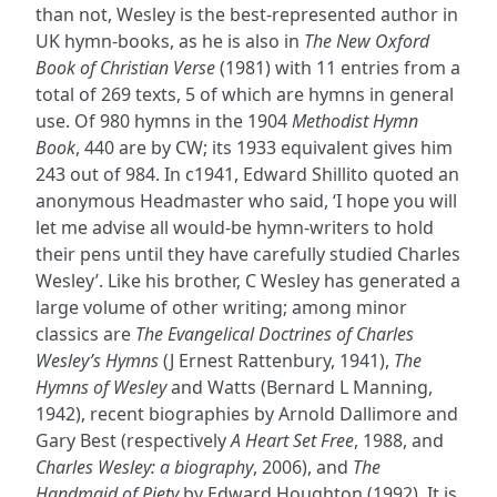
than not, Wesley is the best-represented author in
UK hymn-books, as he is also in
The New Oxford
Book of Christian Verse
(1981) with 11 entries from a
total of 269 texts, 5 of which are hymns in general
use. Of 980 hymns in the 1904
Methodist Hymn
Book
, 440 are by CW; its 1933 equivalent gives him
243 out of 984. In c1941, Edward Shillito quoted an
anonymous Headmaster who said, ‘I hope you will
let me advise all would-be hymn-writers to hold
their pens until they have carefully studied Charles
Wesley’. Like his brother, C Wesley has generated a
large volume of other writing; among minor
classics are
The Evangelical Doctrines of Charles
Wesley’s Hymns
(J Ernest Rattenbury, 1941),
The
Hymns of Wesley
and Watts (Bernard L Manning,
1942), recent biographies by Arnold Dallimore and
Gary Best (respectively
A Heart Set Free
, 1988, and
Charles Wesley: a biography
, 2006), and
The
Handmaid of Piety
by Edward Houghton (1992). It is