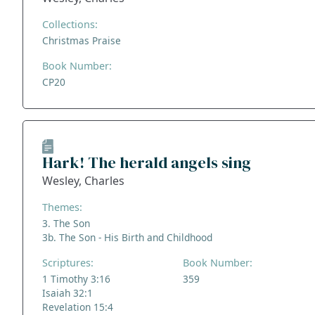
Collections:
Christmas Praise
Book Number:
CP20
Hark! The herald angels sing
Wesley, Charles
Themes:
3. The Son
3b. The Son - His Birth and Childhood
Scriptures:
Book Number:
1 Timothy 3:16
359
Isaiah 32:1
Revelation 15:4