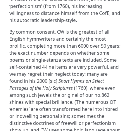
‘perfectionism’ (from 1760), his increasing
willingness to distance himself from the CofE, and
his autocratic leadership-style.
By common consent, CW is the greatest of all
English hymnwriters and certainly the most
prolific, completing more than 6000 over 50 years;
the exact number depends on whether some
poems or single-stanza texts are included. Some
self-contained 4-line items are very powerful, and
we may regret their neglect today; many are
found in his 2000 [sic]
Short Hymns on Select
Passages of the Holy Scriptures
(1760), where even
among such jewels the original of our no.862
shines with special brilliance. (The numerous OT
‘enemies’ are often transformed here into inbred
or indwelling personal sins; sometimes the
distinctive doctrines of freewill or perfectionism
show up, and CW uses some bold language about