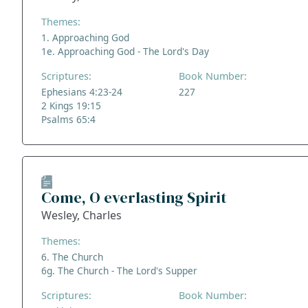
Themes:
1. Approaching God
1e. Approaching God - The Lord's Day
Scriptures:
Book Number:
Ephesians 4:23-24
227
2 Kings 19:15
Psalms 65:4
Come, O everlasting Spirit
Wesley, Charles
Themes:
6. The Church
6g. The Church - The Lord's Supper
Scriptures:
Book Number: