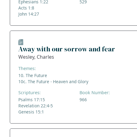
Ephesians 1:22
529
Acts 1:8
John 14:27
Away with our sorrow and fear
Wesley, Charles
Themes:
10. The Future
10c. The Future - Heaven and Glory
Scriptures:
Book Number:
Psalms 17:15
966
Revelation 22:4-5
Genesis 15:1