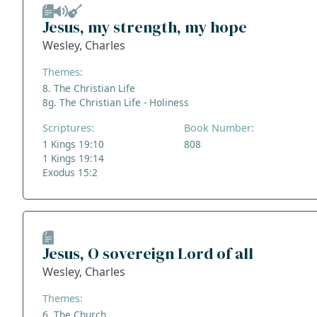
Jesus, my strength, my hope
Wesley, Charles
Themes:
8. The Christian Life
8g. The Christian Life - Holiness
Scriptures:
Book Number:
1 Kings 19:10
808
1 Kings 19:14
Exodus 15:2
Jesus, O sovereign Lord of all
Wesley, Charles
Themes:
6. The Church