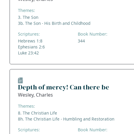
Themes:
3. The Son
3b. The Son - His Birth and Childhood
Scriptures:
Book Number:
Hebrews 1:8
344
Ephesians 2:6
Luke 23:42
Depth of mercy! Can there be
Wesley, Charles
Themes:
8. The Christian Life
8h. The Christian Life - Humbling and Restoration
Scriptures:
Book Number: