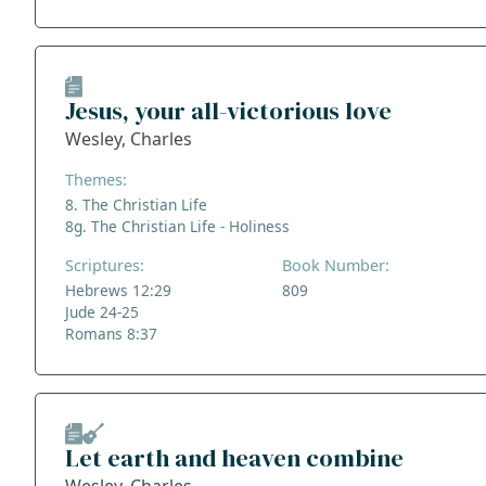
Jesus, your all-victorious love
Wesley, Charles
Themes:
8. The Christian Life
8g. The Christian Life - Holiness
Scriptures:
Book Number:
Hebrews 12:29
809
Jude 24-25
Romans 8:37
Let earth and heaven combine