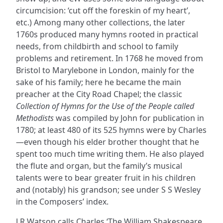
circumcision: ‘cut off the foreskin of my heart’,
etc.) Among many other collections, the later
1760s produced many hymns rooted in practical
needs, from childbirth and school to family
problems and retirement. In 1768 he moved from
Bristol to Marylebone in London, mainly for the
sake of his family; here he became the main
preacher at the City Road Chapel; the classic
Collection of Hymns for the Use of the People called
Methodists
was compiled by John for publication in
1780; at least 480 of its 525 hymns were by Charles
—even though his elder brother thought that he
spent too much time writing them. He also played
the flute and organ, but the family’s musical
talents were to bear greater fruit in his children
and (notably) his grandson; see under S S Wesley
in the Composers’ index.
J R Watson calls Charles ‘The William Shakespeare