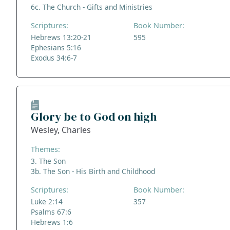
6c. The Church - Gifts and Ministries
Scriptures:
Book Number:
Hebrews 13:20-21
595
Ephesians 5:16
Exodus 34:6-7
Glory be to God on high
Wesley, Charles
Themes:
3. The Son
3b. The Son - His Birth and Childhood
Scriptures:
Book Number:
Luke 2:14
357
Psalms 67:6
Hebrews 1:6