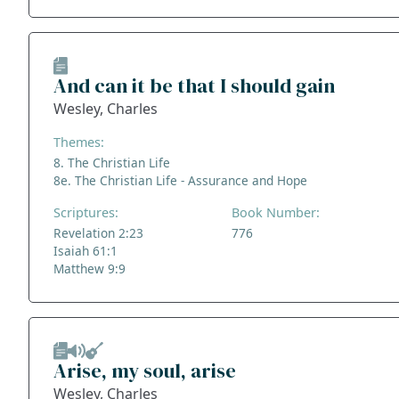
And can it be that I should gain
Wesley, Charles
Themes:
8. The Christian Life
8e. The Christian Life - Assurance and Hope
Scriptures:
Book Number:
Revelation 2:23
776
Isaiah 61:1
Matthew 9:9
Arise, my soul, arise
Wesley, Charles