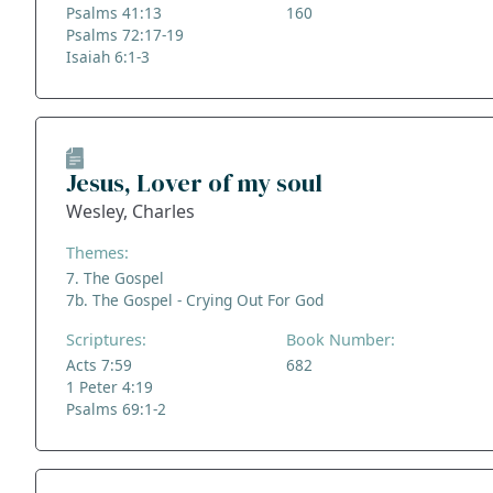
Psalms 41:13
160
Psalms 72:17-19
Isaiah 6:1-3
Jesus, Lover of my soul
Wesley, Charles
Themes:
7. The Gospel
7b. The Gospel - Crying Out For God
Scriptures:
Book Number:
Acts 7:59
682
1 Peter 4:19
Psalms 69:1-2