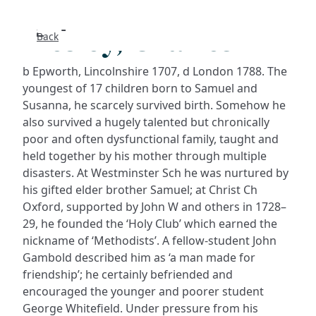
Wesley, Charles
Back
Search
b Epworth, Lincolnshire 1707, d London 1788. The
FAQs
youngest of 17 children born to Samuel and
Susanna, he scarcely survived birth. Somehow he
also survived a hugely talented but chronically
Collecti
poor and often dysfunctional family, taught and
held together by his mother through multiple
About
disasters. At Westminster Sch he was nurtured by
his gifted elder brother Samuel; at Christ Ch
Shop
Oxford, supported by John W and others in 1728–
29, he founded the ‘Holy Club’ which earned the
Blog
nickname of ‘Methodists’. A fellow-student John
Gambold described him as ‘a man made for
friendship’; he certainly befriended and
Get in t
encouraged the younger and poorer student
George Whitefield. Under pressure from his