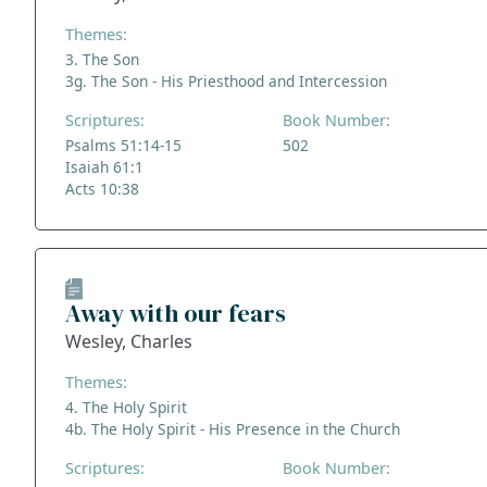
Themes:
3. The Son
3g. The Son - His Priesthood and Intercession
Scriptures:
Book Number:
Psalms 51:14-15
502
Isaiah 61:1
Acts 10:38
Away with our fears
Wesley, Charles
Themes:
4. The Holy Spirit
4b. The Holy Spirit - His Presence in the Church
Scriptures:
Book Number: