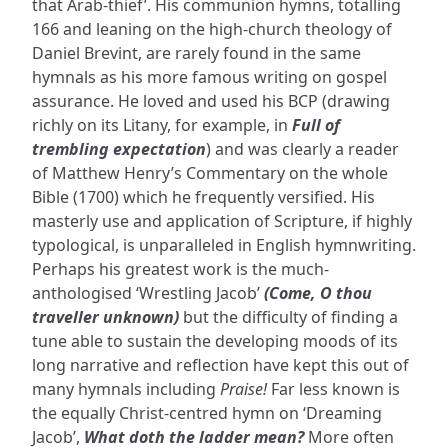
that Arab-thief’. His communion hymns, totalling
166 and leaning on the high-church theology of
Daniel Brevint, are rarely found in the same
hymnals as his more famous writing on gospel
assurance. He loved and used his BCP (drawing
richly on its Litany, for example, in
Full of
trembling expectation
) and was clearly a reader
of Matthew Henry’s Commentary on the whole
Bible (1700) which he frequently versified. His
masterly use and application of Scripture, if highly
typological, is unparalleled in English hymnwriting.
Perhaps his greatest work is the much-
anthologised ‘Wrestling Jacob’
(Come, O thou
traveller unknown)
but the difficulty of finding a
tune able to sustain the developing moods of its
long narrative and reflection have kept this out of
many hymnals including
Praise!
Far less known is
the equally Christ-centred hymn on ‘Dreaming
Jacob’,
What doth the ladder mean?
More often