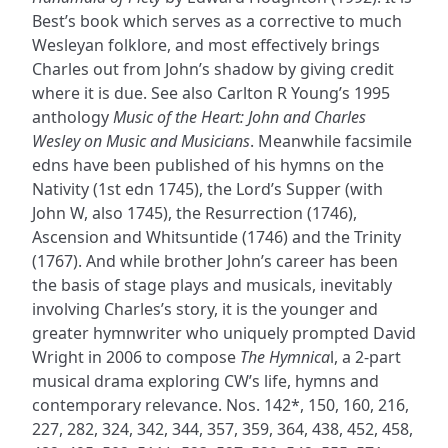
Best’s book which serves as a corrective to much
Wesleyan folklore, and most effectively brings
Charles out from John’s shadow by giving credit
where it is due. See also Carlton R Young’s 1995
anthology
Music of the Heart: John and Charles
Wesley on Music and Musicians
. Meanwhile facsimile
edns have been published of his hymns on the
Nativity (1st edn 1745), the Lord’s Supper (with
John W, also 1745), the Resurrection (1746),
Ascension and Whitsuntide (1746) and the Trinity
(1767). And while brother John’s career has been
the basis of stage plays and musicals, inevitably
involving Charles’s story, it is the younger and
greater hymnwriter who uniquely prompted David
Wright in 2006 to compose
The Hymnica
l, a 2-part
musical drama exploring CW’s life, hymns and
contemporary relevance. Nos. 142*, 150, 160, 216,
227, 282, 324, 342, 344, 357, 359, 364, 438, 452, 458,