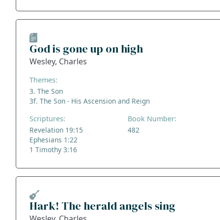
God is gone up on high
Wesley, Charles
Themes:
3. The Son
3f. The Son - His Ascension and Reign
Scriptures:
Book Number:
Revelation 19:15
482
Ephesians 1:22
1 Timothy 3:16
Hark! The herald angels sing
Wesley, Charles