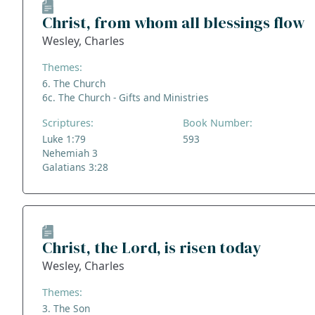
Christ, from whom all blessings flow
Wesley, Charles
Themes:
6. The Church
6c. The Church - Gifts and Ministries
Scriptures:
Book Number:
Luke 1:79
593
Nehemiah 3
Galatians 3:28
Christ, the Lord, is risen today
Wesley, Charles
Themes:
3. The Son