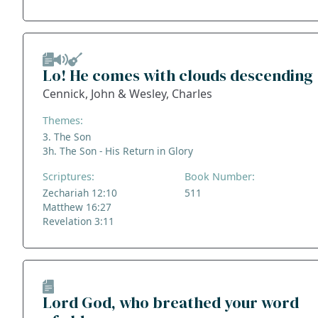
Lo! He comes with clouds descending
Cennick, John & Wesley, Charles
Themes:
3. The Son
3h. The Son - His Return in Glory
Scriptures:
Book Number:
Zechariah 12:10
511
Matthew 16:27
Revelation 3:11
Lord God, who breathed your word