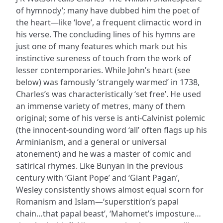
of hymnody’; many have dubbed him the poet of
the heart—like ‘love’, a frequent climactic word in
his verse. The concluding lines of his hymns are
just one of many features which mark out his
instinctive sureness of touch from the work of
lesser contemporaries. While John’s heart (see
below) was famously ‘strangely warmed’ in 1738,
Charles’s was characteristically ‘set free’. He used
an immense variety of metres, many of them
original; some of his verse is anti-Calvinist polemic
(the innocent-sounding word ‘all’ often flags up his
Arminianism, and a general or universal
atonement) and he was a master of comic and
satirical rhymes. Like Bunyan in the previous
century with ‘Giant Pope’ and ‘Giant Pagan’,
Wesley consistently shows almost equal scorn for
Romanism and Islam—‘superstition’s papal
chain…that papal beast’, ‘Mahomet’s imposture…