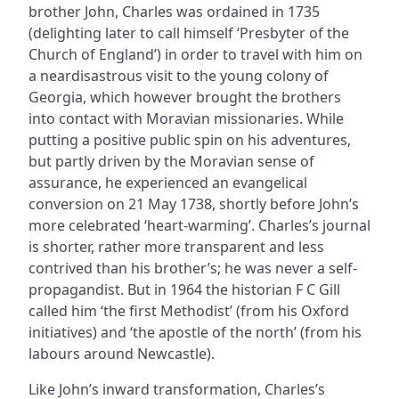
brother John, Charles was ordained in 1735
(delighting later to call himself ‘Presbyter of the
Church of England’) in order to travel with him on
a neardisastrous visit to the young colony of
Georgia, which however brought the brothers
into contact with Moravian missionaries. While
putting a positive public spin on his adventures,
but partly driven by the Moravian sense of
assurance, he experienced an evangelical
conversion on 21 May 1738, shortly before John’s
more celebrated ‘heart-warming’. Charles’s journal
is shorter, rather more transparent and less
contrived than his brother’s; he was never a self-
propagandist. But in 1964 the historian F C Gill
called him ‘the first Methodist’ (from his Oxford
initiatives) and ‘the apostle of the north’ (from his
labours around Newcastle).
Like John’s inward transformation, Charles’s