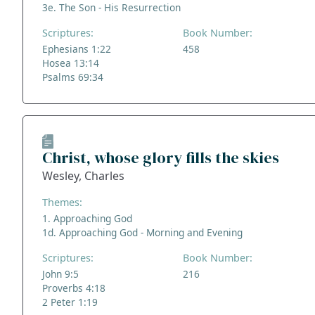
3e. The Son - His Resurrection
Scriptures:
Book Number:
Ephesians 1:22
458
Hosea 13:14
Psalms 69:34
Christ, whose glory fills the skies
Wesley, Charles
Themes:
1. Approaching God
1d. Approaching God - Morning and Evening
Scriptures:
Book Number:
John 9:5
216
Proverbs 4:18
2 Peter 1:19