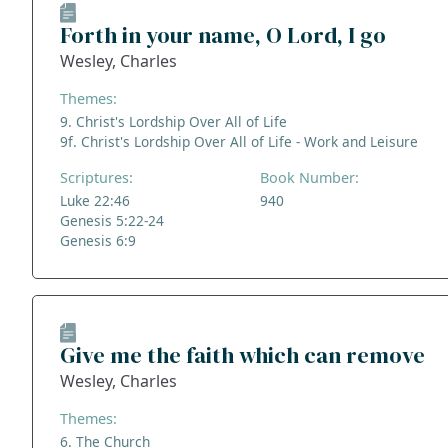
Forth in your name, O Lord, I go
Wesley, Charles
Themes:
9. Christ's Lordship Over All of Life
9f. Christ's Lordship Over All of Life - Work and Leisure
Scriptures:
Book Number:
Luke 22:46
940
Genesis 5:22-24
Genesis 6:9
Give me the faith which can remove
Wesley, Charles
Themes:
6. The Church