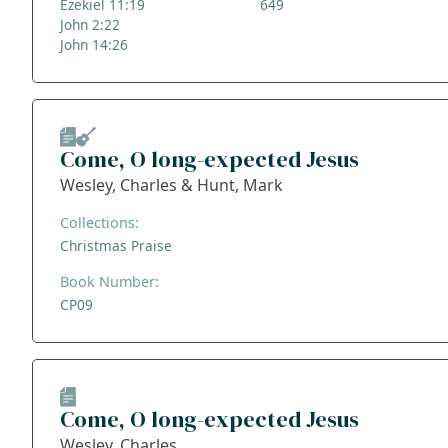
Ezekiel 11:19
649
John 2:22
John 14:26
Come, O long-expected Jesus
Wesley, Charles & Hunt, Mark
Collections:
Christmas Praise
Book Number:
CP09
Come, O long-expected Jesus
Wesley, Charles