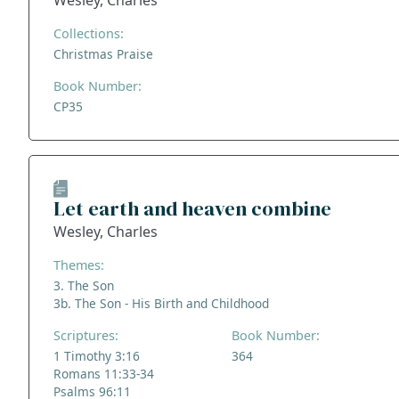
Wesley, Charles
Collections:
Christmas Praise
Book Number:
CP35
Let earth and heaven combine
Wesley, Charles
Themes:
3. The Son
3b. The Son - His Birth and Childhood
Scriptures:
Book Number:
1 Timothy 3:16
364
Romans 11:33-34
Psalms 96:11