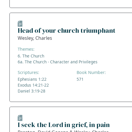
Head of your church triumphant
Wesley, Charles
Themes:
6. The Church
6a. The Church - Character and Privileges
Scriptures:
Book Number:
Ephesians 1:22
571
Exodus 14:21-22
Daniel 3:19-28
I seek the Lord in grief, in pain