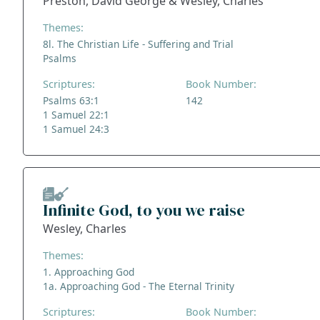
Preston, David George & Wesley, Charles
Themes:
8l. The Christian Life - Suffering and Trial
Psalms
Scriptures:
Book Number:
Psalms 63:1
142
1 Samuel 22:1
1 Samuel 24:3
Infinite God, to you we raise
Wesley, Charles
Themes:
1. Approaching God
1a. Approaching God - The Eternal Trinity
Scriptures:
Book Number: