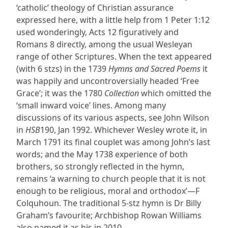
‘catholic’ theology of Christian assurance
expressed here, with a little help from 1 Peter 1:12
used wonderingly, Acts 12 figuratively and
Romans 8 directly, among the usual Wesleyan
range of other Scriptures. When the text appeared
(with 6 stzs) in the 1739
Hymns and Sacred Poems
it
was happily and uncontroversially headed ‘Free
Grace’; it was the 1780
Collection
which omitted the
‘small inward voice’ lines. Among many
discussions of its various aspects, see John Wilson
in
HSB
190, Jan 1992. Whichever Wesley wrote it, in
March 1791 its final couplet was among John’s last
words; and the May 1738 experience of both
brothers, so strongly reflected in the hymn,
remains ‘a warning to church people that it is not
enough to be religious, moral and orthodox’—F
Colquhoun. The traditional 5-stz hymn is Dr Billy
Graham’s favourite; Archbishop Rowan Williams
also named it as his in 2010.