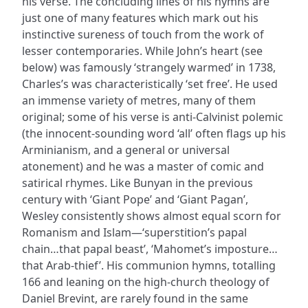
his verse. The concluding lines of his hymns are
just one of many features which mark out his
instinctive sureness of touch from the work of
lesser contemporaries. While John’s heart (see
below) was famously ‘strangely warmed’ in 1738,
Charles’s was characteristically ‘set free’. He used
an immense variety of metres, many of them
original; some of his verse is anti-Calvinist polemic
(the innocent-sounding word ‘all’ often flags up his
Arminianism, and a general or universal
atonement) and he was a master of comic and
satirical rhymes. Like Bunyan in the previous
century with ‘Giant Pope’ and ‘Giant Pagan’,
Wesley consistently shows almost equal scorn for
Romanism and Islam—‘superstition’s papal
chain…that papal beast’, ‘Mahomet’s imposture…
that Arab-thief’. His communion hymns, totalling
166 and leaning on the high-church theology of
Daniel Brevint, are rarely found in the same