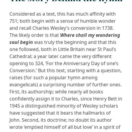
Considered as a text, this has much affinity with
751; both begin with a sense of humble wonder
and recall Charles Wesley’s conversion in 1738.
The likely order is that
Where shall my wondering
soul begin
was truly the beginning and that this
one followed, both in Little Britain near St Paul’s
Cathedral; a year later came the very different
opening to 324, ‘For the Anniversary Day of one’s
Conversion.’ But this text, starting with a question,
raises (for such a popular hymn among
evangelicals) a surprising number of further ones.
First, its authorship; while nearly all books
confidently assign it to Charles, since Henry Bett in
1945 a distinguished minority of Wesley scholars
have suggested that it bears the hallmarks of
John. Second, its doctrine; no doubt its author
wrote ‘emptied himself of all but love’ in a spirit of