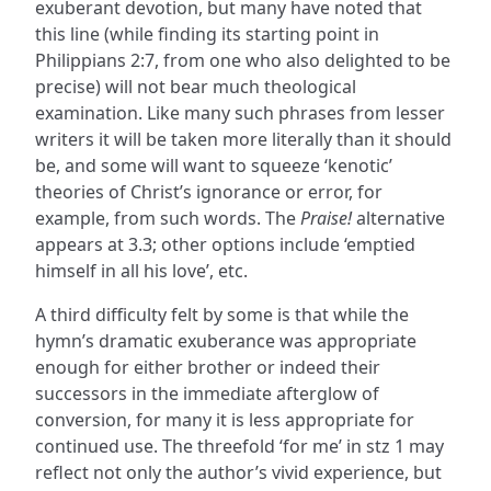
exuberant devotion, but many have noted that
this line (while finding its starting point in
Philippians 2:7, from one who also delighted to be
precise) will not bear much theological
examination. Like many such phrases from lesser
writers it will be taken more literally than it should
be, and some will want to squeeze ‘kenotic’
theories of Christ’s ignorance or error, for
example, from such words. The
Praise!
alternative
appears at 3.3; other options include ‘emptied
himself in all his love’, etc.
A third difficulty felt by some is that while the
hymn’s dramatic exuberance was appropriate
enough for either brother or indeed their
successors in the immediate afterglow of
conversion, for many it is less appropriate for
continued use. The threefold ‘for me’ in stz 1 may
reflect not only the author’s vivid experience, but