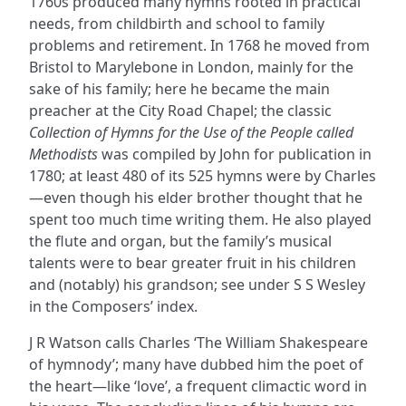
1760s produced many hymns rooted in practical
needs, from childbirth and school to family
problems and retirement. In 1768 he moved from
Bristol to Marylebone in London, mainly for the
sake of his family; here he became the main
preacher at the City Road Chapel; the classic
Collection of Hymns for the Use of the People called
Methodists
was compiled by John for publication in
1780; at least 480 of its 525 hymns were by Charles
—even though his elder brother thought that he
spent too much time writing them. He also played
the flute and organ, but the family’s musical
talents were to bear greater fruit in his children
and (notably) his grandson; see under S S Wesley
in the Composers’ index.
J R Watson calls Charles ‘The William Shakespeare
of hymnody’; many have dubbed him the poet of
the heart—like ‘love’, a frequent climactic word in