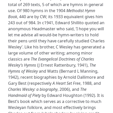
total of 269 texts, 5 of which are hymns in general
use. Of 980 hymns in the 1904
Methodist Hymn
Book
, 440 are by CW; its 1933 equivalent gives him
243 out of 984. In c1941, Edward Shillito quoted an
anonymous Headmaster who said, ‘I hope you will
let me advise all would-be hymn-writers to hold
their pens until they have carefully studied Charles
Wesley’. Like his brother, C Wesley has generated a
large volume of other writing; among minor
classics are
The Evangelical Doctrines of Charles
Wesley’s Hymns
(J Ernest Rattenbury, 1941),
The
Hymns of Wesley
and Watts (Bernard L Manning,
1942), recent biographies by Arnold Dallimore and
Gary Best (respectively
A Heart Set Free
, 1988, and
Charles Wesley: a biography
, 2006), and
The
Handmaid of Piety
by Edward Houghton (1992). It is
Best’s book which serves as a corrective to much
Wesleyan folklore, and most effectively brings