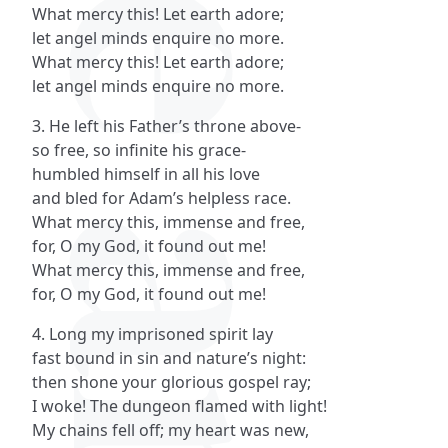
What mercy this! Let earth adore;
let angel minds enquire no more.
What mercy this! Let earth adore;
let angel minds enquire no more.
3. He left his Father’s throne above-
so free, so infinite his grace-
humbled himself in all his love
and bled for Adam’s helpless race.
What mercy this, immense and free,
for, O my God, it found out me!
What mercy this, immense and free,
for, O my God, it found out me!
4. Long my imprisoned spirit lay
fast bound in sin and nature’s night:
then shone your glorious gospel ray;
I woke! The dungeon flamed with light!
My chains fell off; my heart was new,