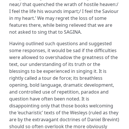
near,/ that quenched the wrath of hostile heaven:/
I feel the life his wounds impart;/ I feel the Saviour
in my heart.’ We may regret the loss of some
features there, while being relieved that we are
not asked to sing that to SAGINA.
Having outlined such questions and suggested
some responses, it would be sad if the difficulties
were allowed to overshadow the greatness of the
text, our understanding of its truth or the
blessings to be experienced in singing it. It is
rightly called a tour de force; its breathless
opening, bold language, dramatic development,
and controlled use of repetition, paradox and
question have often been noted. It is
disappointing only that those books welcoming
the ‘eucharistic’ texts of the Wesleys (ruled as they
are by the extravagant doctrines of Daniel Brevint)
should so often overlook the more obviously