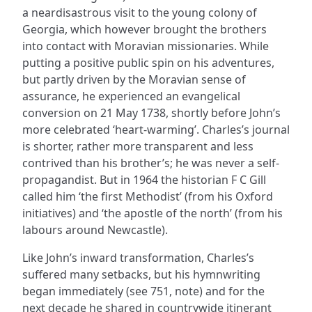
a neardisastrous visit to the young colony of
Georgia, which however brought the brothers
into contact with Moravian missionaries. While
putting a positive public spin on his adventures,
but partly driven by the Moravian sense of
assurance, he experienced an evangelical
conversion on 21 May 1738, shortly before John’s
more celebrated ‘heart-warming’. Charles’s journal
is shorter, rather more transparent and less
contrived than his brother’s; he was never a self-
propagandist. But in 1964 the historian F C Gill
called him ‘the first Methodist’ (from his Oxford
initiatives) and ‘the apostle of the north’ (from his
labours around Newcastle).
Like John’s inward transformation, Charles’s
suffered many setbacks, but his hymnwriting
began immediately (see 751, note) and for the
next decade he shared in countrywide itinerant