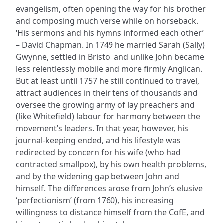
evangelism, often opening the way for his brother
and composing much verse while on horseback.
‘His sermons and his hymns informed each other’
– David Chapman. In 1749 he married Sarah (Sally)
Gwynne, settled in Bristol and unlike John became
less relentlessly mobile and more firmly Anglican.
But at least until 1757 he still continued to travel,
attract audiences in their tens of thousands and
oversee the growing army of lay preachers and
(like Whitefield) labour for harmony between the
movement’s leaders. In that year, however, his
journal-keeping ended, and his lifestyle was
redirected by concern for his wife (who had
contracted smallpox), by his own health problems,
and by the widening gap between John and
himself. The differences arose from John’s elusive
‘perfectionism’ (from 1760), his increasing
willingness to distance himself from the CofE, and