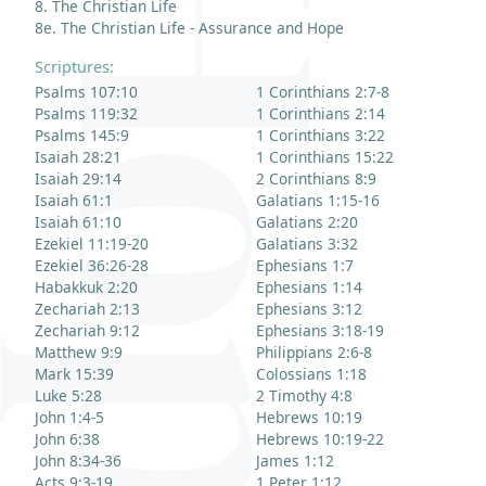
8. The Christian Life
8e. The Christian Life - Assurance and Hope
Scriptures:
Psalms 107:10
1 Corinthians 2:7-8
Psalms 119:32
1 Corinthians 2:14
Psalms 145:9
1 Corinthians 3:22
Isaiah 28:21
1 Corinthians 15:22
Isaiah 29:14
2 Corinthians 8:9
Isaiah 61:1
Galatians 1:15-16
Isaiah 61:10
Galatians 2:20
Ezekiel 11:19-20
Galatians 3:32
Ezekiel 36:26-28
Ephesians 1:7
Habakkuk 2:20
Ephesians 1:14
Zechariah 2:13
Ephesians 3:12
Zechariah 9:12
Ephesians 3:18-19
Matthew 9:9
Philippians 2:6-8
Mark 15:39
Colossians 1:18
Luke 5:28
2 Timothy 4:8
John 1:4-5
Hebrews 10:19
John 6:38
Hebrews 10:19-22
John 8:34-36
James 1:12
Acts 9:3-19
1 Peter 1:12