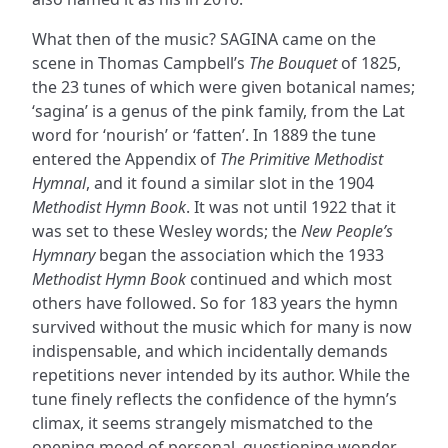
What then of the music? SAGINA came on the
scene in Thomas Campbell’s
The Bouquet
of 1825,
the 23 tunes of which were given botanical names;
‘sagina’ is a genus of the pink family, from the Lat
word for ‘nourish’ or ‘fatten’. In 1889 the tune
entered the Appendix of
The Primitive Methodist
Hymnal
, and it found a similar slot in the 1904
Methodist Hymn Book
. It was not until 1922 that it
was set to these Wesley words; the
New People’s
Hymnary
began the association which the 1933
Methodist Hymn Book
continued and which most
others have followed. So for 183 years the hymn
survived without the music which for many is now
indispensable, and which incidentally demands
repetitions never intended by its author. While the
tune finely reflects the confidence of the hymn’s
climax, it seems strangely mismatched to the
opening mood of personal, questioning wonder.