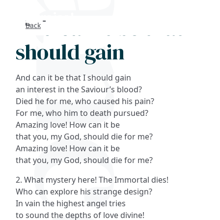
And can it be that I
Back
Search
should gain
FAQs
And can it be that I should gain
Collections
an interest in the Saviour’s blood?
Died he for me, who caused his pain?
For me, who him to death pursued?
About
Amazing love! How can it be
that you, my God, should die for me?
Shop
Amazing love! How can it be
that you, my God, should die for me?
Blog
2. What mystery here! The Immortal dies!
Who can explore his strange design?
Get in touc
In vain the highest angel tries
to sound the depths of love divine!