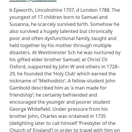
b Epworth, Lincolnshire 1707, d London 1788. The
youngest of 17 children born to Samuel and
Susanna, he scarcely survived birth. Somehow he
also survived a hugely talented but chronically
poor and often dysfunctional family, taught and
held together by his mother through multiple
disasters. At Westminster Sch he was nurtured by
his gifted elder brother Samuel; at Christ Ch
Oxford, supported by John W and others in 1728–
29, he founded the ‘Holy Club’ which earned the
nickname of ‘Methodists’. A fellow-student John
Gambold described him as ‘a man made for
friendship’; he certainly befriended and
encouraged the younger and poorer student
George Whitefield. Under pressure from his
brother John, Charles was ordained in 1735
(delighting later to call himself ‘Presbyter of the
Church of England’) in order to travel with him on