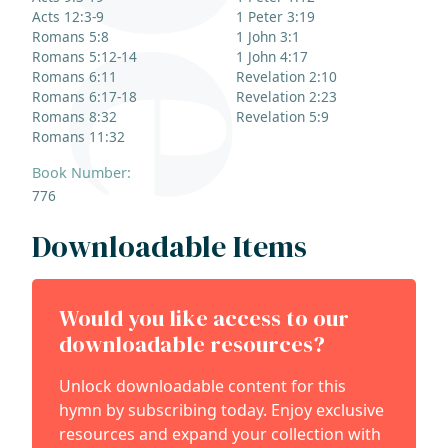
Acts 12:3-9
1 Peter 3:19
Romans 5:8
1 John 3:1
Romans 5:12-14
1 John 4:17
Romans 6:11
Revelation 2:10
Romans 6:17-18
Revelation 2:23
Romans 8:32
Revelation 5:9
Romans 11:32
Book Number:
776
Downloadable Items
Would you like access to our
downloadable resources?
Unlock downloadable content for this
hymn by subscribing today. Enjoy exclusive
resources and expand your collection with