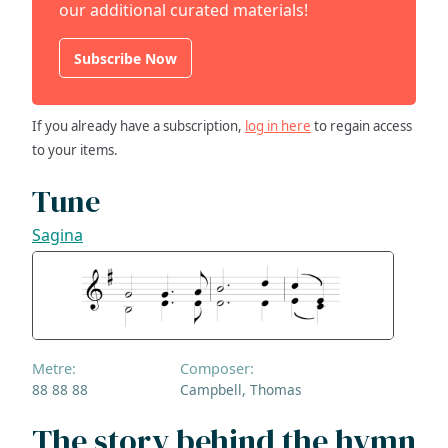
our additional curated materials!
Subscribe Now
If you already have a subscription,
log in here
to regain access
to your items.
Tune
Sagina
Metre:
Composer:
88 88 88
Campbell, Thomas
The story behind the hymn