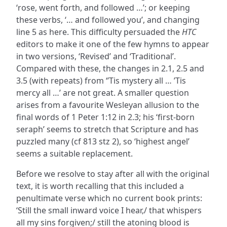
‘rose, went forth, and followed …’; or keeping
these verbs, ‘… and followed you’, and changing
line 5 as here. This difficulty persuaded the
HTC
editors to make it one of the few hymns to appear
in two versions, ‘Revised’ and ‘Traditional’.
Compared with these, the changes in 2.1, 2.5 and
3.5 (with repeats) from ‘’Tis mystery all … ’Tis
mercy all …’ are not great. A smaller question
arises from a favourite Wesleyan allusion to the
final words of 1 Peter 1:12 in 2.3; his ‘first-born
seraph’ seems to stretch that Scripture and has
puzzled many (cf 813 stz 2), so ‘highest angel’
seems a suitable replacement.
Before we resolve to stay after all with the original
text, it is worth recalling that this included a
penultimate verse which no current book prints:
‘Still the small inward voice I hear,/ that whispers
all my sins forgiven;/ still the atoning blood is