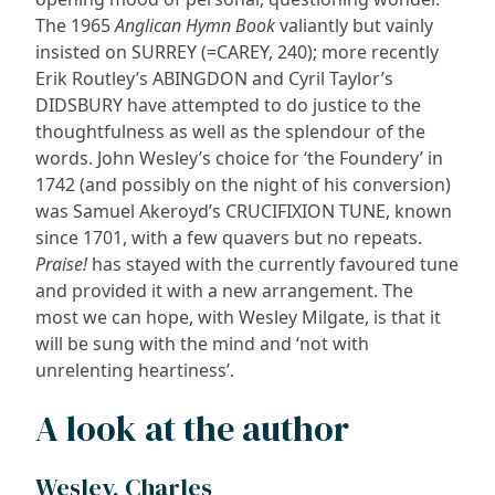
The 1965
Anglican Hymn Book
valiantly but vainly
insisted on SURREY (=CAREY, 240); more recently
Erik Routley’s ABINGDON and Cyril Taylor’s
DIDSBURY have attempted to do justice to the
thoughtfulness as well as the splendour of the
words. John Wesley’s choice for ‘the Foundery’ in
1742 (and possibly on the night of his conversion)
was Samuel Akeroyd’s CRUCIFIXION TUNE, known
since 1701, with a few quavers but no repeats.
Praise!
has stayed with the currently favoured tune
and provided it with a new arrangement. The
most we can hope, with Wesley Milgate, is that it
will be sung with the mind and ‘not with
unrelenting heartiness’.
A look at the author
Wesley, Charles