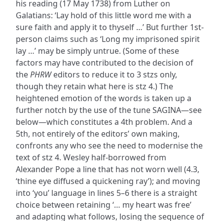
his reading (17 May 1738) from Luther on
Galatians: ‘Lay hold of this little word me with a
sure faith and apply it to thyself …’ But further 1st-
person claims such as ‘Long my imprisoned spirit
lay …’ may be simply untrue. (Some of these
factors may have contributed to the decision of
the
PHRW
editors to reduce it to 3 stzs only,
though they retain what here is stz 4.) The
heightened emotion of the words is taken up a
further notch by the use of the tune SAGINA—see
below—which constitutes a 4th problem. And a
5th, not entirely of the editors’ own making,
confronts any who see the need to modernise the
text of stz 4. Wesley half-borrowed from
Alexander Pope a line that has not worn well (4.3,
‘thine eye diffused a quickening ray’); and moving
into ‘you’ language in lines 5–6 there is a straight
choice between retaining ‘… my heart was free’
and adapting what follows, losing the sequence of