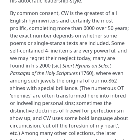
his autocratic leadership-style.
By common consent, CW is the greatest of all
English hymnwriters and certainly the most
prolific, completing more than 6000 over 50 years;
the exact number depends on whether some
poems or single-stanza texts are included. Some
self-contained 4-line items are very powerful, and
we may regret their neglect today; many are
found in his 2000 [sic]
Short Hymns on Select
Passages of the Holy Scriptures
(1760), where even
among such jewels the original of our no.862
shines with special brilliance. (The numerous OT
‘enemies’ are often transformed here into inbred
or indwelling personal sins; sometimes the
distinctive doctrines of freewill or perfectionism
show up, and CW uses some bold language about
circumcision: ‘cut off the foreskin of my heart’,
etc.) Among many other collections, the later