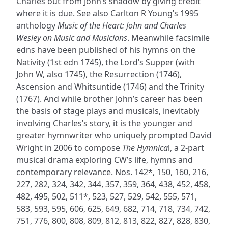
Charles out from John’s shadow by giving credit
where it is due. See also Carlton R Young’s 1995
anthology
Music of the Heart: John and Charles
Wesley on Music and Musicians
. Meanwhile facsimile
edns have been published of his hymns on the
Nativity (1st edn 1745), the Lord’s Supper (with
John W, also 1745), the Resurrection (1746),
Ascension and Whitsuntide (1746) and the Trinity
(1767). And while brother John’s career has been
the basis of stage plays and musicals, inevitably
involving Charles’s story, it is the younger and
greater hymnwriter who uniquely prompted David
Wright in 2006 to compose
The Hymnica
l, a 2-part
musical drama exploring CW’s life, hymns and
contemporary relevance. Nos. 142*, 150, 160, 216,
227, 282, 324, 342, 344, 357, 359, 364, 438, 452, 458,
482, 495, 502, 511*, 523, 527, 529, 542, 555, 571,
583, 593, 595, 606, 625, 649, 682, 714, 718, 734, 742,
751, 776, 800, 808, 809, 812, 813, 822, 827, 828, 830,