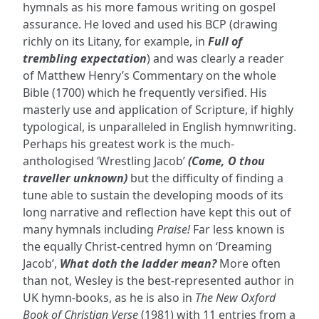
hymnals as his more famous writing on gospel
assurance. He loved and used his BCP (drawing
richly on its Litany, for example, in
Full of
trembling expectation
) and was clearly a reader
of Matthew Henry’s Commentary on the whole
Bible (1700) which he frequently versified. His
masterly use and application of Scripture, if highly
typological, is unparalleled in English hymnwriting.
Perhaps his greatest work is the much-
anthologised ‘Wrestling Jacob’
(Come, O thou
traveller unknown)
but the difficulty of finding a
tune able to sustain the developing moods of its
long narrative and reflection have kept this out of
many hymnals including
Praise!
Far less known is
the equally Christ-centred hymn on ‘Dreaming
Jacob’,
What doth the ladder mean?
More often
than not, Wesley is the best-represented author in
UK hymn-books, as he is also in
The New Oxford
Book of Christian Verse
(1981) with 11 entries from a