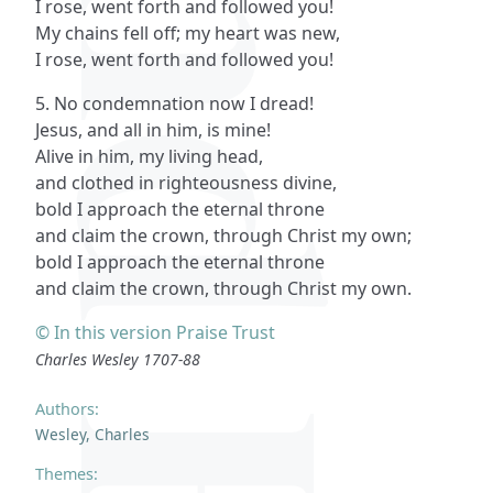
I rose, went forth and followed you!
My chains fell off; my heart was new,
I rose, went forth and followed you!
5. No condemnation now I dread!
Jesus, and all in him, is mine!
Alive in him, my living head,
and clothed in righteousness divine,
bold I approach the eternal throne
and claim the crown, through Christ my own;
bold I approach the eternal throne
and claim the crown, through Christ my own.
© In this version Praise Trust
Charles Wesley 1707-88
Authors:
Wesley, Charles
Themes: