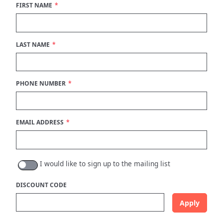
FIRST NAME
You are now logged in.
LAST NAME
PHONE NUMBER
EMAIL ADDRESS
I would like to sign up to the mailing list
DISCOUNT CODE
Apply