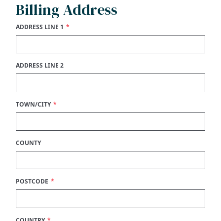
Billing Address
ADDRESS LINE 1
ADDRESS LINE 2
TOWN/CITY
COUNTY
POSTCODE
COUNTRY