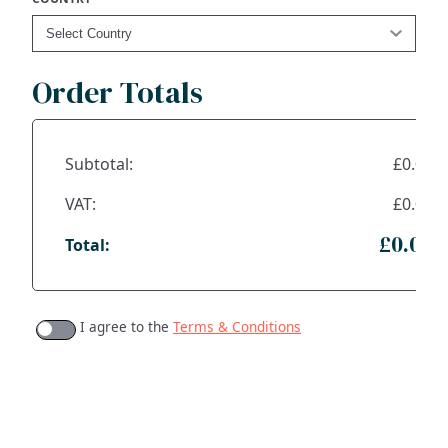
Order Totals
Subtotal:
£0.00
VAT:
£0.00
£0.00
Total:
I agree to the
Terms & Conditions
ADDRESS
NAVIGATE
FOLLOW US