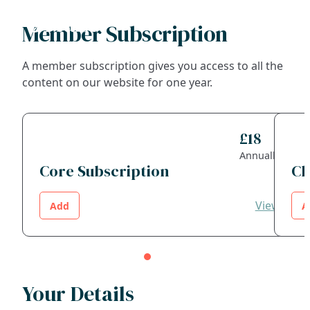
Member Subscription
Search
A member subscription gives you access to all the
content on our website for one year.
FAQs
Collections
£18
Annually
About
Core Subscription
Ch
Shop
View
Add
A
Blog
Get in touc
Your Details