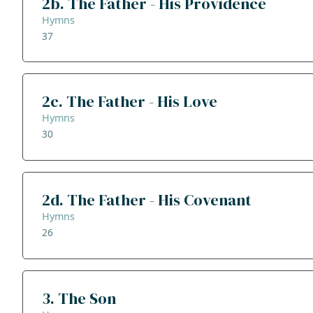
2b. The Father - His Providence
Hymns
37
2c. The Father - His Love
Hymns
30
2d. The Father - His Covenant
Hymns
26
3. The Son