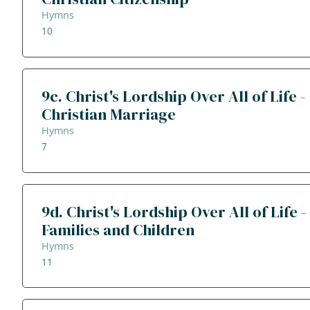
Hymns
10
9c. Christ's Lordship Over All of Life -
Christian Marriage
Hymns
7
9d. Christ's Lordship Over All of Life -
Families and Children
Hymns
11