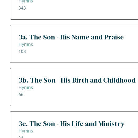
Hymns
343
3a. The Son - His Name and Praise
Hymns
103
3b. The Son - His Birth and Childhood
Hymns
66
3c. The Son - His Life and Ministry
Hymns
34