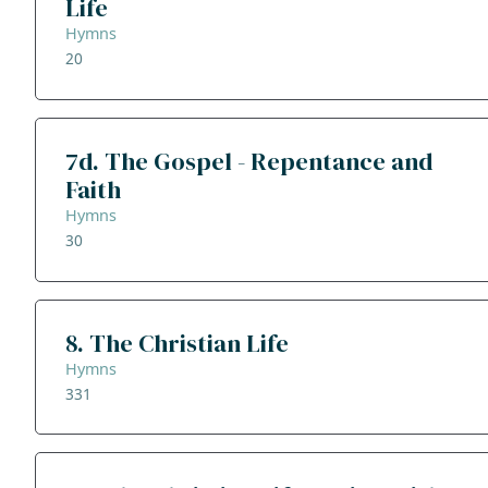
Life
Hymns
20
7d. The Gospel - Repentance and
Faith
Hymns
30
8. The Christian Life
Hymns
331