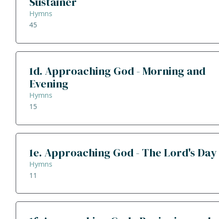
Sustainer
Hymns
45
1d. Approaching God - Morning and
Evening
Hymns
15
1e. Approaching God - The Lord's Day
Hymns
11