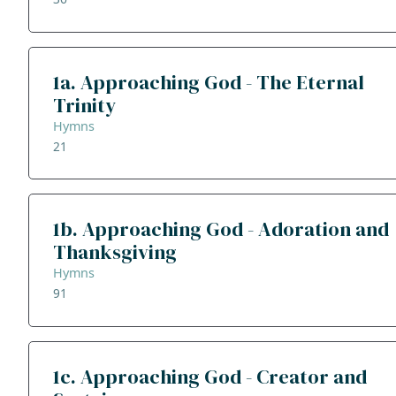
1a. Approaching God - The Eternal
Trinity
Hymns
21
1b. Approaching God - Adoration and
Thanksgiving
Hymns
91
1c. Approaching God - Creator and