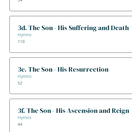
3d. The Son - His Suffering and Death
Hymns
110
3e. The Son - His Resurrection
Hymns
52
3f. The Son - His Ascension and Reign
Hymns
44