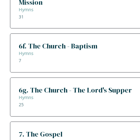
Mission
Hymns
31
6f. The Church - Baptism
Hymns
7
6g. The Church - The Lord's Supper
Hymns
25
7. The Gospel