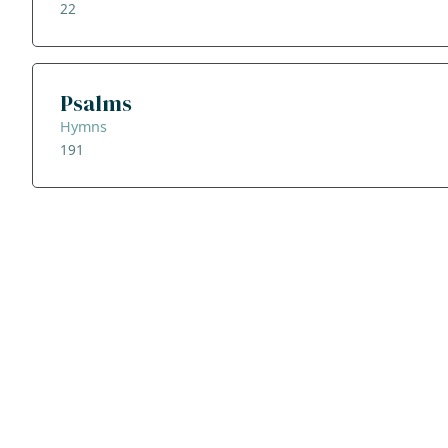
22
Psalms
Hymns
191
ADDRESS
NAVIGATE
FOLLOW US
Praise Trust
Subscribe
C/O 12 Abbey Close
Hymns
ABINGDON
Authors
Oxfordshire
Tunes
OX14 3JD
Themes
United Kingdom
Collections