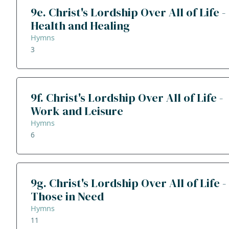
9e. Christ's Lordship Over All of Life -
Health and Healing
Hymns
3
9f. Christ's Lordship Over All of Life -
Work and Leisure
Hymns
6
9g. Christ's Lordship Over All of Life -
Those in Need
Hymns
11