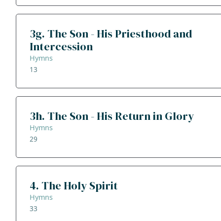
3g. The Son - His Priesthood and
Intercession
Hymns
13
3h. The Son - His Return in Glory
Hymns
29
4. The Holy Spirit
Hymns
33