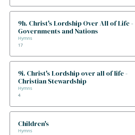
9h. Christ's Lordship Over All of Life -
Governments and Nations
Hymns
17
9i. Christ's Lordship over all of life -
Christian Stewardship
Hymns
4
Children's
Hymns