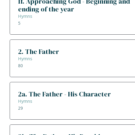
1f. Approaching God - Beginning and
ending of the year
Hymns
5
2. The Father
Hymns
80
2a. The Father - His Character
Hymns
29