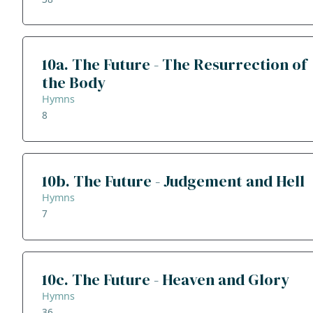
10a. The Future - The Resurrection of
the Body
Hymns
8
10b. The Future - Judgement and Hell
Hymns
7
10c. The Future - Heaven and Glory
Hymns
36