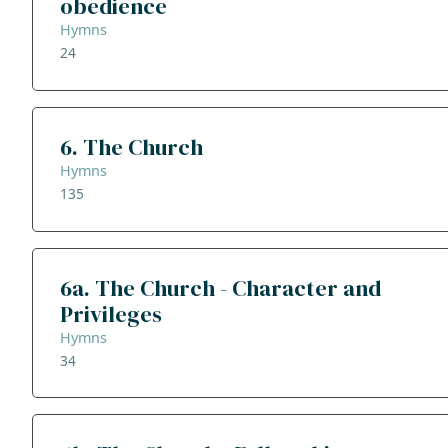
obedience
Hymns
24
6. The Church
Hymns
135
6a. The Church - Character and
Privileges
Hymns
34