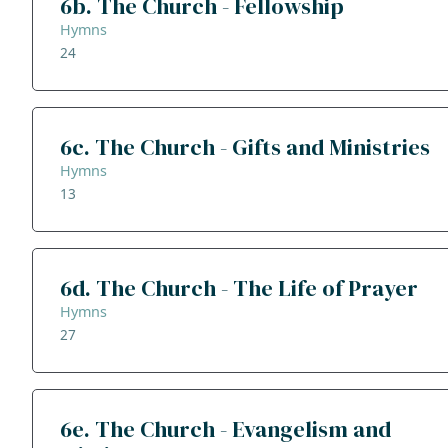
6b. The Church - Fellowship
Hymns
24
6c. The Church - Gifts and Ministries
Hymns
13
6d. The Church - The Life of Prayer
Hymns
27
6e. The Church - Evangelism and