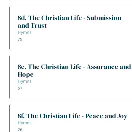
8d. The Christian Life - Submission
and Trust
Hymns
79
8e. The Christian Life - Assurance and
Hope
Hymns
57
8f. The Christian Life - Peace and Joy
Hymns
26