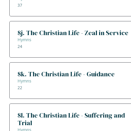
37
8j. The Christian Life - Zeal in Service
Hymns
24
8k. The Christian Life - Guidance
Hymns
22
8l. The Christian Life - Suffering and
Trial
Hymns