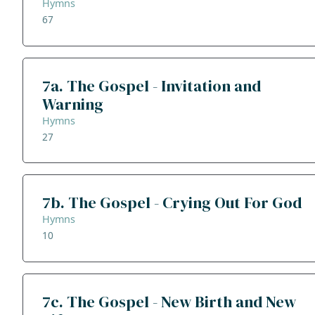
Hymns
67
7a. The Gospel - Invitation and
Warning
Hymns
27
7b. The Gospel - Crying Out For God
Hymns
10
7c. The Gospel - New Birth and New