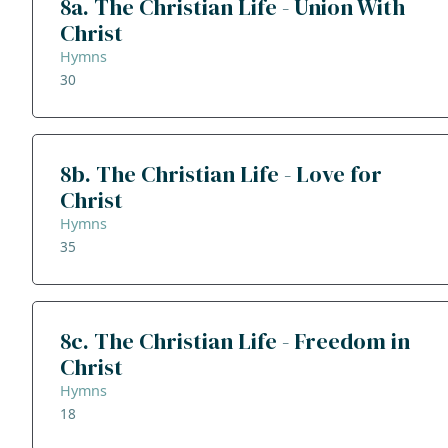
8a. The Christian Life - Union With
Christ
Hymns
30
8b. The Christian Life - Love for
Christ
Hymns
35
8c. The Christian Life - Freedom in
Christ
Hymns
18