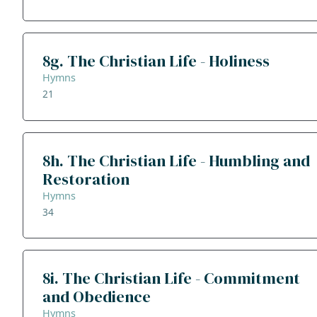
8g. The Christian Life - Holiness
Hymns
21
8h. The Christian Life - Humbling and
Restoration
Hymns
34
8i. The Christian Life - Commitment
and Obedience
Hymns