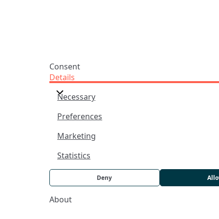
Praise Trust CIO © 2026. Charity number: 1208751
Terms & Conditions
Privacy Policy
website by
vektor
Consent
Details
Necessary
Preferences
Marketing
Statistics
Deny
All
About