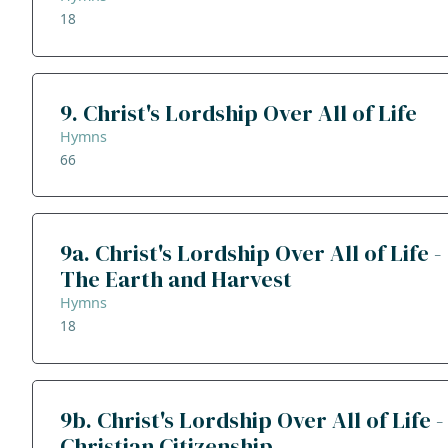
18
9. Christ's Lordship Over All of Life
Hymns
66
9a. Christ's Lordship Over All of Life -
The Earth and Harvest
Hymns
18
9b. Christ's Lordship Over All of Life -
Christian Citizenship