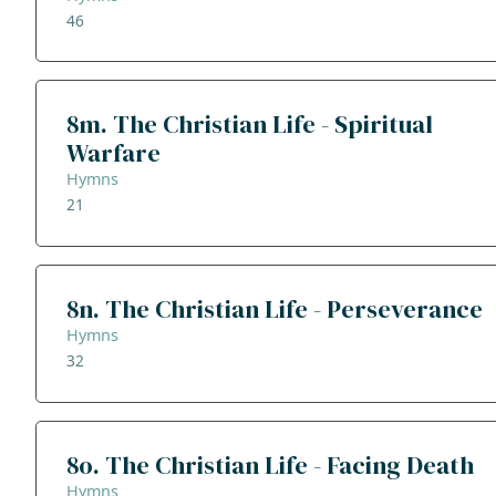
46
8m. The Christian Life - Spiritual
Warfare
Hymns
21
8n. The Christian Life - Perseverance
Hymns
32
8o. The Christian Life - Facing Death
Hymns