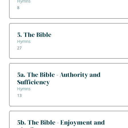
Hymns
8
5. The Bible
Hymns
27
5a. The Bible - Authority and
Sufficiency
Hymns
13
5b. The Bible - Enjoyment and