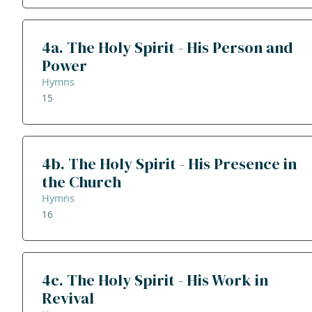
4a. The Holy Spirit - His Person and
Power
Hymns
15
4b. The Holy Spirit - His Presence in
the Church
Hymns
16
4c. The Holy Spirit - His Work in
Revival