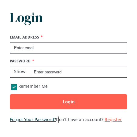
Login
Search
FAQs
EMAIL ADDRESS
Collections
PASSWORD
About
Show
Remember Me
Shop
Login
Blog
Forgot Your Password?
Don't have an account?
Register
Get in touc