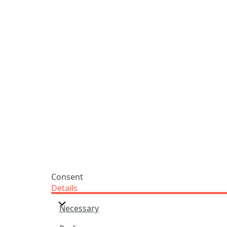
ADDRESS
NAVIGATE
FOLLOW US
Praise Trust
Subscribe
C/O 12 Abbey Close
Hymns
ABINGDON
Authors
Oxfordshire
Tunes
OX14 3JD
Themes
United Kingdom
Collections
Praise Trust CIO © 2026. Charity number: 1208751
Terms & Conditions
Privacy Policy
website by
vektor
Consent
Details
Necessary