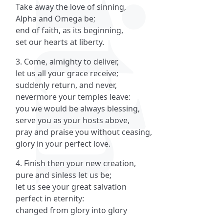
Take away the love of sinning,
Alpha and Omega be;
end of faith, as its beginning,
set our hearts at liberty.
3. Come, almighty to deliver,
let us all your grace receive;
suddenly return, and never,
nevermore your temples leave:
you we would be always blessing,
serve you as your hosts above,
pray and praise you without ceasing,
glory in your perfect love.
4. Finish then your new creation,
pure and sinless let us be;
let us see your great salvation
perfect in eternity:
changed from glory into glory