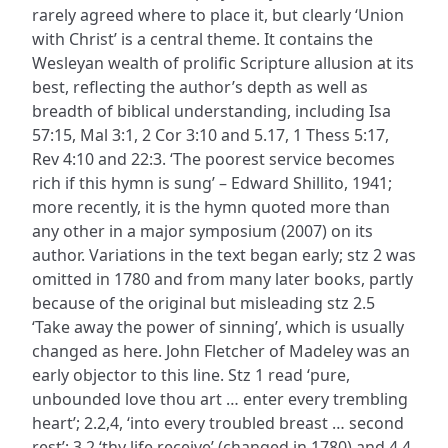
rarely agreed where to place it, but clearly ‘Union
with Christ’ is a central theme. It contains the
Wesleyan wealth of prolific Scripture allusion at its
best, reflecting the author’s depth as well as
breadth of biblical understanding, including Isa
57:15, Mal 3:1, 2 Cor 3:10 and 5.17, 1 Thess 5:17,
Rev 4:10 and 22:3. ‘The poorest service becomes
rich if this hymn is sung’ – Edward Shillito, 1941;
more recently, it is the hymn quoted more than
any other in a major symposium (2007) on its
author. Variations in the text began early; stz 2 was
omitted in 1780 and from many later books, partly
because of the original but misleading stz 2.5
‘Take away the power of sinning’, which is usually
changed as here. John Fletcher of Madeley was an
early objector to this line. Stz 1 read ‘pure,
unbounded love thou art … enter every trembling
heart’; 2.2,4, ‘into every troubled breast … second
rest’; 3.2 ‘thy life receive’ (changed in 1780) and 4.4,