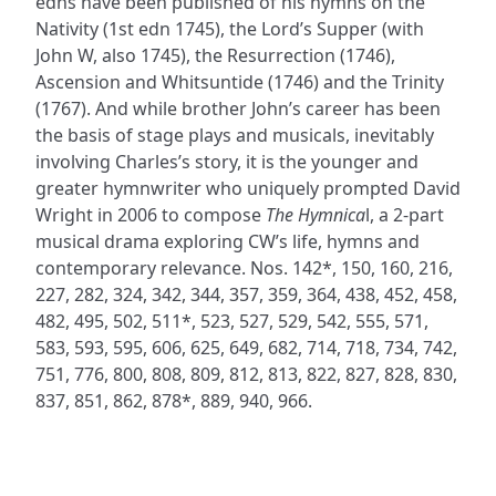
edns have been published of his hymns on the
Nativity (1st edn 1745), the Lord’s Supper (with
John W, also 1745), the Resurrection (1746),
Ascension and Whitsuntide (1746) and the Trinity
(1767). And while brother John’s career has been
the basis of stage plays and musicals, inevitably
involving Charles’s story, it is the younger and
greater hymnwriter who uniquely prompted David
Wright in 2006 to compose
The Hymnica
l, a 2-part
musical drama exploring CW’s life, hymns and
contemporary relevance. Nos. 142*, 150, 160, 216,
227, 282, 324, 342, 344, 357, 359, 364, 438, 452, 458,
482, 495, 502, 511*, 523, 527, 529, 542, 555, 571,
583, 593, 595, 606, 625, 649, 682, 714, 718, 734, 742,
751, 776, 800, 808, 809, 812, 813, 822, 827, 828, 830,
837, 851, 862, 878*, 889, 940, 966.
ADDRESS
NAVIGATE
FOLLOW US