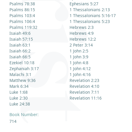
Psalms 78:38
Ephesians 5:27
Psalms 86:15
1 Thessalonians 2:13
Psalms 103:4
1 Thessalonians 5:16-17
Psalms 106:4
1 Thessalonians 5:23
Psalms 119:32
Hebrews 2:3
Isaiah 49:6
Hebrews 4:9
Isaiah 57:15
Hebrews 12:2
Isaiah 63:1
2 Peter 3:14
Isaiah 66:2
1 John 2:5
Isaiah 66:5
1 John 3:9
Ezekiel 10:18
1 John 4:8
Zephaniah 3:17
1 John 4:12
Malachi 3:1
1 John 4:16
Matthew 9:36
Revelation 2:23
Mark 6:34
Revelation 4:10
Luke 1:68
Revelation 7:11
Luke 2:30
Revelation 11:16
Luke 24:38
Book Number:
714