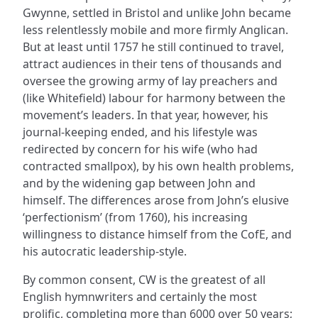
Gwynne, settled in Bristol and unlike John became
less relentlessly mobile and more firmly Anglican.
But at least until 1757 he still continued to travel,
attract audiences in their tens of thousands and
oversee the growing army of lay preachers and
(like Whitefield) labour for harmony between the
movement’s leaders. In that year, however, his
journal-keeping ended, and his lifestyle was
redirected by concern for his wife (who had
contracted smallpox), by his own health problems,
and by the widening gap between John and
himself. The differences arose from John’s elusive
‘perfectionism’ (from 1760), his increasing
willingness to distance himself from the CofE, and
his autocratic leadership-style.
By common consent, CW is the greatest of all
English hymnwriters and certainly the most
prolific, completing more than 6000 over 50 years;