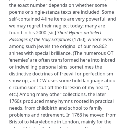
the exact number depends on whether some
poems or single-stanza texts are included. Some
self-contained 4-line items are very powerful, and
we may regret their neglect today; many are
found in his 2000 [sic]
Short Hymns on Select
Passages of the Holy Scriptures
(1760), where even
among such jewels the original of our no.862
shines with special brilliance. (The numerous OT
‘enemies’ are often transformed here into inbred
or indwelling personal sins; sometimes the
distinctive doctrines of freewill or perfectionism
show up, and CW uses some bold language about
circumcision: ‘cut off the foreskin of my heart’,
etc.) Among many other collections, the later
1760s produced many hymns rooted in practical
needs, from childbirth and school to family
problems and retirement. In 1768 he moved from
Bristol to Marylebone in London, mainly for the