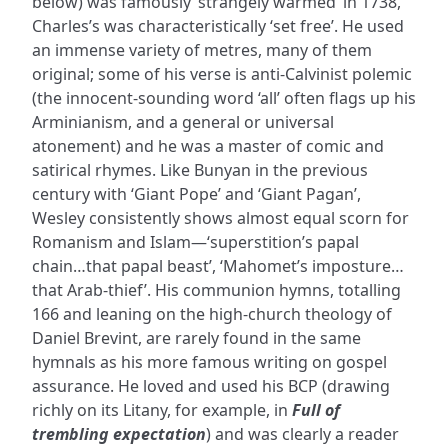
below) was famously ‘strangely warmed’ in 1738,
Charles’s was characteristically ‘set free’. He used
an immense variety of metres, many of them
original; some of his verse is anti-Calvinist polemic
(the innocent-sounding word ‘all’ often flags up his
Arminianism, and a general or universal
atonement) and he was a master of comic and
satirical rhymes. Like Bunyan in the previous
century with ‘Giant Pope’ and ‘Giant Pagan’,
Wesley consistently shows almost equal scorn for
Romanism and Islam—‘superstition’s papal
chain…that papal beast’, ‘Mahomet’s imposture…
that Arab-thief’. His communion hymns, totalling
166 and leaning on the high-church theology of
Daniel Brevint, are rarely found in the same
hymnals as his more famous writing on gospel
assurance. He loved and used his BCP (drawing
richly on its Litany, for example, in
Full of
trembling expectation
) and was clearly a reader