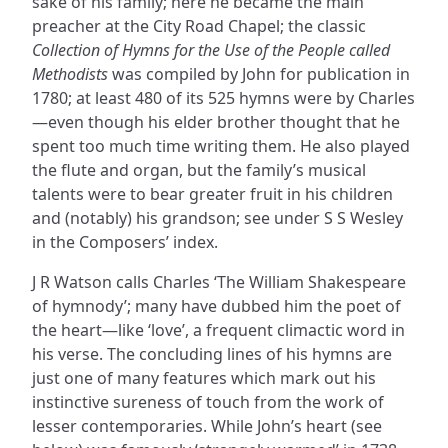
sake of his family; here he became the main
preacher at the City Road Chapel; the classic
Collection of Hymns for the Use of the People called
Methodists
was compiled by John for publication in
1780; at least 480 of its 525 hymns were by Charles
—even though his elder brother thought that he
spent too much time writing them. He also played
the flute and organ, but the family’s musical
talents were to bear greater fruit in his children
and (notably) his grandson; see under S S Wesley
in the Composers’ index.
J R Watson calls Charles ‘The William Shakespeare
of hymnody’; many have dubbed him the poet of
the heart—like ‘love’, a frequent climactic word in
his verse. The concluding lines of his hymns are
just one of many features which mark out his
instinctive sureness of touch from the work of
lesser contemporaries. While John’s heart (see