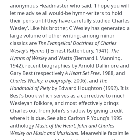
anonymous Headmaster who said, ‘I hope you will
let me advise all would-be hymn-writers to hold
their pens until they have carefully studied Charles
Wesley’. Like his brother, C Wesley has generated a
large volume of other writing; among minor
classics are
The Evangelical Doctrines of Charles
Wesley’s Hymns
(J Ernest Rattenbury, 1941),
The
Hymns of Wesley
and Watts (Bernard L Manning,
1942), recent biographies by Arnold Dallimore and
Gary Best (respectively
A Heart Set Free
, 1988, and
Charles Wesley: a biography
, 2006), and
The
Handmaid of Piety
by Edward Houghton (1992). It is
Best’s book which serves as a corrective to much
Wesleyan folklore, and most effectively brings
Charles out from John’s shadow by giving credit
where it is due. See also Carlton R Young’s 1995
anthology
Music of the Heart: John and Charles
Wesley on Music and Musicians
. Meanwhile facsimile