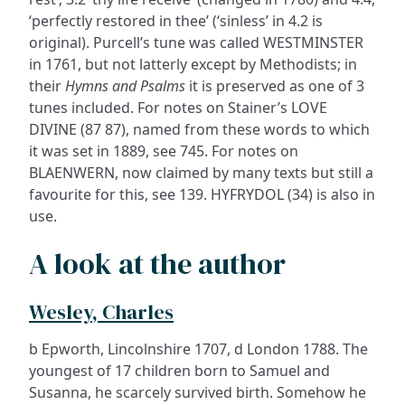
‘perfectly restored in thee’ (‘sinless’ in 4.2 is
original). Purcell’s tune was called WESTMINSTER
in 1761, but not latterly except by Methodists; in
their
Hymns and Psalms
it is preserved as one of 3
tunes included. For notes on Stainer’s LOVE
DIVINE (87 87), named from these words to which
it was set in 1889, see 745. For notes on
BLAENWERN, now claimed by many texts but still a
favourite for this, see 139. HYFRYDOL (34) is also in
use.
A look at the author
Wesley, Charles
b Epworth, Lincolnshire 1707, d London 1788. The
youngest of 17 children born to Samuel and
Susanna, he scarcely survived birth. Somehow he