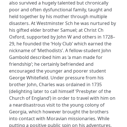
also survived a hugely talented but chronically
poor and often dysfunctional family, taught and
held together by his mother through multiple
disasters. At Westminster Sch he was nurtured by
his gifted elder brother Samuel; at Christ Ch
Oxford, supported by John W and others in 1728–
29, he founded the ‘Holy Club’ which earned the
nickname of ‘Methodists’. A fellow-student John
Gambold described him as ‘a man made for
friendship’; he certainly befriended and
encouraged the younger and poorer student
George Whitefield. Under pressure from his
brother John, Charles was ordained in 1735
(delighting later to call himself ‘Presbyter of the
Church of England’) in order to travel with him on
a neardisastrous visit to the young colony of
Georgia, which however brought the brothers
into contact with Moravian missionaries. While
putting a positive public spin on his adventures,