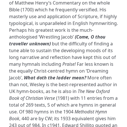
of Matthew Henry’s Commentary on the whole
Bible (1700) which he frequently versified. His
masterly use and application of Scripture, if highly
typological, is unparalleled in English hymnwriting.
Perhaps his greatest work is the much-
anthologised ‘Wrestling Jacob’
(Come, O thou
traveller unknown)
but the difficulty of finding a
tune able to sustain the developing moods of its
long narrative and reflection have kept this out of
many hymnals including
Praise!
Far less known is
the equally Christ-centred hymn on ‘Dreaming
Jacob’,
What doth the ladder mean?
More often
than not, Wesley is the best-represented author in
UK hymn-books, as he is also in
The New Oxford
Book of Christian Verse
(1981) with 11 entries from a
total of 269 texts, 5 of which are hymns in general
use. Of 980 hymns in the 1904
Methodist Hymn
Book
, 440 are by CW; its 1933 equivalent gives him
243 out of 984. In c1941, Edward Shillito quoted an