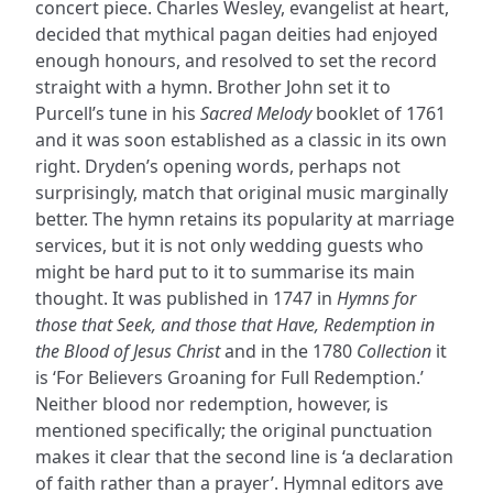
concert piece. Charles Wesley, evangelist at heart,
decided that mythical pagan deities had enjoyed
enough honours, and resolved to set the record
straight with a hymn. Brother John set it to
Purcell’s tune in his
Sacred Melody
booklet of 1761
and it was soon established as a classic in its own
right. Dryden’s opening words, perhaps not
surprisingly, match that original music marginally
better. The hymn retains its popularity at marriage
services, but it is not only wedding guests who
might be hard put to it to summarise its main
thought. It was published in 1747 in
Hymns for
those that Seek, and those that Have, Redemption in
the Blood of Jesus Christ
and in the 1780
Collection
it
is ‘For Believers Groaning for Full Redemption.’
Neither blood nor redemption, however, is
mentioned specifically; the original punctuation
makes it clear that the second line is ‘a declaration
of faith rather than a prayer’. Hymnal editors ave