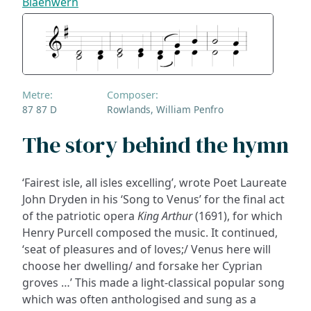
Blaenwern
Metre:
Composer:
87 87 D
Rowlands, William Penfro
The story behind the hymn
‘Fairest isle, all isles excelling’, wrote Poet Laureate
John Dryden in his ‘Song to Venus’ for the final act
of the patriotic opera
King Arthur
(1691), for which
Henry Purcell composed the music. It continued,
‘seat of pleasures and of loves;/ Venus here will
choose her dwelling/ and forsake her Cyprian
groves …’ This made a light-classical popular song
which was often anthologised and sung as a