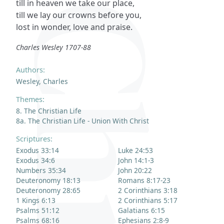
till in heaven we take our place,
till we lay our crowns before you,
lost in wonder, love and praise.
Charles Wesley 1707-88
Authors:
Wesley, Charles
Themes:
8. The Christian Life
8a. The Christian Life - Union With Christ
Scriptures:
Exodus 33:14
Luke 24:53
Exodus 34:6
John 14:1-3
Numbers 35:34
John 20:22
Deuteronomy 18:13
Romans 8:17-23
Deuteronomy 28:65
2 Corinthians 3:18
1 Kings 6:13
2 Corinthians 5:17
Psalms 51:12
Galatians 6:15
Psalms 68:16
Ephesians 2:8-9