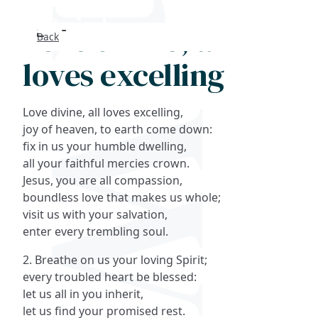
Love divine, all
Back
Search
loves excelling
FAQs
Love divine, all loves excelling,
Collections
joy of heaven, to earth come down:
fix in us your humble dwelling,
all your faithful mercies crown.
About
Jesus, you are all compassion,
boundless love that makes us whole;
Shop
visit us with your salvation,
enter every trembling soul.
Blog
2. Breathe on us your loving Spirit;
every troubled heart be blessed:
Get in touc
let us all in you inherit,
let us find your promised rest.