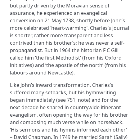
but partly driven by the Moravian sense of
assurance, he experienced an evangelical
conversion on 21 May 1738, shortly before John’s
more celebrated ‘heart-warming’. Charles’s journal
is shorter, rather more transparent and less
contrived than his brother’s; he was never a self-
propagandist. But in 1964 the historian F C Gill
called him ‘the first Methodist’ (from his Oxford
initiatives) and ‘the apostle of the north’ (from his
labours around Newcastle).
Like John’s inward transformation, Charles’s
suffered many setbacks, but his hymnwriting
began immediately (see 751, note) and for the
next decade he shared in countrywide itinerant
evangelism, often opening the way for his brother
and composing much verse while on horseback.
‘His sermons and his hymns informed each other’
– David Chapman. In 1749 he married Sarah (Sally)