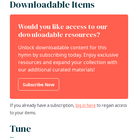
Downloadable Items
Would you like access to our
downloadable resources?
Unlock downloadable content for this
hymn by subscribing today. Enjoy exclusive
resources and expand your collection with
our additional curated materials!
Subscribe Now
If you already have a subscription,
log in here
to regain access
to your items.
Tune