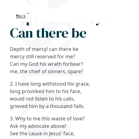
Depth of mercy!
Back
Search
Can there be
FAQs
Depth of mercy! can there be
Collections
mercy still reserved for me?
Can my God his wrath forbear?
me, the chief of sinners, spare?
About
2. I have long withstood his grace,
Shop
long provoked him to his face,
would not listen to his calls,
Blog
grieved him by a thousand falls.
3. Why to me this waste of love?
Get in touc
Ask my advocate above!
See the cause in Jesus’ face,