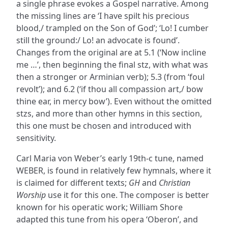
a single phrase evokes a Gospel narrative. Among
the missing lines are ‘I have spilt his precious
blood,/ trampled on the Son of God’; ‘Lo! I cumber
still the ground:/ Lo! an advocate is found’.
Changes from the original are at 5.1 (‘Now incline
me …’, then beginning the final stz, with what was
then a stronger or Arminian verb); 5.3 (from ‘foul
revolt’); and 6.2 (‘if thou all compassion art,/ bow
thine ear, in mercy bow’). Even without the omitted
stzs, and more than other hymns in this section,
this one must be chosen and introduced with
sensitivity.
Carl Maria von Weber’s early 19th-c tune, named
WEBER, is found in relatively few hymnals, where it
is claimed for different texts;
GH
and
Christian
Worship
use it for this one. The composer is better
known for his operatic work; William Shore
adapted this tune from his opera ‘Oberon’, and