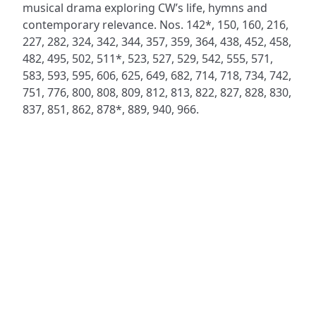
musical drama exploring CW’s life, hymns and
contemporary relevance. Nos. 142*, 150, 160, 216,
227, 282, 324, 342, 344, 357, 359, 364, 438, 452, 458,
482, 495, 502, 511*, 523, 527, 529, 542, 555, 571,
583, 593, 595, 606, 625, 649, 682, 714, 718, 734, 742,
751, 776, 800, 808, 809, 812, 813, 822, 827, 828, 830,
837, 851, 862, 878*, 889, 940, 966.
ADDRESS
NAVIGATE
FOLLOW US
Praise Trust
Subscribe
C/O 12 Abbey Close
Hymns
ABINGDON
Authors
Oxfordshire
Tunes
OX14 3JD
Themes
United Kingdom
Collections
Praise Trust CIO © 2026. Charity number: 1208751