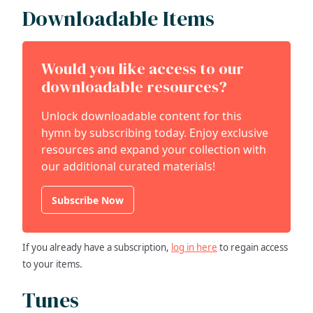
Downloadable Items
Would you like access to our
downloadable resources?
Unlock downloadable content for this
hymn by subscribing today. Enjoy exclusive
resources and expand your collection with
our additional curated materials!
Subscribe Now
If you already have a subscription,
log in here
to regain access
to your items.
Tunes