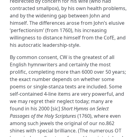
redirected by concern for his wife (who had
contracted smallpox), by his own health problems,
and by the widening gap between John and
himself. The differences arose from John’s elusive
‘perfectionism’ (from 1760), his increasing
willingness to distance himself from the CofE, and
his autocratic leadership-style.
By common consent, CW is the greatest of all
English hymnwriters and certainly the most
prolific, completing more than 6000 over 50 years;
the exact number depends on whether some
poems or single-stanza texts are included. Some
self-contained 4-line items are very powerful, and
we may regret their neglect today; many are
found in his 2000 [sic]
Short Hymns on Select
Passages of the Holy Scriptures
(1760), where even
among such jewels the original of our no.862
shines with special brilliance. (The numerous OT