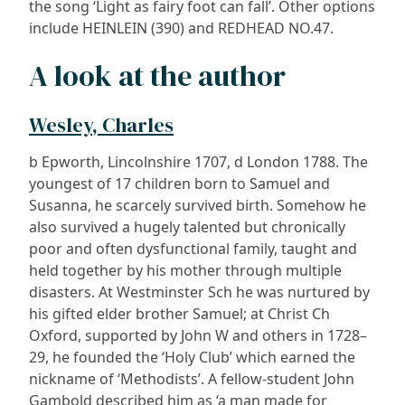
the song ‘Light as fairy foot can fall’. Other options
include HEINLEIN (390) and REDHEAD NO.47.
A look at the author
Wesley, Charles
b Epworth, Lincolnshire 1707, d London 1788. The
youngest of 17 children born to Samuel and
Susanna, he scarcely survived birth. Somehow he
also survived a hugely talented but chronically
poor and often dysfunctional family, taught and
held together by his mother through multiple
disasters. At Westminster Sch he was nurtured by
his gifted elder brother Samuel; at Christ Ch
Oxford, supported by John W and others in 1728–
29, he founded the ‘Holy Club’ which earned the
nickname of ‘Methodists’. A fellow-student John
Gambold described him as ‘a man made for