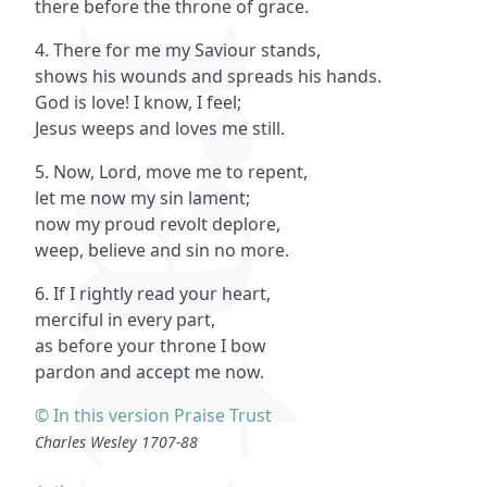
there before the throne of grace.
4. There for me my Saviour stands,
shows his wounds and spreads his hands.
God is love! I know, I feel;
Jesus weeps and loves me still.
5. Now, Lord, move me to repent,
let me now my sin lament;
now my proud revolt deplore,
weep, believe and sin no more.
6. If I rightly read your heart,
merciful in every part,
as before your throne I bow
pardon and accept me now.
© In this version Praise Trust
Charles Wesley 1707-88