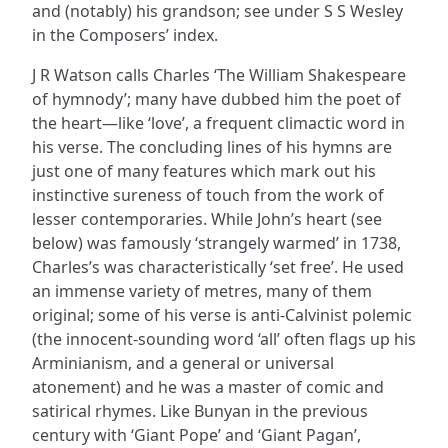
and (notably) his grandson; see under S S Wesley
in the Composers’ index.
J R Watson calls Charles ‘The William Shakespeare
of hymnody’; many have dubbed him the poet of
the heart—like ‘love’, a frequent climactic word in
his verse. The concluding lines of his hymns are
just one of many features which mark out his
instinctive sureness of touch from the work of
lesser contemporaries. While John’s heart (see
below) was famously ‘strangely warmed’ in 1738,
Charles’s was characteristically ‘set free’. He used
an immense variety of metres, many of them
original; some of his verse is anti-Calvinist polemic
(the innocent-sounding word ‘all’ often flags up his
Arminianism, and a general or universal
atonement) and he was a master of comic and
satirical rhymes. Like Bunyan in the previous
century with ‘Giant Pope’ and ‘Giant Pagan’,