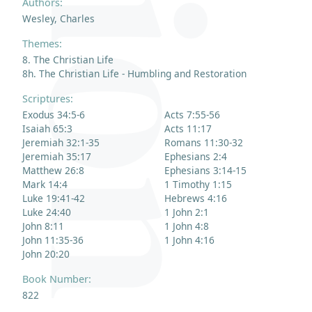
Authors:
Wesley, Charles
Themes:
8. The Christian Life
8h. The Christian Life - Humbling and Restoration
Scriptures:
Exodus 34:5-6
Acts 7:55-56
Isaiah 65:3
Acts 11:17
Jeremiah 32:1-35
Romans 11:30-32
Jeremiah 35:17
Ephesians 2:4
Matthew 26:8
Ephesians 3:14-15
Mark 14:4
1 Timothy 1:15
Luke 19:41-42
Hebrews 4:16
Luke 24:40
1 John 2:1
John 8:11
1 John 4:8
John 11:35-36
1 John 4:16
John 20:20
Book Number:
822