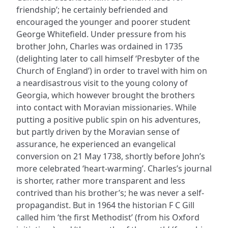
friendship’; he certainly befriended and
encouraged the younger and poorer student
George Whitefield. Under pressure from his
brother John, Charles was ordained in 1735
(delighting later to call himself ‘Presbyter of the
Church of England’) in order to travel with him on
a neardisastrous visit to the young colony of
Georgia, which however brought the brothers
into contact with Moravian missionaries. While
putting a positive public spin on his adventures,
but partly driven by the Moravian sense of
assurance, he experienced an evangelical
conversion on 21 May 1738, shortly before John’s
more celebrated ‘heart-warming’. Charles’s journal
is shorter, rather more transparent and less
contrived than his brother’s; he was never a self-
propagandist. But in 1964 the historian F C Gill
called him ‘the first Methodist’ (from his Oxford