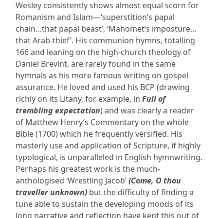
Wesley consistently shows almost equal scorn for
Romanism and Islam—‘superstition’s papal
chain…that papal beast’, ‘Mahomet’s imposture…
that Arab-thief’. His communion hymns, totalling
166 and leaning on the high-church theology of
Daniel Brevint, are rarely found in the same
hymnals as his more famous writing on gospel
assurance. He loved and used his BCP (drawing
richly on its Litany, for example, in
Full of
trembling expectation
) and was clearly a reader
of Matthew Henry’s Commentary on the whole
Bible (1700) which he frequently versified. His
masterly use and application of Scripture, if highly
typological, is unparalleled in English hymnwriting.
Perhaps his greatest work is the much-
anthologised ‘Wrestling Jacob’
(Come, O thou
traveller unknown)
but the difficulty of finding a
tune able to sustain the developing moods of its
long narrative and reflection have kept this out of