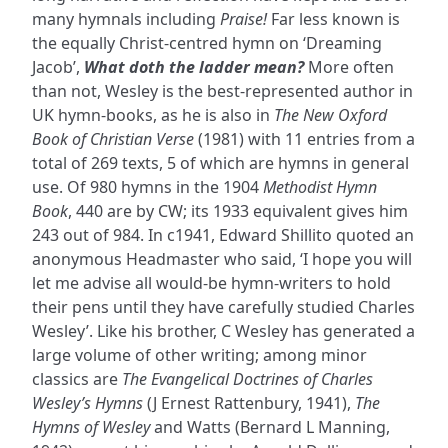
many hymnals including
Praise!
Far less known is
the equally Christ-centred hymn on ‘Dreaming
Jacob’,
What doth the ladder mean?
More often
than not, Wesley is the best-represented author in
UK hymn-books, as he is also in
The New Oxford
Book of Christian Verse
(1981) with 11 entries from a
total of 269 texts, 5 of which are hymns in general
use. Of 980 hymns in the 1904
Methodist Hymn
Book
, 440 are by CW; its 1933 equivalent gives him
243 out of 984. In c1941, Edward Shillito quoted an
anonymous Headmaster who said, ‘I hope you will
let me advise all would-be hymn-writers to hold
their pens until they have carefully studied Charles
Wesley’. Like his brother, C Wesley has generated a
large volume of other writing; among minor
classics are
The Evangelical Doctrines of Charles
Wesley’s Hymns
(J Ernest Rattenbury, 1941),
The
Hymns of Wesley
and Watts (Bernard L Manning,