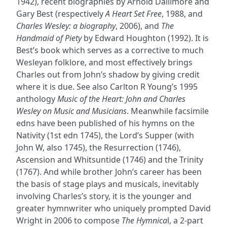
1942), recent biographies by Arnold Dallimore and
Gary Best (respectively
A Heart Set Free
, 1988, and
Charles Wesley: a biography
, 2006), and
The
Handmaid of Piety
by Edward Houghton (1992). It is
Best’s book which serves as a corrective to much
Wesleyan folklore, and most effectively brings
Charles out from John’s shadow by giving credit
where it is due. See also Carlton R Young’s 1995
anthology
Music of the Heart: John and Charles
Wesley on Music and Musicians
. Meanwhile facsimile
edns have been published of his hymns on the
Nativity (1st edn 1745), the Lord’s Supper (with
John W, also 1745), the Resurrection (1746),
Ascension and Whitsuntide (1746) and the Trinity
(1767). And while brother John’s career has been
the basis of stage plays and musicals, inevitably
involving Charles’s story, it is the younger and
greater hymnwriter who uniquely prompted David
Wright in 2006 to compose
The Hymnica
l, a 2-part