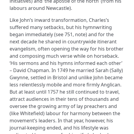
initiatives) and ‘the apostle of the north’ (from his
labours around Newcastle).
Like John’s inward transformation, Charles’s
suffered many setbacks, but his hymnwriting
began immediately (see 751, note) and for the
next decade he shared in countrywide itinerant
evangelism, often opening the way for his brother
and composing much verse while on horseback.
‘His sermons and his hymns informed each other’
– David Chapman. In 1749 he married Sarah (Sally)
Gwynne, settled in Bristol and unlike John became
less relentlessly mobile and more firmly Anglican.
But at least until 1757 he still continued to travel,
attract audiences in their tens of thousands and
oversee the growing army of lay preachers and
(like Whitefield) labour for harmony between the
movement’s leaders. In that year, however, his
journal-keeping ended, and his lifestyle was