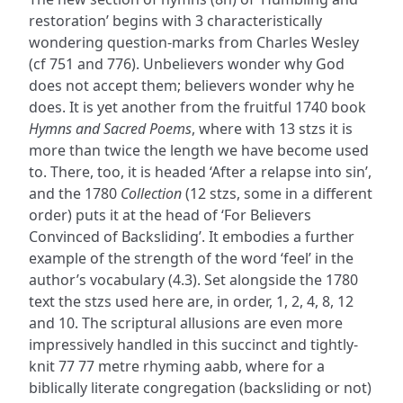
restoration’ begins with 3 characteristically
wondering question-marks from Charles Wesley
(cf 751 and 776). Unbelievers wonder why God
does not accept them; believers wonder why he
does. It is yet another from the fruitful 1740 book
Hymns and Sacred Poems
, where with 13 stzs it is
more than twice the length we have become used
to. There, too, it is headed ‘After a relapse into sin’,
and the 1780
Collection
(12 stzs, some in a different
order) puts it at the head of ‘For Believers
Convinced of Backsliding’. It embodies a further
example of the strength of the word ‘feel’ in the
author’s vocabulary (4.3). Set alongside the 1780
text the stzs used here are, in order, 1, 2, 4, 8, 12
and 10. The scriptural allusions are even more
impressively handled in this succinct and tightly-
knit 77 77 metre rhyming aabb, where for a
biblically literate congregation (backsliding or not)