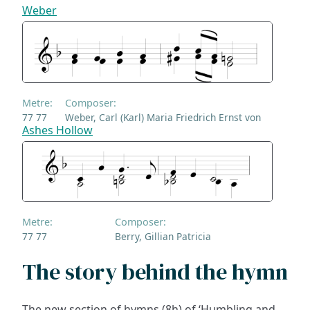
Weber
Metre:
Composer:
77 77
Weber, Carl (Karl) Maria Friedrich Ernst von
Ashes Hollow
Metre:
Composer:
77 77
Berry, Gillian Patricia
The story behind the hymn
The new section of hymns (8h) of ‘Humbling and