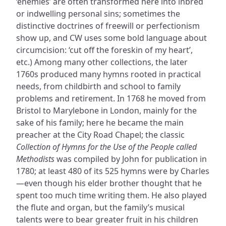
‘enemies’ are often transformed here into inbred
or indwelling personal sins; sometimes the
distinctive doctrines of freewill or perfectionism
show up, and CW uses some bold language about
circumcision: ‘cut off the foreskin of my heart’,
etc.) Among many other collections, the later
1760s produced many hymns rooted in practical
needs, from childbirth and school to family
problems and retirement. In 1768 he moved from
Bristol to Marylebone in London, mainly for the
sake of his family; here he became the main
preacher at the City Road Chapel; the classic
Collection of Hymns for the Use of the People called
Methodists
was compiled by John for publication in
1780; at least 480 of its 525 hymns were by Charles
—even though his elder brother thought that he
spent too much time writing them. He also played
the flute and organ, but the family’s musical
talents were to bear greater fruit in his children