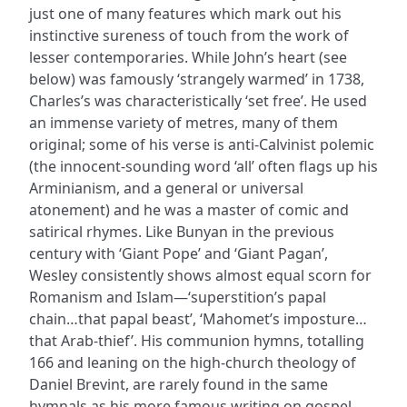
just one of many features which mark out his
instinctive sureness of touch from the work of
lesser contemporaries. While John’s heart (see
below) was famously ‘strangely warmed’ in 1738,
Charles’s was characteristically ‘set free’. He used
an immense variety of metres, many of them
original; some of his verse is anti-Calvinist polemic
(the innocent-sounding word ‘all’ often flags up his
Arminianism, and a general or universal
atonement) and he was a master of comic and
satirical rhymes. Like Bunyan in the previous
century with ‘Giant Pope’ and ‘Giant Pagan’,
Wesley consistently shows almost equal scorn for
Romanism and Islam—‘superstition’s papal
chain…that papal beast’, ‘Mahomet’s imposture…
that Arab-thief’. His communion hymns, totalling
166 and leaning on the high-church theology of
Daniel Brevint, are rarely found in the same
hymnals as his more famous writing on gospel