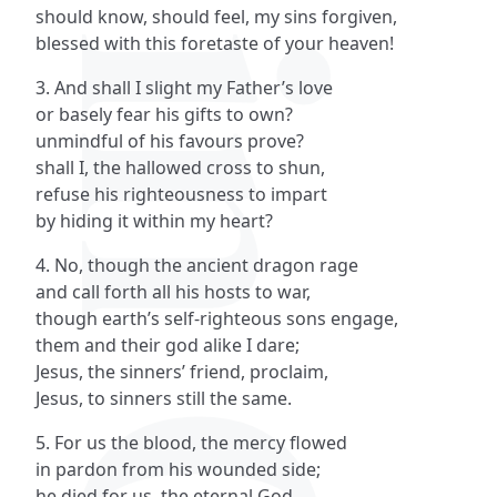
should know, should feel, my sins forgiven,
blessed with this foretaste of your heaven!
3. And shall I slight my Father’s love
or basely fear his gifts to own?
unmindful of his favours prove?
shall I, the hallowed cross to shun,
refuse his righteousness to impart
by hiding it within my heart?
4. No, though the ancient dragon rage
and call forth all his hosts to war,
though earth’s self-righteous sons engage,
them and their god alike I dare;
Jesus, the sinners’ friend, proclaim,
Jesus, to sinners still the same.
5. For us the blood, the mercy flowed
in pardon from his wounded side;
he died for us, the eternal God,