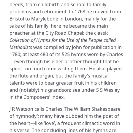
needs, from childbirth and school to family
problems and retirement. In 1768 he moved from
Bristol to Marylebone in London, mainly for the
sake of his family; here he became the main
preacher at the City Road Chapel; the classic
Collection of Hymns for the Use of the People called
Methodists
was compiled by John for publication in
1780; at least 480 of its 525 hymns were by Charles
—even though his elder brother thought that he
spent too much time writing them. He also played
the flute and organ, but the family’s musical
talents were to bear greater fruit in his children
and (notably) his grandson; see under S S Wesley
in the Composers’ index.
J R Watson calls Charles ‘The William Shakespeare
of hymnody’; many have dubbed him the poet of
the heart—like ‘love’, a frequent climactic word in
his verse. The concluding lines of his hymns are