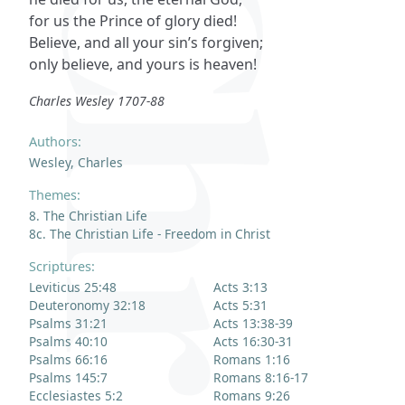
for us the Prince of glory died!
Believe, and all your sin’s forgiven;
only believe, and yours is heaven!
Charles Wesley 1707-88
Authors:
Wesley, Charles
Themes:
8. The Christian Life
8c. The Christian Life - Freedom in Christ
Scriptures:
Leviticus 25:48
Acts 3:13
Deuteronomy 32:18
Acts 5:31
Psalms 31:21
Acts 13:38-39
Psalms 40:10
Acts 16:30-31
Psalms 66:16
Romans 1:16
Psalms 145:7
Romans 8:16-17
Ecclesiastes 5:2
Romans 9:26