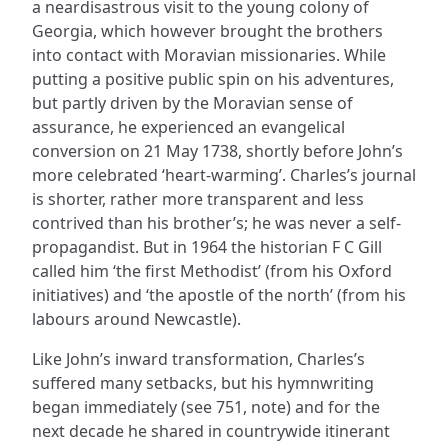
a neardisastrous visit to the young colony of
Georgia, which however brought the brothers
into contact with Moravian missionaries. While
putting a positive public spin on his adventures,
but partly driven by the Moravian sense of
assurance, he experienced an evangelical
conversion on 21 May 1738, shortly before John’s
more celebrated ‘heart-warming’. Charles’s journal
is shorter, rather more transparent and less
contrived than his brother’s; he was never a self-
propagandist. But in 1964 the historian F C Gill
called him ‘the first Methodist’ (from his Oxford
initiatives) and ‘the apostle of the north’ (from his
labours around Newcastle).
Like John’s inward transformation, Charles’s
suffered many setbacks, but his hymnwriting
began immediately (see 751, note) and for the
next decade he shared in countrywide itinerant