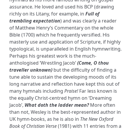
assurance. He loved and used his BCP (drawing
richly on its Litany, for example, in
Full of
trembling expectation
) and was clearly a reader
of Matthew Henry’s Commentary on the whole
Bible (1700) which he frequently versified. His
masterly use and application of Scripture, if highly
typological, is unparalleled in English hymnwriting.
Perhaps his greatest work is the much-
anthologised ‘Wrestling Jacob’
(Come, O thou
traveller unknown)
but the difficulty of finding a
tune able to sustain the developing moods of its
long narrative and reflection have kept this out of
many hymnals including
Praise!
Far less known is
the equally Christ-centred hymn on ‘Dreaming
Jacob’,
What doth the ladder mean?
More often
than not, Wesley is the best-represented author in
UK hymn-books, as he is also in
The New Oxford
Book of Christian Verse
(1981) with 11 entries from a