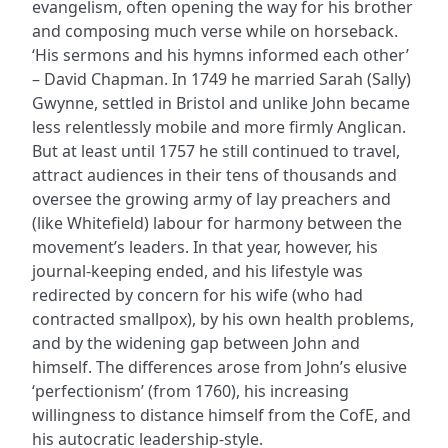
evangelism, often opening the way for his brother
and composing much verse while on horseback.
‘His sermons and his hymns informed each other’
– David Chapman. In 1749 he married Sarah (Sally)
Gwynne, settled in Bristol and unlike John became
less relentlessly mobile and more firmly Anglican.
But at least until 1757 he still continued to travel,
attract audiences in their tens of thousands and
oversee the growing army of lay preachers and
(like Whitefield) labour for harmony between the
movement’s leaders. In that year, however, his
journal-keeping ended, and his lifestyle was
redirected by concern for his wife (who had
contracted smallpox), by his own health problems,
and by the widening gap between John and
himself. The differences arose from John’s elusive
‘perfectionism’ (from 1760), his increasing
willingness to distance himself from the CofE, and
his autocratic leadership-style.