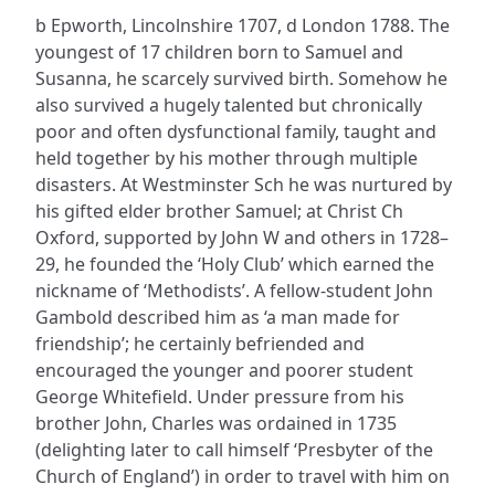
b Epworth, Lincolnshire 1707, d London 1788. The
youngest of 17 children born to Samuel and
Susanna, he scarcely survived birth. Somehow he
also survived a hugely talented but chronically
poor and often dysfunctional family, taught and
held together by his mother through multiple
disasters. At Westminster Sch he was nurtured by
his gifted elder brother Samuel; at Christ Ch
Oxford, supported by John W and others in 1728–
29, he founded the ‘Holy Club’ which earned the
nickname of ‘Methodists’. A fellow-student John
Gambold described him as ‘a man made for
friendship’; he certainly befriended and
encouraged the younger and poorer student
George Whitefield. Under pressure from his
brother John, Charles was ordained in 1735
(delighting later to call himself ‘Presbyter of the
Church of England’) in order to travel with him on