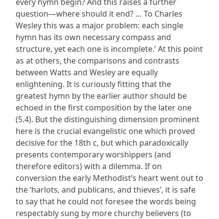
every hymn begin? And this raises a further
question—where should it end? … To Charles
Wesley this was a major problem: each single
hymn has its own necessary compass and
structure, yet each one is incomplete.’ At this point
as at others, the comparisons and contrasts
between Watts and Wesley are equally
enlightening. It is curiously fitting that the
greatest hymn by the earlier author should be
echoed in the first composition by the later one
(5.4). But the distinguishing dimension prominent
here is the crucial evangelistic one which proved
decisive for the 18th c, but which paradoxically
presents contemporary worshippers (and
therefore editors) with a dilemma. If on
conversion the early Methodist’s heart went out to
the ‘harlots, and publicans, and thieves’, it is safe
to say that he could not foresee the words being
respectably sung by more churchy believers (to