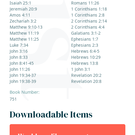
Isaiah 25:1
Romans 11:26
Jeremiah 20:9
1 Corinthians 1:18
Amos 4:11
1 Corinthians 2:8
Zechariah 3:2
2 Corinthians 2:14
Matthew 9:10-13
2 Corinthians 4:4
Matthew 11:19
Galatians 3:1-2
Matthew 11:25
Ephesians 1:7
Luke 7:34
Ephesians 2:3
John 3:16
Hebrews 6:4-5
John 8:33
Hebrews 10:29
John 8:41-45
Hebrews 13:8
John 11:26
1 John 3:1
John 19:34-37
Revelation 20:2
John 19:38-39
Revelation 20:8
Book Number:
751
Downloadable Items