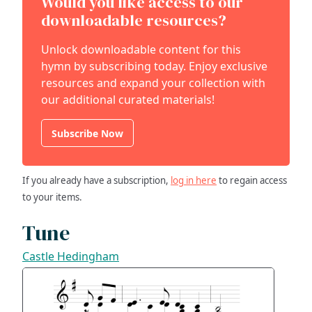
Would you like access to our
downloadable resources?
Unlock downloadable content for this
hymn by subscribing today. Enjoy exclusive
resources and expand your collection with
our additional curated materials!
Subscribe Now
If you already have a subscription,
log in here
to regain access
to your items.
Tune
Castle Hedingham