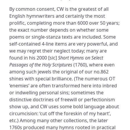
By common consent, CW is the greatest of all
English hymnwriters and certainly the most
prolific, completing more than 6000 over 50 years;
the exact number depends on whether some
poems or single-stanza texts are included. Some
self-contained 4-line items are very powerful, and
we may regret their neglect today; many are
found in his 2000 [sic]
Short Hymns on Select
Passages of the Holy Scriptures
(1760), where even
among such jewels the original of our no.862
shines with special brilliance. (The numerous OT
‘enemies’ are often transformed here into inbred
or indwelling personal sins; sometimes the
distinctive doctrines of freewill or perfectionism
show up, and CW uses some bold language about
circumcision: ‘cut off the foreskin of my heart’,
etc.) Among many other collections, the later
1760s produced many hymns rooted in practical