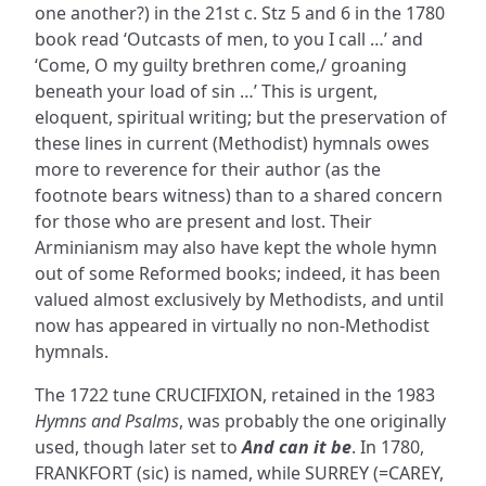
one another?) in the 21st c. Stz 5 and 6 in the 1780
book read ‘Outcasts of men, to you I call …’ and
‘Come, O my guilty brethren come,/ groaning
beneath your load of sin …’ This is urgent,
eloquent, spiritual writing; but the preservation of
these lines in current (Methodist) hymnals owes
more to reverence for their author (as the
footnote bears witness) than to a shared concern
for those who are present and lost. Their
Arminianism may also have kept the whole hymn
out of some Reformed books; indeed, it has been
valued almost exclusively by Methodists, and until
now has appeared in virtually no non-Methodist
hymnals.
The 1722 tune CRUCIFIXION, retained in the 1983
Hymns and Psalms
, was probably the one originally
used, though later set to
And can it be
. In 1780,
FRANKFORT (sic) is named, while SURREY (=CAREY,