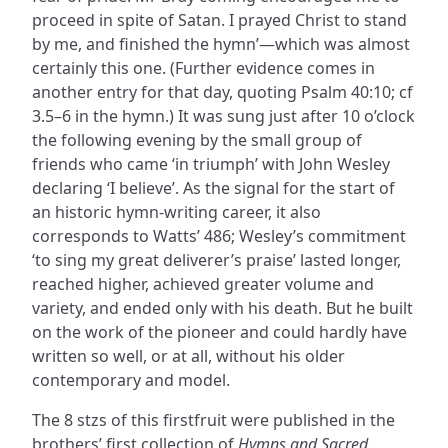
proceed in spite of Satan. I prayed Christ to stand
by me, and finished the hymn’—which was almost
certainly this one. (Further evidence comes in
another entry for that day, quoting Psalm 40:10; cf
3.5–6 in the hymn.) It was sung just after 10 o’clock
the following evening by the small group of
friends who came ‘in triumph’ with John Wesley
declaring ‘I believe’. As the signal for the start of
an historic hymn-writing career, it also
corresponds to Watts’ 486; Wesley’s commitment
‘to sing my great deliverer’s praise’ lasted longer,
reached higher, achieved greater volume and
variety, and ended only with his death. But he built
on the work of the pioneer and could hardly have
written so well, or at all, without his older
contemporary and model.
The 8 stzs of this firstfruit were published in the
brothers’ first collection of
Hymns and Sacred