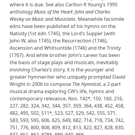
where it is due. See also Carlton R Young’s 1995
anthology
Music of the Heart: John and Charles
Wesley on Music and Musicians
. Meanwhile facsimile
edns have been published of his hymns on the
Nativity (1st edn 1745), the Lord’s Supper (with
John W, also 1745), the Resurrection (1746),
Ascension and Whitsuntide (1746) and the Trinity
(1767). And while brother John’s career has been
the basis of stage plays and musicals, inevitably
involving Charles’s story, it is the younger and
greater hymnwriter who uniquely prompted David
Wright in 2006 to compose
The Hymnica
l, a 2-part
musical drama exploring CW’s life, hymns and
contemporary relevance. Nos. 142*, 150, 160, 216,
227, 282, 324, 342, 344, 357, 359, 364, 438, 452, 458,
482, 495, 502, 511*, 523, 527, 529, 542, 555, 571,
583, 593, 595, 606, 625, 649, 682, 714, 718, 734, 742,
751, 776, 800, 808, 809, 812, 813, 822, 827, 828, 830,
837, 851, 862, 878*, 889, 940, 966.