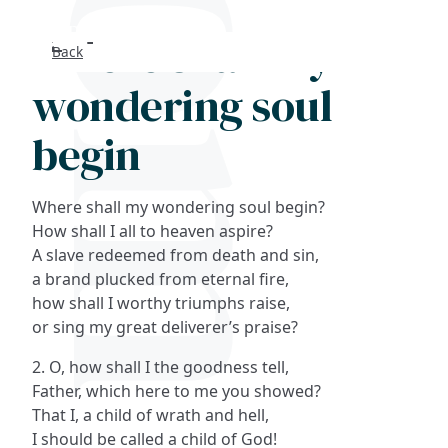
Where shall my
Back
Search
wondering soul
FAQs
begin
Collections
Where shall my wondering soul begin?
About
How shall I all to heaven aspire?
A slave redeemed from death and sin,
a brand plucked from eternal fire,
Shop
how shall I worthy triumphs raise,
or sing my great deliverer’s praise?
Blog
2. O, how shall I the goodness tell,
Father, which here to me you showed?
Get in touc
That I, a child of wrath and hell,
I should be called a child of God!