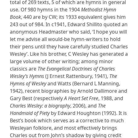
total of 269 texts, 5 of which are hymns in general
use. Of 980 hymns in the 1904
Methodist Hymn
Book
, 440 are by CW; its 1933 equivalent gives him
243 out of 984. In c1941, Edward Shillito quoted an
anonymous Headmaster who said, ‘I hope you will
let me advise all would-be hymn-writers to hold
their pens until they have carefully studied Charles
Wesley’. Like his brother, C Wesley has generated a
large volume of other writing; among minor
classics are
The Evangelical Doctrines of Charles
Wesley’s Hymns
(J Ernest Rattenbury, 1941),
The
Hymns of Wesley
and Watts (Bernard L Manning,
1942), recent biographies by Arnold Dallimore and
Gary Best (respectively
A Heart Set Free
, 1988, and
Charles Wesley: a biography
, 2006), and
The
Handmaid of Piety
by Edward Houghton (1992). It is
Best’s book which serves as a corrective to much
Wesleyan folklore, and most effectively brings
Charles out from John’s shadow by giving credit