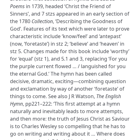
Poems
in 1739, headed ‘Christ the Friend of
Sinners’, and 7 stzs appeared in an early section of
the 1780
Collection
, ‘Describing the Goodness of
God’. Features of its text which were later to prove
characteristic include ‘know/feel’ and ‘antepast’
(now, ‘foretaste’) in stz 2; ‘believe’ and ‘heaven’ in
stz 5. Changes made for this book include ‘worthy’
for ‘equal’ (stz 1), and 5.1 and 3, replacing ‘For you
the purple current flowed … / languished for you
the eternal God.’ The hymn has been called
decisive, dramatic, exciting—combining question
and exclamation by way of another ‘foretaste’ of
things to come. See also J R Watson,
The English
Hymn
, pp221–222: ‘This first attempt at a hymn
naturally and inevitably leads to more attempts,
and then more: the truth of Jesus Christ as Saviour
is to Charles Wesley so compelling that he has to
go on writing and writing about it … Where does