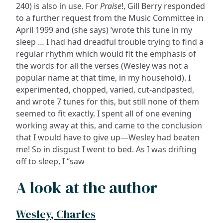
240) is also in use. For
Praise
!, Gill Berry responded
to a further request from the Music Committee in
April 1999 and (she says) ‘wrote this tune in my
sleep … I had had dreadful trouble trying to find a
regular rhythm which would fit the emphasis of
the words for all the verses (Wesley was not a
popular name at that time, in my household). I
experimented, chopped, varied, cut-andpasted,
and wrote 7 tunes for this, but still none of them
seemed to fit exactly. I spent all of one evening
working away at this, and came to the conclusion
that I would have to give up—Wesley had beaten
me! So in disgust I went to bed. As I was drifting
off to sleep, I “saw
A look at the author
Wesley, Charles