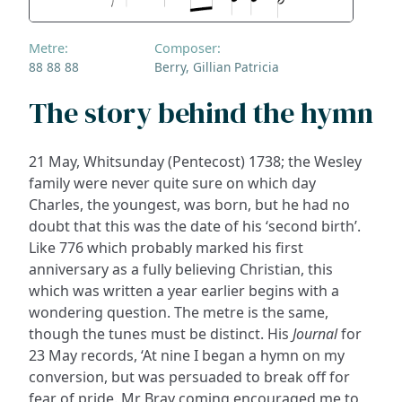
Metre:
Composer:
88 88 88
Berry, Gillian Patricia
The story behind the hymn
21 May, Whitsunday (Pentecost) 1738; the Wesley
family were never quite sure on which day
Charles, the youngest, was born, but he had no
doubt that this was the date of his ‘second birth’.
Like 776 which probably marked his first
anniversary as a fully believing Christian, this
which was written a year earlier begins with a
wondering question. The metre is the same,
though the tunes must be distinct. His
Journal
for
23 May records, ‘At nine I began a hymn on my
conversion, but was persuaded to break off for
fear of pride. Mr Bray coming encouraged me to