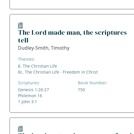
The Lord made man, the scriptures
tell
Dudley-Smith, Timothy
Themes:
8. The Christian Life
8c. The Christian Life - Freedom in Christ
Scriptures:
Book Number:
Genesis 1:26-27
750
Philemon 16
1 John 3:1