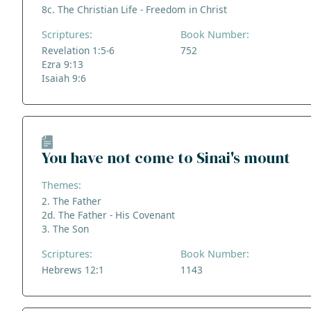
8c. The Christian Life - Freedom in Christ
Scriptures:
Book Number:
Revelation 1:5-6
752
Ezra 9:13
Isaiah 9:6
You have not come to Sinai's mount
Themes:
2. The Father
2d. The Father - His Covenant
3. The Son
Scriptures:
Book Number:
Hebrews 12:1
1143