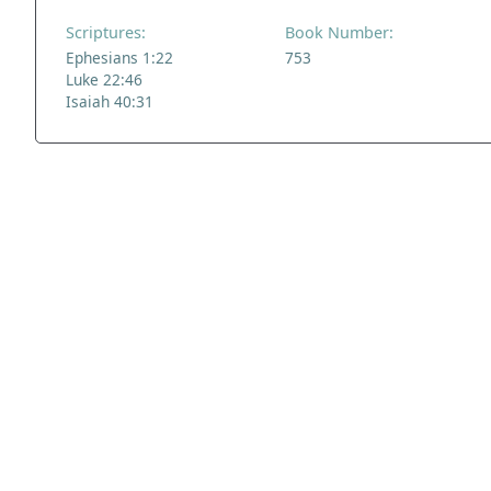
Scriptures:
Book Number:
Ephesians 1:22
753
Luke 22:46
Isaiah 40:31
ADDRESS
NAVIGATE
FOLLOW US
Praise Trust
Subscribe
C/O 12 Abbey Close
Hymns
ABINGDON
Authors
Oxfordshire
Tunes
OX14 3JD
Themes
United Kingdom
Collections
Praise Trust CIO © 2026. Charity number: 1208751
Terms & Conditions
Privacy Policy