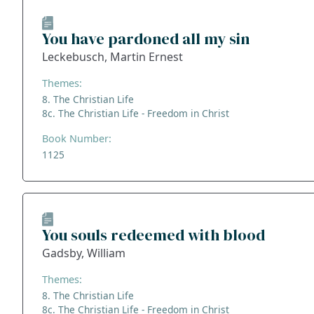
You have pardoned all my sin
Leckebusch, Martin Ernest
Themes:
8. The Christian Life
8c. The Christian Life - Freedom in Christ
Book Number:
1125
You souls redeemed with blood
Gadsby, William
Themes:
8. The Christian Life
8c. The Christian Life - Freedom in Christ