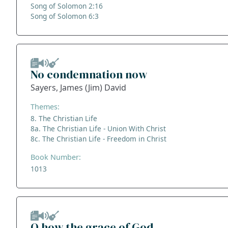
Song of Solomon 2:16
Song of Solomon 6:3
No condemnation now
Sayers, James (Jim) David
Themes:
8. The Christian Life
8a. The Christian Life - Union With Christ
8c. The Christian Life - Freedom in Christ
Book Number:
1013
O how the grace of God