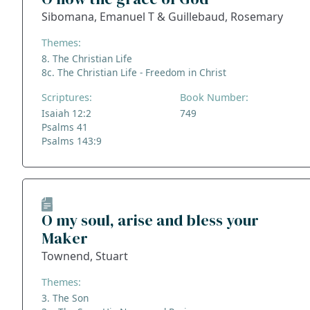
Sibomana, Emanuel T & Guillebaud, Rosemary
Themes:
8. The Christian Life
8c. The Christian Life - Freedom in Christ
Scriptures:
Book Number:
Isaiah 12:2
749
Psalms 41
Psalms 143:9
O my soul, arise and bless your
Maker
Townend, Stuart
Themes:
3. The Son