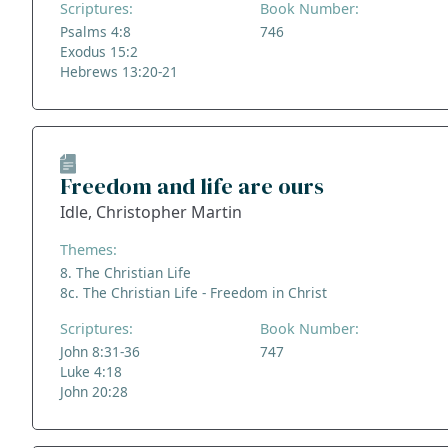
Scriptures:
Book Number:
Psalms 4:8
746
Exodus 15:2
Hebrews 13:20-21
Freedom and life are ours
Idle, Christopher Martin
Themes:
8. The Christian Life
8c. The Christian Life - Freedom in Christ
Scriptures:
Book Number:
John 8:31-36
747
Luke 4:18
John 20:28