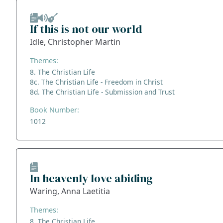
If this is not our world
Idle, Christopher Martin
Themes:
8. The Christian Life
8c. The Christian Life - Freedom in Christ
8d. The Christian Life - Submission and Trust
Book Number:
1012
In heavenly love abiding
Waring, Anna Laetitia
Themes:
8. The Christian Life