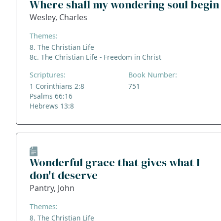
Where shall my wondering soul begin
Wesley, Charles
Themes:
8. The Christian Life
8c. The Christian Life - Freedom in Christ
Scriptures:
Book Number:
1 Corinthians 2:8
751
Psalms 66:16
Hebrews 13:8
Wonderful grace that gives what I
don't deserve
Pantry, John
Themes:
8. The Christian Life