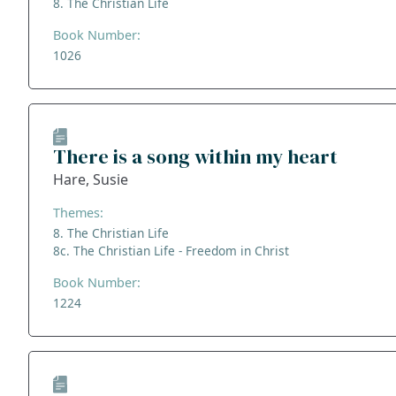
8. The Christian Life
Book Number:
1026
There is a song within my heart
Hare, Susie
Themes:
8. The Christian Life
8c. The Christian Life - Freedom in Christ
Book Number:
1224