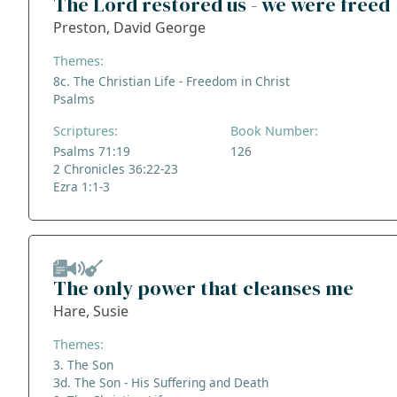
The Lord restored us - we were freed
Preston, David George
Themes:
8c. The Christian Life - Freedom in Christ
Psalms
Scriptures:
Book Number:
Psalms 71:19
126
2 Chronicles 36:22-23
Ezra 1:1-3
The only power that cleanses me
Hare, Susie
Themes:
3. The Son
3d. The Son - His Suffering and Death