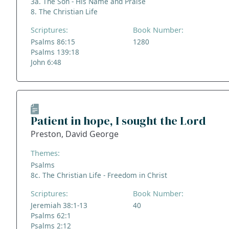
3a. The Son - His Name and Praise
8. The Christian Life
Scriptures:
Book Number:
Psalms 86:15
1280
Psalms 139:18
John 6:48
Patient in hope, I sought the Lord
Preston, David George
Themes:
Psalms
8c. The Christian Life - Freedom in Christ
Scriptures:
Book Number:
Jeremiah 38:1-13
40
Psalms 62:1
Psalms 2:12