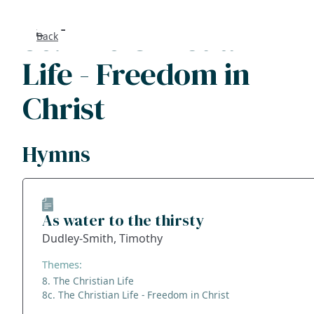
8c. The Christian
Back
Search
Life - Freedom in
FAQs
Christ
Collecti
Hymns
About
Shop
As water to the thirsty
Blog
Dudley-Smith, Timothy
Themes:
Get in t
8. The Christian Life
8c. The Christian Life - Freedom in Christ