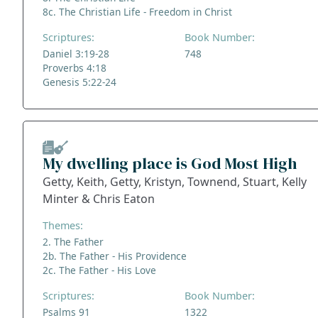
8c. The Christian Life - Freedom in Christ
Scriptures:
Book Number:
Daniel 3:19-28
748
Proverbs 4:18
Genesis 5:22-24
My dwelling place is God Most High
Getty, Keith, Getty, Kristyn, Townend, Stuart, Kelly
Minter & Chris Eaton
Themes:
2. The Father
2b. The Father - His Providence
2c. The Father - His Love
Scriptures:
Book Number:
Psalms 91
1322