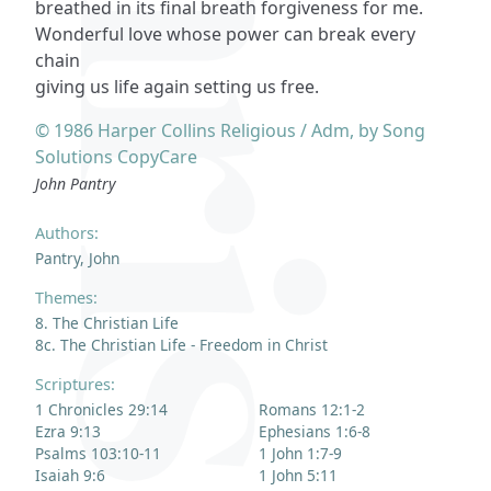
breathed in its final breath forgiveness for me.
Wonderful love whose power can break every
chain
giving us life again setting us free.
© 1986 Harper Collins Religious / Adm, by Song
Solutions CopyCare
John Pantry
Authors:
Pantry, John
Themes:
8. The Christian Life
8c. The Christian Life - Freedom in Christ
Scriptures:
1 Chronicles 29:14
Romans 12:1-2
Ezra 9:13
Ephesians 1:6-8
Psalms 103:10-11
1 John 1:7-9
Isaiah 9:6
1 John 5:11