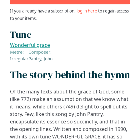
If you already have a subscription,
log in here
to regain access
to your items.
Tune
Wonderful grace
Metre:
Composer:
Irregular
Pantry, John
The story behind the hymn
Of the many texts about the grace of God, some
(like 772) make an assumption that we know what
it means, while others (749) delight to spell out its
story. Few, like this song by John Pantry,
encapsulate its essence so succinctly, and that in
the opening lines. Written and composed in 1990,
with its own tune WONDERFUL GRACE, it has so