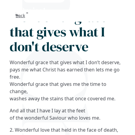
Wonderful grace
Back
Search
that gives what I
FAQs
don't deserve
Collections
Wonderful grace that gives what I don’t deserve,
About
pays me what Christ has earned then lets me go
free.
Wonderful grace that gives me the time to
Shop
change,
washes away the stains that once covered me.
Blog
And all that I have I lay at the feet
of the wonderful Saviour who loves me.
Get in touc
2. Wonderful love that held in the face of death,