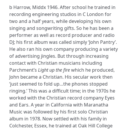
b Harrow, Middx 1946. After school he trained in
recording engineering studios in C London for
two and a half years, while developing his own
singing and songwriting gifts. So he has been a
performer as well as record producer and radio
DJ; his first album was called simply ‘John Pantry’.
He also ran his own company producing a variety
of advertising jingles. But through increasing
contact with Christian musicians including
Parchment’s
Light up the fire
which he produced,
John became a Christian. His secular work then
‘just seemed to fold up…the phones stopped
ringing.’ This was a difficult time; in the 1970s he
worked with the Christian record company Eyes
and Ears. A year in California with Maranatha
Music was followed by his first solo Christian
album in 1978. Now settled with his family in
Colchester, Essex, he trained at Oak Hill College