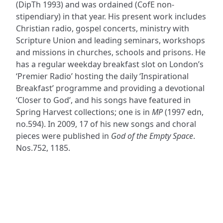
(DipTh 1993) and was ordained (CofE non-
stipendiary) in that year. His present work includes
Christian radio, gospel concerts, ministry with
Scripture Union and leading seminars, workshops
and missions in churches, schools and prisons. He
has a regular weekday breakfast slot on London’s
‘Premier Radio’ hosting the daily ‘Inspirational
Breakfast’ programme and providing a devotional
‘Closer to God’, and his songs have featured in
Spring Harvest collections; one is in
MP
(1997 edn,
no.594). In 2009, 17 of his new songs and choral
pieces were published in
God of the Empty Space
.
Nos.752, 1185.
ADDRESS
NAVIGATE
FOLLOW US
Praise Trust
Subscribe
C/O 12 Abbey Close
Hymns
ABINGDON
Authors