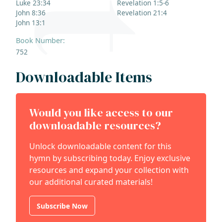
Luke 23:34
Revelation 1:5-6
John 8:36
Revelation 21:4
John 13:1
Book Number:
752
Downloadable Items
Would you like access to our
downloadable resources?
Unlock downloadable content for this
hymn by subscribing today. Enjoy exclusive
resources and expand your collection with
our additional curated materials!
Subscribe Now