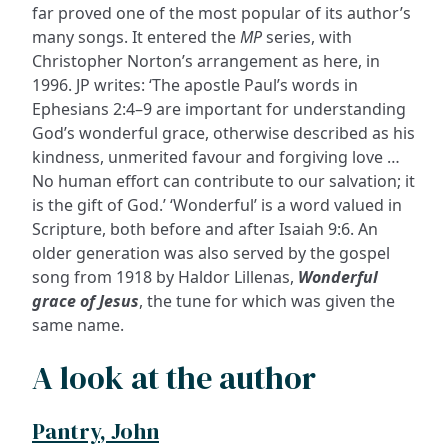
far proved one of the most popular of its author’s
many songs. It entered the
MP
series, with
Christopher Norton’s arrangement as here, in
1996. JP writes: ‘The apostle Paul’s words in
Ephesians 2:4–9 are important for understanding
God’s wonderful grace, otherwise described as his
kindness, unmerited favour and forgiving love …
No human effort can contribute to our salvation; it
is the gift of God.’ ‘Wonderful’ is a word valued in
Scripture, both before and after Isaiah 9:6. An
older generation was also served by the gospel
song from 1918 by Haldor Lillenas,
Wonderful
grace of Jesus
, the tune for which was given the
same name.
A look at the author
Pantry, John