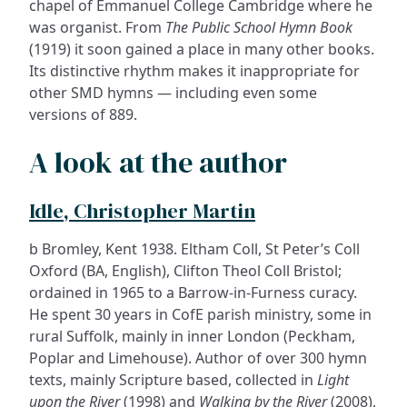
chapel of Emmanuel College Cambridge where he
was organist. From
The Public School Hymn Book
(1919) it soon gained a place in many other books.
Its distinctive rhythm makes it inappropriate for
other SMD hymns — including even some
versions of 889.
A look at the author
Idle, Christopher Martin
b Bromley, Kent 1938. Eltham Coll, St Peter’s Coll
Oxford (BA, English), Clifton Theol Coll Bristol;
ordained in 1965 to a Barrow-in-Furness curacy.
He spent 30 years in CofE parish ministry, some in
rural Suffolk, mainly in inner London (Peckham,
Poplar and Limehouse). Author of over 300 hymn
texts, mainly Scripture based, collected in
Light
upon the River
(1998) and
Walking by the River
(2008),