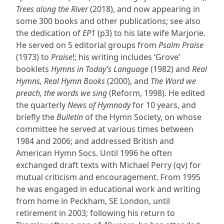
Trees along the River
(2018), and now appearing in
some 300 books and other publications; see also
the dedication of
EP1
(p3) to his late wife Marjorie.
He served on 5 editorial groups from
Psalm Praise
(1973) to
Praise
!; his writing includes ‘Grove’
booklets
Hymns in Today’s Language
(1982) and
Real
Hymns, Real Hymn Books
(2000), and
The Word we
preach, the words we sing
(Reform, 1998). He edited
the quarterly
News of Hymnody
for 10 years, and
briefly the
Bulletin
of the Hymn Society, on whose
committee he served at various times between
1984 and 2006; and addressed British and
American Hymn Socs. Until 1996 he often
exchanged draft texts with Michael Perry (qv) for
mutual criticism and encouragement. From 1995
he was engaged in educational work and writing
from home in Peckham, SE London, until
retirement in 2003; following his return to