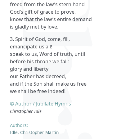
freed from the law’s stern hand
God’s gift of grace to prove,
know that the law’s entire demand
is gladly met by love.
3. Spirit of God, come, fill,
emancipate us all!
speak to us, Word of truth, until
before his throne we fall:
glory and liberty
our Father has decreed,
and if the Son shall make us free
we shall be free indeed!
© Author / Jubilate Hymns
Christopher Idle
Authors:
Idle, Christopher Martin