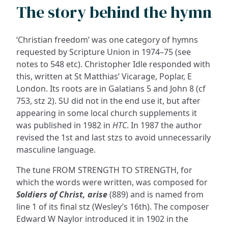
The story behind the hymn
‘Christian freedom’ was one category of hymns
requested by Scripture Union in 1974–75 (see
notes to 548 etc). Christopher Idle responded with
this, written at St Matthias’ Vicarage, Poplar, E
London. Its roots are in Galatians 5 and John 8 (cf
753, stz 2). SU did not in the end use it, but after
appearing in some local church supplements it
was published in 1982 in
HTC
. In 1987 the author
revised the 1st and last stzs to avoid unnecessarily
masculine language.
The tune FROM STRENGTH TO STRENGTH, for
which the words were written, was composed for
Soldiers of Christ, arise
(889) and is named from
line 1 of its final stz (Wesley’s 16th). The composer
Edward W Naylor introduced it in 1902 in the