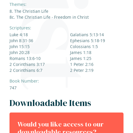
Themes:
8. The Christian Life
8c. The Christian Life - Freedom in Christ
Scriptures:
Luke 4:18
Galatians 5:13-14
John 8:31-36
Ephesians 5:18-19
John 15:15
Colossians 1:5
John 20:28
James 1:18
Romans 13:6-10
James 1:25
2 Corinthians 3:17
1 Peter 2:16
2 Corinthians 6:7
2 Peter 2:19
Book Number:
747
Downloadable Items
Would you like access to our
downloadable resources?