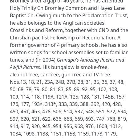
Bromley after a gap of 40 years, he has attended
Holy Trinity Ch Bromley Common and Hayes Lane
Baptist Ch. Owing much to the Proclamation Trust,
he also belongs to the Anglican societies
Crosslinks and Reform, together with CND and the
Christian pacifist Fellowship of Reconciliation. A
former governor of 4 primary schools, he has also
written songs for school assemblies set to familiar
tunes, and (in 2004)
Grandpa’s Amazing Poems and
Awful Pictures
. His bungalow is smoke-free,
alcohol-free, car-free, gun-free and TV-free.
Nos.13, 18, 21, 23A, 24B, 27B, 28, 31, 35, 36, 37, 48,
50, 68, 78, 79, 80, 81, 83, 85, 89, 92, 95, 102, 108,
109, 114, 118, 119A, 121A, 125, 128, 131, 145B, 157,
176, 177, 193*, 313*, 333, 339, 388, 392, 420, 428,
450, 451, 463, 478, 506, 514, 537, 548, 551, 572, 594,
597, 620, 621, 622, 636, 668, 669, 693, 747, 763, 819,
914, 917, 920, 945, 954, 956, 968, 976, 1003, 1012,
1084, 1098, 1138, 1151, 1158, 1159, 1178, 1179,