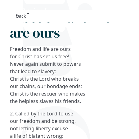
Freedom and life
Back
Search
are ours
FAQs
Freedom and life are ours
Collections
for Christ has set us free!
Never again submit to powers
that lead to slavery:
About
Christ is the Lord who breaks
our chains, our bondage ends;
Shop
Christ is the rescuer who makes
the helpless slaves his friends.
Blog
2. Called by the Lord to use
our freedom and be strong,
Get in touc
not letting liberty excuse
a life of blatant wrong: