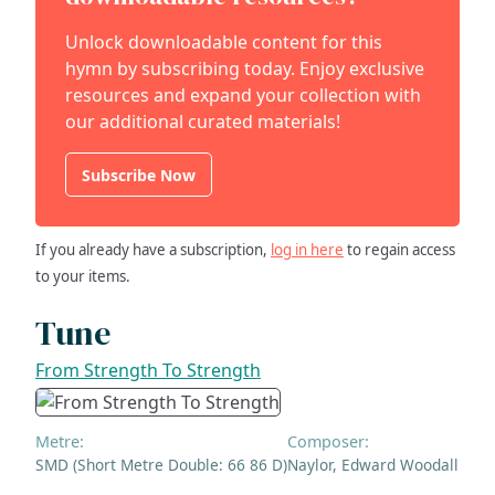
Unlock downloadable content for this
hymn by subscribing today. Enjoy exclusive
resources and expand your collection with
our additional curated materials!
Subscribe Now
If you already have a subscription,
log in here
to regain access
to your items.
Tune
From Strength To Strength
Metre:
Composer:
SMD (Short Metre Double: 66 86 D)
Naylor, Edward Woodall