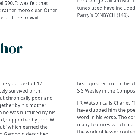
For George William Marti
l 590. It was felt that
tunes used have included
t rather more clear. Other
Parry’s DINBYCH (149).
e on thee to wait’
thor
The youngest of 17
bear greater fruit in his
ely survived birth.
S S Wesley in the Compos
ut chronically poor and
J R Watson calls Charles
ogether by his mother
have dubbed him the poet 
h he was nurtured by his
word in his verse. The co
ord, supported by John W
many features which mark
lub’ which earned the
the work of lesser conte
ohn Gambold described