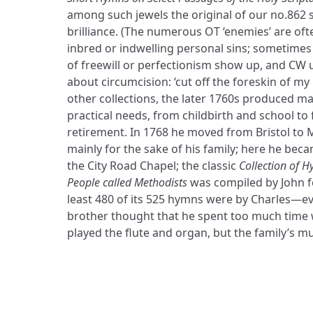
among such jewels the original of our no.862 s
brilliance. (The numerous OT ‘enemies’ are of
inbred or indwelling personal sins; sometimes 
of freewill or perfectionism show up, and CW
about circumcision: ‘cut off the foreskin of m
other collections, the later 1760s produced m
practical needs, from childbirth and school to
retirement. In 1768 he moved from Bristol to
mainly for the sake of his family; here he bec
the City Road Chapel; the classic
Collection of H
People called Methodists
was compiled by John fo
least 480 of its 525 hymns were by Charles—e
brother thought that he spent too much time 
played the flute and organ, but the family’s mu