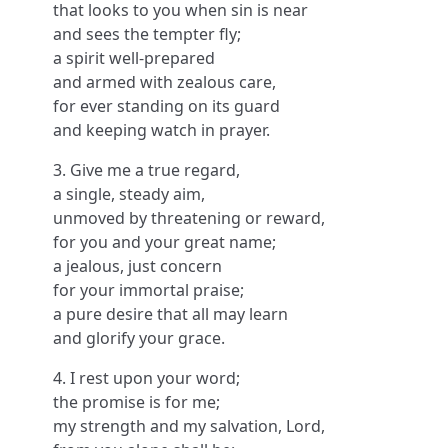
that looks to you when sin is near
and sees the tempter fly;
a spirit well-prepared
and armed with zealous care,
for ever standing on its guard
and keeping watch in prayer.
3. Give me a true regard,
a single, steady aim,
unmoved by threatening or reward,
for you and your great name;
a jealous, just concern
for your immortal praise;
a pure desire that all may learn
and glorify your grace.
4. I rest upon your word;
the promise is for me;
my strength and my salvation, Lord,