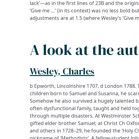
lack’—as in the first lines of 23B and the origina
‘Give me …’ (in its context) was no less bold bu
adjustments are at 1.5 (where Wesley’s ‘Give m
A look at the au
Wesley, Charles
b Epworth, Lincolnshire 1707, d London 1788. 
children born to Samuel and Susanna, he scarc
Somehow he also survived a hugely talented b
often dysfunctional family, taught and held t
through multiple disasters. At Westminster Sc
gifted elder brother Samuel; at Christ Ch Oxf
and others in 1728–29, he founded the ‘Holy C
nickname of ‘Methodists’. A fellow-student J