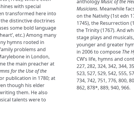
anthology
Music of the He
hines with special
Musicians
. Meanwhile fac
ten transformed here into
on the Nativity (1st edn 1
the distinctive doctrines
1745), the Resurrection 
 uses some bold language
the Trinity (1767). And wh
y heart’, etc.) Among many
stage plays and musicals, i
any hymns rooted in
younger and greater hym
 family problems and
in 2006 to compose
The 
 Marylebone in London,
CW’s life, hymns and cont
ame the main preacher at
227, 282, 324, 342, 344, 35
ymns for the Use of the
523, 527, 529, 542, 555, 57
r publication in 1780; at
734, 742, 751, 776, 800, 80
ven though his elder
862, 878*, 889, 940, 966.
writing them. He also
sical talents were to