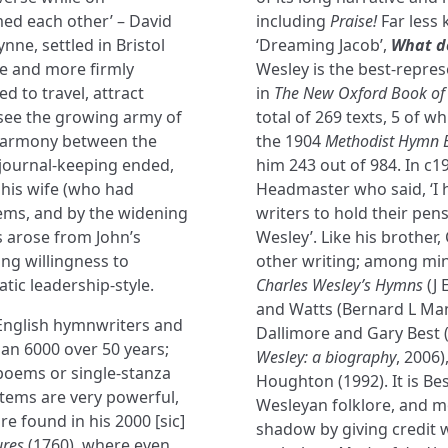
ed each other’ – David
including
Praise!
Far less 
ne, settled in Bristol
‘Dreaming Jacob’,
What d
le and more firmly
Wesley is the best-repre
ed to travel, attract
in
The New Oxford Book of 
rsee the growing army of
total of 269 texts, 5 of 
r harmony between the
the 1904
Methodist Hymn 
 journal-keeping ended,
him 243 out of 984. In c
 his wife (who had
Headmaster who said, ‘I h
lems, and by the widening
writers to hold their pens
s arose from John’s
Wesley’. Like his brother
ing willingness to
other writing; among min
tic leadership-style.
Charles Wesley’s Hymns
(J 
and Watts (Bernard L Man
 English hymnwriters and
Dallimore and Gary Best 
han 6000 over 50 years;
Wesley: a biography
, 2006
oems or single-stanza
Houghton (1992). It is Be
items are very powerful,
Wesleyan folklore, and mo
e found in his 2000 [sic]
shadow by giving credit w
ures
(1760), where even