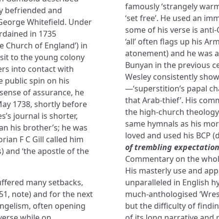
famously ‘strangely warme
ly befriended and
‘set free’. He used an im
eorge Whitefield. Under
some of his verse is anti
rdained in 1735
‘all’ often flags up his A
he Church of England’) in
atonement) and he was a 
isit to the young colony
Bunyan in the previous ce
rs into contact with
Wesley consistently sho
 public spin on his
—‘superstition’s papal c
 sense of assurance, he
that Arab-thief’. His co
ay 1738, shortly before
the high-church theology 
’s journal is shorter,
same hymnals as his mor
an his brother’s; he was
loved and used his BCP (d
rian F C Gill called him
of trembling expectatio
s) and ‘the apostle of the
Commentary on the whole 
His masterly use and appli
suffered many setbacks,
unparalleled in English h
1, note) and for the next
much-anthologised ‘Wrest
angelism, often opening
but the difficulty of fin
verse while on
of its long narrative and