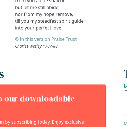
from you alone shall be:
but let me still abide,
nor from my hope remove,
till you my steadfast spirit guide
into your perfect love.
© In this version Praise Trust
Charles Wesley 1707-88
s
L
to our downloadable
 by subscribing today. Enjoy exclusive
M