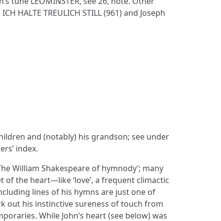
n’s tune LEOMINSTER, see 26, note. Other
 ICH HALTE TREULICH STILL (961) and Joseph
 children and (notably) his grandson; see under
ers’ index.
 ‘The William Shakespeare of hymnody’; many
of the heart—like ‘love’, a frequent climactic
ncluding lines of his hymns are just one of
 out his instinctive sureness of touch from
mporaries. While John’s heart (see below) was