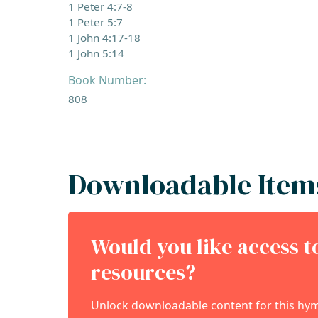
1 Peter 4:7-8
1 Peter 5:7
1 John 4:17-18
1 John 5:14
Book Number:
808
Downloadable Item
Would you like access 
resources?
Unlock downloadable content for this hymn