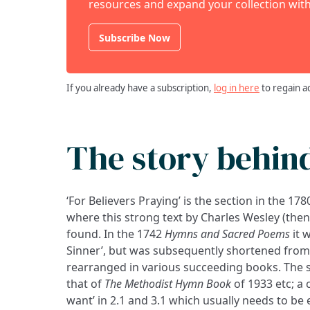
resources and expand your collection with
Subscribe Now
If you already have a subscription,
log in here
to regain a
The story behin
‘For Believers Praying’ is the section in the 17
where this strong text by Charles Wesley (then 
found. In the 1742
Hymns and Sacred Poems
it 
Sinner’, but was subsequently shortened from 7
rearranged in various succeeding books. The 
that of
The Methodist Hymn Book
of 1933 etc; a 
want’ in 2.1 and 3.1 which usually needs to be ex