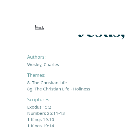
Jesus
Back
Authors:
Wesley, Charles
Themes:
8. The Christian Life
8g. The Christian Life - Holiness
Scriptures:
Exodus 15:2
Numbers 25:11-13
1 Kings 19:10
1 Kings 19:14