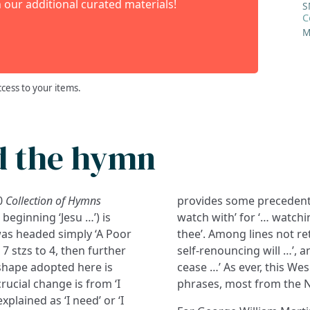
 our additional curated materials!
S
C
M
ccess to your items.
d the hymn
80
Collection of Hymns
provides some precedent);
beginning ‘Jesu …’) is
watch with’ for ‘… watchin
was headed simply ‘A Poor
thee’. Among lines not re
 stzs to 4, then further
self-renouncing will …’, a
shape adopted here is
cease …’ As ever, this We
crucial change is from ‘I
phrases, most from the N
plained as ‘I need’ or ‘I