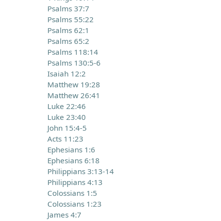
Psalms 37:7
Psalms 55:22
Psalms 62:1
Psalms 65:2
Psalms 118:14
Psalms 130:5-6
Isaiah 12:2
Matthew 19:28
Matthew 26:41
Luke 22:46
Luke 23:40
John 15:4-5
Acts 11:23
Ephesians 1:6
Ephesians 6:18
Philippians 3:13-14
Philippians 4:13
Colossians 1:5
Colossians 1:23
James 4:7