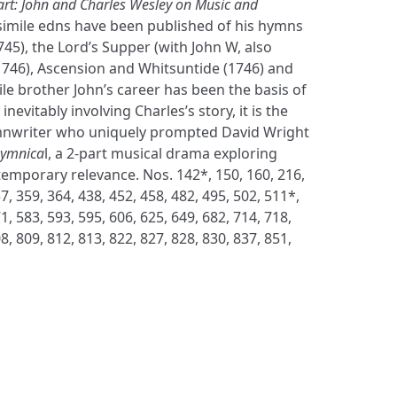
art: John and Charles Wesley on Music and
simile edns have been published of his hymns
745), the Lord’s Supper (with John W, also
(1746), Ascension and Whitsuntide (1746) and
ile brother John’s career has been the basis of
nevitably involving Charles’s story, it is the
nwriter who uniquely prompted David Wright
Hymnica
l, a 2-part musical drama exploring
emporary relevance. Nos. 142*, 150, 160, 216,
7, 359, 364, 438, 452, 458, 482, 495, 502, 511*,
1, 583, 593, 595, 606, 625, 649, 682, 714, 718,
8, 809, 812, 813, 822, 827, 828, 830, 837, 851,