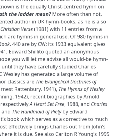
known is the equally Christ-centred hymn on
oth the ladder mean?
More often than not,
sented author in UK hymn-books, as he is also
Christian Verse
(1981) with 11 entries from a
which are hymns in general use. Of 980 hymns in
Book
, 440 are by CW; its 1933 equivalent gives
1941, Edward Shillito quoted an anonymous
ope you will let me advise all would-be hymn-
 until they have carefully studied Charles
, C Wesley has generated a large volume of
or classics are
The Evangelical Doctrines of
Ernest Rattenbury, 1941),
The Hymns of Wesley
ning, 1942), recent biographies by Arnold
(respectively
A Heart Set Free
, 1988, and
Charles
), and
The Handmaid of Piety
by Edward
st’s book which serves as a corrective to much
st effectively brings Charles out from John’s
here it is due. See also Carlton R Young’s 1995