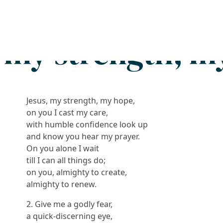
Search
FAQs
Collections
About
, my strength, m
Jesus, my strength, my hope,
on you I cast my care,
with humble confidence look up
and know you hear my prayer.
On you alone I wait
till I can all things do;
on you, almighty to create,
almighty to renew.
2. Give me a godly fear,
a quick-discerning eye,