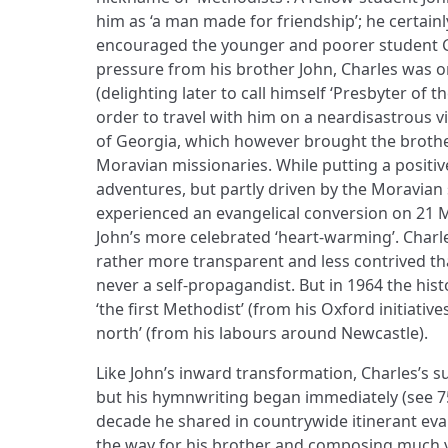
him as ‘a man made for friendship’; he certain
encouraged the younger and poorer student G
pressure from his brother John, Charles was o
(delighting later to call himself ‘Presbyter of t
order to travel with him on a neardisastrous v
of Georgia, which however brought the brothe
Moravian missionaries. While putting a positive
adventures, but partly driven by the Moravian
experienced an evangelical conversion on 21 M
John’s more celebrated ‘heart-warming’. Charles
rather more transparent and less contrived th
never a self-propagandist. But in 1964 the histo
‘the first Methodist’ (from his Oxford initiative
north’ (from his labours around Newcastle).
Like John’s inward transformation, Charles’s 
but his hymnwriting began immediately (see 75
decade he shared in countrywide itinerant ev
the way for his brother and composing much 