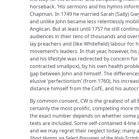
horseback. ‘His sermons and his hymns inform
Chapman. In 1749 he married Sarah (Sally) Gwyn
and unlike John became less relentlessly mobi
Anglican. But at least until 1757 he still continu
audiences in their tens of thousands and ove
lay preachers and (like Whitefield) labour fo
movement’s leaders. In that year, however, his
and his lifestyle was redirected by concern for
contracted smallpox), by his own health prob
gap between John and himself. The difference
elusive ‘perfectionism’ (from 1760), his increas
distance himself from the CofE, and his autocra
By common consent, CW is the greatest of all
certainly the most prolific, completing more t
the exact number depends on whether some p
texts are included. Some self-contained 4-line 
and we may regret their neglect today; many ar
Short Hymns on Select Passages of the Holy Script