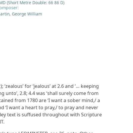
MD (Short Metre Double: 66 86 D)
omposer:
artin, George William
 ‘zealous’ for ‘jealous’ at 2.6 and ‘… keeping
g unto’, 2.8; 4.4 was ‘shall surely come from
tained from 1780 are ‘I want a sober mind,/ a
nd ‘I want a heart to pray,/ to pray and never
sley text is suffused throughout with Scripture
T.