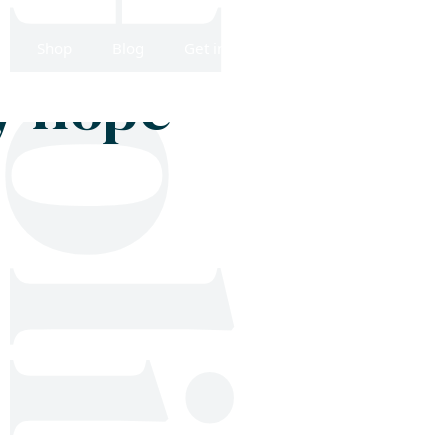
Shop
Blog
Get in touch
y hope