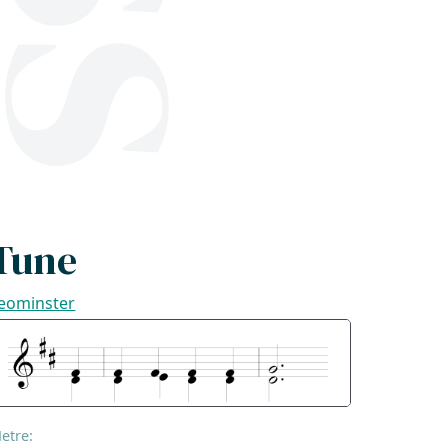
Tune
eominster
etre: