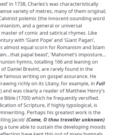
d’ in 1738, Charles’s was characteristically
mense variety of metres, many of them original;
-Calvinist polemic (the innocent-sounding word
rminianism, and a general or universal
master of comic and satirical rhymes. Like
ntury with ‘Giant Pope’ and ‘Giant Pagan’,
ws almost equal scorn for Romanism and Islam
hain…that papal beast’, ‘Mahomet’s imposture…
mmunion hymns, totalling 166 and leaning on
of Daniel Brevint, are rarely found in the
e famous writing on gospel assurance. He
rawing richly on its Litany, for example, in
Full
n
) and was clearly a reader of Matthew Henry’s
Bible (1700) which he frequently versified.
cation of Scripture, if highly typological, is
ymnwriting. Perhaps his greatest work is the
ling Jacob’
(Come, O thou traveller unknown)
ding a tune able to sustain the developing moods
 reflection have kept this out of many hymnals