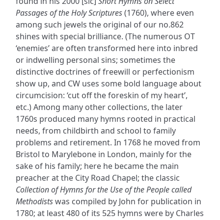
found in his 2000 [sic]
Short Hymns on Select
Passages of the Holy Scriptures
(1760), where even
among such jewels the original of our no.862
shines with special brilliance. (The numerous OT
‘enemies’ are often transformed here into inbred
or indwelling personal sins; sometimes the
distinctive doctrines of freewill or perfectionism
show up, and CW uses some bold language about
circumcision: ‘cut off the foreskin of my heart’,
etc.) Among many other collections, the later
1760s produced many hymns rooted in practical
needs, from childbirth and school to family
problems and retirement. In 1768 he moved from
Bristol to Marylebone in London, mainly for the
sake of his family; here he became the main
preacher at the City Road Chapel; the classic
Collection of Hymns for the Use of the People called
Methodists
was compiled by John for publication in
1780; at least 480 of its 525 hymns were by Charles