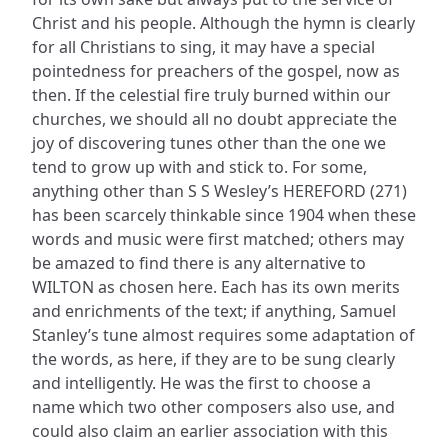
Christ and his people. Although the hymn is clearly
for all Christians to sing, it may have a special
pointedness for preachers of the gospel, now as
then. If the celestial fire truly burned within our
churches, we should all no doubt appreciate the
joy of discovering tunes other than the one we
tend to grow up with and stick to. For some,
anything other than S S Wesley’s HEREFORD (271)
has been scarcely thinkable since 1904 when these
words and music were first matched; others may
be amazed to find there is any alternative to
WILTON as chosen here. Each has its own merits
and enrichments of the text; if anything, Samuel
Stanley’s tune almost requires some adaptation of
the words, as here, if they are to be sung clearly
and intelligently. He was the first to choose a
name which two other composers also use, and
could also claim an earlier association with this