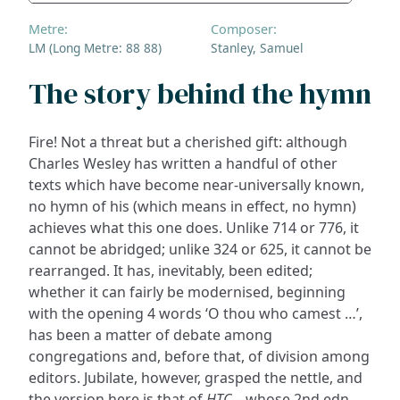
Metre:
Composer:
LM (Long Metre: 88 88)
Stanley, Samuel
The story behind the hymn
Fire! Not a threat but a cherished gift: although
Charles Wesley has written a handful of other
texts which have become near-universally known,
no hymn of his (which means in effect, no hymn)
achieves what this one does. Unlike 714 or 776, it
cannot be abridged; unlike 324 or 625, it cannot be
rearranged. It has, inevitably, been edited;
whether it can fairly be modernised, beginning
with the opening 4 words ‘O thou who camest …’,
has been a matter of debate among
congregations and, before that, of division among
editors. Jubilate, however, grasped the nettle, and
the version here is that of
HTC
—whose 2nd edn