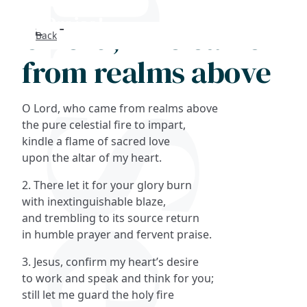
O Lord, who came
Back
Search
from realms above
FAQs
O Lord, who came from realms above
Collections
the pure celestial fire to impart,
kindle a flame of sacred love
upon the altar of my heart.
About
2. There let it for your glory burn
Shop
with inextinguishable blaze,
and trembling to its source return
Blog
in humble prayer and fervent praise.
3. Jesus, confirm my heart’s desire
Get in touc
to work and speak and think for you;
still let me guard the holy fire