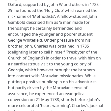
Oxford, supported by John W and others in 1728–
29, he founded the ‘Holy Club’ which earned the
nickname of ‘Methodists’. A fellow-student John
Gambold described him as ‘a man made for
friendship’; he certainly befriended and
encouraged the younger and poorer student
George Whitefield. Under pressure from his
brother John, Charles was ordained in 1735
(delighting later to call himself ‘Presbyter of the
Church of England’) in order to travel with him on
a neardisastrous visit to the young colony of
Georgia, which however brought the brothers
into contact with Moravian missionaries. While
putting a positive public spin on his adventures,
but partly driven by the Moravian sense of
assurance, he experienced an evangelical
conversion on 21 May 1738, shortly before John’s
more celebrated ‘heart-warming’. Charles’s journal