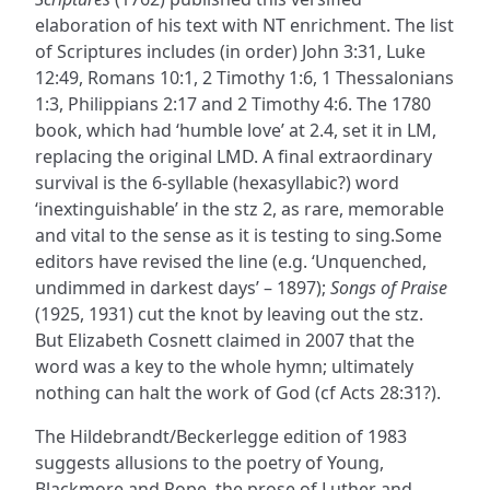
elaboration of his text with NT enrichment. The list
of Scriptures includes (in order) John 3:31, Luke
12:49, Romans 10:1, 2 Timothy 1:6, 1 Thessalonians
1:3, Philippians 2:17 and 2 Timothy 4:6. The 1780
book, which had ‘humble love’ at 2.4, set it in LM,
replacing the original LMD. A final extraordinary
survival is the 6-syllable (hexasyllabic?) word
‘inextinguishable’ in the stz 2, as rare, memorable
and vital to the sense as it is testing to sing.Some
editors have revised the line (e.g. ‘Unquenched,
undimmed in darkest days’ – 1897);
Songs of Praise
(1925, 1931) cut the knot by leaving out the stz.
But Elizabeth Cosnett claimed in 2007 that the
word was a key to the whole hymn; ultimately
nothing can halt the work of God (cf Acts 28:31?).
The Hildebrandt/Beckerlegge edition of 1983
suggests allusions to the poetry of Young,
Blackmore and Pope, the prose of Luther and