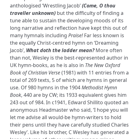
anthologised ‘Wrestling Jacob’
(Come, O thou
traveller unknown)
but the difficulty of finding a
tune able to sustain the developing moods of its
long narrative and reflection have kept this out of
many hymnals including
Praise!
Far less known is
the equally Christ-centred hymn on ‘Dreaming
Jacob’,
What doth the ladder mean?
More often
than not, Wesley is the best-represented author in
UK hymn-books, as he is also in
The New Oxford
Book of Christian Verse
(1981) with 11 entries from a
total of 269 texts, 5 of which are hymns in general
use. Of 980 hymns in the 1904
Methodist Hymn
Book
, 440 are by CW; its 1933 equivalent gives him
243 out of 984. In c1941, Edward Shillito quoted an
anonymous Headmaster who said, ‘I hope you will
let me advise all would-be hymn-writers to hold
their pens until they have carefully studied Charles
Wesley’. Like his brother, C Wesley has generated a