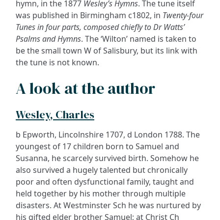
hymn, in the 1877
Wesley’s Hymns
. The tune itself
was published in Birmingham c1802, in
Twenty-four
Tunes in four parts, composed chiefly to Dr Watts’
Psalms and Hymns
. The ‘Wilton’ named is taken to
be the small town W of Salisbury, but its link with
the tune is not known.
A look at the author
Wesley, Charles
b Epworth, Lincolnshire 1707, d London 1788. The
youngest of 17 children born to Samuel and
Susanna, he scarcely survived birth. Somehow he
also survived a hugely talented but chronically
poor and often dysfunctional family, taught and
held together by his mother through multiple
disasters. At Westminster Sch he was nurtured by
his gifted elder brother Samuel; at Christ Ch