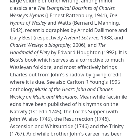
large volume of other writing; among minor
classics are
The Evangelical Doctrines of Charles
Wesley’s Hymns
(J Ernest Rattenbury, 1941),
The
Hymns of Wesley
and Watts (Bernard L Manning,
1942), recent biographies by Arnold Dallimore and
Gary Best (respectively
A Heart Set Free
, 1988, and
Charles Wesley: a biography
, 2006), and
The
Handmaid of Piety
by Edward Houghton (1992). It is
Best’s book which serves as a corrective to much
Wesleyan folklore, and most effectively brings
Charles out from John’s shadow by giving credit
where it is due. See also Carlton R Young’s 1995
anthology
Music of the Heart: John and Charles
Wesley on Music and Musicians
. Meanwhile facsimile
edns have been published of his hymns on the
Nativity (1st edn 1745), the Lord’s Supper (with
John W, also 1745), the Resurrection (1746),
Ascension and Whitsuntide (1746) and the Trinity
(1767). And while brother John’s career has been