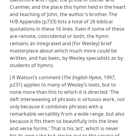
Cranmer, and the place this hymn held in the heart
and teaching of John, the author’s brother. The
H/B Appendix (p733) lists a total of 26 biblical
quotations in these 16 lines. Even if some of these
are remote, coincidental or both, the hymn
remains an integrated and (for Wesley) brief
masterpiece about which much more could be
written, and has been, by Wesley specialists as by
students of hymns.
J R Watson’s comment (
The English Hymn
, 1997,
p231) applies to many of Wesley’s texts, but to
none more than this to which it is directed: ‘The
deft interweaving of phrases is virtuoso work, not
only because it combines phrases with a
remarkable versatility from a wide range, but also
because it fits them so beautifully into the lines
and verse forms.’ That is his ‘art’, which is never
for its own sake but always put to the service of