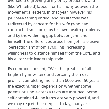
oversee the growing army of lay preachers and
(like Whitefield) labour for harmony between the
movement’s leaders. In that year, however, his
journal-keeping ended, and his lifestyle was
redirected by concern for his wife (who had
contracted smallpox), by his own health problems,
and by the widening gap between John and
himself. The differences arose from John’s elusive
‘perfectionism’ (from 1760), his increasing
willingness to distance himself from the CofE, and
his autocratic leadership-style.
By common consent, CW is the greatest of all
English hymnwriters and certainly the most
prolific, completing more than 6000 over 50 years;
the exact number depends on whether some
poems or single-stanza texts are included. Some
self-contained 4-line items are very powerful, and
we may regret their neglect today; many are