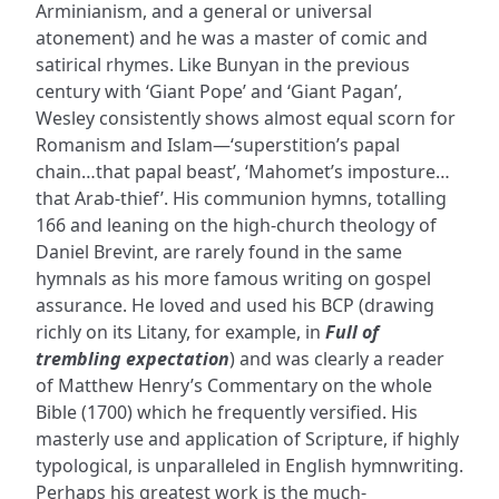
Arminianism, and a general or universal
atonement) and he was a master of comic and
satirical rhymes. Like Bunyan in the previous
century with ‘Giant Pope’ and ‘Giant Pagan’,
Wesley consistently shows almost equal scorn for
Romanism and Islam—‘superstition’s papal
chain…that papal beast’, ‘Mahomet’s imposture…
that Arab-thief’. His communion hymns, totalling
166 and leaning on the high-church theology of
Daniel Brevint, are rarely found in the same
hymnals as his more famous writing on gospel
assurance. He loved and used his BCP (drawing
richly on its Litany, for example, in
Full of
trembling expectation
) and was clearly a reader
of Matthew Henry’s Commentary on the whole
Bible (1700) which he frequently versified. His
masterly use and application of Scripture, if highly
typological, is unparalleled in English hymnwriting.
Perhaps his greatest work is the much-