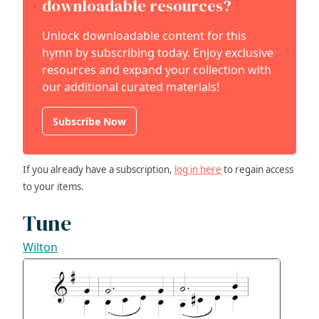
downloadable resources?
Unlock downloadable content for this
hymn by subscribing today. Enjoy exclusive
resources and expand your collection with
our additional curated materials!
Subscribe Now
If you already have a subscription,
log in here
to regain access
to your items.
Tune
Wilton