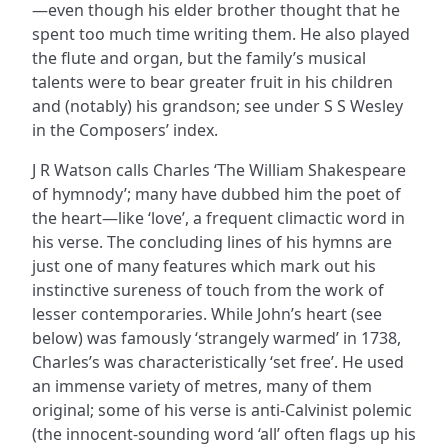
—even though his elder brother thought that he
spent too much time writing them. He also played
the flute and organ, but the family’s musical
talents were to bear greater fruit in his children
and (notably) his grandson; see under S S Wesley
in the Composers’ index.
J R Watson calls Charles ‘The William Shakespeare
of hymnody’; many have dubbed him the poet of
the heart—like ‘love’, a frequent climactic word in
his verse. The concluding lines of his hymns are
just one of many features which mark out his
instinctive sureness of touch from the work of
lesser contemporaries. While John’s heart (see
below) was famously ‘strangely warmed’ in 1738,
Charles’s was characteristically ‘set free’. He used
an immense variety of metres, many of them
original; some of his verse is anti-Calvinist polemic
(the innocent-sounding word ‘all’ often flags up his