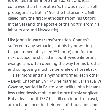
is shorter, rather more transparent and less
contrived than his brother’s; he was never a self-
propagandist. But in 1964 the historian F C Gill
called him ‘the first Methodist’ (from his Oxford
initiatives) and ‘the apostle of the north’ (from his
labours around Newcastle).
Like John’s inward transformation, Charles’s
suffered many setbacks, but his hymnwriting
began immediately (see 751, note) and for the
next decade he shared in countrywide itinerant
evangelism, often opening the way for his brother
and composing much verse while on horseback.
‘His sermons and his hymns informed each other’
– David Chapman. In 1749 he married Sarah (Sally)
Gwynne, settled in Bristol and unlike John became
less relentlessly mobile and more firmly Anglican.
But at least until 1757 he still continued to travel,
attract audiences in their tens of thousands and