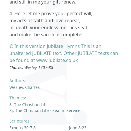
and still in me your gift renew.
4. Here let me prove your perfect will,
my acts of faith and love repeat,
till death your endless mercies seal
and make the sacrifice complete!
© In this version Jubilate Hymns This is an
unaltered JUBILATE text. Other JUBILATE texts can
be found at www.jubilate.co.uk
Charles Wesley 1707-88
Authors:
Wesley, Charles
Themes:
8. The Christian Life
8j. The Christian Life - Zeal in Service
Scriptures:
Exodus 30:7-8
John 8:23