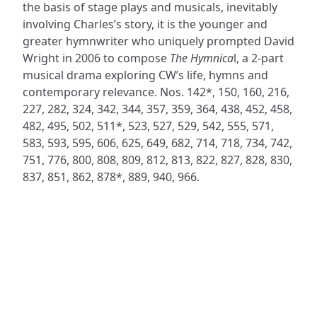
the basis of stage plays and musicals, inevitably
involving Charles’s story, it is the younger and
greater hymnwriter who uniquely prompted David
Wright in 2006 to compose
The Hymnica
l, a 2-part
musical drama exploring CW’s life, hymns and
contemporary relevance. Nos. 142*, 150, 160, 216,
227, 282, 324, 342, 344, 357, 359, 364, 438, 452, 458,
482, 495, 502, 511*, 523, 527, 529, 542, 555, 571,
583, 593, 595, 606, 625, 649, 682, 714, 718, 734, 742,
751, 776, 800, 808, 809, 812, 813, 822, 827, 828, 830,
837, 851, 862, 878*, 889, 940, 966.
ADDRESS
NAVIGATE
FOLLOW US
Praise Trust
Subscribe
C/O 12 Abbey Close
Hymns
ABINGDON
Authors
Oxfordshire
Tunes
OX14 3JD
Themes