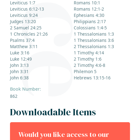
Leviticus 1:7
Romans 10:1
Leviticus 6:12-13
Romans 12:1-2
Leviticus 9:24
Ephesians 4:30
Judges 13:20
Philippians 2:17
2 Samuel 24:25
Colossians 1:4-5
1 Chronicles 21:26
1 Thessalonians 1:3
Psalms 37:4
1 Thessalonians 3:6
Matthew 3:11
2 Thessalonians 1:3
Luke 3:16
1 Timothy 4:14
Luke 12:49
2 Timothy 1:6
John 3:13
2 Timothy 4:6-8
John 3:31
Philemon 5
John 6:38
Hebrews 13:15-16
Book Number:
862
Downloadable Items
Would you like access to our