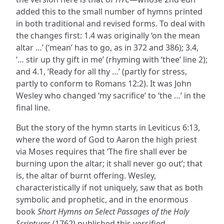
added this to the small number of hymns printed
in both traditional and revised forms. To deal with
the changes first: 1.4 was originally ‘on the mean
altar …’ (‘mean’ has to go, as in 372 and 386); 3.4,
‘… stir up thy gift in me’ (rhyming with ‘thee’ line 2);
and 4.1, ‘Ready for all thy …’ (partly for stress,
partly to conform to Romans 12:2). It was John
Wesley who changed ‘my sacrifice’ to ‘the …’ in the
final line.
But the story of the hymn starts in Leviticus 6:13,
where the word of God to Aaron the high priest
via Moses requires that ‘The fire shall ever be
burning upon the altar; it shall never go out’; that
is, the altar of burnt offering. Wesley,
characteristically if not uniquely, saw that as both
symbolic and prophetic, and in the enormous
book
Short Hymns on Select Passages of the Holy
Scriptures
(1762) published this versified