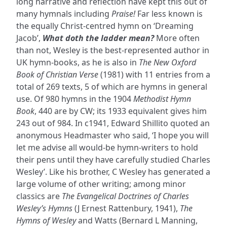
long narrative and reflection have kept this out of
many hymnals including
Praise!
Far less known is
the equally Christ-centred hymn on ‘Dreaming
Jacob’,
What doth the ladder mean?
More often
than not, Wesley is the best-represented author in
UK hymn-books, as he is also in
The New Oxford
Book of Christian Verse
(1981) with 11 entries from a
total of 269 texts, 5 of which are hymns in general
use. Of 980 hymns in the 1904
Methodist Hymn
Book
, 440 are by CW; its 1933 equivalent gives him
243 out of 984. In c1941, Edward Shillito quoted an
anonymous Headmaster who said, ‘I hope you will
let me advise all would-be hymn-writers to hold
their pens until they have carefully studied Charles
Wesley’. Like his brother, C Wesley has generated a
large volume of other writing; among minor
classics are
The Evangelical Doctrines of Charles
Wesley’s Hymns
(J Ernest Rattenbury, 1941),
The
Hymns of Wesley
and Watts (Bernard L Manning,