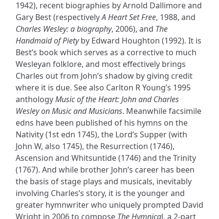
1942), recent biographies by Arnold Dallimore and
Gary Best (respectively
A Heart Set Free
, 1988, and
Charles Wesley: a biography
, 2006), and
The
Handmaid of Piety
by Edward Houghton (1992). It is
Best’s book which serves as a corrective to much
Wesleyan folklore, and most effectively brings
Charles out from John’s shadow by giving credit
where it is due. See also Carlton R Young’s 1995
anthology
Music of the Heart: John and Charles
Wesley on Music and Musicians
. Meanwhile facsimile
edns have been published of his hymns on the
Nativity (1st edn 1745), the Lord’s Supper (with
John W, also 1745), the Resurrection (1746),
Ascension and Whitsuntide (1746) and the Trinity
(1767). And while brother John’s career has been
the basis of stage plays and musicals, inevitably
involving Charles’s story, it is the younger and
greater hymnwriter who uniquely prompted David
Wright in 2006 to compose
The Hymnica
l, a 2-part