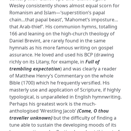
Wesley consistently shows almost equal scorn for
Romanism and Islam—‘superstition’s papal
chain…that papal beast’, ‘Mahomet’s imposture…
that Arab-thief’. His communion hymns, totalling
166 and leaning on the high-church theology of
Daniel Brevint, are rarely found in the same
hymnals as his more famous writing on gospel
assurance. He loved and used his BCP (drawing
richly on its Litany, for example, in
Full of
trembling expectation
) and was clearly a reader
of Matthew Henry’s Commentary on the whole
Bible (1700) which he frequently versified. His
masterly use and application of Scripture, if highly
typological, is unparalleled in English hymnwriting.
Perhaps his greatest work is the much-
anthologised ‘Wrestling Jacob’
(Come, O thou
traveller unknown)
but the difficulty of finding a
tune able to sustain the developing moods of its