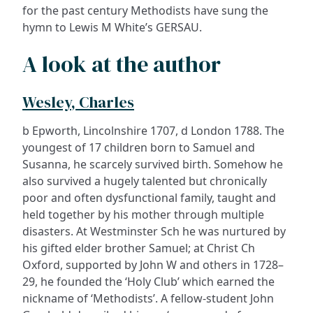
for the past century Methodists have sung the
hymn to Lewis M White’s GERSAU.
A look at the author
Wesley, Charles
b Epworth, Lincolnshire 1707, d London 1788. The
youngest of 17 children born to Samuel and
Susanna, he scarcely survived birth. Somehow he
also survived a hugely talented but chronically
poor and often dysfunctional family, taught and
held together by his mother through multiple
disasters. At Westminster Sch he was nurtured by
his gifted elder brother Samuel; at Christ Ch
Oxford, supported by John W and others in 1728–
29, he founded the ‘Holy Club’ which earned the
nickname of ‘Methodists’. A fellow-student John