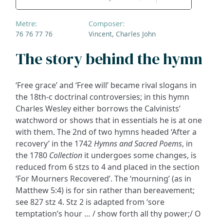
Metre:
Composer:
76 76 77 76
Vincent, Charles John
The story behind the hymn
‘Free grace’ and ‘Free will’ became rival slogans in
the 18th-c doctrinal controversies; in this hymn
Charles Wesley either borrows the Calvinists’
watchword or shows that in essentials he is at one
with them. The 2nd of two hymns headed ‘After a
recovery’ in the 1742
Hymns and Sacred Poems
, in
the 1780
Collection
it undergoes some changes, is
reduced from 6 stzs to 4 and placed in the section
‘For Mourners Recovered’. The ‘mourning’ (as in
Matthew 5:4) is for sin rather than bereavement;
see 827 stz 4. Stz 2 is adapted from ‘sore
temptation’s hour … / show forth all thy power;/ O