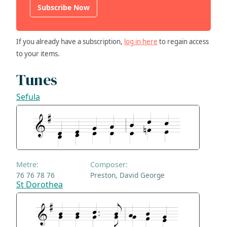
Subscribe Now
If you already have a subscription,
log in here
to regain access
to your items.
Tunes
Sefula
Metre:
Composer:
76 76 78 76
Preston, David George
St Dorothea