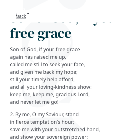
Son of God, if your
Back
Search
free grace
FAQs
Son of God, if your free grace
Collections
again has raised me up,
called me still to seek your face,
and given me back my hope;
About
still your timely help afford,
and all your loving-kindness show:
Shop
keep me, keep me, gracious Lord,
and never let me go!
Blog
2. By me, O my Saviour, stand
in fierce temptation’s hour;
Get in touc
save me with your outstretched hand,
and show your sovereign power;