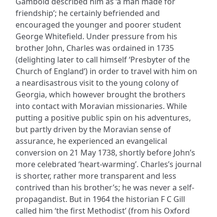
Gambold described him as ‘a man made for
friendship’; he certainly befriended and
encouraged the younger and poorer student
George Whitefield. Under pressure from his
brother John, Charles was ordained in 1735
(delighting later to call himself ‘Presbyter of the
Church of England’) in order to travel with him on
a neardisastrous visit to the young colony of
Georgia, which however brought the brothers
into contact with Moravian missionaries. While
putting a positive public spin on his adventures,
but partly driven by the Moravian sense of
assurance, he experienced an evangelical
conversion on 21 May 1738, shortly before John’s
more celebrated ‘heart-warming’. Charles’s journal
is shorter, rather more transparent and less
contrived than his brother’s; he was never a self-
propagandist. But in 1964 the historian F C Gill
called him ‘the first Methodist’ (from his Oxford