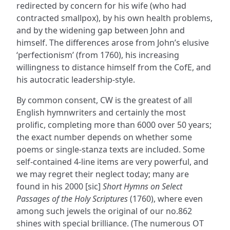
redirected by concern for his wife (who had
contracted smallpox), by his own health problems,
and by the widening gap between John and
himself. The differences arose from John’s elusive
‘perfectionism’ (from 1760), his increasing
willingness to distance himself from the CofE, and
his autocratic leadership-style.
By common consent, CW is the greatest of all
English hymnwriters and certainly the most
prolific, completing more than 6000 over 50 years;
the exact number depends on whether some
poems or single-stanza texts are included. Some
self-contained 4-line items are very powerful, and
we may regret their neglect today; many are
found in his 2000 [sic]
Short Hymns on Select
Passages of the Holy Scriptures
(1760), where even
among such jewels the original of our no.862
shines with special brilliance. (The numerous OT