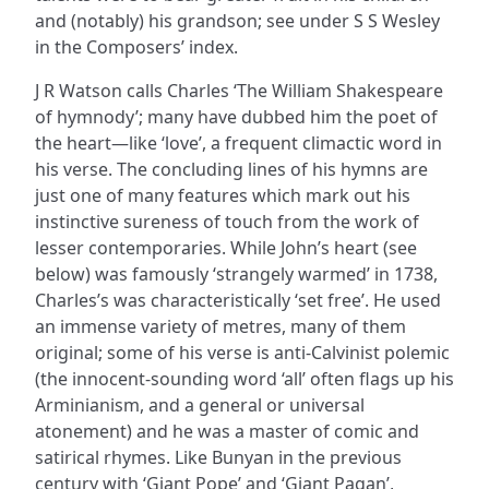
and (notably) his grandson; see under S S Wesley
in the Composers’ index.
J R Watson calls Charles ‘The William Shakespeare
of hymnody’; many have dubbed him the poet of
the heart—like ‘love’, a frequent climactic word in
his verse. The concluding lines of his hymns are
just one of many features which mark out his
instinctive sureness of touch from the work of
lesser contemporaries. While John’s heart (see
below) was famously ‘strangely warmed’ in 1738,
Charles’s was characteristically ‘set free’. He used
an immense variety of metres, many of them
original; some of his verse is anti-Calvinist polemic
(the innocent-sounding word ‘all’ often flags up his
Arminianism, and a general or universal
atonement) and he was a master of comic and
satirical rhymes. Like Bunyan in the previous
century with ‘Giant Pope’ and ‘Giant Pagan’,