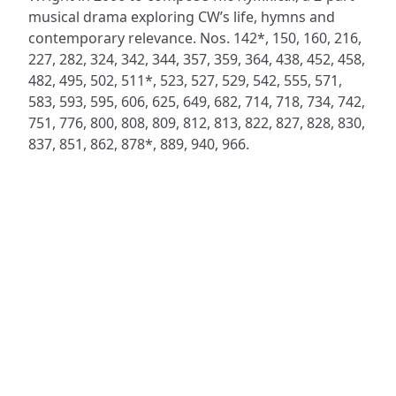
musical drama exploring CW’s life, hymns and
contemporary relevance. Nos. 142*, 150, 160, 216,
227, 282, 324, 342, 344, 357, 359, 364, 438, 452, 458,
482, 495, 502, 511*, 523, 527, 529, 542, 555, 571,
583, 593, 595, 606, 625, 649, 682, 714, 718, 734, 742,
751, 776, 800, 808, 809, 812, 813, 822, 827, 828, 830,
837, 851, 862, 878*, 889, 940, 966.
ADDRESS
NAVIGATE
FOLLOW US
Praise Trust
Subscribe
C/O 12 Abbey Close
Hymns
ABINGDON
Authors
Oxfordshire
Tunes
OX14 3JD
Themes
United Kingdom
Collections
Praise Trust CIO © 2026. Charity number: 1208751