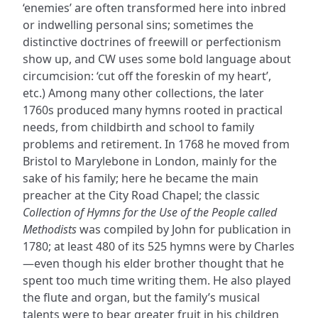
‘enemies’ are often transformed here into inbred
or indwelling personal sins; sometimes the
distinctive doctrines of freewill or perfectionism
show up, and CW uses some bold language about
circumcision: ‘cut off the foreskin of my heart’,
etc.) Among many other collections, the later
1760s produced many hymns rooted in practical
needs, from childbirth and school to family
problems and retirement. In 1768 he moved from
Bristol to Marylebone in London, mainly for the
sake of his family; here he became the main
preacher at the City Road Chapel; the classic
Collection of Hymns for the Use of the People called
Methodists
was compiled by John for publication in
1780; at least 480 of its 525 hymns were by Charles
—even though his elder brother thought that he
spent too much time writing them. He also played
the flute and organ, but the family’s musical
talents were to bear greater fruit in his children