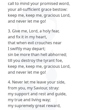
call to mind your promised word,
your all-sufficient grace bestow:
keep me, keep me, gracious Lord,
and never let me go!
3. Give me, Lord, a holy fear,
and fix it in my heart,
that when evil crouches near
I swiftly may depart;
sin be more than hell abhorred;
till you destroy the tyrant foe,
keep me, keep me, gracious Lord,
and never let me go!
4. Never let me leave your side,
from you, my Saviour, stray:
my support and rest and guide,
my true and living way;
my supremely great reward,