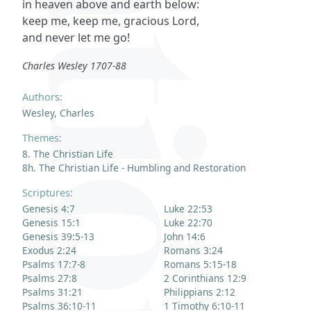
in heaven above and earth below:
keep me, keep me, gracious Lord,
and never let me go!
Charles Wesley 1707-88
Authors:
Wesley, Charles
Themes:
8. The Christian Life
8h. The Christian Life - Humbling and Restoration
Scriptures:
Genesis 4:7
Luke 22:53
Genesis 15:1
Luke 22:70
Genesis 39:5-13
John 14:6
Exodus 2:24
Romans 3:24
Psalms 17:7-8
Romans 5:15-18
Psalms 27:8
2 Corinthians 12:9
Psalms 31:21
Philippians 2:12
Psalms 36:10-11
1 Timothy 6:10-11