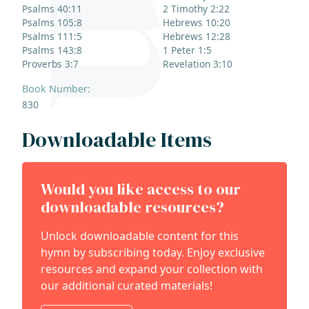
Psalms 40:11
2 Timothy 2:22
Psalms 105:8
Hebrews 10:20
Psalms 111:5
Hebrews 12:28
Psalms 143:8
1 Peter 1:5
Proverbs 3:7
Revelation 3:10
Book Number:
830
Downloadable Items
Would you like access to our
downloadable resources?
Unlock downloadable content for this
hymn by subscribing today. Enjoy exclusive
resources and expand your collection with
our additional curated materials!