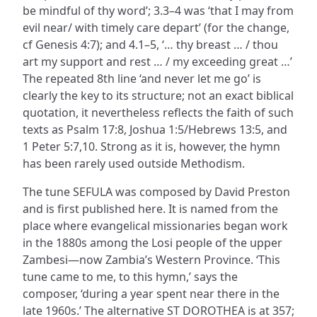
be mindful of thy word’; 3.3–4 was ‘that I may from
evil near/ with timely care depart’ (for the change,
cf Genesis 4:7); and 4.1–5, ‘… thy breast … / thou
art my support and rest … / my exceeding great …’
The repeated 8th line ‘and never let me go’ is
clearly the key to its structure; not an exact biblical
quotation, it nevertheless reflects the faith of such
texts as Psalm 17:8, Joshua 1:5/Hebrews 13:5, and
1 Peter 5:7,10. Strong as it is, however, the hymn
has been rarely used outside Methodism.
The tune SEFULA was composed by David Preston
and is first published here. It is named from the
place where evangelical missionaries began work
in the 1880s among the Losi people of the upper
Zambesi—now Zambia’s Western Province. ‘This
tune came to me, to this hymn,’ says the
composer, ‘during a year spent near there in the
late 1960s.’ The alternative ST DOROTHEA is at 357;