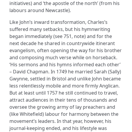
initiatives) and ‘the apostle of the north’ (from his
labours around Newcastle).
Like John’s inward transformation, Charles’s
suffered many setbacks, but his hymnwriting
began immediately (see 751, note) and for the
next decade he shared in countrywide itinerant
evangelism, often opening the way for his brother
and composing much verse while on horseback.
‘His sermons and his hymns informed each other’
– David Chapman. In 1749 he married Sarah (Sally)
Gwynne, settled in Bristol and unlike John became
less relentlessly mobile and more firmly Anglican.
But at least until 1757 he still continued to travel,
attract audiences in their tens of thousands and
oversee the growing army of lay preachers and
(like Whitefield) labour for harmony between the
movement’s leaders. In that year, however, his
journal-keeping ended, and his lifestyle was