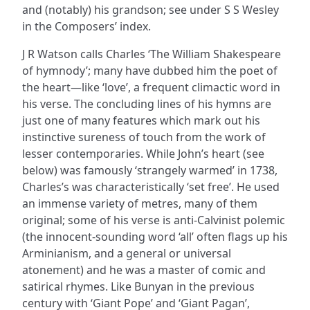
and (notably) his grandson; see under S S Wesley
in the Composers’ index.
J R Watson calls Charles ‘The William Shakespeare
of hymnody’; many have dubbed him the poet of
the heart—like ‘love’, a frequent climactic word in
his verse. The concluding lines of his hymns are
just one of many features which mark out his
instinctive sureness of touch from the work of
lesser contemporaries. While John’s heart (see
below) was famously ‘strangely warmed’ in 1738,
Charles’s was characteristically ‘set free’. He used
an immense variety of metres, many of them
original; some of his verse is anti-Calvinist polemic
(the innocent-sounding word ‘all’ often flags up his
Arminianism, and a general or universal
atonement) and he was a master of comic and
satirical rhymes. Like Bunyan in the previous
century with ‘Giant Pope’ and ‘Giant Pagan’,