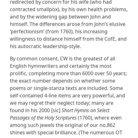
redirected by concern for his wife (who had
contracted smallpox), by his own health problems,
and by the widening gap between John and
himself. The differences arose from John’s elusive
‘perfectionism’ (from 1760), his increasing
willingness to distance himself from the CofE, and
his autocratic leadership-style.
By common consent, CW is the greatest of all
English hymnwriters and certainly the most
prolific, completing more than 6000 over 50 years;
the exact number depends on whether some
poems or single-stanza texts are included. Some
self-contained 4-line items are very powerful, and
we may regret their neglect today; many are
found in his 2000 [sic]
Short Hymns on Select
Passages of the Holy Scriptures
(1760), where even
among such jewels the original of our no.862
shines with special brilliance. (The numerous OT