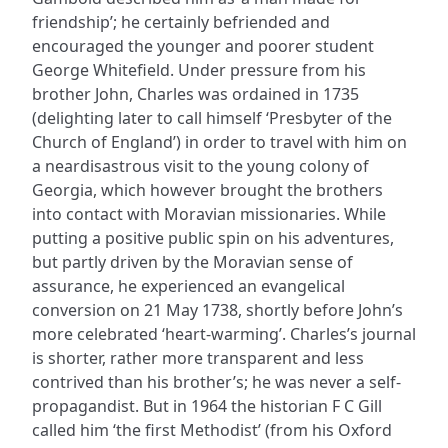
friendship’; he certainly befriended and
encouraged the younger and poorer student
George Whitefield. Under pressure from his
brother John, Charles was ordained in 1735
(delighting later to call himself ‘Presbyter of the
Church of England’) in order to travel with him on
a neardisastrous visit to the young colony of
Georgia, which however brought the brothers
into contact with Moravian missionaries. While
putting a positive public spin on his adventures,
but partly driven by the Moravian sense of
assurance, he experienced an evangelical
conversion on 21 May 1738, shortly before John’s
more celebrated ‘heart-warming’. Charles’s journal
is shorter, rather more transparent and less
contrived than his brother’s; he was never a self-
propagandist. But in 1964 the historian F C Gill
called him ‘the first Methodist’ (from his Oxford