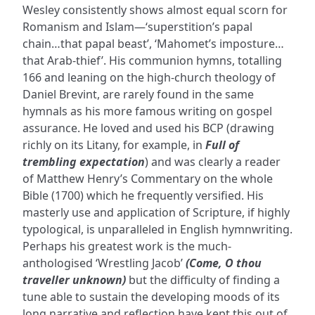
Wesley consistently shows almost equal scorn for
Romanism and Islam—‘superstition’s papal
chain…that papal beast’, ‘Mahomet’s imposture…
that Arab-thief’. His communion hymns, totalling
166 and leaning on the high-church theology of
Daniel Brevint, are rarely found in the same
hymnals as his more famous writing on gospel
assurance. He loved and used his BCP (drawing
richly on its Litany, for example, in
Full of
trembling expectation
) and was clearly a reader
of Matthew Henry’s Commentary on the whole
Bible (1700) which he frequently versified. His
masterly use and application of Scripture, if highly
typological, is unparalleled in English hymnwriting.
Perhaps his greatest work is the much-
anthologised ‘Wrestling Jacob’
(Come, O thou
traveller unknown)
but the difficulty of finding a
tune able to sustain the developing moods of its
long narrative and reflection have kept this out of