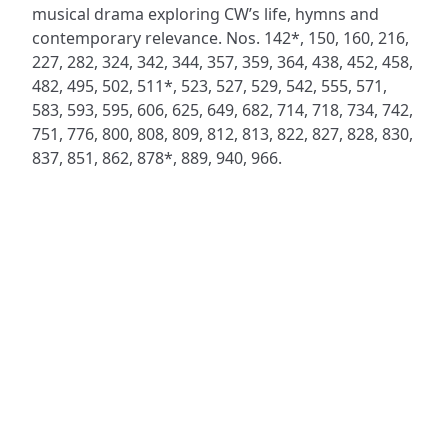
musical drama exploring CW’s life, hymns and
contemporary relevance. Nos. 142*, 150, 160, 216,
227, 282, 324, 342, 344, 357, 359, 364, 438, 452, 458,
482, 495, 502, 511*, 523, 527, 529, 542, 555, 571,
583, 593, 595, 606, 625, 649, 682, 714, 718, 734, 742,
751, 776, 800, 808, 809, 812, 813, 822, 827, 828, 830,
837, 851, 862, 878*, 889, 940, 966.
ADDRESS
NAVIGATE
FOLLOW US
Praise Trust
Subscribe
C/O 12 Abbey Close
Hymns
ABINGDON
Authors
Oxfordshire
Tunes
OX14 3JD
Themes
United Kingdom
Collections
Praise Trust CIO © 2026. Charity number: 1208751