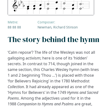
Metre:
Composer:
88 88 88
Newman, Richard Stinson
The story behind the hymn
‘Calm repose’? The life of the Wesleys was not all
galloping activism; here is one of its ‘hidden’
secrets. In contrast to 714, though joined in the
same section, this Charles Wesley hymn (with lines
1 and 2 beginning ‘Thou …’) is placed with those
‘for Believers Rejoicing’ in the 1780 Methodist
Collection
. It had already appeared as one of the
‘Hymns for Believers’ in the 1749
Hymns and Sacred
Poems
. Among the adjectives used for it in the
1988
Companion to Hymns and Psalms
are great,