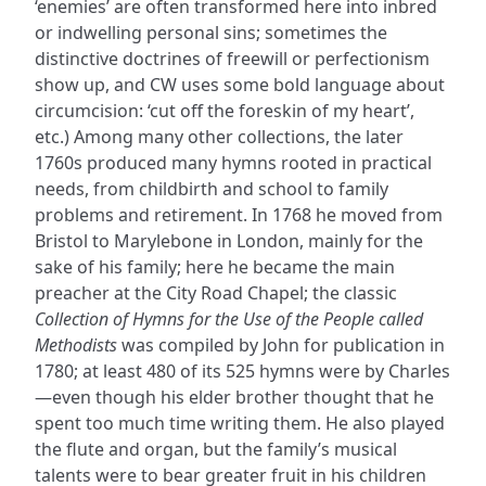
‘enemies’ are often transformed here into inbred
or indwelling personal sins; sometimes the
distinctive doctrines of freewill or perfectionism
show up, and CW uses some bold language about
circumcision: ‘cut off the foreskin of my heart’,
etc.) Among many other collections, the later
1760s produced many hymns rooted in practical
needs, from childbirth and school to family
problems and retirement. In 1768 he moved from
Bristol to Marylebone in London, mainly for the
sake of his family; here he became the main
preacher at the City Road Chapel; the classic
Collection of Hymns for the Use of the People called
Methodists
was compiled by John for publication in
1780; at least 480 of its 525 hymns were by Charles
—even though his elder brother thought that he
spent too much time writing them. He also played
the flute and organ, but the family’s musical
talents were to bear greater fruit in his children