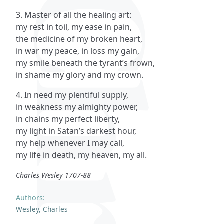
3. Master of all the healing art:
my rest in toil, my ease in pain,
the medicine of my broken heart,
in war my peace, in loss my gain,
my smile beneath the tyrant’s frown,
in shame my glory and my crown.
4. In need my plentiful supply,
in weakness my almighty power,
in chains my perfect liberty,
my light in Satan’s darkest hour,
my help whenever I may call,
my life in death, my heaven, my all.
Charles Wesley 1707-88
Authors:
Wesley, Charles