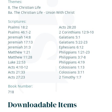
Themes:
8. The Christian Life
8a. The Christian Life - Union With Christ
Scriptures:
Psalms 18:2
Acts 28:20
Psalms 46:1-2
2 Corinthians 12:9-10
Jeremiah 14:8
Galatians 5:1
Jeremiah 17:13
Galatians 5:22-23
Jeremiah 31:3
Ephesians 6:12
Matthew 1:21
Philippians 1:21-23
Matthew 11:28
Philippians 3:7-8
Luke 22:53
Philippians 4:19
Acts 4:10-12
Colossians 1:13
Acts 21:33
Colossians 3:11
Acts 27:23
2 Timothy 1:7
Book Number:
718
Downloadable Items