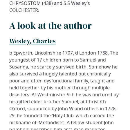
CHRYSOSTOM (438) and S S Wesley’s
COLCHESTER.
A look at the author
Wesley, Charles
b Epworth, Lincolnshire 1707, d London 1788. The
youngest of 17 children born to Samuel and
Susanna, he scarcely survived birth. Somehow he
also survived a hugely talented but chronically
poor and often dysfunctional family, taught and
held together by his mother through multiple
disasters. At Westminster Sch he was nurtured by
his gifted elder brother Samuel; at Christ Ch
Oxford, supported by John W and others in 1728–
29, he founded the ‘Holy Club’ which earned the
nickname of ‘Methodists’. A fellow-student John
Gambold described him as ‘a man made for