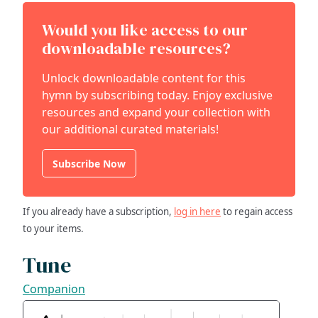
Would you like access to our
downloadable resources?
Unlock downloadable content for this
hymn by subscribing today. Enjoy exclusive
resources and expand your collection with
our additional curated materials!
Subscribe Now
If you already have a subscription,
log in here
to regain access
to your items.
Tune
Companion