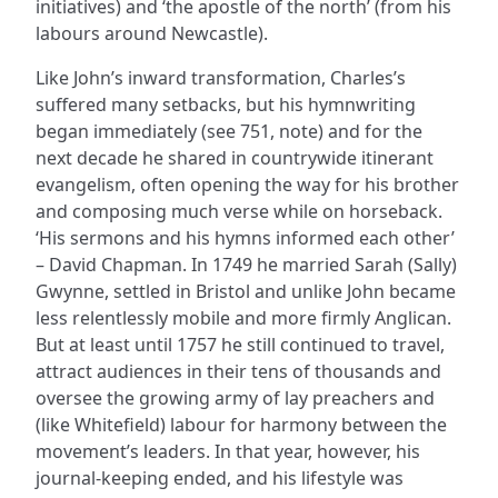
initiatives) and ‘the apostle of the north’ (from his
labours around Newcastle).
Like John’s inward transformation, Charles’s
suffered many setbacks, but his hymnwriting
began immediately (see 751, note) and for the
next decade he shared in countrywide itinerant
evangelism, often opening the way for his brother
and composing much verse while on horseback.
‘His sermons and his hymns informed each other’
– David Chapman. In 1749 he married Sarah (Sally)
Gwynne, settled in Bristol and unlike John became
less relentlessly mobile and more firmly Anglican.
But at least until 1757 he still continued to travel,
attract audiences in their tens of thousands and
oversee the growing army of lay preachers and
(like Whitefield) labour for harmony between the
movement’s leaders. In that year, however, his
journal-keeping ended, and his lifestyle was