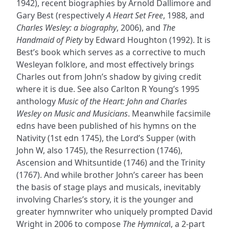
1942), recent biographies by Arnold Dallimore and
Gary Best (respectively
A Heart Set Free
, 1988, and
Charles Wesley: a biography
, 2006), and
The
Handmaid of Piety
by Edward Houghton (1992). It is
Best’s book which serves as a corrective to much
Wesleyan folklore, and most effectively brings
Charles out from John’s shadow by giving credit
where it is due. See also Carlton R Young’s 1995
anthology
Music of the Heart: John and Charles
Wesley on Music and Musicians
. Meanwhile facsimile
edns have been published of his hymns on the
Nativity (1st edn 1745), the Lord’s Supper (with
John W, also 1745), the Resurrection (1746),
Ascension and Whitsuntide (1746) and the Trinity
(1767). And while brother John’s career has been
the basis of stage plays and musicals, inevitably
involving Charles’s story, it is the younger and
greater hymnwriter who uniquely prompted David
Wright in 2006 to compose
The Hymnica
l, a 2-part