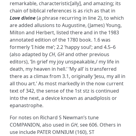
remarkable, characteristic[ally], and amazing; its
chain of biblical references is as rich as that in
Love divine
(a phrase recurring in line 2), to which
are added allusions to Augustine, (James) Young,
Milton and Herbert, listed there and in the 1983
annotated edition of the 1780 book. 1.6 was
formerly ‘I hide me’; 2.2 ‘happy soul’; and 4.5–6
(also adapted by
CH
,
GH
and other previous
editors), ‘In grief my joy unspeakable,/ my life in
death, my heaven in hell.’ ‘My all’ is transferred
there as a climax from 3.1, originally ‘Jesu, my all in
all thou art.’ As most markedly in the now current
text of 342, the sense of the 1st stz is continued
into the next, a device known as anadiplosis or
epanastrophe.
For notes on Richard S Newman’s tune
COMPANION, also used in
GH
, see 606. Others in
use include PATER OMNIUM (160), ST