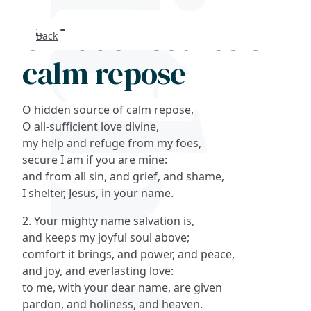
O hidden source of
Back
Search
calm repose
FAQs
O hidden source of calm repose,
Collections
O all-sufficient love divine,
my help and refuge from my foes,
secure I am if you are mine:
About
and from all sin, and grief, and shame,
I shelter, Jesus, in your name.
Shop
2. Your mighty name salvation is,
Blog
and keeps my joyful soul above;
comfort it brings, and power, and peace,
and joy, and everlasting love:
Get in touc
to me, with your dear name, are given
pardon, and holiness, and heaven.