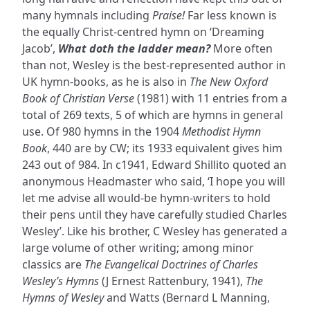
many hymnals including
Praise!
Far less known is
the equally Christ-centred hymn on ‘Dreaming
Jacob’,
What doth the ladder mean?
More often
than not, Wesley is the best-represented author in
UK hymn-books, as he is also in
The New Oxford
Book of Christian Verse
(1981) with 11 entries from a
total of 269 texts, 5 of which are hymns in general
use. Of 980 hymns in the 1904
Methodist Hymn
Book
, 440 are by CW; its 1933 equivalent gives him
243 out of 984. In c1941, Edward Shillito quoted an
anonymous Headmaster who said, ‘I hope you will
let me advise all would-be hymn-writers to hold
their pens until they have carefully studied Charles
Wesley’. Like his brother, C Wesley has generated a
large volume of other writing; among minor
classics are
The Evangelical Doctrines of Charles
Wesley’s Hymns
(J Ernest Rattenbury, 1941),
The
Hymns of Wesley
and Watts (Bernard L Manning,