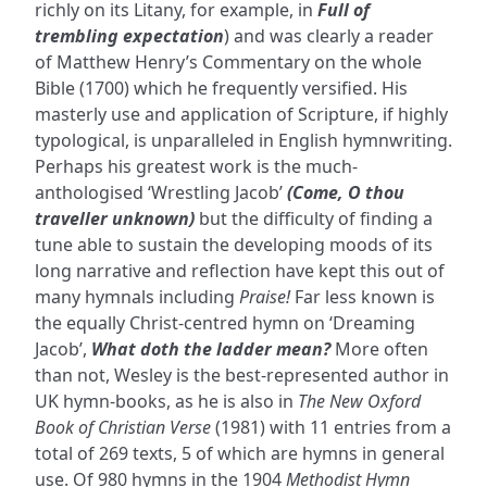
richly on its Litany, for example, in
Full of
trembling expectation
) and was clearly a reader
of Matthew Henry’s Commentary on the whole
Bible (1700) which he frequently versified. His
masterly use and application of Scripture, if highly
typological, is unparalleled in English hymnwriting.
Perhaps his greatest work is the much-
anthologised ‘Wrestling Jacob’
(Come, O thou
traveller unknown)
but the difficulty of finding a
tune able to sustain the developing moods of its
long narrative and reflection have kept this out of
many hymnals including
Praise!
Far less known is
the equally Christ-centred hymn on ‘Dreaming
Jacob’,
What doth the ladder mean?
More often
than not, Wesley is the best-represented author in
UK hymn-books, as he is also in
The New Oxford
Book of Christian Verse
(1981) with 11 entries from a
total of 269 texts, 5 of which are hymns in general
use. Of 980 hymns in the 1904
Methodist Hymn