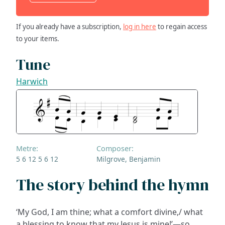
If you already have a subscription,
log in here
to regain access
to your items.
Tune
Harwich
Metre:
Composer:
5 6 12 5 6 12
Milgrove, Benjamin
The story behind the hymn
‘My God, I am thine; what a comfort divine,/ what
a blessing to know that my Jesus is mine!’—so