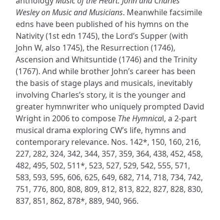
anthology
Music of the Heart: John and Charles
Wesley on Music and Musicians
. Meanwhile facsimile
edns have been published of his hymns on the
Nativity (1st edn 1745), the Lord’s Supper (with
John W, also 1745), the Resurrection (1746),
Ascension and Whitsuntide (1746) and the Trinity
(1767). And while brother John’s career has been
the basis of stage plays and musicals, inevitably
involving Charles’s story, it is the younger and
greater hymnwriter who uniquely prompted David
Wright in 2006 to compose
The Hymnica
l, a 2-part
musical drama exploring CW’s life, hymns and
contemporary relevance. Nos. 142*, 150, 160, 216,
227, 282, 324, 342, 344, 357, 359, 364, 438, 452, 458,
482, 495, 502, 511*, 523, 527, 529, 542, 555, 571,
583, 593, 595, 606, 625, 649, 682, 714, 718, 734, 742,
751, 776, 800, 808, 809, 812, 813, 822, 827, 828, 830,
837, 851, 862, 878*, 889, 940, 966.