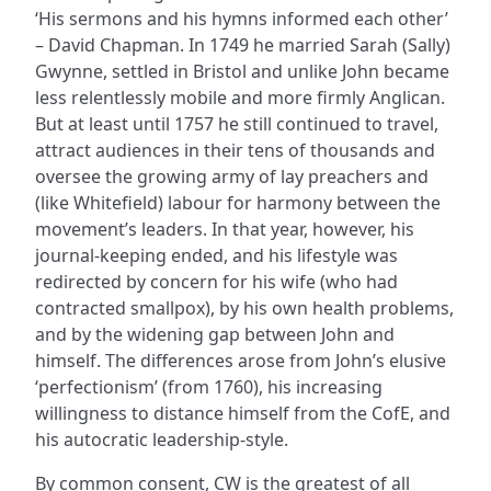
‘His sermons and his hymns informed each other’
– David Chapman. In 1749 he married Sarah (Sally)
Gwynne, settled in Bristol and unlike John became
less relentlessly mobile and more firmly Anglican.
But at least until 1757 he still continued to travel,
attract audiences in their tens of thousands and
oversee the growing army of lay preachers and
(like Whitefield) labour for harmony between the
movement’s leaders. In that year, however, his
journal-keeping ended, and his lifestyle was
redirected by concern for his wife (who had
contracted smallpox), by his own health problems,
and by the widening gap between John and
himself. The differences arose from John’s elusive
‘perfectionism’ (from 1760), his increasing
willingness to distance himself from the CofE, and
his autocratic leadership-style.
By common consent, CW is the greatest of all