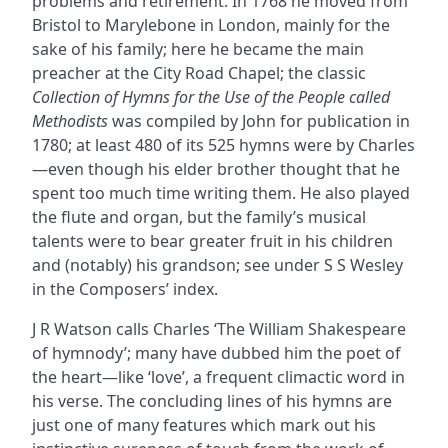
problems and retirement. In 1768 he moved from
Bristol to Marylebone in London, mainly for the
sake of his family; here he became the main
preacher at the City Road Chapel; the classic
Collection of Hymns for the Use of the People called
Methodists
was compiled by John for publication in
1780; at least 480 of its 525 hymns were by Charles
—even though his elder brother thought that he
spent too much time writing them. He also played
the flute and organ, but the family’s musical
talents were to bear greater fruit in his children
and (notably) his grandson; see under S S Wesley
in the Composers’ index.
J R Watson calls Charles ‘The William Shakespeare
of hymnody’; many have dubbed him the poet of
the heart—like ‘love’, a frequent climactic word in
his verse. The concluding lines of his hymns are
just one of many features which mark out his