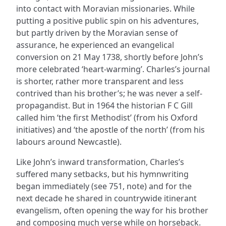
into contact with Moravian missionaries. While
putting a positive public spin on his adventures,
but partly driven by the Moravian sense of
assurance, he experienced an evangelical
conversion on 21 May 1738, shortly before John’s
more celebrated ‘heart-warming’. Charles’s journal
is shorter, rather more transparent and less
contrived than his brother’s; he was never a self-
propagandist. But in 1964 the historian F C Gill
called him ‘the first Methodist’ (from his Oxford
initiatives) and ‘the apostle of the north’ (from his
labours around Newcastle).
Like John’s inward transformation, Charles’s
suffered many setbacks, but his hymnwriting
began immediately (see 751, note) and for the
next decade he shared in countrywide itinerant
evangelism, often opening the way for his brother
and composing much verse while on horseback.