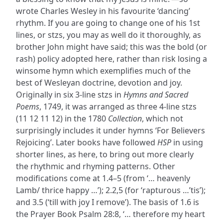
wrote Charles Wesley in his favourite ‘dancing’
rhythm. If you are going to change one of his 1st
lines, or stzs, you may as well do it thoroughly, as
brother John might have said; this was the bold (or
rash) policy adopted here, rather than risk losing a
winsome hymn which exemplifies much of the
best of Wesleyan doctrine, devotion and joy.
Originally in six 3-line stzs in
Hymns and Sacred
Poems
, 1749, it was arranged as three 4-line stzs
(11 12 11 12) in the 1780
Collection
, which not
surprisingly includes it under hymns ‘For Believers
Rejoicing’. Later books have followed
HSP
in using
shorter lines, as here, to bring out more clearly
the rhythmic and rhyming patterns. Other
modifications come at 1.4–5 (from ‘… heavenly
Lamb/ thrice happy …’); 2.2,5 (for ‘rapturous …’tis’);
and 3.5 (‘till with joy I remove’). The basis of 1.6 is
the Prayer Book Psalm 28:8, ‘… therefore my heart