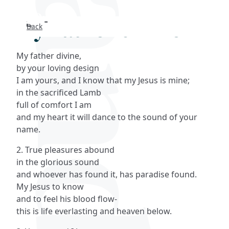
My Father divine
Back
Search
My father divine,
FAQs
by your loving design
I am yours, and I know that my Jesus is mine;
Collections
in the sacrificed Lamb
full of comfort I am
and my heart it will dance to the sound of your
About
name.
Shop
2. True pleasures abound
in the glorious sound
Blog
and whoever has found it, has paradise found.
My Jesus to know
and to feel his blood flow-
Get in touc
this is life everlasting and heaven below.