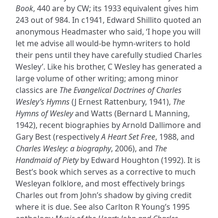
Book
, 440 are by CW; its 1933 equivalent gives him
243 out of 984. In c1941, Edward Shillito quoted an
anonymous Headmaster who said, ‘I hope you will
let me advise all would-be hymn-writers to hold
their pens until they have carefully studied Charles
Wesley’. Like his brother, C Wesley has generated a
large volume of other writing; among minor
classics are
The Evangelical Doctrines of Charles
Wesley’s Hymns
(J Ernest Rattenbury, 1941),
The
Hymns of Wesley
and Watts (Bernard L Manning,
1942), recent biographies by Arnold Dallimore and
Gary Best (respectively
A Heart Set Free
, 1988, and
Charles Wesley: a biography
, 2006), and
The
Handmaid of Piety
by Edward Houghton (1992). It is
Best’s book which serves as a corrective to much
Wesleyan folklore, and most effectively brings
Charles out from John’s shadow by giving credit
where it is due. See also Carlton R Young’s 1995