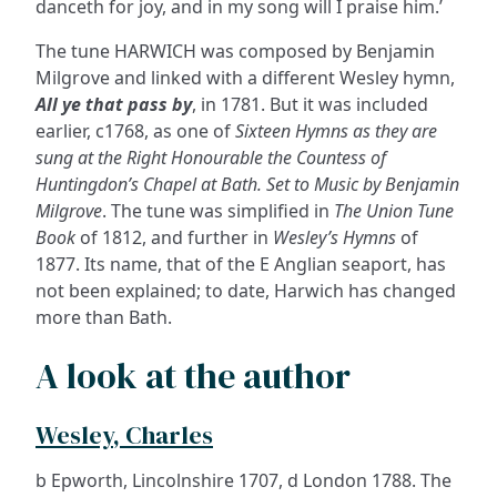
danceth for joy, and in my song will I praise him.’
The tune HARWICH was composed by Benjamin
Milgrove and linked with a different Wesley hymn,
All ye that pass by
, in 1781. But it was included
earlier, c1768, as one of
Sixteen Hymns as they are
sung at the Right Honourable the Countess of
Huntingdon’s Chapel at Bath. Set to Music by Benjamin
Milgrove
. The tune was simplified in
The Union Tune
Book
of 1812, and further in
Wesley’s Hymns
of
1877. Its name, that of the E Anglian seaport, has
not been explained; to date, Harwich has changed
more than Bath.
A look at the author
Wesley, Charles
b Epworth, Lincolnshire 1707, d London 1788. The