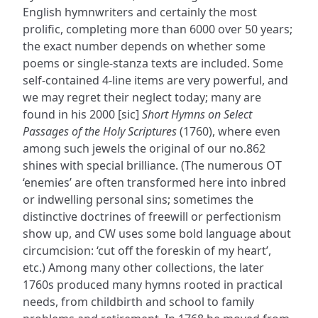
English hymnwriters and certainly the most
prolific, completing more than 6000 over 50 years;
the exact number depends on whether some
poems or single-stanza texts are included. Some
self-contained 4-line items are very powerful, and
we may regret their neglect today; many are
found in his 2000 [sic]
Short Hymns on Select
Passages of the Holy Scriptures
(1760), where even
among such jewels the original of our no.862
shines with special brilliance. (The numerous OT
‘enemies’ are often transformed here into inbred
or indwelling personal sins; sometimes the
distinctive doctrines of freewill or perfectionism
show up, and CW uses some bold language about
circumcision: ‘cut off the foreskin of my heart’,
etc.) Among many other collections, the later
1760s produced many hymns rooted in practical
needs, from childbirth and school to family