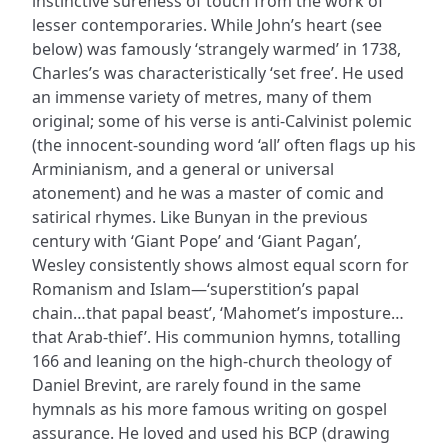
instinctive sureness of touch from the work of
lesser contemporaries. While John’s heart (see
below) was famously ‘strangely warmed’ in 1738,
Charles’s was characteristically ‘set free’. He used
an immense variety of metres, many of them
original; some of his verse is anti-Calvinist polemic
(the innocent-sounding word ‘all’ often flags up his
Arminianism, and a general or universal
atonement) and he was a master of comic and
satirical rhymes. Like Bunyan in the previous
century with ‘Giant Pope’ and ‘Giant Pagan’,
Wesley consistently shows almost equal scorn for
Romanism and Islam—‘superstition’s papal
chain…that papal beast’, ‘Mahomet’s imposture…
that Arab-thief’. His communion hymns, totalling
166 and leaning on the high-church theology of
Daniel Brevint, are rarely found in the same
hymnals as his more famous writing on gospel
assurance. He loved and used his BCP (drawing