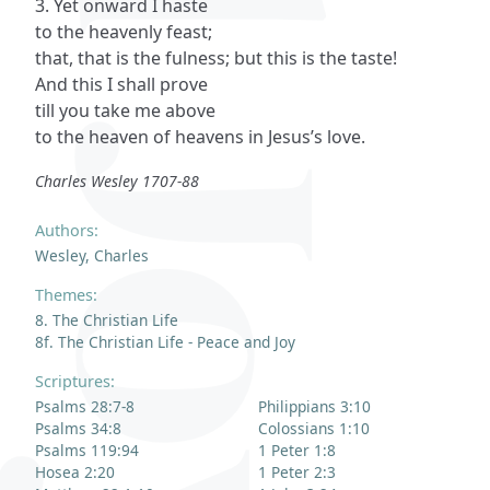
3. Yet onward I haste
to the heavenly feast;
that, that is the fulness; but this is the taste!
And this I shall prove
till you take me above
to the heaven of heavens in Jesus’s love.
Charles Wesley 1707-88
Authors:
Wesley, Charles
Themes:
8. The Christian Life
8f. The Christian Life - Peace and Joy
Scriptures:
Psalms 28:7-8
Philippians 3:10
Psalms 34:8
Colossians 1:10
Psalms 119:94
1 Peter 1:8
Hosea 2:20
1 Peter 2:3