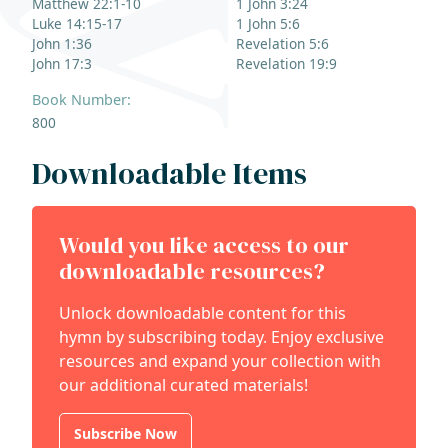
Matthew 22:1-10
1 John 3:24
Luke 14:15-17
1 John 5:6
John 1:36
Revelation 5:6
John 17:3
Revelation 19:9
Book Number:
800
Downloadable Items
Would you like access to our
downloadable resources?
Unlock downloadable content for this
hymn by subscribing today. Enjoy exclusive
resources and expand your collection with
our additional curated materials!
Subscribe Now