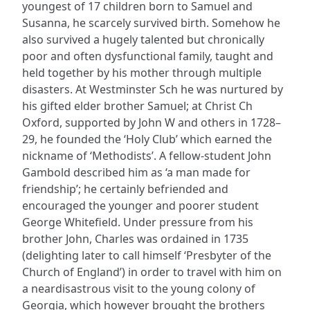
youngest of 17 children born to Samuel and
Susanna, he scarcely survived birth. Somehow he
also survived a hugely talented but chronically
poor and often dysfunctional family, taught and
held together by his mother through multiple
disasters. At Westminster Sch he was nurtured by
his gifted elder brother Samuel; at Christ Ch
Oxford, supported by John W and others in 1728–
29, he founded the ‘Holy Club’ which earned the
nickname of ‘Methodists’. A fellow-student John
Gambold described him as ‘a man made for
friendship’; he certainly befriended and
encouraged the younger and poorer student
George Whitefield. Under pressure from his
brother John, Charles was ordained in 1735
(delighting later to call himself ‘Presbyter of the
Church of England’) in order to travel with him on
a neardisastrous visit to the young colony of
Georgia, which however brought the brothers