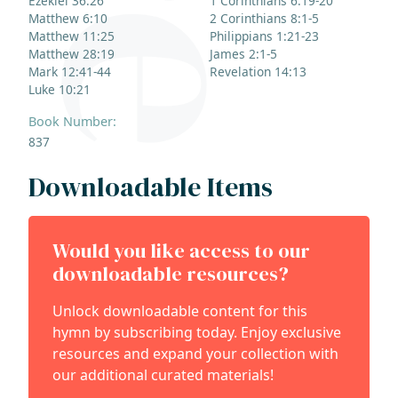
Ezekiel 36:26
1 Corinthians 6:19-20
Matthew 6:10
2 Corinthians 8:1-5
Matthew 11:25
Philippians 1:21-23
Matthew 28:19
James 2:1-5
Mark 12:41-44
Revelation 14:13
Luke 10:21
Book Number:
837
Downloadable Items
Would you like access to our
downloadable resources?
Unlock downloadable content for this
hymn by subscribing today. Enjoy exclusive
resources and expand your collection with
our additional curated materials!