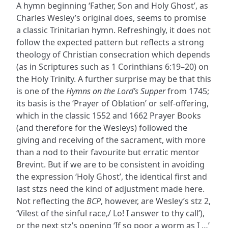
A hymn beginning ‘Father, Son and Holy Ghost’, as
Charles Wesley’s original does, seems to promise
a classic Trinitarian hymn. Refreshingly, it does not
follow the expected pattern but reflects a strong
theology of Christian consecration which depends
(as in Scriptures such as 1 Corinthians 6:19–20) on
the Holy Trinity. A further surprise may be that this
is one of the
Hymns on the Lord’s Supper
from 1745;
its basis is the ‘Prayer of Oblation’ or self-offering,
which in the classic 1552 and 1662 Prayer Books
(and therefore for the Wesleys) followed the
giving and receiving of the sacrament, with more
than a nod to their favourite but erratic mentor
Brevint. But if we are to be consistent in avoiding
the expression ‘Holy Ghost’, the identical first and
last stzs need the kind of adjustment made here.
Not reflecting the
BCP
, however, are Wesley’s stz 2,
‘Vilest of the sinful race,/ Lo! I answer to thy call’),
or the next stz’s opening ‘If so poor a worm as I …’