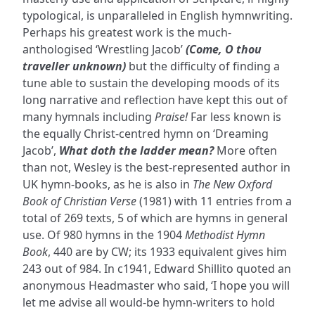
typological, is unparalleled in English hymnwriting.
Perhaps his greatest work is the much-
anthologised ‘Wrestling Jacob’
(Come, O thou
traveller unknown)
but the difficulty of finding a
tune able to sustain the developing moods of its
long narrative and reflection have kept this out of
many hymnals including
Praise!
Far less known is
the equally Christ-centred hymn on ‘Dreaming
Jacob’,
What doth the ladder mean?
More often
than not, Wesley is the best-represented author in
UK hymn-books, as he is also in
The New Oxford
Book of Christian Verse
(1981) with 11 entries from a
total of 269 texts, 5 of which are hymns in general
use. Of 980 hymns in the 1904
Methodist Hymn
Book
, 440 are by CW; its 1933 equivalent gives him
243 out of 984. In c1941, Edward Shillito quoted an
anonymous Headmaster who said, ‘I hope you will
let me advise all would-be hymn-writers to hold