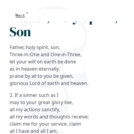
Father, Holy Spirit,
Back
Search
Son
FAQs
Father, holy spirit, son,
Collections
Three-in-One and One-in-Three,
let your will on earth be done
as in heaven eternally;
About
praise by all to you be given,
glorious Lord of earth and heaven.
Shop
2. If a sinner such as I
Blog
may to your great glory live,
all my actions sanctify,
all my words and thoughts receive;
Get in touc
claim me for your service, claim
all I have and all I am.