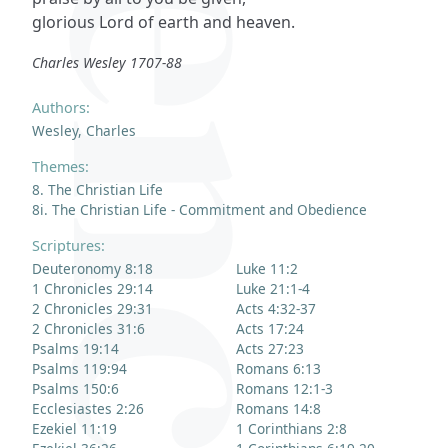
glorious Lord of earth and heaven.
Charles Wesley 1707-88
Authors:
Wesley, Charles
Themes:
8. The Christian Life
8i. The Christian Life - Commitment and Obedience
Scriptures:
Deuteronomy 8:18
Luke 11:2
1 Chronicles 29:14
Luke 21:1-4
2 Chronicles 29:31
Acts 4:32-37
2 Chronicles 31:6
Acts 17:24
Psalms 19:14
Acts 27:23
Psalms 119:94
Romans 6:13
Psalms 150:6
Romans 12:1-3
Ecclesiastes 2:26
Romans 14:8
Ezekiel 11:19
1 Corinthians 2:8