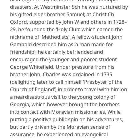
disasters. At Westminster Sch he was nurtured by
his gifted elder brother Samuel; at Christ Ch
Oxford, supported by John W and others in 1728–
29, he founded the ‘Holy Club’ which earned the
nickname of ‘Methodists’. A fellow-student John
Gambold described him as ‘a man made for
friendship’; he certainly befriended and
encouraged the younger and poorer student
George Whitefield. Under pressure from his
brother John, Charles was ordained in 1735
(delighting later to call himself ‘Presbyter of the
Church of England’) in order to travel with him on
a neardisastrous visit to the young colony of
Georgia, which however brought the brothers
into contact with Moravian missionaries. While
putting a positive public spin on his adventures,
but partly driven by the Moravian sense of
assurance, he experienced an evangelical