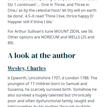
Stz 1 continued ‘… One in Three, and Three in
One,/ as by the celestial host/ let thy will on earth
be done’. 4.5–6 read ‘Thine I live, thrice happy I!/
Happier still if thine I die.’
For Arthur Sullivan’s tune MOUNT ZION, see 56.
Other options are NORICUM and WELLS (25 and
80).
A look at the author
Wesley, Charles
b Epworth, Lincolnshire 1707, d London 1788. The
youngest of 17 children born to Samuel and
Susanna, he scarcely survived birth. Somehow he
also survived a hugely talented but chronically
poor and often dysfunctional family, taught and
held together by his mother through multiple