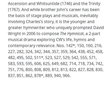
Ascension and Whitsuntide (1746) and the Trinity
(1767). And while brother John’s career has been
the basis of stage plays and musicals, inevitably
involving Charles’s story, it is the younger and
greater hymnwriter who uniquely prompted David
Wright in 2006 to compose
The Hymnica
l, a 2-part
musical drama exploring CW’s life, hymns and
contemporary relevance. Nos. 142*, 150, 160, 216,
227, 282, 324, 342, 344, 357, 359, 364, 438, 452, 458,
482, 495, 502, 511*, 523, 527, 529, 542, 555, 571,
583, 593, 595, 606, 625, 649, 682, 714, 718, 734, 742,
751, 776, 800, 808, 809, 812, 813, 822, 827, 828, 830,
837, 851, 862, 878*, 889, 940, 966.
ADDRESS
NAVIGATE
FOLLOW US
Praise Trust
Subscribe
C/O 12 Abbey Close
Hymns