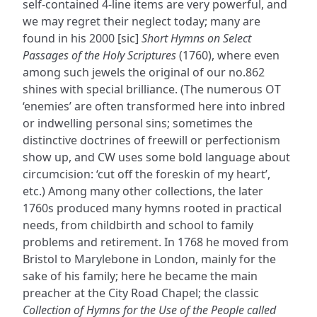
self-contained 4-line items are very powerful, and
we may regret their neglect today; many are
found in his 2000 [sic]
Short Hymns on Select
Passages of the Holy Scriptures
(1760), where even
among such jewels the original of our no.862
shines with special brilliance. (The numerous OT
‘enemies’ are often transformed here into inbred
or indwelling personal sins; sometimes the
distinctive doctrines of freewill or perfectionism
show up, and CW uses some bold language about
circumcision: ‘cut off the foreskin of my heart’,
etc.) Among many other collections, the later
1760s produced many hymns rooted in practical
needs, from childbirth and school to family
problems and retirement. In 1768 he moved from
Bristol to Marylebone in London, mainly for the
sake of his family; here he became the main
preacher at the City Road Chapel; the classic
Collection of Hymns for the Use of the People called