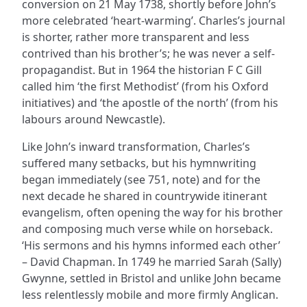
conversion on 21 May 1738, shortly before John’s
more celebrated ‘heart-warming’. Charles’s journal
is shorter, rather more transparent and less
contrived than his brother’s; he was never a self-
propagandist. But in 1964 the historian F C Gill
called him ‘the first Methodist’ (from his Oxford
initiatives) and ‘the apostle of the north’ (from his
labours around Newcastle).
Like John’s inward transformation, Charles’s
suffered many setbacks, but his hymnwriting
began immediately (see 751, note) and for the
next decade he shared in countrywide itinerant
evangelism, often opening the way for his brother
and composing much verse while on horseback.
‘His sermons and his hymns informed each other’
– David Chapman. In 1749 he married Sarah (Sally)
Gwynne, settled in Bristol and unlike John became
less relentlessly mobile and more firmly Anglican.