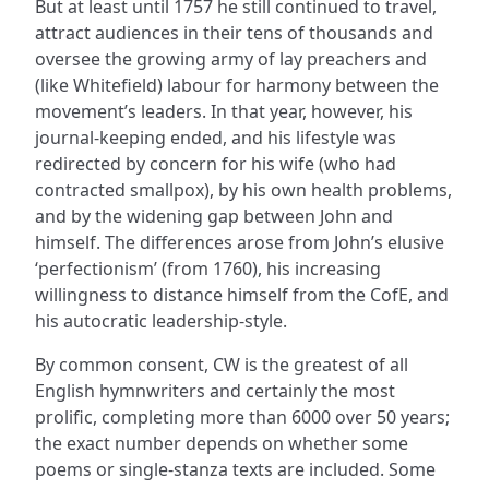
But at least until 1757 he still continued to travel,
attract audiences in their tens of thousands and
oversee the growing army of lay preachers and
(like Whitefield) labour for harmony between the
movement’s leaders. In that year, however, his
journal-keeping ended, and his lifestyle was
redirected by concern for his wife (who had
contracted smallpox), by his own health problems,
and by the widening gap between John and
himself. The differences arose from John’s elusive
‘perfectionism’ (from 1760), his increasing
willingness to distance himself from the CofE, and
his autocratic leadership-style.
By common consent, CW is the greatest of all
English hymnwriters and certainly the most
prolific, completing more than 6000 over 50 years;
the exact number depends on whether some
poems or single-stanza texts are included. Some