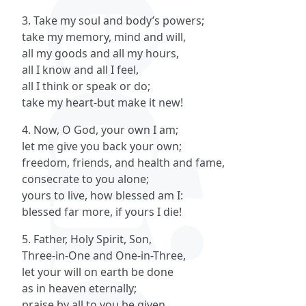
3. Take my soul and body’s powers;
take my memory, mind and will,
all my goods and all my hours,
all I know and all I feel,
all I think or speak or do;
take my heart-but make it new!
4. Now, O God, your own I am;
let me give you back your own;
freedom, friends, and health and fame,
consecrate to you alone;
yours to live, how blessed am I:
blessed far more, if yours I die!
5. Father, Holy Spirit, Son,
Three-in-One and One-in-Three,
let your will on earth be done
as in heaven eternally;
praise by all to you be given,