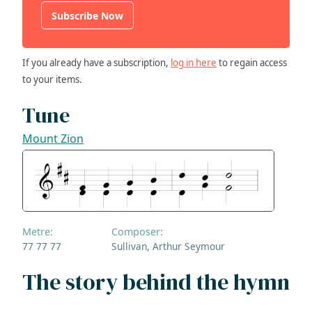
Subscribe Now
If you already have a subscription,
log in here
to regain access
to your items.
Tune
Mount Zion
Metre:
Composer:
77 77 77
Sullivan, Arthur Seymour
The story behind the hymn