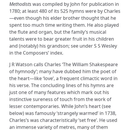
Methodists
was compiled by John for publication in
1780; at least 480 of its 525 hymns were by Charles
—even though his elder brother thought that he
spent too much time writing them. He also played
the flute and organ, but the family’s musical
talents were to bear greater fruit in his children
and (notably) his grandson; see under S S Wesley
in the Composers’ index.
J R Watson calls Charles ‘The William Shakespeare
of hymnody’; many have dubbed him the poet of
the heart—like ‘love’, a frequent climactic word in
his verse. The concluding lines of his hymns are
just one of many features which mark out his
instinctive sureness of touch from the work of
lesser contemporaries. While John’s heart (see
below) was famously ‘strangely warmed’ in 1738,
Charles’s was characteristically ‘set free’. He used
an immense variety of metres, many of them