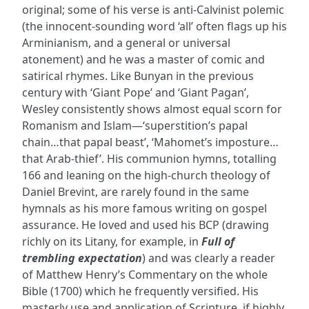
original; some of his verse is anti-Calvinist polemic
(the innocent-sounding word ‘all’ often flags up his
Arminianism, and a general or universal
atonement) and he was a master of comic and
satirical rhymes. Like Bunyan in the previous
century with ‘Giant Pope’ and ‘Giant Pagan’,
Wesley consistently shows almost equal scorn for
Romanism and Islam—‘superstition’s papal
chain…that papal beast’, ‘Mahomet’s imposture…
that Arab-thief’. His communion hymns, totalling
166 and leaning on the high-church theology of
Daniel Brevint, are rarely found in the same
hymnals as his more famous writing on gospel
assurance. He loved and used his BCP (drawing
richly on its Litany, for example, in
Full of
trembling expectation
) and was clearly a reader
of Matthew Henry’s Commentary on the whole
Bible (1700) which he frequently versified. His
masterly use and application of Scripture, if highly