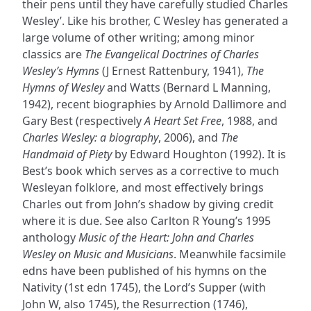
their pens until they have carefully studied Charles
Wesley’. Like his brother, C Wesley has generated a
large volume of other writing; among minor
classics are
The Evangelical Doctrines of Charles
Wesley’s Hymns
(J Ernest Rattenbury, 1941),
The
Hymns of Wesley
and Watts (Bernard L Manning,
1942), recent biographies by Arnold Dallimore and
Gary Best (respectively
A Heart Set Free
, 1988, and
Charles Wesley: a biography
, 2006), and
The
Handmaid of Piety
by Edward Houghton (1992). It is
Best’s book which serves as a corrective to much
Wesleyan folklore, and most effectively brings
Charles out from John’s shadow by giving credit
where it is due. See also Carlton R Young’s 1995
anthology
Music of the Heart: John and Charles
Wesley on Music and Musicians
. Meanwhile facsimile
edns have been published of his hymns on the
Nativity (1st edn 1745), the Lord’s Supper (with
John W, also 1745), the Resurrection (1746),