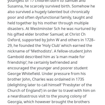
youngest of 17 children born to Samuel and
Susanna, he scarcely survived birth. Somehow he
also survived a hugely talented but chronically
poor and often dysfunctional family, taught and
held together by his mother through multiple
disasters. At Westminster Sch he was nurtured by
his gifted elder brother Samuel; at Christ Ch
Oxford, supported by John W and others in 1728–
29, he founded the ‘Holy Club’ which earned the
nickname of ‘Methodists’. A fellow-student John
Gambold described him as ‘a man made for
friendship’; he certainly befriended and
encouraged the younger and poorer student
George Whitefield. Under pressure from his
brother John, Charles was ordained in 1735
(delighting later to call himself ‘Presbyter of the
Church of England’) in order to travel with him on
a neardisastrous visit to the young colony of
Georgia, which however brought the brothers