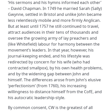
‘His sermons and his hymns informed each other’
– David Chapman. In 1749 he married Sarah (Sally)
Gwynne, settled in Bristol and unlike John became
less relentlessly mobile and more firmly Anglican.
But at least until 1757 he still continued to travel,
attract audiences in their tens of thousands and
oversee the growing army of lay preachers and
(like Whitefield) labour for harmony between the
movement’s leaders. In that year, however, his
journal-keeping ended, and his lifestyle was
redirected by concern for his wife (who had
contracted smallpox), by his own health problems,
and by the widening gap between John and
himself. The differences arose from John’s elusive
‘perfectionism’ (from 1760), his increasing
willingness to distance himself from the CofE, and
his autocratic leadership-style.
By common consent, CW is the greatest of all