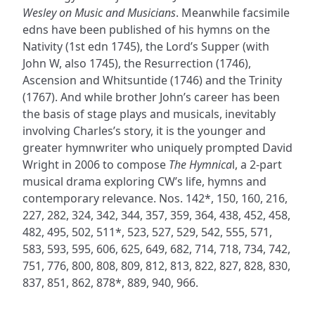
Wesley on Music and Musicians
. Meanwhile facsimile
edns have been published of his hymns on the
Nativity (1st edn 1745), the Lord’s Supper (with
John W, also 1745), the Resurrection (1746),
Ascension and Whitsuntide (1746) and the Trinity
(1767). And while brother John’s career has been
the basis of stage plays and musicals, inevitably
involving Charles’s story, it is the younger and
greater hymnwriter who uniquely prompted David
Wright in 2006 to compose
The Hymnica
l, a 2-part
musical drama exploring CW’s life, hymns and
contemporary relevance. Nos. 142*, 150, 160, 216,
227, 282, 324, 342, 344, 357, 359, 364, 438, 452, 458,
482, 495, 502, 511*, 523, 527, 529, 542, 555, 571,
583, 593, 595, 606, 625, 649, 682, 714, 718, 734, 742,
751, 776, 800, 808, 809, 812, 813, 822, 827, 828, 830,
837, 851, 862, 878*, 889, 940, 966.