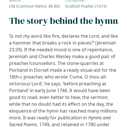
Metre:
Composer:
CM (Common Metre: 86 86)
Scottish Psalter (1615)
The story behind the hymn
‘Is not my word like fire, declares the Lord, and like
a hammer that breaks a rock in pieces?’ (Jeremiah
23:29). If the needed mood is one of repentance,
Jeremiah and Charles Wesley make a good pair of
preacher/counsellors. The stone-quarries at
Portland in Dorset made a ready visual-aid for the
18th-c preacher, who wrote ‘Come, O thou all-
victorious Lord’, he says, ‘before preaching at
Portland’ in early June 1746. It would have been
good to read, even better to hear, the sermon;
while that no doubt had its effect on the day, the
eloquence of the hymn has reached many millions
more. It was ready for publication in
Hymns and
Sacred Poems
, 1749, and retained in 1780 under