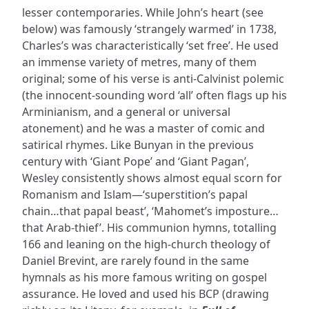
lesser contemporaries. While John’s heart (see
below) was famously ‘strangely warmed’ in 1738,
Charles’s was characteristically ‘set free’. He used
an immense variety of metres, many of them
original; some of his verse is anti-Calvinist polemic
(the innocent-sounding word ‘all’ often flags up his
Arminianism, and a general or universal
atonement) and he was a master of comic and
satirical rhymes. Like Bunyan in the previous
century with ‘Giant Pope’ and ‘Giant Pagan’,
Wesley consistently shows almost equal scorn for
Romanism and Islam—‘superstition’s papal
chain…that papal beast’, ‘Mahomet’s imposture…
that Arab-thief’. His communion hymns, totalling
166 and leaning on the high-church theology of
Daniel Brevint, are rarely found in the same
hymnals as his more famous writing on gospel
assurance. He loved and used his BCP (drawing