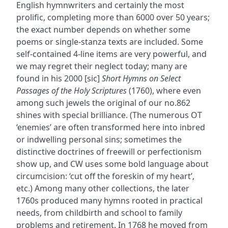
English hymnwriters and certainly the most
prolific, completing more than 6000 over 50 years;
the exact number depends on whether some
poems or single-stanza texts are included. Some
self-contained 4-line items are very powerful, and
we may regret their neglect today; many are
found in his 2000 [sic]
Short Hymns on Select
Passages of the Holy Scriptures
(1760), where even
among such jewels the original of our no.862
shines with special brilliance. (The numerous OT
‘enemies’ are often transformed here into inbred
or indwelling personal sins; sometimes the
distinctive doctrines of freewill or perfectionism
show up, and CW uses some bold language about
circumcision: ‘cut off the foreskin of my heart’,
etc.) Among many other collections, the later
1760s produced many hymns rooted in practical
needs, from childbirth and school to family
problems and retirement. In 1768 he moved from