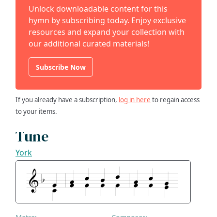
Unlock downloadable content for this
hymn by subscribing today. Enjoy exclusive
resources and expand your collection with
our additional curated materials!
Subscribe Now
If you already have a subscription,
log in here
to regain access
to your items.
Tune
York