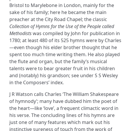
Bristol to Marylebone in London, mainly for the
sake of his family; here he became the main
preacher at the City Road Chapel; the classic
Collection of Hymns for the Use of the People called
Methodists
was compiled by John for publication in
1780; at least 480 of its 525 hymns were by Charles
—even though his elder brother thought that he
spent too much time writing them. He also played
the flute and organ, but the family’s musical
talents were to bear greater fruit in his children
and (notably) his grandson; see under S S Wesley
in the Composers’ index.
J R Watson calls Charles ‘The William Shakespeare
of hymnody’; many have dubbed him the poet of
the heart—like ‘love’, a frequent climactic word in
his verse. The concluding lines of his hymns are
just one of many features which mark out his
instinctive sureness of touch from the work of