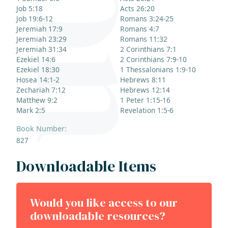
Job 5:18
Acts 26:20
Job 19:6-12
Romans 3:24-25
Jeremiah 17:9
Romans 4:7
Jeremiah 23:29
Romans 11:32
Jeremiah 31:34
2 Corinthians 7:1
Ezekiel 14:6
2 Corinthians 7:9-10
Ezekiel 18:30
1 Thessalonians 1:9-10
Hosea 14:1-2
Hebrews 8:11
Zechariah 7:12
Hebrews 12:14
Matthew 9:2
1 Peter 1:15-16
Mark 2:5
Revelation 1:5-6
Book Number:
827
Downloadable Items
Would you like access to our
downloadable resources?