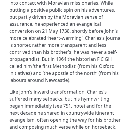
into contact with Moravian missionaries. While
putting a positive public spin on his adventures,
but partly driven by the Moravian sense of
assurance, he experienced an evangelical
conversion on 21 May 1738, shortly before John’s
more celebrated ‘heart-warming’. Charles’s journal
is shorter, rather more transparent and less
contrived than his brother’s; he was never a self-
propagandist. But in 1964 the historian F C Gill
called him ‘the first Methodist’ (from his Oxford
initiatives) and ‘the apostle of the north’ (from his
labours around Newcastle).
Like John’s inward transformation, Charles’s
suffered many setbacks, but his hymnwriting
began immediately (see 751, note) and for the
next decade he shared in countrywide itinerant
evangelism, often opening the way for his brother
and composing much verse while on horseback.