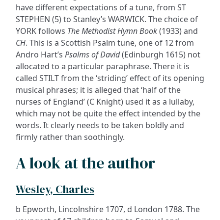
have different expectations of a tune, from ST
STEPHEN (5) to Stanley’s WARWICK. The choice of
YORK follows
The Methodist Hymn Book
(1933) and
CH
. This is a Scottish Psalm tune, one of 12 from
Andro Hart’s
Psalms of David
(Edinburgh 1615) not
allocated to a particular paraphrase. There it is
called STILT from the ‘striding’ effect of its opening
musical phrases; it is alleged that ‘half of the
nurses of England’ (C Knight) used it as a lullaby,
which may not be quite the effect intended by the
words. It clearly needs to be taken boldly and
firmly rather than soothingly.
A look at the author
Wesley, Charles
b Epworth, Lincolnshire 1707, d London 1788. The