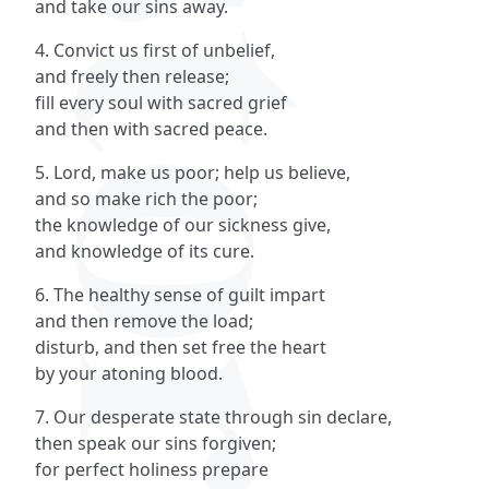
and take our sins away.
4. Convict us first of unbelief,
and freely then release;
fill every soul with sacred grief
and then with sacred peace.
5. Lord, make us poor; help us believe,
and so make rich the poor;
the knowledge of our sickness give,
and knowledge of its cure.
6. The healthy sense of guilt impart
and then remove the load;
disturb, and then set free the heart
by your atoning blood.
7. Our desperate state through sin declare,
then speak our sins forgiven;
for perfect holiness prepare