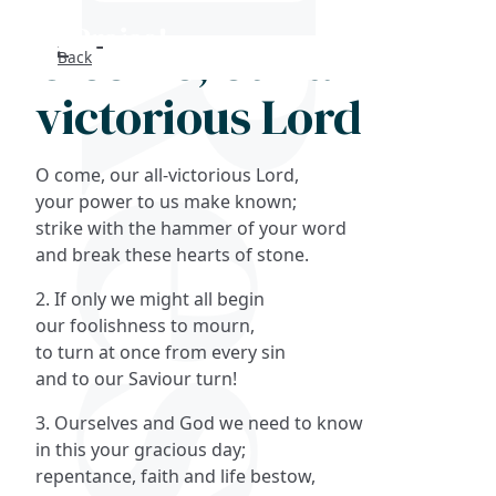
O come, our all-
Back
Search
victorious Lord
FAQs
O come, our all-victorious Lord,
Collections
your power to us make known;
strike with the hammer of your word
and break these hearts of stone.
About
2. If only we might all begin
Shop
our foolishness to mourn,
to turn at once from every sin
Blog
and to our Saviour turn!
3. Ourselves and God we need to know
Get in touc
in this your gracious day;
repentance, faith and life bestow,