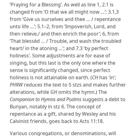
‘Praying for a Blessing’. As well as line 1, 2.1 is
changed from ‘O that we all might now …’; 3.1,3
from ‘Give us ourselves and thee … / repentance
unto life …’; 5.1–2, from ‘Impoverish, Lord, and
then relieve,/ and then enrich the poor’; 6, from
‘That blessèd … / Trouble, and wash the troubled
heart/ in the atoning …’; and 7.3 ‘by perfect
holiness’. Some adjustments are for ease of
singing, but this last is the only one where the
sense is significantly changed, since perfect
holiness is not attainable on earth. (
CH
has ‘in’;
PHRW
reduces the text to 5 stzs and makes further
alterations, while
GH
omits the hymn.) The
Companion to Hymns and Psalms
suggests a debt to
Bunyan, notably in stz 6. The concept of
repentance as a gift, shared by Wesley and his
Calvinist friends, goes back to Acts 11:18.
Various congregations, or denominations, will