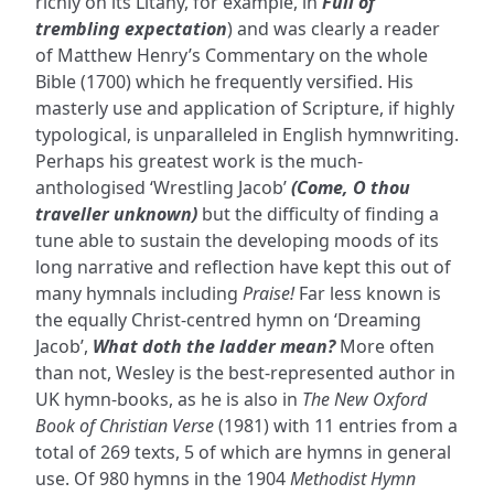
richly on its Litany, for example, in
Full of
trembling expectation
) and was clearly a reader
of Matthew Henry’s Commentary on the whole
Bible (1700) which he frequently versified. His
masterly use and application of Scripture, if highly
typological, is unparalleled in English hymnwriting.
Perhaps his greatest work is the much-
anthologised ‘Wrestling Jacob’
(Come, O thou
traveller unknown)
but the difficulty of finding a
tune able to sustain the developing moods of its
long narrative and reflection have kept this out of
many hymnals including
Praise!
Far less known is
the equally Christ-centred hymn on ‘Dreaming
Jacob’,
What doth the ladder mean?
More often
than not, Wesley is the best-represented author in
UK hymn-books, as he is also in
The New Oxford
Book of Christian Verse
(1981) with 11 entries from a
total of 269 texts, 5 of which are hymns in general
use. Of 980 hymns in the 1904
Methodist Hymn