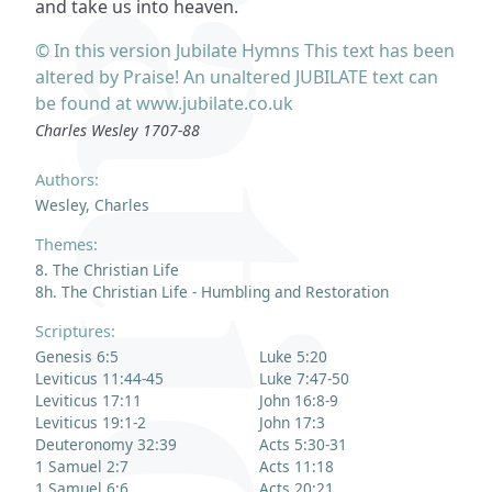
and take us into heaven.
© In this version Jubilate Hymns This text has been
altered by Praise! An unaltered JUBILATE text can
be found at www.jubilate.co.uk
Charles Wesley 1707-88
Authors:
Wesley, Charles
Themes:
8. The Christian Life
8h. The Christian Life - Humbling and Restoration
Scriptures:
Genesis 6:5
Luke 5:20
Leviticus 11:44-45
Luke 7:47-50
Leviticus 17:11
John 16:8-9
Leviticus 19:1-2
John 17:3
Deuteronomy 32:39
Acts 5:30-31
1 Samuel 2:7
Acts 11:18
1 Samuel 6:6
Acts 20:21