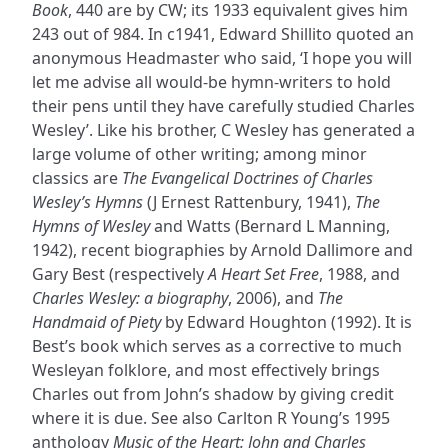
Book
, 440 are by CW; its 1933 equivalent gives him
243 out of 984. In c1941, Edward Shillito quoted an
anonymous Headmaster who said, ‘I hope you will
let me advise all would-be hymn-writers to hold
their pens until they have carefully studied Charles
Wesley’. Like his brother, C Wesley has generated a
large volume of other writing; among minor
classics are
The Evangelical Doctrines of Charles
Wesley’s Hymns
(J Ernest Rattenbury, 1941),
The
Hymns of Wesley
and Watts (Bernard L Manning,
1942), recent biographies by Arnold Dallimore and
Gary Best (respectively
A Heart Set Free
, 1988, and
Charles Wesley: a biography
, 2006), and
The
Handmaid of Piety
by Edward Houghton (1992). It is
Best’s book which serves as a corrective to much
Wesleyan folklore, and most effectively brings
Charles out from John’s shadow by giving credit
where it is due. See also Carlton R Young’s 1995
anthology
Music of the Heart: John and Charles