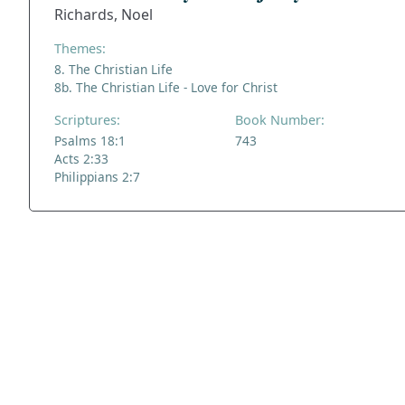
Richards, Noel
Themes:
8. The Christian Life
8b. The Christian Life - Love for Christ
Scriptures:
Book Number:
Psalms 18:1
743
Acts 2:33
Philippians 2:7
ADDRESS
NAVIGATE
FOLLOW US
Praise Trust
Subscribe
C/O 12 Abbey Close
Hymns
ABINGDON
Authors
Oxfordshire
Tunes
OX14 3JD
Themes
United Kingdom
Collections