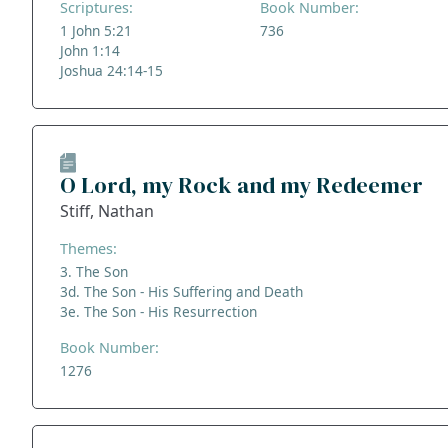
Scriptures:
Book Number:
1 John 5:21
736
John 1:14
Joshua 24:14-15
O Lord, my Rock and my Redeemer
Stiff, Nathan
Themes:
3. The Son
3d. The Son - His Suffering and Death
3e. The Son - His Resurrection
Book Number:
1276