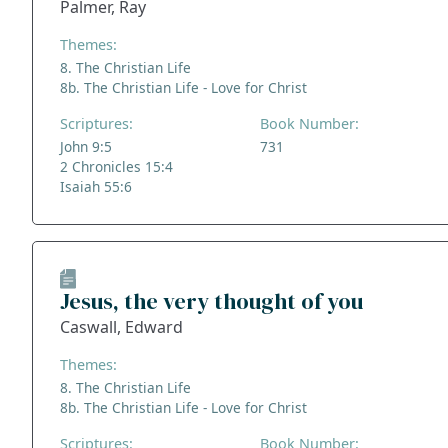
Palmer, Ray
Themes:
8. The Christian Life
8b. The Christian Life - Love for Christ
Scriptures:
Book Number:
John 9:5
731
2 Chronicles 15:4
Isaiah 55:6
Jesus, the very thought of you
Caswall, Edward
Themes:
8. The Christian Life
8b. The Christian Life - Love for Christ
Scriptures:
Book Number: