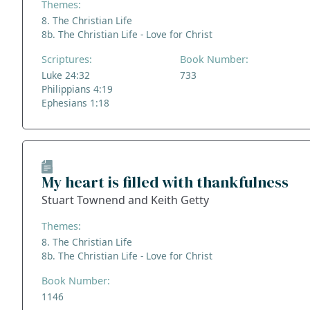
Themes:
8. The Christian Life
8b. The Christian Life - Love for Christ
Scriptures:
Book Number:
Luke 24:32
733
Philippians 4:19
Ephesians 1:18
My heart is filled with thankfulness
Stuart Townend and Keith Getty
Themes:
8. The Christian Life
8b. The Christian Life - Love for Christ
Book Number:
1146