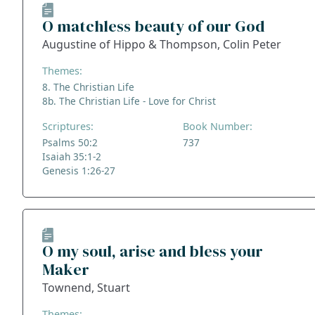
O matchless beauty of our God
Augustine of Hippo & Thompson, Colin Peter
Themes:
8. The Christian Life
8b. The Christian Life - Love for Christ
Scriptures:
Book Number:
Psalms 50:2
737
Isaiah 35:1-2
Genesis 1:26-27
O my soul, arise and bless your
Maker
Townend, Stuart
Themes: