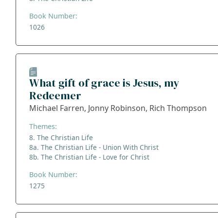
Book Number:
1026
What gift of grace is Jesus, my
Redeemer
Michael Farren, Jonny Robinson, Rich Thompson
Themes:
8. The Christian Life
8a. The Christian Life - Union With Christ
8b. The Christian Life - Love for Christ
Book Number:
1275