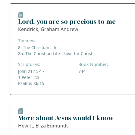
Lord, you are so precious to me
Kendrick, Graham Andrew
Themes:
8. The Christian Life
8b. The Christian Life - Love for Christ
Scriptures:
Book Number:
John 21:15-17
744
1 Peter 2:3
Psalms 86:15
More about Jesus would I know
Hewitt, Eliza Edmunds