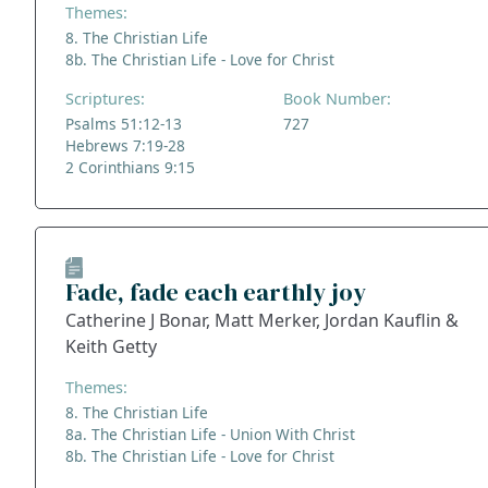
Themes:
8. The Christian Life
8b. The Christian Life - Love for Christ
Scriptures:
Book Number:
Psalms 51:12-13
727
Hebrews 7:19-28
2 Corinthians 9:15
Fade, fade each earthly joy
Catherine J Bonar, Matt Merker, Jordan Kauflin &
Keith Getty
Themes:
8. The Christian Life
8a. The Christian Life - Union With Christ
8b. The Christian Life - Love for Christ