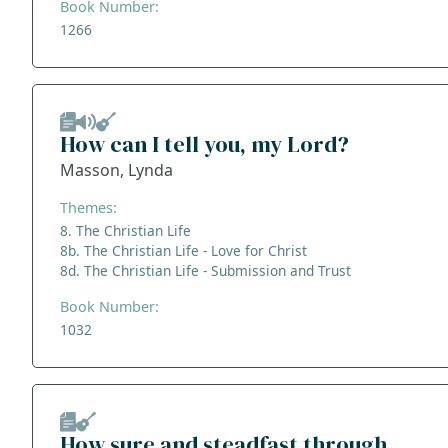
Book Number:
1266
How can I tell you, my Lord?
Masson, Lynda
Themes:
8. The Christian Life
8b. The Christian Life - Love for Christ
8d. The Christian Life - Submission and Trust
Book Number:
1032
How sure and steadfast through