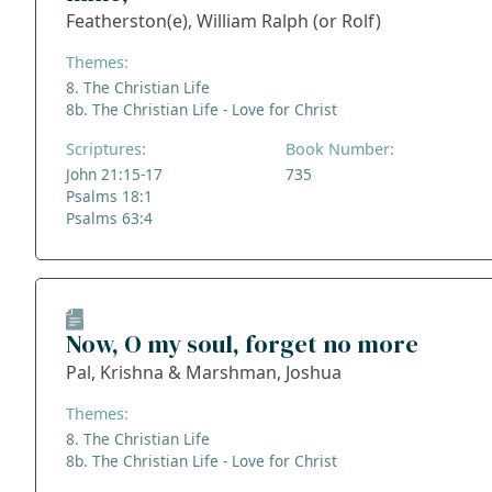
Featherston(e), William Ralph (or Rolf)
Themes:
8. The Christian Life
8b. The Christian Life - Love for Christ
Scriptures:
Book Number:
John 21:15-17
735
Psalms 18:1
Psalms 63:4
Now, O my soul, forget no more
Pal, Krishna & Marshman, Joshua
Themes:
8. The Christian Life
8b. The Christian Life - Love for Christ