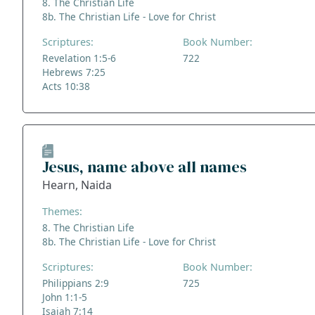
8. The Christian Life
8b. The Christian Life - Love for Christ
Scriptures:
Book Number:
Revelation 1:5-6
722
Hebrews 7:25
Acts 10:38
Jesus, name above all names
Hearn, Naida
Themes:
8. The Christian Life
8b. The Christian Life - Love for Christ
Scriptures:
Book Number:
Philippians 2:9
725
John 1:1-5
Isaiah 7:14