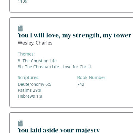
1109
You I will love, my strength, my tower
Wesley, Charles
Themes:
8. The Christian Life
8b. The Christian Life - Love for Christ
Scriptures:
Book Number:
Deuteronomy 6:5
742
Psalms 29:9
Hebrews 1:8
You laid aside your majesty