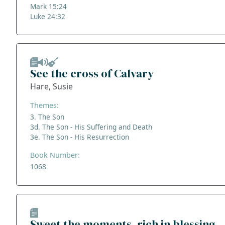
Mark 15:24
Luke 24:32
See the cross of Calvary
Hare, Susie
Themes:
3. The Son
3d. The Son - His Suffering and Death
3e. The Son - His Resurrection
Book Number:
1068
Sweet the moments, rich in blessing