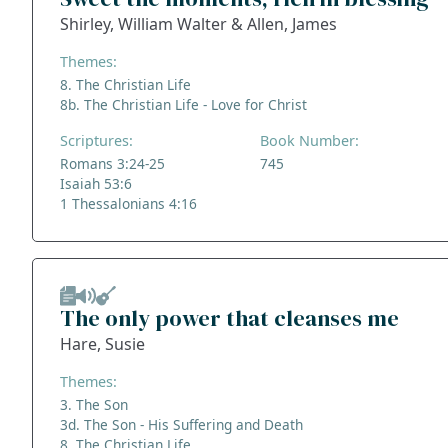
Shirley, William Walter & Allen, James
Themes:
8. The Christian Life
8b. The Christian Life - Love for Christ
Scriptures:
Book Number:
Romans 3:24-25
745
Isaiah 53:6
1 Thessalonians 4:16
The only power that cleanses me
Hare, Susie
Themes:
3. The Son
3d. The Son - His Suffering and Death
8. The Christian Life