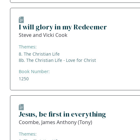
I will glory in my Redeemer
Steve and Vicki Cook
Themes:
8. The Christian Life
8b. The Christian Life - Love for Christ
Book Number:
1250
Jesus, be first in everything
Coombe, James Anthony (Tony)
Themes: