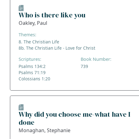
Who is there like you
Oakley, Paul
Themes:
8. The Christian Life
8b. The Christian Life - Love for Christ
Scriptures:
Book Number:
Psalms 134:2
739
Psalms 71:19
Colossians 1:20
Why did you choose me-what have I
done
Monaghan, Stephanie