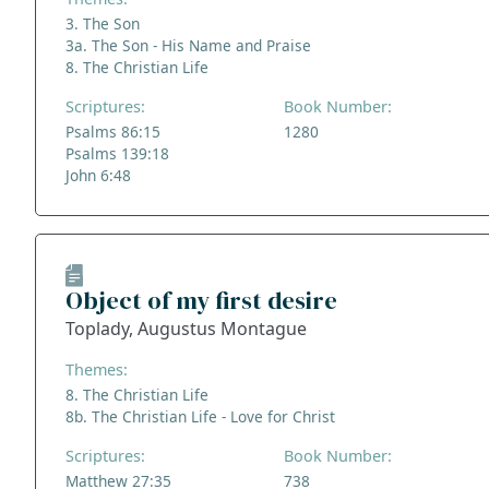
3. The Son
3a. The Son - His Name and Praise
8. The Christian Life
Scriptures:
Book Number:
Psalms 86:15
1280
Psalms 139:18
John 6:48
Object of my first desire
Toplady, Augustus Montague
Themes:
8. The Christian Life
8b. The Christian Life - Love for Christ
Scriptures:
Book Number:
Matthew 27:35
738