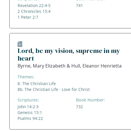
Revelation 22:4-5
741
2 Chronicles 15:4
1 Peter 2:7
Lord, be my vision, supreme in my
heart
Byrne, Mary Elizabeth & Hull, Eleanor Henrietta
Themes:
8. The Christian Life
8b. The Christian Life - Love for Christ
Scriptures:
Book Number:
John 14:2-3
732
Genesis 15:1
Psalms 94:22