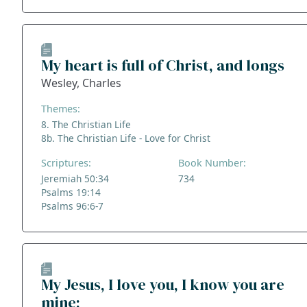
My heart is full of Christ, and longs
Wesley, Charles
Themes:
8. The Christian Life
8b. The Christian Life - Love for Christ
Scriptures:
Book Number:
Jeremiah 50:34
734
Psalms 19:14
Psalms 96:6-7
My Jesus, I love you, I know you are
mine;