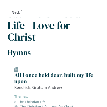
8b. The Christian
Back
Search
Life - Love for
FAQs
Christ
Collecti
Hymns
About
Shop
All I once held dear, built my life
upon
Blog
Kendrick, Graham Andrew
Get in t
Themes:
8. The Christian Life
8b. The Christian Life - Love for Christ