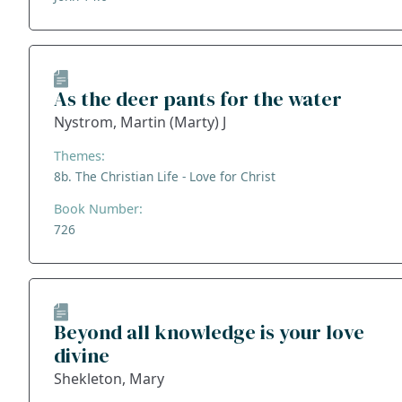
As the deer pants for the water
Nystrom, Martin (Marty) J
Themes:
8b. The Christian Life - Love for Christ
Book Number:
726
Beyond all knowledge is your love
divine
Shekleton, Mary