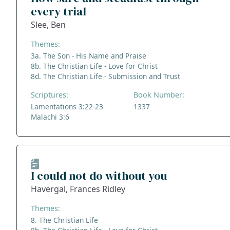
every trial
Slee, Ben
Themes:
3a. The Son - His Name and Praise
8b. The Christian Life - Love for Christ
8d. The Christian Life - Submission and Trust
Scriptures:
Book Number:
Lamentations 3:22-23
1337
Malachi 3:6
I could not do without you
Havergal, Frances Ridley
Themes:
8. The Christian Life