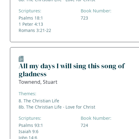
Scriptures:
Book Number:
Psalms 18:1
723
1 Peter 4:13
Romans 3:21-22
All my days I will sing this song of
gladness
Townend, Stuart
Themes:
8. The Christian Life
8b. The Christian Life - Love for Christ
Scriptures:
Book Number:
Psalms 93:1
724
Isaiah 9:6
John 14:6