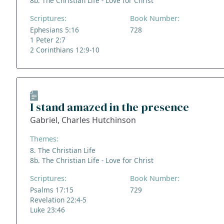
8b. The Christian Life - Love for Christ
Scriptures:
Book Number:
Ephesians 5:16
728
1 Peter 2:7
2 Corinthians 12:9-10
I stand amazed in the presence
Gabriel, Charles Hutchinson
Themes:
8. The Christian Life
8b. The Christian Life - Love for Christ
Scriptures:
Book Number:
Psalms 17:15
729
Revelation 22:4-5
Luke 23:46