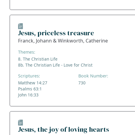
Jesus, priceless treasure
Franck, Johann & Winkworth, Catherine
Themes:
8. The Christian Life
8b. The Christian Life - Love for Christ
Scriptures:
Book Number:
Matthew 14:27
730
Psalms 63:1
John 16:33
Jesus, the joy of loving hearts