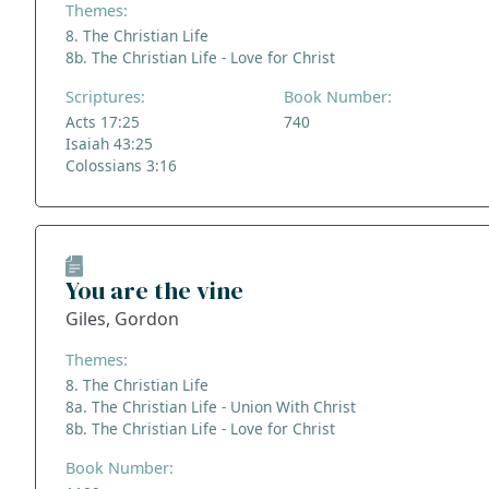
Themes:
8. The Christian Life
8b. The Christian Life - Love for Christ
Scriptures:
Book Number:
Acts 17:25
740
Isaiah 43:25
Colossians 3:16
You are the vine
Giles, Gordon
Themes:
8. The Christian Life
8a. The Christian Life - Union With Christ
8b. The Christian Life - Love for Christ
Book Number: