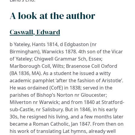
A look at the author
Caswall, Edward
b Yateley, Hants 1814, d Edgbaston (nr
Birmingham), Warwicks 1878. 4th son of the Vicar
of Yateley; Chigwell Grammar Sch, Essex;
Marlborough Coll, Wilts; Brasenose Coll Oxford
(BA 1836, MA). As a student he issued a witty
academic pamphlet ‘after the fashion of Aristotle’.
He was ordained (CofE) in 1838; served in the
parishes of Bishop’s Norton nr Gloucester;
Milverton nr Warwick; and from 1840 at Stratford-
sub-Castle, nr Salisbury. But in 1846, in his early
30s, he resigned his living, and a few months later
became a Roman Catholic, Jan 1847. From then on
his work of translating Lat hymns, already well