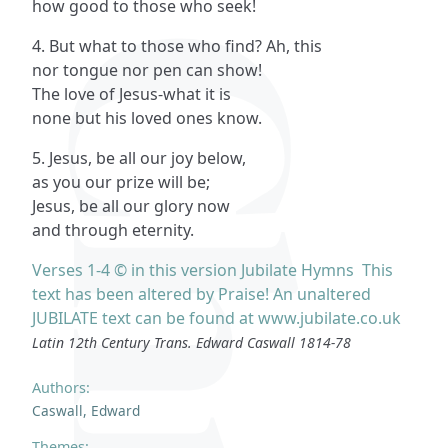
how good to those who seek!
4. But what to those who find? Ah, this
nor tongue nor pen can show!
The love of Jesus-what it is
none but his loved ones know.
5. Jesus, be all our joy below,
as you our prize will be;
Jesus, be all our glory now
and through eternity.
Verses 1-4 © in this version Jubilate Hymns This
text has been altered by Praise! An unaltered
JUBILATE text can be found at www.jubilate.co.uk
Latin 12th Century Trans. Edward Caswall 1814-78
Authors:
Caswall, Edward
Themes: