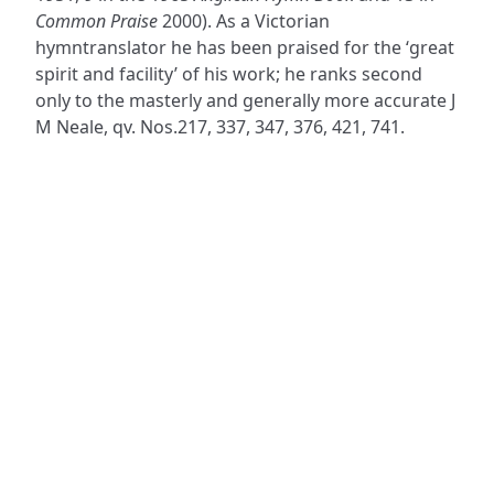
Common Praise
2000). As a Victorian
hymntranslator he has been praised for the ‘great
spirit and facility’ of his work; he ranks second
only to the masterly and generally more accurate J
M Neale, qv. Nos.217, 337, 347, 376, 421, 741.
ADDRESS
NAVIGATE
FOLLOW US
Praise Trust
Subscribe
C/O 12 Abbey Close
Hymns
ABINGDON
Authors
Oxfordshire
Tunes
OX14 3JD
Themes
United Kingdom
Collections
Praise Trust CIO © 2026. Charity number: 1208751
Terms & Conditions
Privacy Policy
website by
vektor