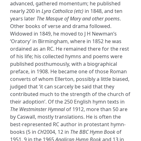
advanced, gathered momentum; he published
nearly 200 in
Lyra Catholica (etc)
in 1848, and ten
years later
The Masque of Mary and other poems
.
Other books of verse and drama followed.
Widowed in 1849, he moved to J H Newman’s
‘Oratory’ in Birmingham, where in 1852 he was
ordained as an RC. He remained there for the rest
of his life; his collected hymns and poems were
published posthumously, with a biographical
preface, in 1908. He became one of those Roman
converts of whom Ellerton, possibly a little biased,
judged that ‘it can scarcely be said that they
contributed much to the strength of the church of
their adoption’. Of the 250 English hymn texts in
The Westminster Hymnal
of 1912, more than 50 are
by Caswall, mostly translations. He is often the
best-represented RC author in protestant hymn-
books (5 in
CH
2004, 12 in
The BBC Hymn Book
of
1951, 9 in the 1965
Anglican Hymn Book
and 13 in