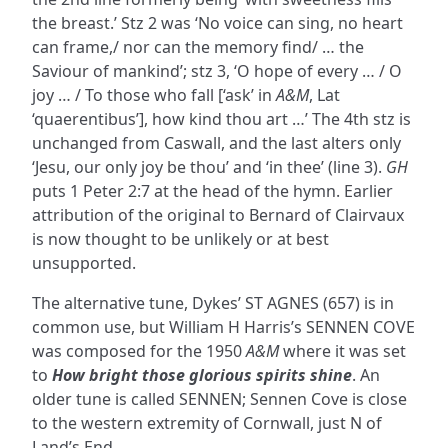
the breast.’ Stz 2 was ‘No voice can sing, no heart
can frame,/ nor can the memory find/ … the
Saviour of mankind’; stz 3, ‘O hope of every … / O
joy … / To those who fall [‘ask’ in
A&M
, Lat
‘quaerentibus’], how kind thou art …’ The 4th stz is
unchanged from Caswall, and the last alters only
‘Jesu, our only joy be thou’ and ‘in thee’ (line 3).
GH
puts 1 Peter 2:7 at the head of the hymn. Earlier
attribution of the original to Bernard of Clairvaux
is now thought to be unlikely or at best
unsupported.
The alternative tune, Dykes’ ST AGNES (657) is in
common use, but William H Harris’s SENNEN COVE
was composed for the 1950
A&M
where it was set
to
How bright those glorious spirits shine
. An
older tune is called SENNEN; Sennen Cove is close
to the western extremity of Cornwall, just N of
Land’s End.