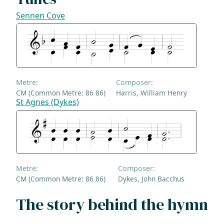
Sennen Cove
Metre:
Composer:
CM (Common Metre: 86 86)
Harris, William Henry
St Agnes (Dykes)
Metre:
Composer:
CM (Common Metre: 86 86)
Dykes, John Bacchus
The story behind the hymn