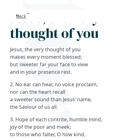
Jesus, the very
Back
Search
thought of you
FAQs
Jesus, the very thought of you
Collections
makes every moment blessed;
but sweeter far your face to view
and in your presence rest.
About
2. No ear can hear, no voice proclaim,
Shop
nor can the heart recall
a sweeter sound than Jesus’ name,
Blog
the Saviour of us all.
3. Hope of each contrite, humble mind,
Get in touc
joy of the poor and meek;
to those who falter, O how kind,