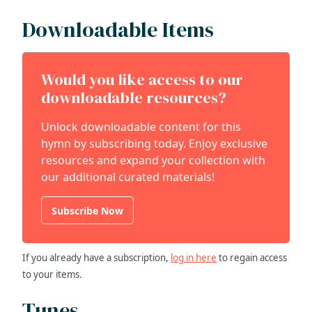
Downloadable Items
Would you like access to our
downloadable resources?
Unlock downloadable content for this
hymn by subscribing today. Enjoy exclusive
resources and expand your collection with
our additional curated materials!
Subscribe Now
If you already have a subscription,
log in here
to regain access
to your items.
Tunes