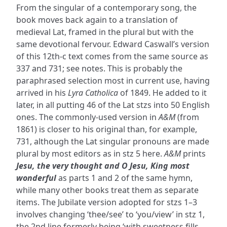
From the singular of a contemporary song, the
book moves back again to a translation of
medieval Lat, framed in the plural but with the
same devotional fervour. Edward Caswall’s version
of this 12th-c text comes from the same source as
337 and 731; see notes. This is probably the
paraphrased selection most in current use, having
arrived in his
Lyra Catholica
of 1849. He added to it
later, in all putting 46 of the Lat stzs into 50 English
ones. The commonly-used version in
A&M
(from
1861) is closer to his original than, for example,
731, although the Lat singular pronouns are made
plural by most editors as in stz 5 here.
A&M
prints
Jesu, the very thought and O Jesu, King most
wonderful
as parts 1 and 2 of the same hymn,
while many other books treat them as separate
items. The Jubilate version adopted for stzs 1–3
involves changing ‘thee/see’ to ‘you/view’ in stz 1,
the 2nd line formerly being ‘with sweetness fills