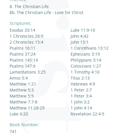
8. The Christian Life
8b. The Christian Life - Love for Christ
Scriptures:
Exodus 33:14
Luke 11:9-10
1 Chronicles 28:9
John 4:42
2 Chronicles 15:4
John 13:1
Psalms 16:11
1 Corinthians 13:12
Psalms 37:24
Ephesians 3:19
Psalms 145:14
Philippians 3:14
Psalms 147:6
Colossians 1:27
Lamentations 3:25
1 Timothy 4:10
Amos 5:4
Titus 2:13
Matthew 1:21
Hebrews 4:9
Matthew 5:3
1 Peter 2:7
Matthew 5:5
1 Peter 3:4
Matthew 7:7-8
1 John 3:2
Matthew 11:28-29
1 John 4:14
Luke 6:20
Revelation 22:4-5
Book Number:
741