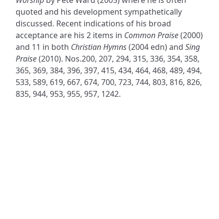
quoted and his development sympathetically
discussed. Recent indications of his broad
acceptance are his 2 items in
Common Praise
(2000)
and 11 in both
Christian Hymns
(2004 edn) and
Sing
Praise
(2010). Nos.200, 207, 294, 315, 336, 354, 358,
365, 369, 384, 396, 397, 415, 434, 464, 468, 489, 494,
533, 589, 619, 667, 674, 700, 723, 744, 803, 816, 826,
835, 944, 953, 955, 957, 1242.
ADDRESS
NAVIGATE
FOLLOW US
Praise Trust
Subscribe
C/O 12 Abbey Close
Hymns
ABINGDON
Authors
Oxfordshire
Tunes
OX14 3JD
Themes
United Kingdom
Collections