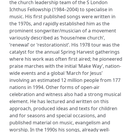
the church leadership team of the S London
Ichthus Fellowship (1984–2004) to specialise in
music. His first published songs were written in
the 1970s, and rapidly established him as the
prominent songwriter/musician of a movement
variously described as ‘house/new church’,
‘renewal’ or ‘restorationist’. His 1978 tour was the
catalyst for the annual Spring Harvest gatherings
where his work was often first aired; he pioneered
praise marches with the initial ‘Make Way’, nation-
wide events and a global ‘March for Jesus’
involving an estimated 12 million people from 177
nations in 1994. Other forms of open-air
celebration and witness also had a strong musical
element. He has lectured and written on this
approach, produced ideas and texts for children
and for seasons and special occasions, and
published material on music, evangelism and
worship. In the 1990s his songs, already well-