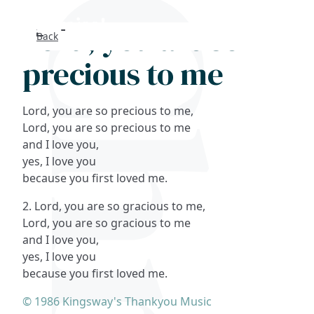
Lord, you are so
Back
Search
precious to me
FAQs
Lord, you are so precious to me,
Collections
Lord, you are so precious to me
and I love you,
yes, I love you
About
because you first loved me.
Shop
2. Lord, you are so gracious to me,
Lord, you are so gracious to me
Blog
and I love you,
yes, I love you
because you first loved me.
Get in touc
© 1986 Kingsway's Thankyou Music