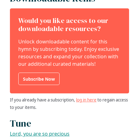
Would you like access to our
downloadable resources?
Unlock downloadable content for this
hymn by subscribing today. Enjoy exclusive
resources and expand your collection with
our additional curated materials!
Subscribe Now
If you already have a subscription,
log in here
to regain access
to your items.
Tune
Lord, you are so precious