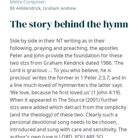
Metre:
Composer:
88 446
Kendrick, Graham Andrew
The story behind the hymn
Side by side in their NT writing as in their
following, praying and preaching, the apostles
Peter and John provide the foundation for these
two stzs from Graham Kendrick dated 1986. ‘The
Lord is gracious … To you who believe, he is
precious’ writes the former in 1 Peter 2:3,7; and in
a line much-loved of hymnwriters the latter says
‘We love, because he first loved us’ (1 John 4:19).
When it appeared in The Source (2001) further
stzs were added which detract from the simplicity
(and the theology) of these two. Clearly such a
personal devotional song needs to be chosen,
introduced and sung with care and sensitivity. The
author’s own tune is LORD, YOU ARE SO