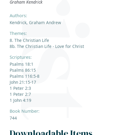
Graham Kendrick
Authors:
Kendrick, Graham Andrew
Themes:
8. The Christian Life
8b. The Christian Life - Love for Christ
Scriptures:
Psalms 18:1
Psalms 86:15
Psalms 116:5-8
John 21:15-17
1 Peter 2:3
1 Peter 2:7
1 John 4:19
Book Number:
744
Downloadable Items