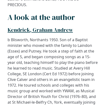
PRECIOUS.
A look at the author
Kendrick, Graham Andrew
b Blisworth, Northants 1950. Son of a Baptist
minister who moved with the family to Laindon
(Essex) and Putney. He took a step of faith at the
age of 5, and began composing songs as a 15-
year old, teaching himself to play the piano before
he learned to read music. Studied at Avery Hill
College, SE London (Cert Ed 1972) before joining
Clive Calver and others in an evangelistic team in
1972. He toured schools and colleges with his
music group and worked with YWAM, as Musical
Director of British Youth for Christ (1976–80), and
at St Michael-le-Belfry Ch, York, eventually joining