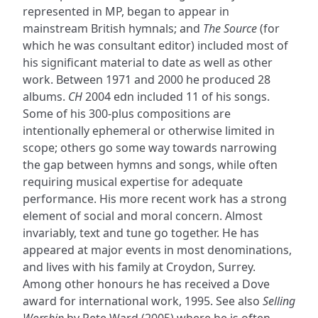
represented in MP, began to appear in
mainstream British hymnals; and
The Source
(for
which he was consultant editor) included most of
his significant material to date as well as other
work. Between 1971 and 2000 he produced 28
albums.
CH
2004 edn included 11 of his songs.
Some of his 300-plus compositions are
intentionally ephemeral or otherwise limited in
scope; others go some way towards narrowing
the gap between hymns and songs, while often
requiring musical expertise for adequate
performance. His more recent work has a strong
element of social and moral concern. Almost
invariably, text and tune go together. He has
appeared at major events in most denominations,
and lives with his family at Croydon, Surrey.
Among other honours he has received a Dove
award for international work, 1995. See also
Selling
Worship
by Pete Ward (2005) where he is often