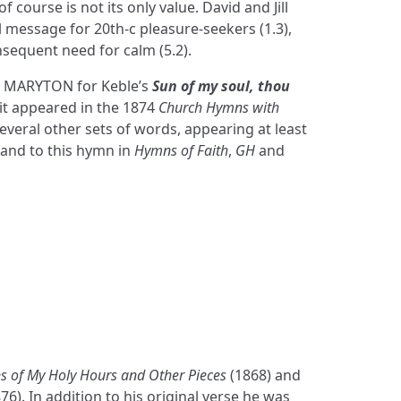
of course is not its only value. David and Jill
al message for 20th-c pleasure-seekers (1.3),
nsequent need for calm (5.2).
 MARYTON for Keble’s
Sun of my soul, thou
 it appeared in the 1874
Church Hymns with
 several other sets of words, appearing at least
 and to this hymn in
Hymns of Faith
,
GH
and
 of My Holy Hours and Other Pieces
(1868) and
76). In addition to his original verse he was