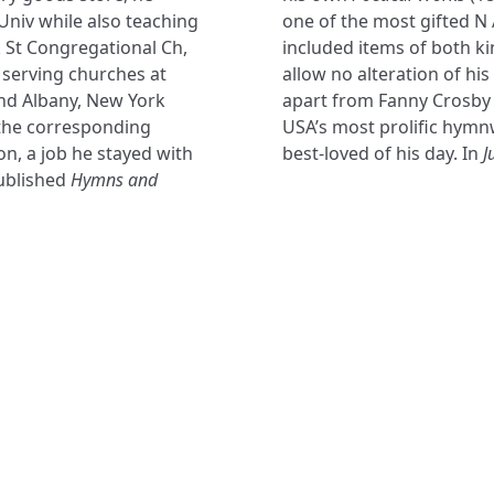
Univ while also teaching
one of the most gifted N
k St Congregational Ch,
included items of both ki
 serving churches at
allow no alteration of hi
nd Albany, New York
apart from Fanny Crosby (
 the corresponding
USA’s most prolific hymn
n, a job he stayed with
best-loved of his day. In
J
published
Hymns and
NAVIGATE
FOLLOW U
Subscribe
Hymns
Authors
Tunes
Themes