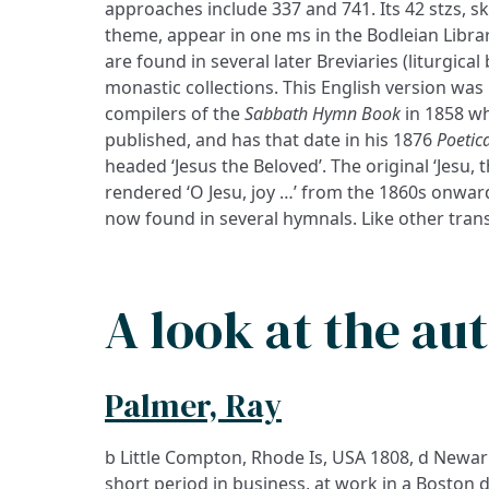
approaches include 337 and 741. Its 42 stzs, ski
theme, appear in one ms in the Bodleian Libra
are found in several later Breviaries (liturgica
monastic collections. This English version was
compilers of the
Sabbath Hymn Book
in 1858 wh
published, and has that date in his 1876
Poetic
headed ‘Jesus the Beloved’. The original ‘Jesu, 
rendered ‘O Jesu, joy …’ from the 1860s onwards
now found in several hymnals. Like other trans
A look at the au
Palmer, Ray
b Little Compton, Rhode Is, USA 1808, d Newark
short period in business, at work in a Boston 