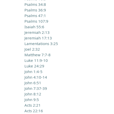
Psalms 34:8
Psalms 36:9
Psalms 47:1
Psalms 107:9
Isaiah 55:6
Jeremiah 2:13
Jeremiah 17:13
Lamentations 3:25
Joel 2:32
Matthew 7:7-8
Luke 11:9-10
Luke 24:29
John 1:4-5
John 4:10-14
John 6:51
John 7:37-39
John 8:12
John 9:5
Acts 2:21
Acts 22:16