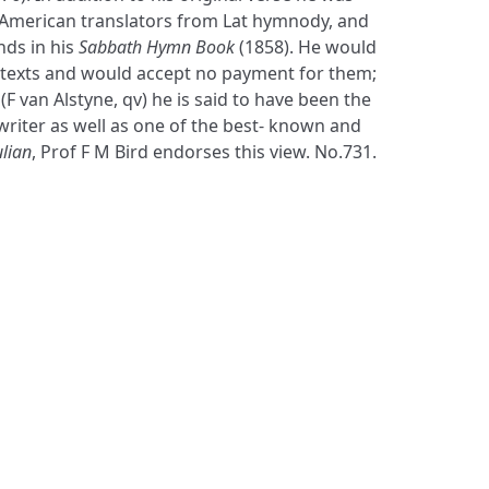
 American translators from Lat hymnody, and
nds in his
Sabbath Hymn Book
(1858). He would
s texts and would accept no payment for them;
F van Alstyne, qv) he is said to have been the
writer as well as one of the best- known and
ulian
, Prof F M Bird endorses this view. No.731.
S