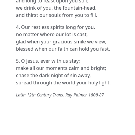
and long to feast upon you still;
we drink of you, the fountain-head,
and thirst our souls from you to fill.
4. Our restless spirits long for you,
no matter where our lot is cast,
glad when your gracious smile we view,
blessed when our faith can hold you fast.
5. O Jesus, ever with us stay;
make all our moments calm and bright;
chase the dark night of sin away,
spread through the world your holy light.
Latin 12th Century Trans. Ray Palmer 1808-87