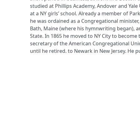
studied at Phillips Academy, Andover and Yale 
at a NY girls’ school. Already a member of Par
he was ordained as a Congregational minister,
Bath, Maine (where his hymnwriting began), a
State. In 1865 he moved to NY City to become
secretary of the American Congregational Unio
until he retired. to Newark in New Jersey. He 
ADDRESS
Praise Trust
C/O 12 Abbey Close
ABINGDON
Oxfordshire
OX14 3JD