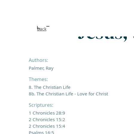
Jesus, 
Back
Authors:
Palmer, Ray
Themes:
8. The Christian Life
8b. The Christian Life - Love for Christ
Scriptures:
1 Chronicles 28:9
2 Chronicles 15:2
2 Chronicles 15:4
Psalms 16:5