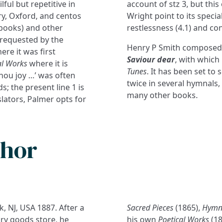
lful but repetitive in
account of stz 3, but this 
ry, Oxford, and centos
Wright point to its speci
l books) and other
restlessness (4.1) and co
 requested by the
Henry P Smith composed
ere it was first
Saviour dear
, with which
al Works
where it is
Tunes
. It has been set to
thou joy …’ was often
twice in several hymnals,
; the present line 1 is
many other books.
lators, Palmer opts for
thor
, NJ, USA 1887. After a
Sacred Pieces
(1865),
Hymns
dry goods store, he
his own
Poetical Works
(18