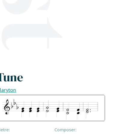
Tune
aryton
etre:
Composer: