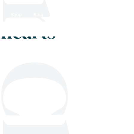
Shop
Blog
Get in touch
g hearts