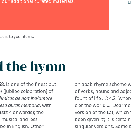
 our additional curated materials!
L
ccess to your items.
d the hymn
, is one of the finest but
an abab rhyme scheme whic
m
[Jubilee celebration] of
of verbs, nouns and adject
hythmicus de nomine/amore
fount of life …’; 4.2, ‘whe
Jesu dulcis memoria
, with
o’er the world …’ Dearmer
(stz 4 onwards); the
version of the Lat, which
 musical and less
been given it’; it is cert
be in English. Other
singular versions. Some b