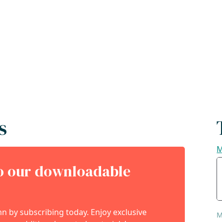
s
M
to our downloadable
 by subscribing today. Enjoy exclusive
M