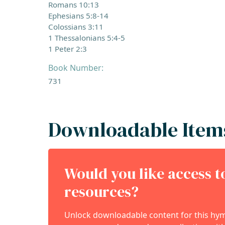
Romans 10:13
Ephesians 5:8-14
Colossians 3:11
1 Thessalonians 5:4-5
1 Peter 2:3
Book Number:
731
Downloadable Item
Would you like access 
resources?
Unlock downloadable content for this hymn