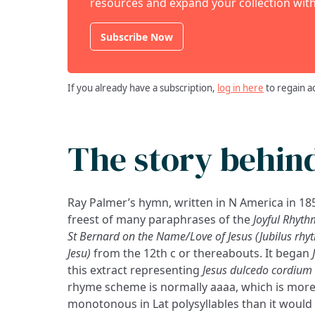
resources and expand your collection with
Subscribe Now
If you already have a subscription,
log in here
to regain a
The story behin
Ray Palmer’s hymn, written in N America in 1858
freest of many paraphrases of the
Joyful Rhyth
St Bernard on the Name/Love of Jesus (Jubilus r
Jesu)
from the 12th c or thereabouts. It began
this extract representing
Jesus dulcedo cordium
rhyme scheme is normally aaaa, which is more
monotonous in Lat polysyllables than it would 