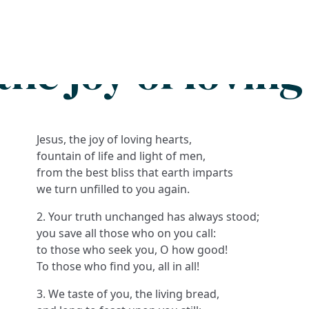
Search
FAQs
Collections
About
the joy of lovin
Jesus, the joy of loving hearts,
fountain of life and light of men,
from the best bliss that earth imparts
we turn unfilled to you again.
2. Your truth unchanged has always stood;
you save all those who on you call:
to those who seek you, O how good!
To those who find you, all in all!
3. We taste of you, the living bread,