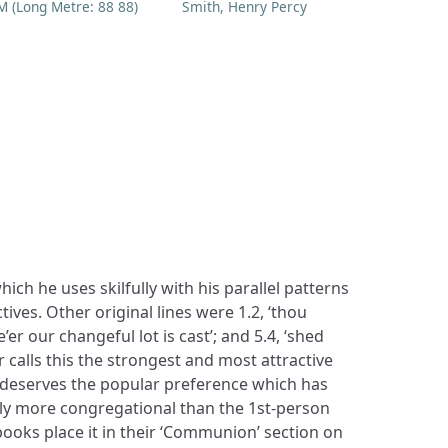
M (Long Metre: 88 88)
Smith, Henry Percy
h he uses skilfully with his parallel patterns
ives. Other original lines were 1.2, ‘thou
re’er our changeful lot is cast’; and 5.4, ‘shed
 calls this the strongest and most attractive
 ‘deserves the popular preference which has
ainly more congregational than the 1st-person
ooks place it in their ‘Communion’ section on