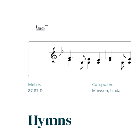
Back
Metre:
Composer:
87 87 D
Mawson, Linda
Hymns