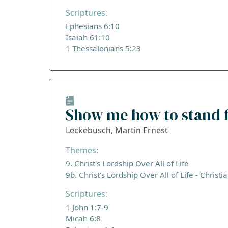
Scriptures:
Ephesians 6:10
Isaiah 61:10
1 Thessalonians 5:23
Show me how to stand f
Leckebusch, Martin Ernest
Themes:
9. Christ's Lordship Over All of Life
9b. Christ's Lordship Over All of Life - Christi
Scriptures:
1 John 1:7-9
Micah 6:8