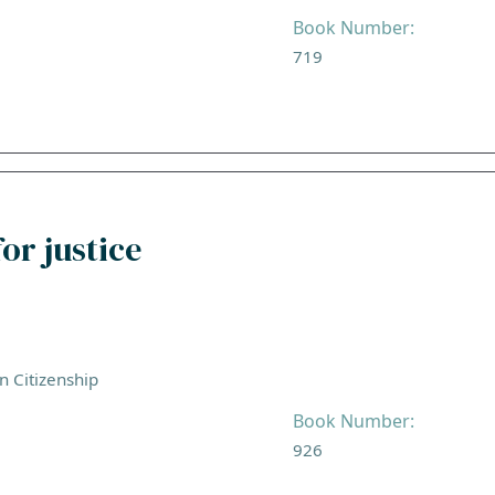
Book Number:
719
or justice
an Citizenship
Book Number:
926