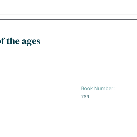
f the ages
Book Number:
789