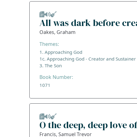
All was dark before cre
Oakes, Graham
Themes:
1. Approaching God
1c. Approaching God - Creator and Sustainer
3. The Son
Book Number:
1071
O the deep, deep love of
Francis, Samuel Trevor