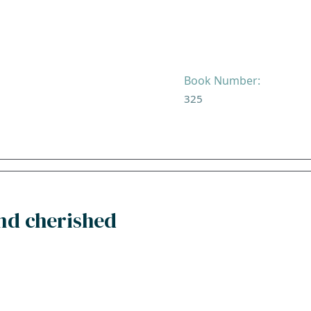
Book Number:
325
and cherished