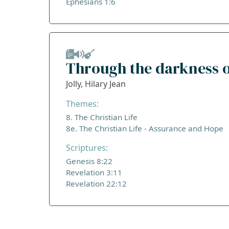
Ephesians 1:6
Through the darkness o
Jolly, Hilary Jean
Themes:
8. The Christian Life
8e. The Christian Life - Assurance and Hope
Scriptures:
Genesis 8:22
Revelation 3:11
Revelation 22:12