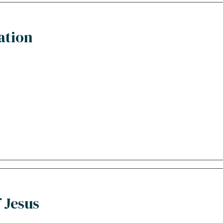
ation
 Jesus