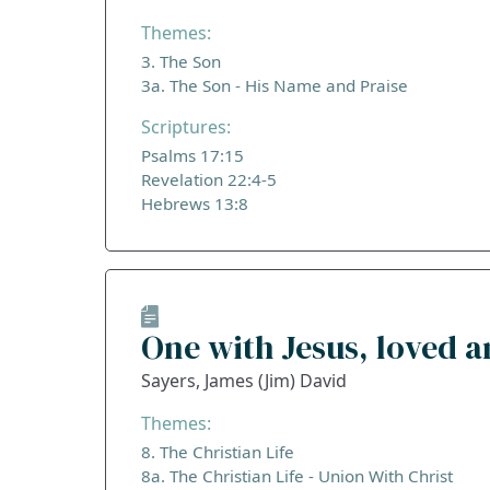
Themes:
3. The Son
3a. The Son - His Name and Praise
Scriptures:
Psalms 17:15
Revelation 22:4-5
Hebrews 13:8
One with Jesus, loved 
Sayers, James (Jim) David
Themes:
8. The Christian Life
8a. The Christian Life - Union With Christ