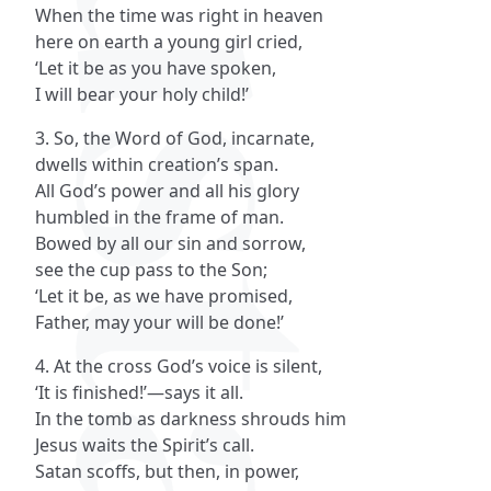
When the time was right in heaven
here on earth a young girl cried,
‘Let it be as you have spoken,
I will bear your holy child!’
3. So, the Word of God, incarnate,
dwells within creation’s span.
All God’s power and all his glory
humbled in the frame of man.
Bowed by all our sin and sorrow,
see the cup pass to the Son;
‘Let it be, as we have promised,
Father, may your will be done!’
4. At the cross God’s voice is silent,
‘It is finished!’—says it all.
In the tomb as darkness shrouds him
Jesus waits the Spirit’s call.
Satan scoffs, but then, in power,