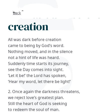
All was dark before
Back
Search
creation
FAQs
All was dark before creation
Collections
came to being by God’s word.
Nothing moved, and in the silence
not a hint of life was heard.
About
Suddenly time starts its journey,
see the Day comes into sight.
Shop
‘Let it be!’ the Lord has spoken,
‘Hear my word, let there be light!’
Blog
2. Once again the darkness threatens,
we reject love’s greatest plan.
Get in touc
Still the heart of God is seeking
to redeem the soul of man.