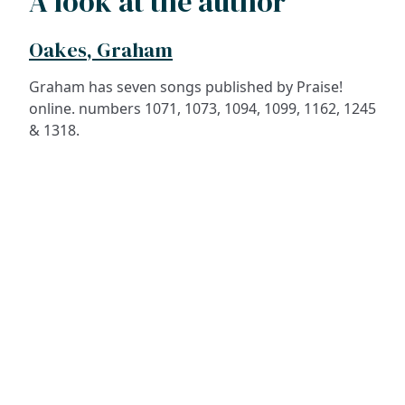
A look at the author
Oakes, Graham
Graham has seven songs published by Praise!
online. numbers 1071, 1073, 1094, 1099, 1162, 1245
& 1318.
ADDRESS
NAVIGATE
FOLLOW US
Praise Trust
Subscribe
C/O 12 Abbey Close
Hymns
ABINGDON
Authors
Oxfordshire
Tunes
OX14 3JD
Themes
United Kingdom
Collections
Praise Trust CIO © 2026. Charity number: 1208751