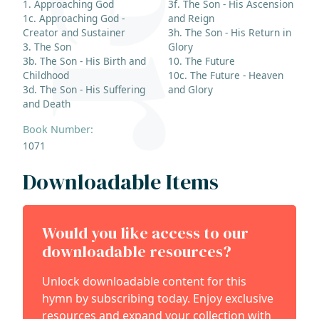
1. Approaching God
3f. The Son - His Ascension
1c. Approaching God -
and Reign
Creator and Sustainer
3h. The Son - His Return in
3. The Son
Glory
3b. The Son - His Birth and
10. The Future
Childhood
10c. The Future - Heaven
3d. The Son - His Suffering
and Glory
and Death
Book Number:
1071
Downloadable Items
Would you like access to our
downloadable resources?
Unlock downloadable content for this
hymn by subscribing today. Enjoy exclusive
resources and expand your collection with