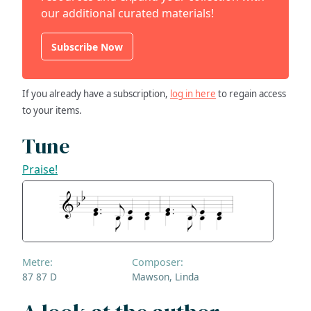
our additional curated materials!
Subscribe Now
If you already have a subscription,
log in here
to regain access
to your items.
Tune
Praise!
Metre:
Composer:
87 87 D
Mawson, Linda