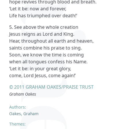
hope revives through blood and breath.
‘Let it be: now and forever,
Life has triumphed over death!’
5. See above the whole creation
Jesus reigns as Lord and King.
Hear, throughout all earth and heaven,
saints combine his praise to sing.
Soon, we know the time is coming
when all tongues confess his Name.
‘Let it be: in your great glory,
come, Lord Jesus, come again!’
© 2011 GRAHAM OAKES/PRAISE TRUST
Graham Oakes
Authors:
Oakes, Graham
Themes: