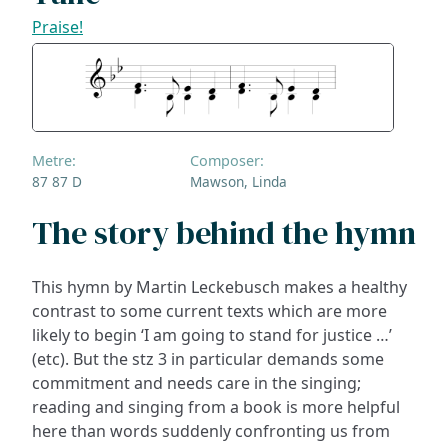
Praise!
Metre:
Composer:
87 87 D
Mawson, Linda
The story behind the hymn
This hymn by Martin Leckebusch makes a healthy
contrast to some current texts which are more
likely to begin ‘I am going to stand for justice …’
(etc). But the stz 3 in particular demands some
commitment and needs care in the singing;
reading and singing from a book is more helpful
here than words suddenly confronting us from