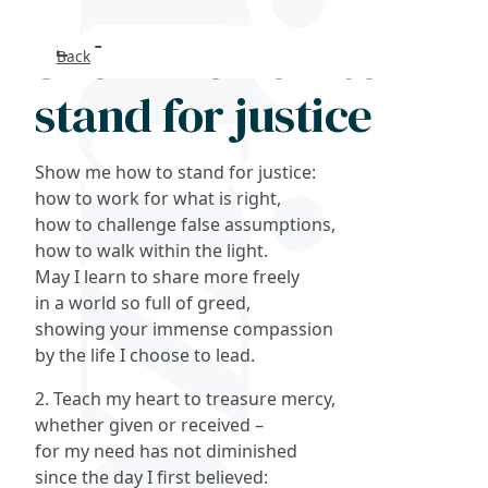
Show me how to
Back
Search
stand for justice
FAQs
Show me how to stand for justice:
Collections
how to work for what is right,
how to challenge false assumptions,
how to walk within the light.
About
May I learn to share more freely
in a world so full of greed,
Shop
showing your immense compassion
by the life I choose to lead.
Blog
2. Teach my heart to treasure mercy,
whether given or received –
Get in touc
for my need has not diminished
since the day I first believed: