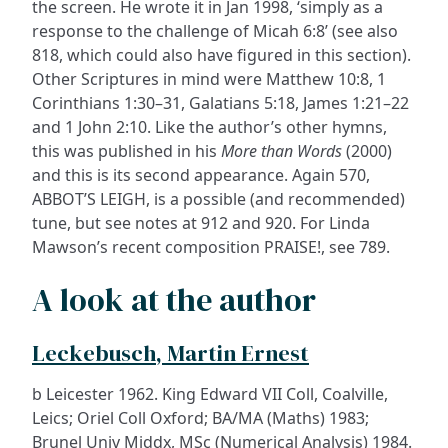
the screen. He wrote it in Jan 1998, ‘simply as a
response to the challenge of Micah 6:8’ (see also
818, which could also have figured in this section).
Other Scriptures in mind were Matthew 10:8, 1
Corinthians 1:30–31, Galatians 5:18, James 1:21–22
and 1 John 2:10. Like the author’s other hymns,
this was published in his
More than Words
(2000)
and this is its second appearance. Again 570,
ABBOT’S LEIGH, is a possible (and recommended)
tune, but see notes at 912 and 920. For Linda
Mawson’s recent composition PRAISE!, see 789.
A look at the author
Leckebusch, Martin Ernest
b Leicester 1962. King Edward VII Coll, Coalville,
Leics; Oriel Coll Oxford; BA/MA (Maths) 1983;
Brunel Univ Middx, MSc (Numerical Analysis) 1984.