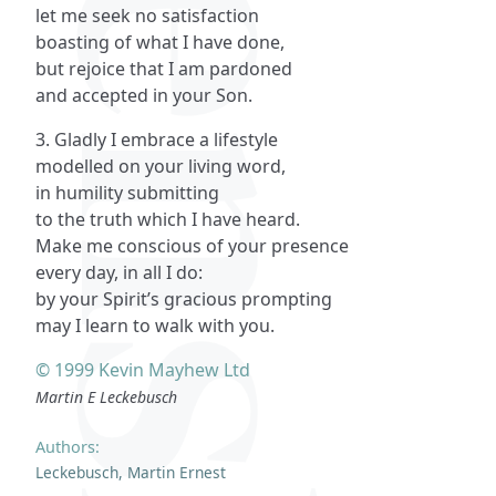
let me seek no satisfaction
boasting of what I have done,
but rejoice that I am pardoned
and accepted in your Son.
3. Gladly I embrace a lifestyle
modelled on your living word,
in humility submitting
to the truth which I have heard.
Make me conscious of your presence
every day, in all I do:
by your Spirit’s gracious prompting
may I learn to walk with you.
© 1999 Kevin Mayhew Ltd
Martin E Leckebusch
Authors:
Leckebusch, Martin Ernest