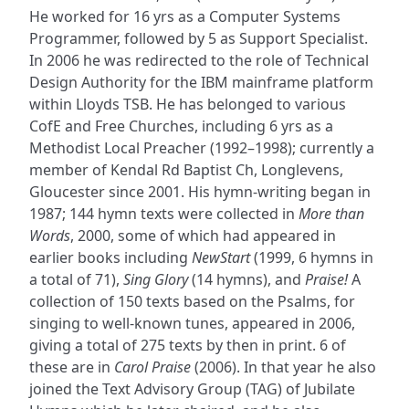
He worked for 16 yrs as a Computer Systems
Programmer, followed by 5 as Support Specialist.
In 2006 he was redirected to the role of Technical
Design Authority for the IBM mainframe platform
within Lloyds TSB. He has belonged to various
CofE and Free Churches, including 6 yrs as a
Methodist Local Preacher (1992–1998); currently a
member of Kendal Rd Baptist Ch, Longlevens,
Gloucester since 2001. His hymn-writing began in
1987; 144 hymn texts were collected in
More than
Words
, 2000, some of which had appeared in
earlier books including
NewStart
(1999, 6 hymns in
a total of 71),
Sing Glory
(14 hymns), and
Praise!
A
collection of 150 texts based on the Psalms, for
singing to well-known tunes, appeared in 2006,
giving a total of 275 texts by then in print. 6 of
these are in
Carol Praise
(2006). In that year he also
joined the Text Advisory Group (TAG) of Jubilate