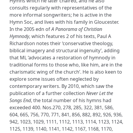
Hymns which he later chaired, and he also
consults regularly with representatives of the
more informal songwriters; he is active in the
Hymn Soc, and lives with his family in Gloucester.
In the 2005 edn of
A Panorama of Christian
Hymnody
, which features 2 of his texts, Paul A
Richardson notes their ‘conservative theology,
biblical imagery and structural ingenuity’, adding
that ML ‘advocates a restoration of hymnody in
traditional forms to those who, like him, are in the
charismatic wing of the church’. He is also keen to
explore some issues often neglected by
contemporary writers. By 2010, which saw the
publication of a further collection
Never Let the
Songs End
, the total number of his hymns had
exceeded 400. Nos.270, 278, 285, 322, 381, 586,
604, 665, 756, 770, 771, 841, 856, 882, 892, 926, 936,
942, 1023, 1029, 1111, 1112, 1113, 1114, 1123, 1124,
1125, 1139, 1140, 1141, 1142, 1167, 1168, 1170,