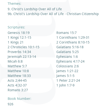
Themes:
9. Christ's Lordship Over All of Life
9b. Christ's Lordship Over All of Life - Christian Citizenship
Scriptures:
Genesis 18:19
Romans 15:7
1 Kings 12:1-15
1 Corinthians 1:29-31
1 Kings 21
2 Corinthians 8:10-15
2 Chronicles 10:1-15
Galatians 5:16-18
Proverbs 14:34
Galatians 5:25
Jeremiah 22:13-14
Ephesians 1:6
Micah 6:8
Ephesians 4:17-24
Matthew 5:7
Colossians 2:6
Matthew 10:8
James 1:21-22
Matthew 18:33
James 5:1-5
Acts 2:44-45
1 Peter 2:21-24
Acts 4:32-37
1 John 1:7-9
Romans 3:27
Book Number:
926