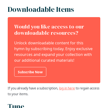
Downloadable Items
Would you like access to our
downloadable resources?
Unlock downloadable content for this
hymn by subscribing today. Enjoy exclusive
resources and expand your collection with
our additional curated materials!
Subscribe Now
If you already have a subscription,
log in here
to regain access
to your items.
Tune