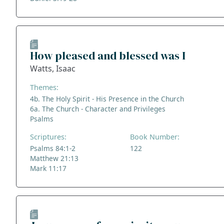
How pleased and blessed was I
Watts, Isaac
Themes:
4b. The Holy Spirit - His Presence in the Church
6a. The Church - Character and Privileges
Psalms
Scriptures:
Book Number:
Psalms 84:1-2
122
Matthew 21:13
Mark 11:17