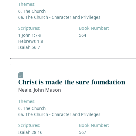
Themes:
6. The Church
6a. The Church - Character and Privileges
Scriptures:
Book Number:
1 John 1:7-9
564
Hebrews 1:8
Isaiah 56:7
Christ is made the sure foundation
Neale, John Mason
Themes:
6. The Church
6a. The Church - Character and Privileges
Scriptures:
Book Number:
Isaiah 28:16
567