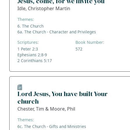
Jesus, come, for we invite you
Idle, Christopher Martin
Themes:
6. The Church
6a. The Church - Character and Privileges
Scriptures:
Book Number:
1 Peter 2:3
572
Ephesians 2:8-9
2 Corinthians 5:17
Lord Jesus, You have built Your
church
Chester, Tim & Moore, Phil
Themes:
6c. The Church - Gifts and Ministries