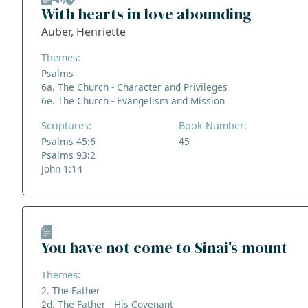
With hearts in love abounding
Auber, Henriette
Themes:
Psalms
6a. The Church - Character and Privileges
6e. The Church - Evangelism and Mission
Scriptures:
Book Number:
Psalms 45:6
45
Psalms 93:2
John 1:14
You have not come to Sinai's mount
Themes:
2. The Father
2d. The Father - His Covenant