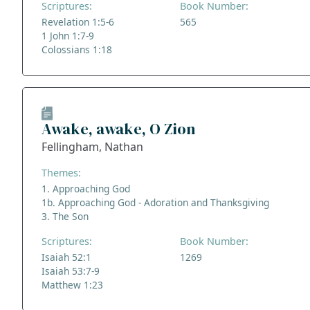
Scriptures:
Book Number:
Revelation 1:5-6
565
1 John 1:7-9
Colossians 1:18
Awake, awake, O Zion
Fellingham, Nathan
Themes:
1. Approaching God
1b. Approaching God - Adoration and Thanksgiving
3. The Son
Scriptures:
Book Number:
Isaiah 52:1
1269
Isaiah 53:7-9
Matthew 1:23