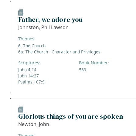
Father, we adore you
Johnston, Phil Lawson
Themes:
6. The Church
6a. The Church - Character and Privileges
Scriptures:
Book Number:
John 4:14
569
John 14:27
Psalms 107:9
Glorious things of you are spoken
Newton, John
Themes: