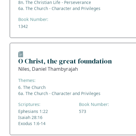
8n. The Christian Life - Perseverance
6a. The Church - Character and Privileges
Book Number:
1342
O Christ, the great foundation
Niles, Daniel Thambyrajah
Themes:
6. The Church
6a. The Church - Character and Privileges
Scriptures:
Book Number:
Ephesians 1:22
573
Isaiah 28:16
Exodus 1:6-14