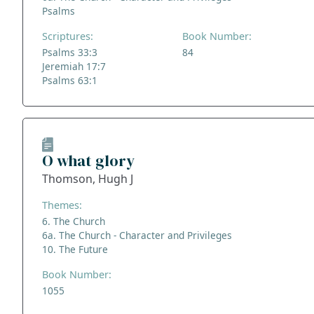
Psalms
Scriptures:
Book Number:
Psalms 33:3
84
Jeremiah 17:7
Psalms 63:1
O what glory
Thomson, Hugh J
Themes:
6. The Church
6a. The Church - Character and Privileges
10. The Future
Book Number:
1055