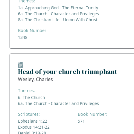
Themes:
1a. Approaching God - The Eternal Trinity
6a. The Church - Character and Privileges
8a. The Christian Life - Union With Christ
Book Number:
1348
Head of your church triumphant
Wesley, Charles
Themes:
6. The Church
6a. The Church - Character and Privileges
Scriptures:
Book Number:
Ephesians 1:22
571
Exodus 14:21-22
Daniel 3:19-28