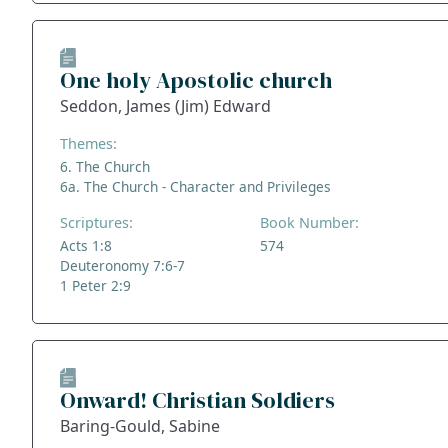
One holy Apostolic church
Seddon, James (Jim) Edward
Themes:
6. The Church
6a. The Church - Character and Privileges
Scriptures:
Book Number:
Acts 1:8
574
Deuteronomy 7:6-7
1 Peter 2:9
Onward! Christian Soldiers
Baring-Gould, Sabine