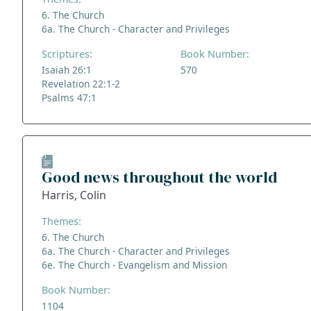
6. The Church
6a. The Church - Character and Privileges
Scriptures:
Book Number:
Isaiah 26:1
570
Revelation 22:1-2
Psalms 47:1
Good news throughout the world
Harris, Colin
Themes:
6. The Church
6a. The Church - Character and Privileges
6e. The Church - Evangelism and Mission
Book Number:
1104