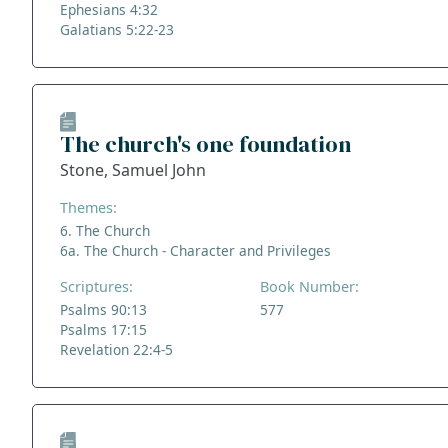
Ephesians 4:32
Galatians 5:22-23
The church's one foundation
Stone, Samuel John
Themes:
6. The Church
6a. The Church - Character and Privileges
Scriptures:
Book Number:
Psalms 90:13
577
Psalms 17:15
Revelation 22:4-5