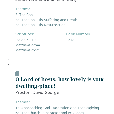
Themes:
3. The Son
3d. The Son - His Suffering and Death
3e. The Son - His Resurrection
Scriptures:
Book Number:
Isaiah 53:10
1278
Matthew 22:44
Matthew 25:21
O Lord of hosts, how lovely is your
dwelling-place!
Preston, David George
Themes:
1b. Approaching God - Adoration and Thanksgiving
6a. The Church - Character and Privileges