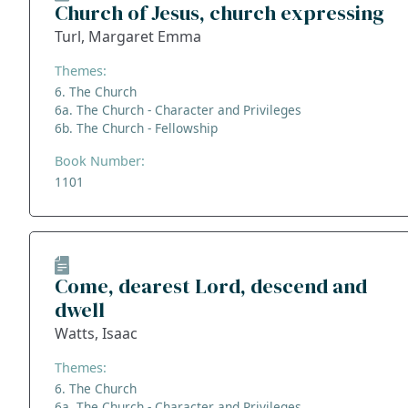
Church of Jesus, church expressing
Turl, Margaret Emma
Themes:
6. The Church
6a. The Church - Character and Privileges
6b. The Church - Fellowship
Book Number:
1101
Come, dearest Lord, descend and
dwell
Watts, Isaac
Themes:
6. The Church
6a. The Church - Character and Privileges