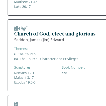
Matthew 21:42
Luke 20:17
Church of God, elect and glorious
Seddon, James (Jim) Edward
Themes:
6. The Church
6a. The Church - Character and Privileges
Scriptures:
Book Number:
Romans 12:1
568
Malachi 3:17
Exodus 19:5-6