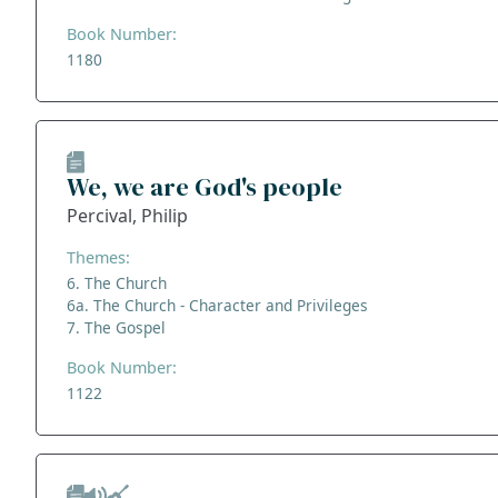
Book Number:
1180
We, we are God's people
Percival, Philip
Themes:
6. The Church
6a. The Church - Character and Privileges
7. The Gospel
Book Number:
1122