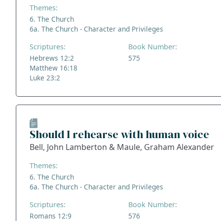
Themes:
6. The Church
6a. The Church - Character and Privileges
Scriptures:
Book Number:
Hebrews 12:2
575
Matthew 16:18
Luke 23:2
Should I rehearse with human voice
Bell, John Lamberton & Maule, Graham Alexander
Themes:
6. The Church
6a. The Church - Character and Privileges
Scriptures:
Book Number:
Romans 12:9
576