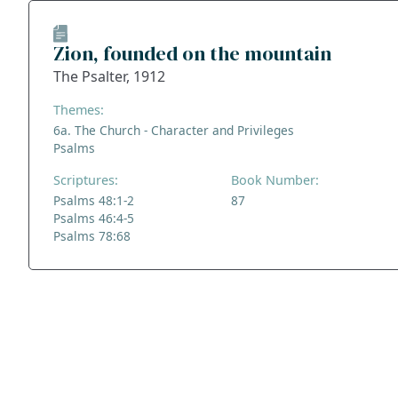
Zion, founded on the mountain
The Psalter, 1912
Themes:
6a. The Church - Character and Privileges
Psalms
Scriptures:
Book Number:
Psalms 48:1-2
87
Psalms 46:4-5
Psalms 78:68
ADDRESS
NAVIGATE
FOLLOW US
Praise Trust
Subscribe
C/O 12 Abbey Close
Hymns
ABINGDON
Authors