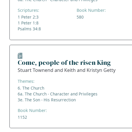
Scriptures:
Book Number:
1 Peter 2:3
580
1 Peter 1:8
Psalms 34:8
Come, people of the risen King
Stuart Townend and Keith and Kristyn Getty
Themes:
6. The Church
6a. The Church - Character and Privileges
3e. The Son - His Resurrection
Book Number:
1152