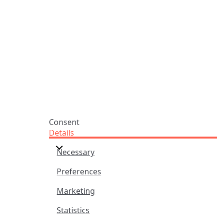
Oxfordshire
Tunes
OX14 3JD
Themes
United Kingdom
Collections
Praise Trust CIO © 2026. Charity number: 1208751
Terms & Conditions
Privacy Policy
website by
vektor
Consent
Details
Necessary
Preferences
Marketing
Statistics