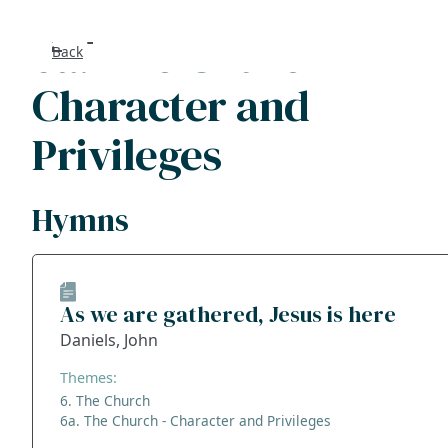
6a. The Church -
Back
Search
Character and
FAQs
Privileges
Collecti
Hymns
About
Shop
As we are gathered, Jesus is here
Blog
Daniels, John
Themes:
Get in t
6. The Church
6a. The Church - Character and Privileges