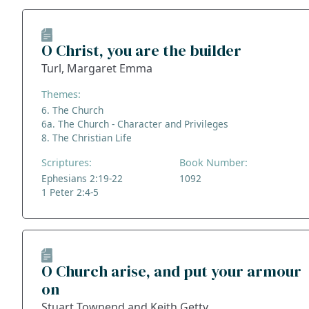
O Christ, you are the builder
Turl, Margaret Emma
Themes:
6. The Church
6a. The Church - Character and Privileges
8. The Christian Life
Scriptures:
Book Number:
Ephesians 2:19-22
1092
1 Peter 2:4-5
O Church arise, and put your armour
on
Stuart Townend and Keith Getty