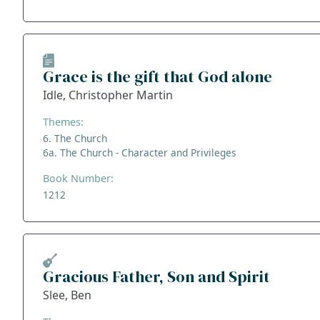
Grace is the gift that God alone
Idle, Christopher Martin
Themes:
6. The Church
6a. The Church - Character and Privileges
Book Number:
1212
Gracious Father, Son and Spirit
Slee, Ben