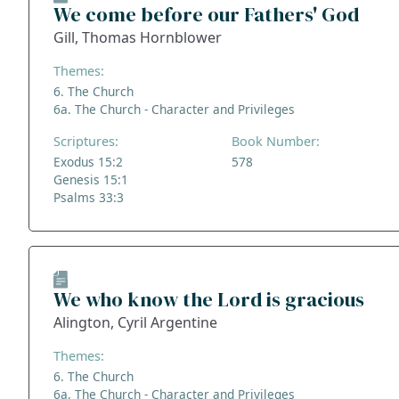
We come before our Fathers' God
Gill, Thomas Hornblower
Themes:
6. The Church
6a. The Church - Character and Privileges
Scriptures:
Book Number:
Exodus 15:2
578
Genesis 15:1
Psalms 33:3
We who know the Lord is gracious
Alington, Cyril Argentine
Themes:
6. The Church
6a. The Church - Character and Privileges