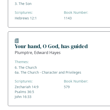
3. The Son
Scriptures:
Book Number:
Hebrews 12:1
1143
Your hand, O God, has guided
Plumptre, Edward Hayes
Themes:
6. The Church
6a. The Church - Character and Privileges
Scriptures:
Book Number:
Zechariah 14:9
579
Psalms 36:5
John 16:33