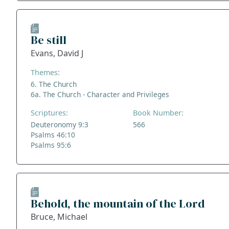
Be still
Evans, David J
Themes:
6. The Church
6a. The Church - Character and Privileges
Scriptures:
Book Number:
Deuteronomy 9:3
566
Psalms 46:10
Psalms 95:6
Behold, the mountain of the Lord
Bruce, Michael