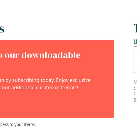
s
H
to our downloadable
 by subscribing today. Enjoy exclusive
M
 our additional curated materials!
C
C
B
ccess to your items.