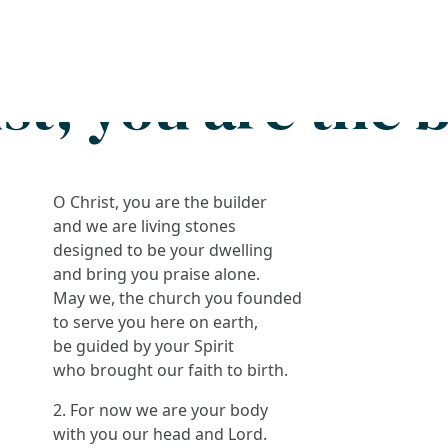
Search
FAQs
Collections
About
st, you are the 
O Christ, you are the builder
and we are living stones
designed to be your dwelling
and bring you praise alone.
May we, the church you founded
to serve you here on earth,
be guided by your Spirit
who brought our faith to birth.
2. For now we are your body
with you our head and Lord.