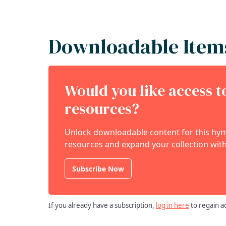
Downloadable Item
Would you like access 
resources?
Unlock downloadable content for this hymn
resources and expand your collection with
Subscribe Now
If you already have a subscription,
log in here
to regain a