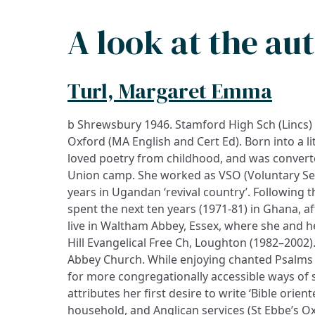
A look at the au
Turl, Margaret Emma
b Shrewsbury 1946. Stamford High Sch (Lincs)
Oxford (MA English and Cert Ed). Born into a l
loved poetry from childhood, and was converte
Union camp. She worked as VSO (Voluntary Ser
years in Ugandan ‘revival country’. Following 
spent the next ten years (1971-81) in Ghana, a
live in Waltham Abbey, Essex, where she and h
Hill Evangelical Free Ch, Loughton (1982–2002
Abbey Church. While enjoying chanted Psalms 
for more congregationally accessible ways of 
attributes her first desire to write ‘Bible orient
household, and Anglican services (St Ebbe’s O