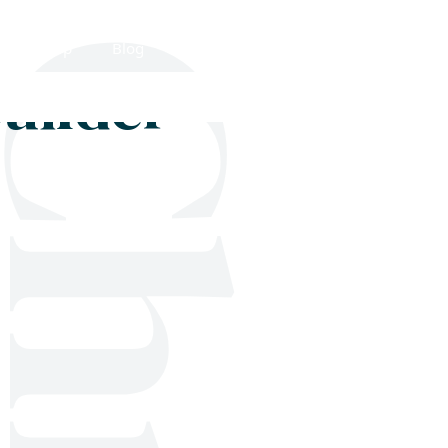
Shop
Blog
Get in touch
builder