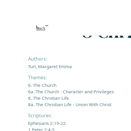
O Chri
Back
Authors:
Turl, Margaret Emma
Themes:
6. The Church
6a. The Church - Character and Privileges
8. The Christian Life
8a. The Christian Life - Union With Christ
Scriptures:
Ephesians 2:19-22
1 Peter 2:4-5