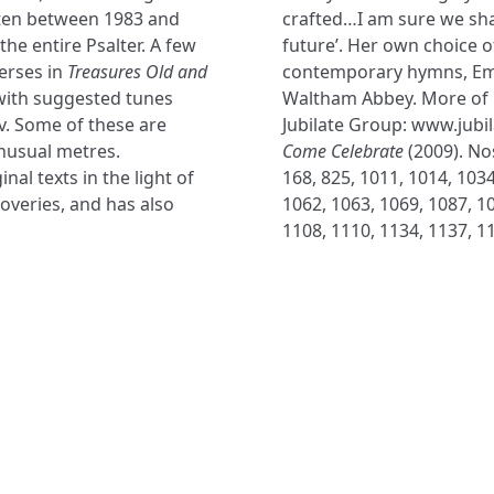
itten between 1983 and
crafted…I am sure we sha
he entire Psalter. A few
future’. Her own choice o
erses in
Treasures Old and
contemporary hymns, Em
with suggested tunes
Waltham Abbey. More of 
v. Some of these are
Jubilate Group: www.jubi
nusual metres.
Come Celebrate
(2009). Nos
al texts in the light of
168, 825, 1011, 1014, 1034
veries, and has also
1062, 1063, 1069, 1087, 10
1108, 1110, 1134, 1137, 1
NAVIGATE
FOLLOW U
Subscribe
Hymns
Authors