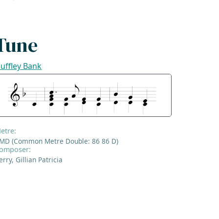
Tune
uffley Bank
etre:
MD (Common Metre Double: 86 86 D)
omposer:
erry, Gillian Patricia