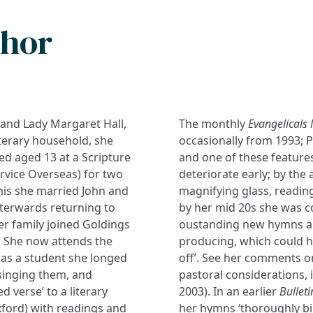
thor
 and Lady Margaret Hall,
The monthly
Evangelicals
iterary household, she
occasionally from 1993; Pr
d aged 13 at a Scripture
and one of these features
vice Overseas) for two
deteriorate early; by the
this she married John and
magnifying glass, reading
fterwards returning to
by her mid 20s she was c
er family joined Goldings
oustanding new hymns an
). She now attends the
producing, which could h
as a student she longed
off’. See her comments on
singing them, and
pastoral considerations, 
ed verse’ to a literary
2003). In an earlier
Bulleti
xford) with readings and
her hymns ‘thoroughly bi