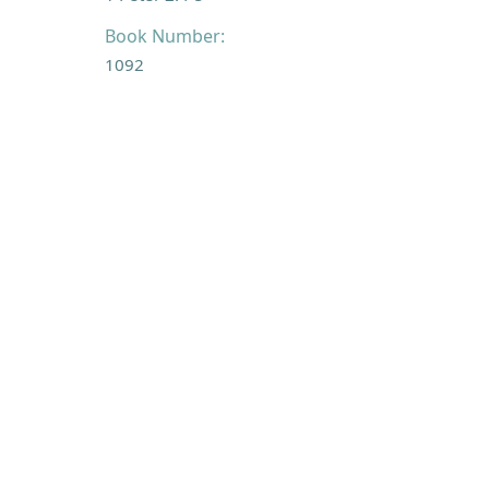
Book Number:
1092