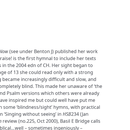
 Now
(see under Benton J) published her work
aise! is the first hymnal to include her texts
 in the 2004 edn of CH. Her sight began to
 age of 13 she could read only with a strong
 became increasingly difficult and slow, and
ompletely blind. This made her unaware of ‘the
d Psalm versions which others were already
ave inspired me but could well have put me
 some ‘blindness/sight’ hymns, with practical
in ‘Singing without seeing’ in
HSB
234 (Jan
n
review (no.225, Oct 2000), Basil E Bridge calls
blical…well – sometimes ingeniously –