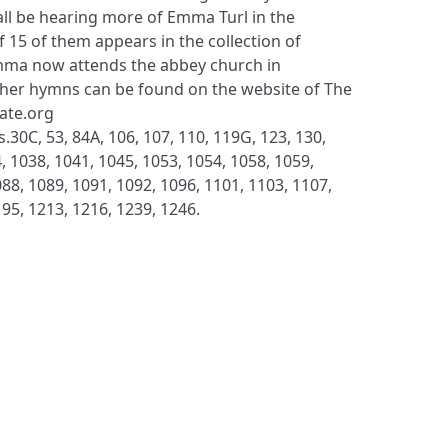
ll be hearing more of Emma Turl in the
f 15 of them appears in the collection of
ma now attends the abbey church in
her hymns can be found on the website of The
late.org
.30C, 53, 84A, 106, 107, 110, 119G, 123, 130,
, 1038, 1041, 1045, 1053, 1054, 1058, 1059,
88, 1089, 1091, 1092, 1096, 1101, 1103, 1107,
195, 1213, 1216, 1239, 1246.
S