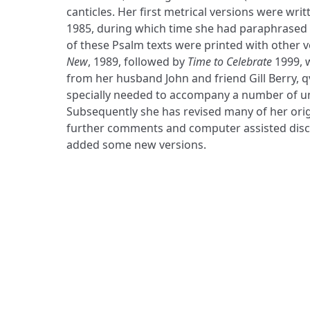
canticles. Her first metrical versions were wr
1985, during which time she had paraphrased t
of these Psalm texts were printed with other v
New
, 1989, followed by
Time to Celebrate
1999, 
from her husband John and friend Gill Berry, q
specially needed to accompany a number of u
Subsequently she has revised many of her origin
further comments and computer assisted disco
added some new versions.
ADDRESS
Praise Trust
C/O 12 Abbey Close
ABINGDON