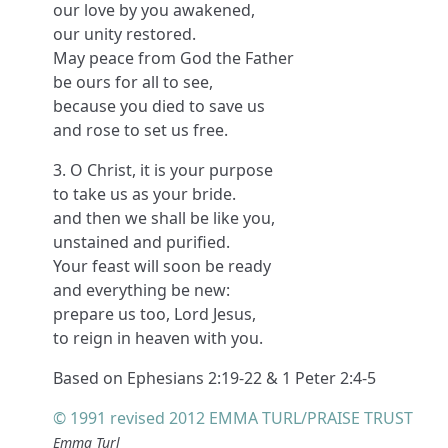
our love by you awakened,
our unity restored.
May peace from God the Father
be ours for all to see,
because you died to save us
and rose to set us free.
3. O Christ, it is your purpose
to take us as your bride.
and then we shall be like you,
unstained and purified.
Your feast will soon be ready
and everything be new:
prepare us too, Lord Jesus,
to reign in heaven with you.
Based on Ephesians 2:19-22 & 1 Peter 2:4-5
© 1991 revised 2012 EMMA TURL/PRAISE TRUST
Emma Turl