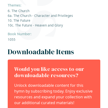
Themes:
6. The Church
6a. The Church - Character and Privileges
10. The Future
10c. The Future - Heaven and Glory
Book Number:
1055
Downloadable Items
Would you like access to our
downloadable resources?
Unlock downloadable content for this
hymn by subscribing today. Enjoy exclusive
resources and expand your collection with
our additional curated materials!