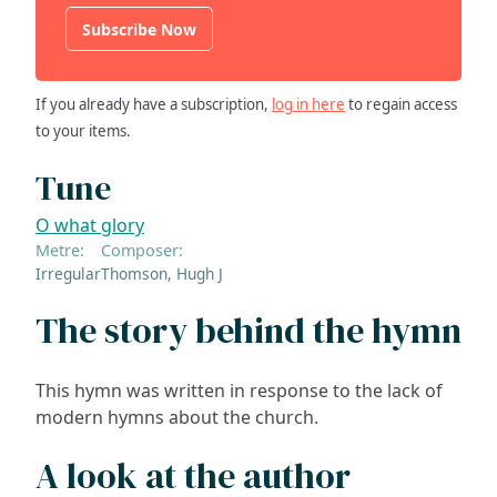
Subscribe Now
If you already have a subscription,
log in here
to regain access
to your items.
Tune
O what glory
Metre:
Composer:
Irregular
Thomson, Hugh J
The story behind the hymn
This hymn was written in response to the lack of
modern hymns about the church.
A look at the author