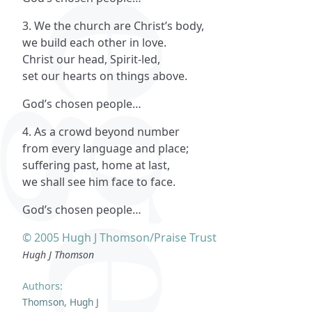
3. We the church are Christ’s body,
we build each other in love.
Christ our head, Spirit-led,
set our hearts on things above.
God’s chosen people…
4. As a crowd beyond number
from every language and place;
suffering past, home at last,
we shall see him face to face.
God’s chosen people…
© 2005 Hugh J Thomson/Praise Trust
Hugh J Thomson
Authors:
Thomson, Hugh J