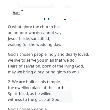
O what glory
Back
Search
O what glory the church has;
FAQs
an honour words cannot say:
Jesus’ bride, sanctified,
Collections
waiting for the wedding day.
God’s chosen people, holy and dearly loved,
About
we live to serve you in all that we do.
Heirs of salvation, born of the living God,
Shop
may we bring glory, bring glory to you.
2. We are built as his temple,
Blog
the dwelling place of the Lord:
Spirit-filled, as he willed,
Get in touc
witness to the grace of God.
God’s chosen people…