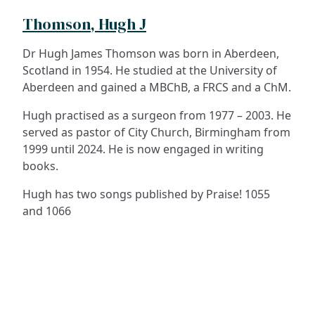
Thomson, Hugh J
Dr Hugh James Thomson was born in Aberdeen,
Scotland in 1954. He studied at the University of
Aberdeen and gained a MBChB, a FRCS and a ChM.
Hugh practised as a surgeon from 1977 – 2003. He
served as pastor of City Church, Birmingham from
1999 until 2024. He is now engaged in writing
books.
Hugh has two songs published by Praise! 1055
and 1066
ADDRESS
NAVIGATE
FOLLOW US
Praise Trust
Subscribe
C/O 12 Abbey Close
Hymns
ABINGDON
Authors