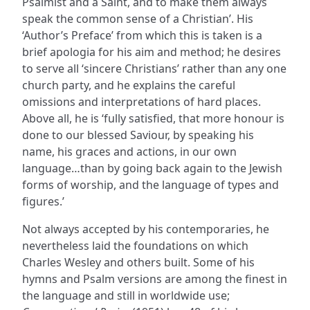
Psalmist and a Saint, and to make them always
speak the common sense of a Christian’. His
‘Author’s Preface’ from which this is taken is a
brief apologia for his aim and method; he desires
to serve all ‘sincere Christians’ rather than any one
church party, and he explains the careful
omissions and interpretations of hard places.
Above all, he is ‘fully satisfied, that more honour is
done to our blessed Saviour, by speaking his
name, his graces and actions, in our own
language…than by going back again to the Jewish
forms of worship, and the language of types and
figures.’
Not always accepted by his contemporaries, he
nevertheless laid the foundations on which
Charles Wesley and others built. Some of his
hymns and Psalm versions are among the finest in
the language and still in worldwide use;