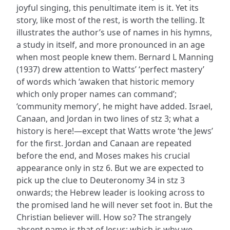
joyful singing, this penultimate item is it. Yet its
story, like most of the rest, is worth the telling. It
illustrates the author’s use of names in his hymns,
a study in itself, and more pronounced in an age
when most people knew them. Bernard L Manning
(1937) drew attention to Watts’ ‘perfect mastery’
of words which ‘awaken that historic memory
which only proper names can command’;
‘community memory’, he might have added. Israel,
Canaan, and Jordan in two lines of stz 3; what a
history is here!—except that Watts wrote ‘the Jews’
for the first. Jordan and Canaan are repeated
before the end, and Moses makes his crucial
appearance only in stz 6. But we are expected to
pick up the clue to Deuteronomy 34 in stz 3
onwards; the Hebrew leader is looking across to
the promised land he will never set foot in. But the
Christian believer will. How so? The strangely
absent name is that of Jesus; which is why we