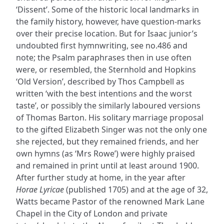
‘Dissent’. Some of the historic local landmarks in
the family history, however, have question-marks
over their precise location. But for Isaac junior’s
undoubted first hymnwriting, see no.486 and
note; the Psalm paraphrases then in use often
were, or resembled, the Sternhold and Hopkins
‘Old Version’, described by Thos Campbell as
written ‘with the best intentions and the worst
taste’, or possibly the similarly laboured versions
of Thomas Barton. His solitary marriage proposal
to the gifted Elizabeth Singer was not the only one
she rejected, but they remained friends, and her
own hymns (as ‘Mrs Rowe’) were highly praised
and remained in print until at least around 1900.
After further study at home, in the year after
Horae Lyricae
(published 1705) and at the age of 32,
Watts became Pastor of the renowned Mark Lane
Chapel in the City of London and private