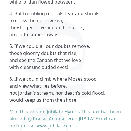
while Jordan flowed between.
4. But trembling mortals fear, and shrink
to cross the narrow sea;
they linger shivering on the brink,
afraid to launch away.
5. If we could all our doubts remove,
those gloomy doubts that rise,
and see the Canaan that we love
with clear unclouded eyes!
6. If we could climb where Moses stood
and view what lies before,
not Jordan’s stream, nor death’s cold flood,
would keep us from the shore.
© In this version Jubilate Hymns This text has been
altered by Praise! An unaltered JUBILATE text can
be found at www.jubilate.co.uk