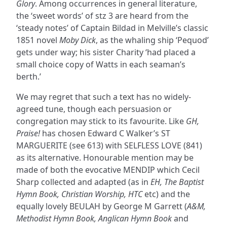
Glory
. Among occurrences in general literature,
the ‘sweet words’ of stz 3 are heard from the
‘steady notes’ of Captain Bildad in Melville’s classic
1851 novel
Moby Dick
, as the whaling ship ‘Pequod’
gets under way; his sister Charity ‘had placed a
small choice copy of Watts in each seaman’s
berth.’
We may regret that such a text has no widely-
agreed tune, though each persuasion or
congregation may stick to its favourite. Like
GH,
Praise!
has chosen Edward C Walker’s ST
MARGUERITE (see 613) with SELFLESS LOVE (841)
as its alternative. Honourable mention may be
made of both the evocative MENDIP which Cecil
Sharp collected and adapted (as in
EH, The Baptist
Hymn Book, Christian Worship, HTC
etc) and the
equally lovely BEULAH by George M Garrett (
A&M,
Methodist Hymn Book, Anglican Hymn Book
and