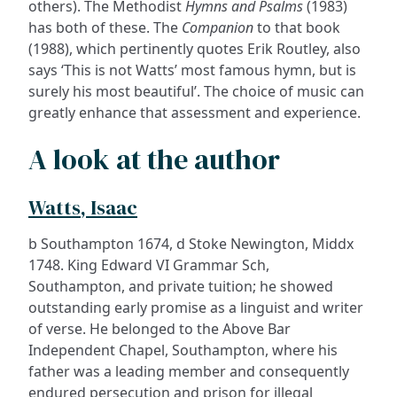
others). The Methodist
Hymns and Psalms
(1983)
has both of these. The
Companion
to that book
(1988), which pertinently quotes Erik Routley, also
says ‘This is not Watts’ most famous hymn, but is
surely his most beautiful’. The choice of music can
greatly enhance that assessment and experience.
A look at the author
Watts, Isaac
b Southampton 1674, d Stoke Newington, Middx
1748. King Edward VI Grammar Sch,
Southampton, and private tuition; he showed
outstanding early promise as a linguist and writer
of verse. He belonged to the Above Bar
Independent Chapel, Southampton, where his
father was a leading member and consequently
endured persecution and prison for illegal