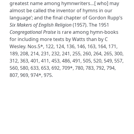
greatest name among hymnwriters…[ who] may
almost be called the inventor of hymns in our
language’; and the final chapter of Gordon Rupp’s
Six Makers of English Religion
(1957). The 1951
Congregational Praise
is rare among hymn-books
for including more texts by Watts than by C
Wesley. Nos.5*, 122, 124, 136, 146, 163, 164, 171,
189, 208, 214, 231, 232, 241, 255, 260, 264, 265, 300,
312, 363, 401, 411, 453, 486, 491, 505, 520, 549, 557,
560, 580, 633, 653, 692, 709*, 780, 783, 792, 794,
807, 969, 974*, 975.
ADDRESS
NAVIGATE
FOLLOW US
Praise Trust
Subscribe
C/O 12 Abbey Close
Hymns
ABINGDON
Authors
Oxfordshire
Tunes
OX14 3JD
Themes