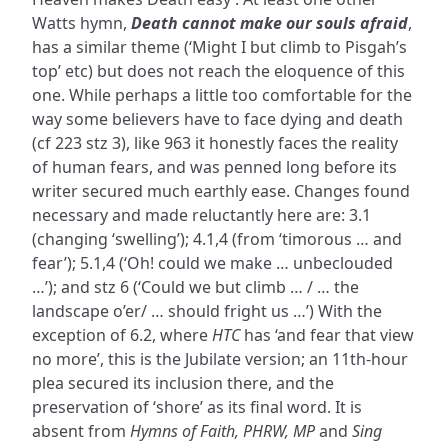
Watts hymn,
Death cannot make our souls afraid
,
has a similar theme (‘Might I but climb to Pisgah’s
top’ etc) but does not reach the eloquence of this
one. While perhaps a little too comfortable for the
way some believers have to face dying and death
(cf 223 stz 3), like 963 it honestly faces the reality
of human fears, and was penned long before its
writer secured much earthly ease. Changes found
necessary and made reluctantly here are: 3.1
(changing ‘swelling’); 4.1,4 (from ‘timorous … and
fear’); 5.1,4 (‘Oh! could we make … unbeclouded
…’); and stz 6 (‘Could we but climb … / … the
landscape o’er/ … should fright us …’) With the
exception of 6.2, where
HTC
has ‘and fear that view
no more’, this is the Jubilate version; an 11th-hour
plea secured its inclusion there, and the
preservation of ‘shore’ as its final word. It is
absent from
Hymns of Faith, PHRW, MP
and
Sing