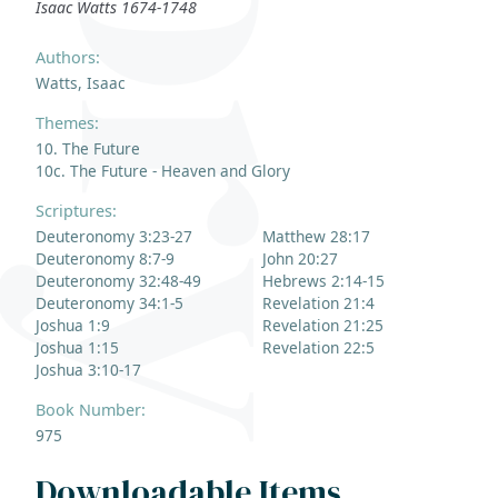
Isaac Watts 1674-1748
Authors:
Watts, Isaac
Themes:
10. The Future
10c. The Future - Heaven and Glory
Scriptures:
Deuteronomy 3:23-27
Matthew 28:17
Deuteronomy 8:7-9
John 20:27
Deuteronomy 32:48-49
Hebrews 2:14-15
Deuteronomy 34:1-5
Revelation 21:4
Joshua 1:9
Revelation 21:25
Joshua 1:15
Revelation 22:5
Joshua 3:10-17
Book Number:
975
Downloadable Items