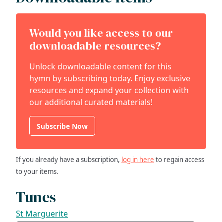
Would you like access to our
downloadable resources?
Unlock downloadable content for this
hymn by subscribing today. Enjoy exclusive
resources and expand your collection with
our additional curated materials!
Subscribe Now
If you already have a subscription,
log in here
to regain access
to your items.
Tunes
St Marguerite