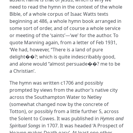
need to read the hymn in the context of the whole
Bible, of a whole corpus of Isaac Watts texts
beginning at 486, a whole hymn book arranged in
some sort of order, and of course a whole service
or meeting of the ‘saints’—‘we’ for the author. To
quote Manning again, from a letter of Feb 1931,
‘We had, however, “There is a land of pure
delight��?; which is quite indescribably good,
and alone would “almost persuade��? me to be
a Christian’.
The hymn was written c1706 and possibly
prompted by views from the author’s native city
across the Southampton Water to Netley
(somewhat changed now by the concrete of
Totton), or possibly from a little further S, across
the Solent to Cowes. It was published in
Hymns and
Spiritual Songs
in 1707. It was headed ‘A Prospect of
Heaven makes Death easy’. At least one other