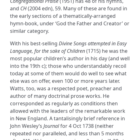
Congregational Praise
(1951) has 48 of his hymns,
and
CH
(2004 edn), 59. Many of these are found in
the early sections of a thematically-arranged
hymn-book, under ‘God the Father and Creator’ or
similar category.
With his best-selling
Divine Songs attempted in Easy
Language, for the sake of Children
(1715) he was the
most popular children’s author in his day (and well
into the 19th c); those who understandably recoil
today at some of them would do well to see what
else was on offer, even 100 or more years later.
Watts, too, was a respected poet, preacher and
author of many doctrinal prose works. He
corresponded as regularly as conditions then
allowed with the leaders of the remarkable work
in New England. A tantalisingly brief reference in
John Wesley’s
Journal
for 4 Oct 1738 (neither
repeated nor paralleled, and less than 5 months