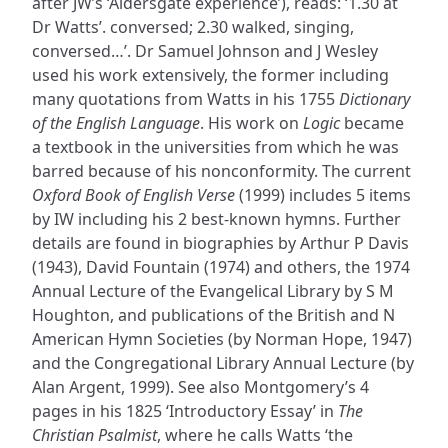
after JW’s ‘Aldersgate experience’), reads: ‘1.30 at
Dr Watts’. conversed; 2.30 walked, singing,
conversed…’. Dr Samuel Johnson and J Wesley
used his work extensively, the former including
many quotations from Watts in his 1755
Dictionary
of the English Language
. His work on
Logic
became
a textbook in the universities from which he was
barred because of his nonconformity. The current
Oxford Book of English Verse
(1999) includes 5 items
by IW including his 2 best-known hymns. Further
details are found in biographies by Arthur P Davis
(1943), David Fountain (1974) and others, the 1974
Annual Lecture of the Evangelical Library by S M
Houghton, and publications of the British and N
American Hymn Societies (by Norman Hope, 1947)
and the Congregational Library Annual Lecture (by
Alan Argent, 1999). See also Montgomery’s 4
pages in his 1825 ‘Introductory Essay’ in
The
Christian Psalmist
, where he calls Watts ‘the