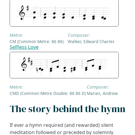
Metre:
Composer:
CM (Common Metre: 86 86)
Walker, Edward Charles
Selfless Love
Metre:
Composer:
CMD (Common Metre Double: 86 86 D)
Maries, Andrew
The story behind the hymn
If ever a hymn required (and rewarded) silent
meditation followed or preceded by solemnly