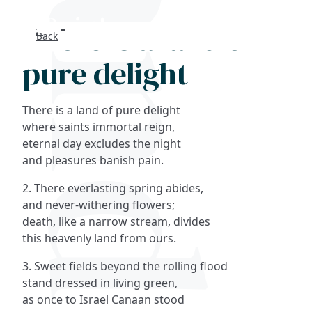
There is a land of
Back
Search
pure delight
FAQs
There is a land of pure delight
Collections
where saints immortal reign,
eternal day excludes the night
and pleasures banish pain.
About
2. There everlasting spring abides,
Shop
and never-withering flowers;
death, like a narrow stream, divides
Blog
this heavenly land from ours.
3. Sweet fields beyond the rolling flood
Get in touc
stand dressed in living green,
as once to Israel Canaan stood