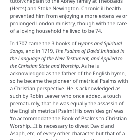
tutor/chaplain to the Abney family at Theobalds
(Herts) and Stoke Newington. Chronic ill health
prevented him from enjoying a more extensive or
prolonged London ministry, though with the care
of a loving household he lived to be 74.
In 1707 came the 3 books of
Hymns and Spiritual
Songs
, and in 1719,
The Psalms of David Imitated in
the Language of the New Testament, and Applied to
the Christian State and Worship
. As he is
acknowledged as the father of the English hymn,
so he became the pioneer of metrical Psalms with
a Christian perspective. He is acknowledged as
such by Robin Leaver who once added, a touch
prematurely, that he was equally the assassin of
the English metrical Psalm! His own ‘design’ was
‘to accommodate the Book of Psalms to Christian
Worship…It is necessary to divest David and
Asaph, etc, of every other character but that of a