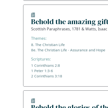
Behold the amazing gift
Scottish Paraphrases, 1781 & Watts, Isaac
Themes:
8. The Christian Life
8e. The Christian Life - Assurance and Hope
Scriptures:
1 Corinthians 2:8
1 Peter 1:3-6
2 Corinthians 3:18
Behold the glories of t