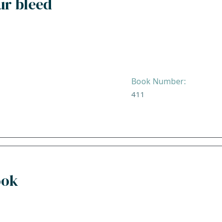
ur bleed
Book Number:
411
ook