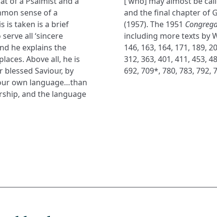
at of a Psalmist and a
[ who] may almost be call
mmon sense of a
and the final chapter of
s is taken is a brief
(1957). The 1951
Congrega
serve all ‘sincere
including more texts by W
and he explains the
146, 163, 164, 171, 189, 20
laces. Above all, he is
312, 363, 401, 411, 453, 48
r blessed Saviour, by
692, 709*, 780, 783, 792, 
n our own language…than
rship, and the language