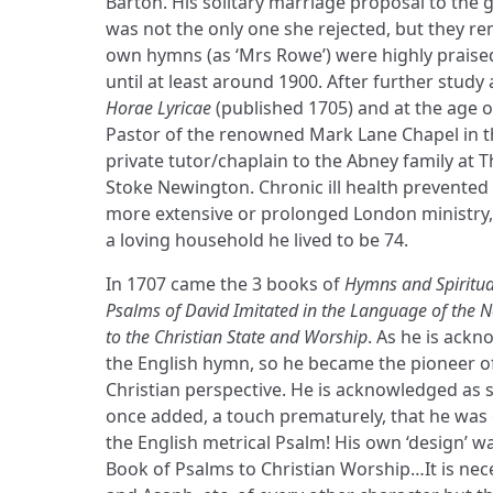
Barton. His solitary marriage proposal to the g
was not the only one she rejected, but they re
own hymns (as ‘Mrs Rowe’) were highly praise
until at least around 1900. After further study 
Horae Lyricae
(published 1705) and at the age 
Pastor of the renowned Mark Lane Chapel in t
private tutor/chaplain to the Abney family at 
Stoke Newington. Chronic ill health prevented
more extensive or prolonged London ministry,
a loving household he lived to be 74.
In 1707 came the 3 books of
Hymns and Spiritua
Psalms of David Imitated in the Language of the 
to the Christian State and Worship
. As he is ackn
the English hymn, so he became the pioneer of
Christian perspective. He is acknowledged as
once added, a touch prematurely, that he was 
the English metrical Psalm! His own ‘design’ 
Book of Psalms to Christian Worship…It is nec