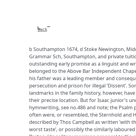
Back
b Southampton 1674, d Stoke Newington, Midd
Grammar Sch, Southampton, and private tuiti
outstanding early promise as a linguist and wr
belonged to the Above Bar Independent Chap
his father was a leading member and consequ
persecution and prison for illegal ‘Dissent’. So
landmarks in the family history, however, hav
their precise location. But for Isaac junior’s u
hymnwriting, see no.486 and note; the Psalm 
often were, or resembled, the Sternhold and H
described by Thos Campbell as written ‘with th
worst taste’, or possibly the similarly labour