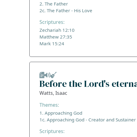
2. The Father
2c. The Father - His Love
Scriptures:
Zechariah 12:10
Matthew 27:35
Mark 15:24
Before the Lord's etern
Watts, Isaac
Themes:
1. Approaching God
1c. Approaching God - Creator and Sustainer
Scriptures: