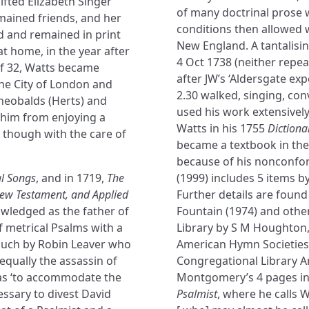
ifted Elizabeth Singer
of many doctrinal prose 
mained friends, and her
conditions then allowed 
d and remained in print
New England. A tantalisin
at home, in the year after
4 Oct 1738 (neither repea
of 32, Watts became
after JW’s ‘Aldersgate exp
he City of London and
2.30 walked, singing, co
Theobalds (Herts) and
used his work extensivel
 him from enjoying a
Watts in his 1755
Dictiona
 though with the care of
became a textbook in the
because of his nonconfor
l Songs
, and in 1719,
The
(1999) includes 5 items 
New Testament, and Applied
Further details are found
owledged as the father of
Fountain (1974) and other
 metrical Psalms with a
Library by S M Houghton, 
 such by Robin Leaver who
American Hymn Societies
equally the assassin of
Congregational Library An
was ‘to accommodate the
Montgomery’s 4 pages in 
essary to divest David
Psalmist
, where he calls