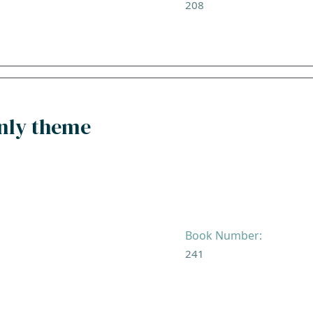
208
enly theme
Book Number:
241