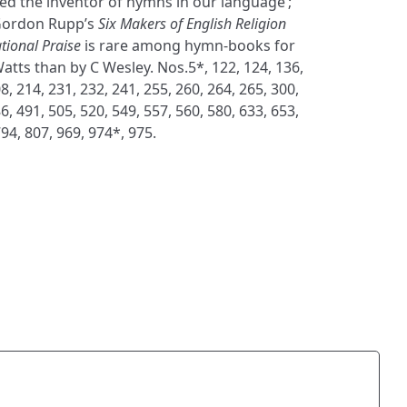
ed the inventor of hymns in our language’;
 Gordon Rupp’s
Six Makers of English Religion
tional Praise
is rare among hymn-books for
atts than by C Wesley. Nos.5*, 122, 124, 136,
8, 214, 231, 232, 241, 255, 260, 264, 265, 300,
6, 491, 505, 520, 549, 557, 560, 580, 633, 653,
794, 807, 969, 974*, 975.