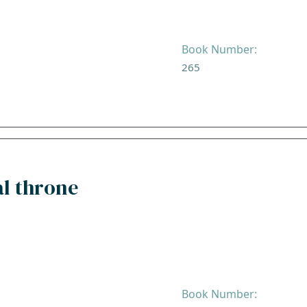
Book Number:
265
al throne
Book Number: