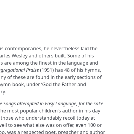
Shop
Blog
Get in touch
is contemporaries, he nevertheless laid the
rles Wesley and others built. Some of his
 are among the finest in the language and
gregational Praise
(1951) has 48 of his hymns,
ny of these are found in the early sections of
hymn-book, under ‘God the Father and
ry.
e Songs attempted in Easy Language, for the sake
he most popular children’s author in his day
); those who understandably recoil today at
ll to see what else was on offer, even 100 or
too, was a respected poet, preacher and author