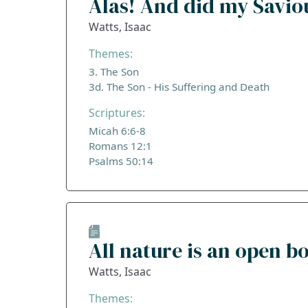
Alas! And did my Savio
Watts, Isaac
Themes:
3. The Son
3d. The Son - His Suffering and Death
Scriptures:
Micah 6:6-8
Romans 12:1
Psalms 50:14
All nature is an open b
Watts, Isaac
Themes: