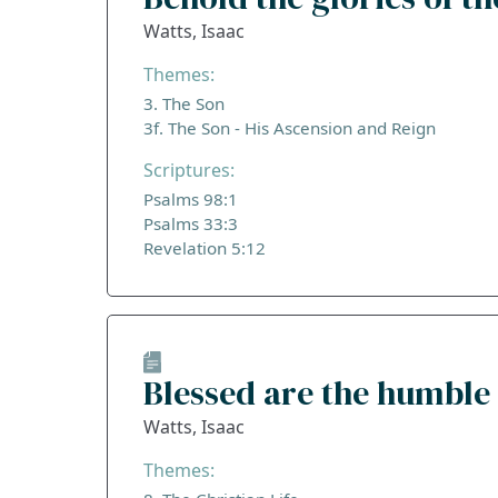
Watts, Isaac
Themes:
3. The Son
3f. The Son - His Ascension and Reign
Scriptures:
Psalms 98:1
Psalms 33:3
Revelation 5:12
Blessed are the humble 
Watts, Isaac
Themes: