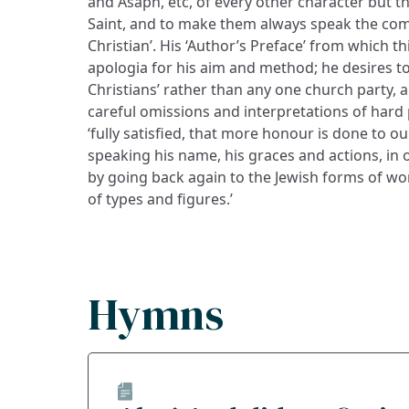
and Asaph, etc, of every other character but th
Saint, and to make them always speak the co
Christian’. His ‘Author’s Preface’ from which thi
apologia for his aim and method; he desires to 
Christians’ rather than any one church party, 
careful omissions and interpretations of hard p
‘fully satisfied, that more honour is done to ou
speaking his name, his graces and actions, i
by going back again to the Jewish forms of wo
of types and figures.’
Hymns