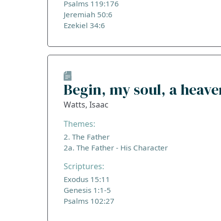
Psalms 119:176
Jeremiah 50:6
Ezekiel 34:6
Begin, my soul, a heav
Watts, Isaac
Themes:
2. The Father
2a. The Father - His Character
Scriptures:
Exodus 15:11
Genesis 1:1-5
Psalms 102:27