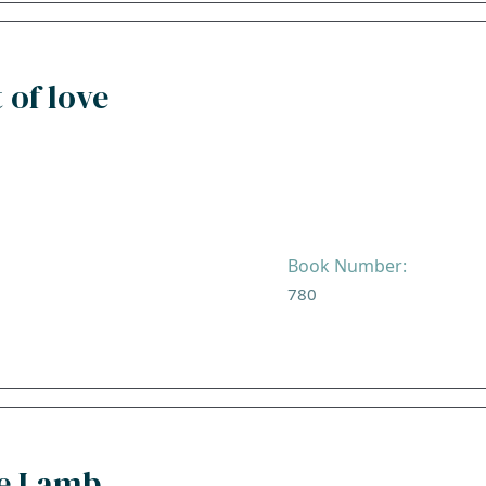
 of love
Book Number:
780
he Lamb