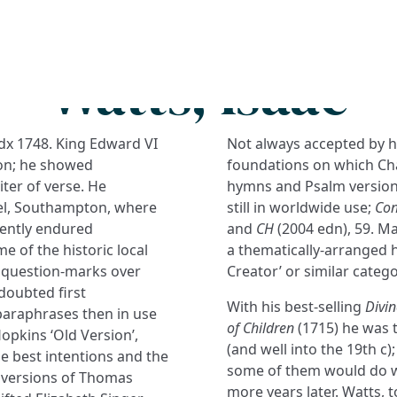
Search
FAQs
Collections
About
Watts, Isaac
x 1748. King Edward VI
Not always accepted by h
on; he showed
foundations on which Cha
iter of verse. He
hymns and Psalm versions
el, Southampton, where
still in worldwide use;
Con
ently endured
and
CH
(2004 edn), 59. Ma
me of the historic local
a thematically-arranged 
e question-marks over
Creator’ or similar catego
ndoubted first
With his best-selling
Divin
paraphrases then in use
of Children
(1715) he was t
opkins ‘Old Version’,
(and well into the 19th c
e best intentions and the
some of them would do we
ed versions of Thomas
more years later. Watts, 