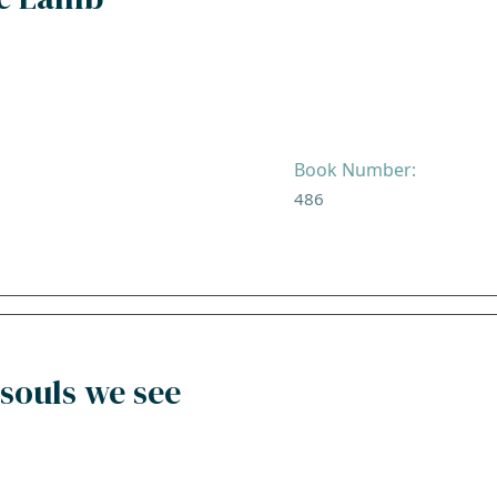
Book Number:
486
souls we see