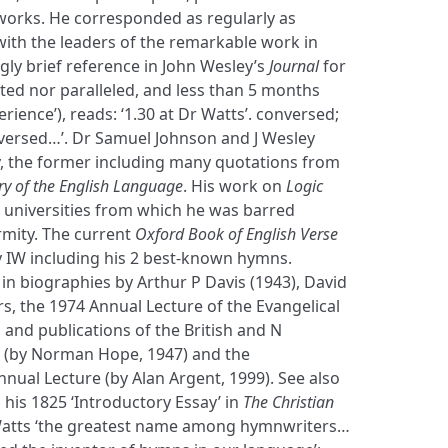
works. He corresponded as regularly as
with the leaders of the remarkable work in
gly brief reference in John Wesley’s
Journal
for
ted nor paralleled, and less than 5 months
erience’), reads: ‘1.30 at Dr Watts’. conversed;
nversed…’. Dr Samuel Johnson and J Wesley
y, the former including many quotations from
ry of the English Language
. His work on
Logic
 universities from which he was barred
mity. The current
Oxford Book of English Verse
by IW including his 2 best-known hymns.
 in biographies by Arthur P Davis (1943), David
s, the 1974 Annual Lecture of the Evangelical
and publications of the British and N
 (by Norman Hope, 1947) and the
nual Lecture (by Alan Argent, 1999). See also
his 1825 ‘Introductory Essay’ in
The Christian
 Watts ‘the greatest name among hymnwriters…