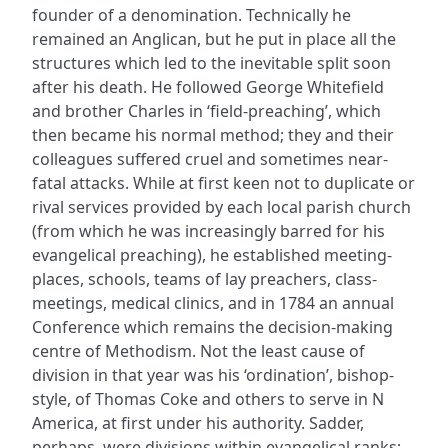
founder of a denomination. Technically he
remained an Anglican, but he put in place all the
structures which led to the inevitable split soon
after his death. He followed George Whitefield
and brother Charles in ‘field-preaching’, which
then became his normal method; they and their
colleagues suffered cruel and sometimes near-
fatal attacks. While at first keen not to duplicate or
rival services provided by each local parish church
(from which he was increasingly barred for his
evangelical preaching), he established meeting-
places, schools, teams of lay preachers, class-
meetings, medical clinics, and in 1784 an annual
Conference which remains the decision-making
centre of Methodism. Not the least cause of
division in that year was his ‘ordination’, bishop-
style, of Thomas Coke and others to serve in N
America, at first under his authority. Sadder,
perhaps, were divisions within evangelical ranks;