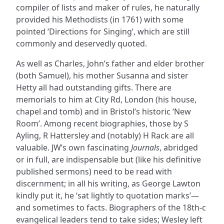
compiler of lists and maker of rules, he naturally
provided his Methodists (in 1761) with some
pointed ‘Directions for Singing’, which are still
commonly and deservedly quoted.
As well as Charles, John’s father and elder brother
(both Samuel), his mother Susanna and sister
Hetty all had outstanding gifts. There are
memorials to him at City Rd, London (his house,
chapel and tomb) and in Bristol’s historic ‘New
Room’. Among recent biographies, those by S
Ayling, R Hattersley and (notably) H Rack are all
valuable. JW’s own fascinating
Journals
, abridged
or in full, are indispensable but (like his definitive
published sermons) need to be read with
discernment; in all his writing, as George Lawton
kindly put it, he ‘sat lightly to quotation marks’—
and sometimes to facts. Biographers of the 18th-c
evangelical leaders tend to take sides; Wesley left