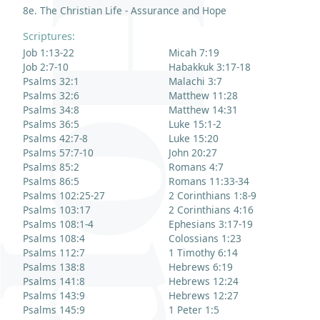
8e. The Christian Life - Assurance and Hope
Scriptures:
Job 1:13-22
Micah 7:19
Job 2:7-10
Habakkuk 3:17-18
Psalms 32:1
Malachi 3:7
Psalms 32:6
Matthew 11:28
Psalms 34:8
Matthew 14:31
Psalms 36:5
Luke 15:1-2
Psalms 42:7-8
Luke 15:20
Psalms 57:7-10
John 20:27
Psalms 85:2
Romans 4:7
Psalms 86:5
Romans 11:33-34
Psalms 102:25-27
2 Corinthians 1:8-9
Psalms 103:17
2 Corinthians 4:16
Psalms 108:1-4
Ephesians 3:17-19
Psalms 108:4
Colossians 1:23
Psalms 112:7
1 Timothy 6:14
Psalms 138:8
Hebrews 6:19
Psalms 141:8
Hebrews 12:24
Psalms 143:9
Hebrews 12:27
Psalms 145:9
1 Peter 1:5