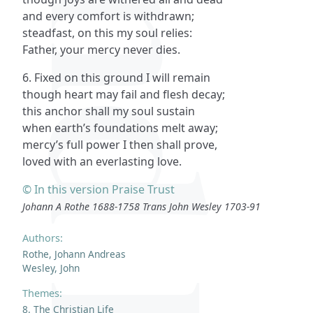
and every comfort is withdrawn;
steadfast, on this my soul relies:
Father, your mercy never dies.
6. Fixed on this ground I will remain
though heart may fail and flesh decay;
this anchor shall my soul sustain
when earth’s foundations melt away;
mercy’s full power I then shall prove,
loved with an everlasting love.
© In this version Praise Trust
Johann A Rothe 1688-1758 Trans John Wesley 1703-91
Authors:
Rothe, Johann Andreas
Wesley, John
Themes:
8. The Christian Life