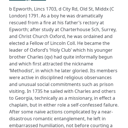
b Epworth, Lincs 1703, d City Rd, Old St, Middx (C
London) 1791. As a boy he was dramatically
rescued from a fire at his father’s rectory at
Epworth; after study at Charterhouse Sch, Surrey,
and Christ Church Oxford, he was ordained and
elected a Fellow of Lincoln Coll. He became the
leader of Oxford’s ‘Holy Club’ which his younger
brother Charles (qv) had quite informally begun
and which first attracted the nickname
‘Methodist’, in which he later gloried. Its members
were active in disciplined religious observances
and unusual social commitments such as prison
visiting. In 1735 he sailed with Charles and others
to Georgia, technically as a missionary, in effect a
chaplain, but in either role a self-confessed failure.
After some naïve actions complicated by a near-
disastrous romantic entanglement, he left in
embarrassed humiliation, not before courting a