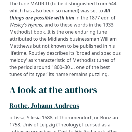
The tune MADRID (to be distinguished from 644
which has also been so named) was set to
All
things are possible with him
in the 1877 edn of
Wesley’s Hymns
, and to these words in the 1933
Methodist book. It is the one enduring tune
attributed to the Midlands businessman William
Matthews but not known to be published in his
lifetime. Routley describes its ‘broad and spacious
melody’ as ‘characteristic of Methodist tunes of
the period around 1800–30 … one of the best
tunes of its type.’ Its name remains puzzling.
A look at the authors
Rothe, Johann Andreas
b Lissa, Silesia 1688, d Thommendorf, nr Bunzlau
1758. Univ of Leipzig (Theology); licensed as a
Lutheran preacher in Görlitz. His first work after