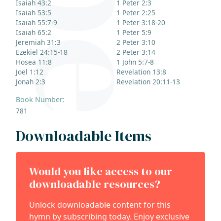
Isaiah 43:2
1 Peter 2:3
Isaiah 53:5
1 Peter 2:25
Isaiah 55:7-9
1 Peter 3:18-20
Isaiah 65:2
1 Peter 5:9
Jeremiah 31:3
2 Peter 3:10
Ezekiel 24:15-18
2 Peter 3:14
Hosea 11:8
1 John 5:7-8
Joel 1:12
Revelation 13:8
Jonah 2:3
Revelation 20:11-13
Book Number:
781
Downloadable Items
Would you like access to our
downloadable resources?
Unlock downloadable content for this
hymn by subscribing today. Enjoy exclusive