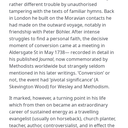
rather different trouble by unauthorised
tampering with the texts of familiar hymns. Back
in London he built on the Moravian contacts he
had made on the outward voyage, notably in
friendship with Peter Böhler. After intense
struggles to find a personal faith, the decisive
moment of conversion came at a meeting in
Aldersgate St in May 1738— recorded in detail in
his published
Journal
, now commemorated by
Methodists worldwide but strangely seldom
mentioned in his later writings. ‘Conversion’ or
not, the event had ‘pivotal significance’ (A
Skevington Wood) for Wesley and Methodism.
It marked, however, a turning point in his life
which from then on became an extraordinary
career of sustained energy as a travelling
evangelist (usually on horseback), church planter,
teacher, author, controversialist, and in effect the