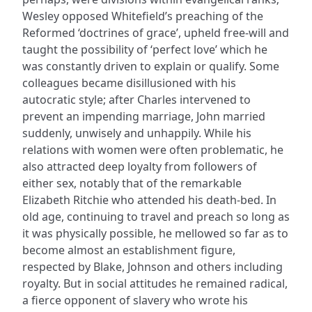
Wesley opposed Whitefield’s preaching of the
Reformed ‘doctrines of grace’, upheld free-will and
taught the possibility of ‘perfect love’ which he
was constantly driven to explain or qualify. Some
colleagues became disillusioned with his
autocratic style; after Charles intervened to
prevent an impending marriage, John married
suddenly, unwisely and unhappily. While his
relations with women were often problematic, he
also attracted deep loyalty from followers of
either sex, notably that of the remarkable
Elizabeth Ritchie who attended his death-bed. In
old age, continuing to travel and preach so long as
it was physically possible, he mellowed so far as to
become almost an establishment figure,
respected by Blake, Johnson and others including
royalty. But in social attitudes he remained radical,
a fierce opponent of slavery who wrote his