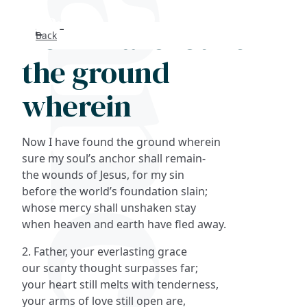
Now I have found
Back
Search
the ground
FAQs
wherein
Collections
Now I have found the ground wherein
About
sure my soul’s anchor shall remain-
the wounds of Jesus, for my sin
before the world’s foundation slain;
Shop
whose mercy shall unshaken stay
when heaven and earth have fled away.
Blog
2. Father, your everlasting grace
our scanty thought surpasses far;
Get in touc
your heart still melts with tenderness,
your arms of love still open are,