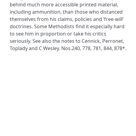
behind much more accessible printed material,
including ammunition, than those who distanced
themselves from his claims, policies and ‘free-will’
doctrines. Some Methodists find it especially hard
to see him in proportion or take his critics
seriously. See also the notes to Cennick, Perronet,
Toplady and C Wesley. Nos.240, 778, 781, 844, 878*.
ADDRESS
NAVIGATE
FOLLOW US
Praise Trust
Subscribe
C/O 12 Abbey Close
Hymns
ABINGDON
Authors
Oxfordshire
Tunes
OX14 3JD
Themes
United Kingdom
Collections
Praise Trust CIO © 2026. Charity number: 1208751