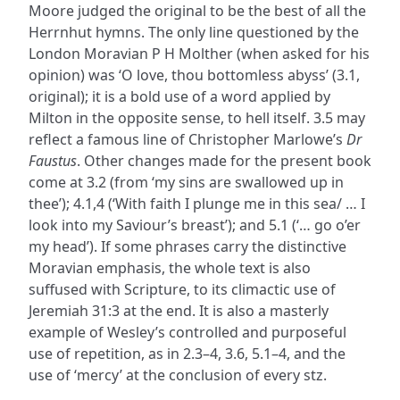
Moore judged the original to be the best of all the
Herrnhut hymns. The only line questioned by the
London Moravian P H Molther (when asked for his
opinion) was ‘O love, thou bottomless abyss’ (3.1,
original); it is a bold use of a word applied by
Milton in the opposite sense, to hell itself. 3.5 may
reflect a famous line of Christopher Marlowe’s
Dr
Faustus
. Other changes made for the present book
come at 3.2 (from ‘my sins are swallowed up in
thee’); 4.1,4 (‘With faith I plunge me in this sea/ … I
look into my Saviour’s breast’); and 5.1 (‘… go o’er
my head’). If some phrases carry the distinctive
Moravian emphasis, the whole text is also
suffused with Scripture, to its climactic use of
Jeremiah 31:3 at the end. It is also a masterly
example of Wesley’s controlled and purposeful
use of repetition, as in 2.3–4, 3.6, 5.1–4, and the
use of ‘mercy’ at the conclusion of every stz.