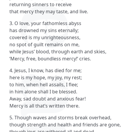
returning sinners to receive
that mercy they may taste, and live.
3. O love, your fathomless abyss
has drowned my sins eternally;
covered is my unrighteousness,
no spot of guilt remains on me,
while Jesus’ blood, through earth and skies,
‘Mercy, free, boundless mercy!’ cries.
4. Jesus, I know, has died for me;
here is my hope, my joy, my rest;
to him, when hell assails, I flee;
in him alone shall I be blessed.
Away, sad doubt and anxious fear!
Mercy is all that’s written there.
5. Though waves and storms break overhead,
though strength and health and friends are gone,
though joys are withered all and dead