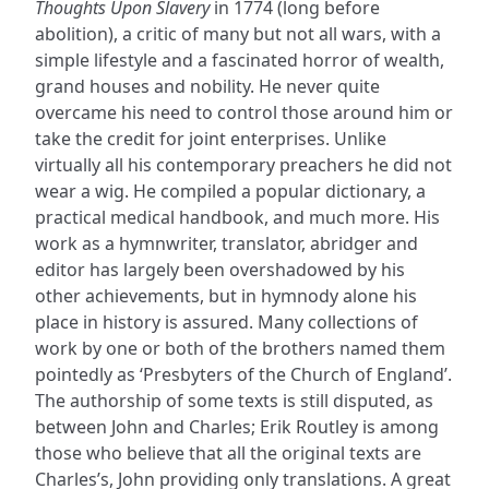
Thoughts Upon Slavery
in 1774 (long before
abolition), a critic of many but not all wars, with a
simple lifestyle and a fascinated horror of wealth,
grand houses and nobility. He never quite
overcame his need to control those around him or
take the credit for joint enterprises. Unlike
virtually all his contemporary preachers he did not
wear a wig. He compiled a popular dictionary, a
practical medical handbook, and much more. His
work as a hymnwriter, translator, abridger and
editor has largely been overshadowed by his
other achievements, but in hymnody alone his
place in history is assured. Many collections of
work by one or both of the brothers named them
pointedly as ‘Presbyters of the Church of England’.
The authorship of some texts is still disputed, as
between John and Charles; Erik Routley is among
those who believe that all the original texts are
Charles’s, John providing only translations. A great