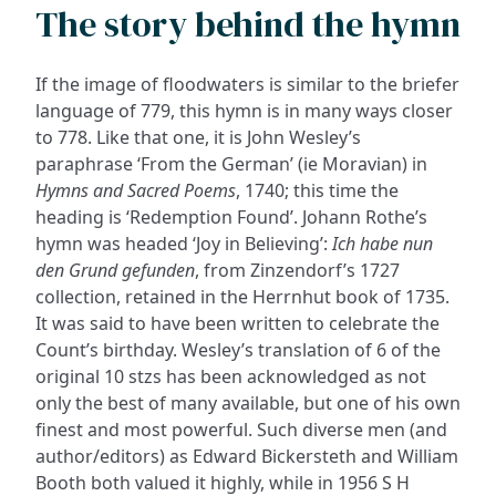
The story behind the hymn
If the image of floodwaters is similar to the briefer
language of 779, this hymn is in many ways closer
to 778. Like that one, it is John Wesley’s
paraphrase ‘From the German’ (ie Moravian) in
Hymns and Sacred Poems
, 1740; this time the
heading is ‘Redemption Found’. Johann Rothe’s
hymn was headed ‘Joy in Believing’:
Ich habe nun
den Grund gefunden
, from Zinzendorf’s 1727
collection, retained in the Herrnhut book of 1735.
It was said to have been written to celebrate the
Count’s birthday. Wesley’s translation of 6 of the
original 10 stzs has been acknowledged as not
only the best of many available, but one of his own
finest and most powerful. Such diverse men (and
author/editors) as Edward Bickersteth and William
Booth both valued it highly, while in 1956 S H