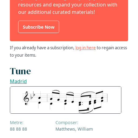
resources and expand your collection with
our additional curated materials!
Subscribe Now
If you already have a subscription,
log in here
to regain access
to your items.
Tune
Madrid
Metre:
Composer:
88 88 88
Matthews, William