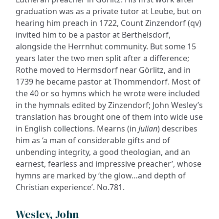
graduation was as a private tutor at Leube, but on
hearing him preach in 1722, Count Zinzendorf (qv)
invited him to be a pastor at Berthelsdorf,
alongside the Herrnhut community. But some 15
years later the two men split after a difference;
Rothe moved to Hermsdorf near Görlitz, and in
1739 he became pastor at Thommendorf. Most of
the 40 or so hymns which he wrote were included
in the hymnals edited by Zinzendorf; John Wesley’s
translation has brought one of them into wide use
in English collections. Mearns (in
Julian
) describes
him as ‘a man of considerable gifts and of
unbending integrity, a good theologian, and an
earnest, fearless and impressive preacher’, whose
hymns are marked by ‘the glow…and depth of
Christian experience’. No.781.
Wesley, John