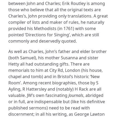
between John and Charles; Erik Routley is among
those who believe that all the original texts are
Charles’s, John providing only translations. A great
compiler of lists and maker of rules, he naturally
provided his Methodists (in 1761) with some
pointed ‘Directions for Singing’, which are still
commonly and deservedly quoted.
As well as Charles, John’s father and elder brother
(both Samuel), his mother Susanna and sister
Hetty all had outstanding gifts. There are
memorials to him at City Rd, London (his house,
chapel and tomb) and in Bristol’s historic ‘New
Room’. Among recent biographies, those by S
Ayling, R Hattersley and (notably) H Rack are all
valuable. JW’s own fascinating
Journals
, abridged
or in full, are indispensable but (like his definitive
published sermons) need to be read with
discernment; in all his writing, as George Lawton