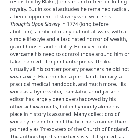
respected by Blake, Johnson and others including
royalty. But in social attitudes he remained radical,
a fierce opponent of slavery who wrote his
Thoughts Upon Slavery
in 1774 (long before
abolition), a critic of many but not all wars, with a
simple lifestyle and a fascinated horror of wealth,
grand houses and nobility. He never quite
overcame his need to control those around him or
take the credit for joint enterprises. Unlike
virtually all his contemporary preachers he did not
wear a wig. He compiled a popular dictionary, a
practical medical handbook, and much more. His
work as a hymnwriter, translator, abridger and
editor has largely been overshadowed by his
other achievements, but in hymnody alone his
place in history is assured. Many collections of
work by one or both of the brothers named them
pointedly as ‘Presbyters of the Church of England’.
The authorship of some texts is still disputed, as