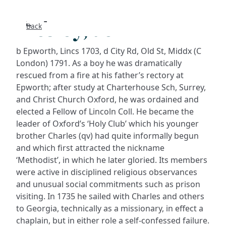
Wesley, John
Back
Search
b Epworth, Lincs 1703, d City Rd, Old St, Middx (C
FAQs
London) 1791. As a boy he was dramatically
rescued from a fire at his father’s rectory at
Epworth; after study at Charterhouse Sch, Surrey,
Collecti
and Christ Church Oxford, he was ordained and
elected a Fellow of Lincoln Coll. He became the
About
leader of Oxford’s ‘Holy Club’ which his younger
brother Charles (qv) had quite informally begun
Shop
and which first attracted the nickname
‘Methodist’, in which he later gloried. Its members
Blog
were active in disciplined religious observances
and unusual social commitments such as prison
visiting. In 1735 he sailed with Charles and others
Get in t
to Georgia, technically as a missionary, in effect a
chaplain, but in either role a self-confessed failure.