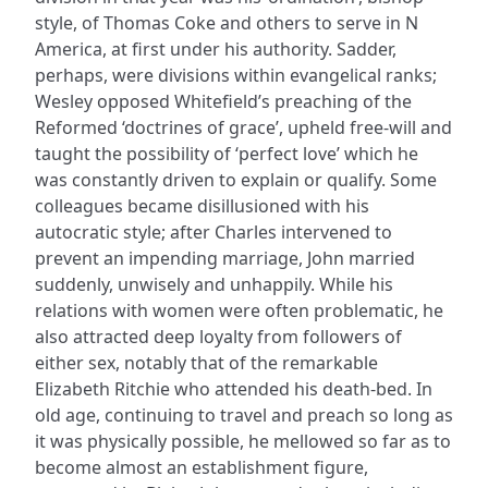
style, of Thomas Coke and others to serve in N
America, at first under his authority. Sadder,
perhaps, were divisions within evangelical ranks;
Wesley opposed Whitefield’s preaching of the
Reformed ‘doctrines of grace’, upheld free-will and
taught the possibility of ‘perfect love’ which he
was constantly driven to explain or qualify. Some
colleagues became disillusioned with his
autocratic style; after Charles intervened to
prevent an impending marriage, John married
suddenly, unwisely and unhappily. While his
relations with women were often problematic, he
also attracted deep loyalty from followers of
either sex, notably that of the remarkable
Elizabeth Ritchie who attended his death-bed. In
old age, continuing to travel and preach so long as
it was physically possible, he mellowed so far as to
become almost an establishment figure,