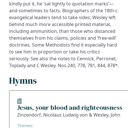
kindly put it, he ‘sat lightly to quotation marks’—
and sometimes to facts. Biographers of the 18th-c
evangelical leaders tend to take sides; Wesley left
behind much more accessible printed material,
including ammunition, than those who distanced
themselves from his claims, policies and ‘free-will’
doctrines. Some Methodists find it especially hard
to see him in proportion or take his critics
seriously. See also the notes to Cennick, Perronet,
Toplady and C Wesley. Nos.240, 778, 781, 844, 878*.
Hymns
Jesus, your blood and righteousness
Zinzendorf, Nicolaus Ludwig von & Wesley, John
Themes: