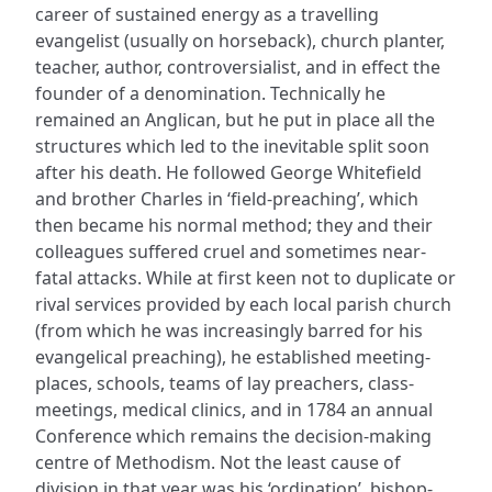
career of sustained energy as a travelling
evangelist (usually on horseback), church planter,
teacher, author, controversialist, and in effect the
founder of a denomination. Technically he
remained an Anglican, but he put in place all the
structures which led to the inevitable split soon
after his death. He followed George Whitefield
and brother Charles in ‘field-preaching’, which
then became his normal method; they and their
colleagues suffered cruel and sometimes near-
fatal attacks. While at first keen not to duplicate or
rival services provided by each local parish church
(from which he was increasingly barred for his
evangelical preaching), he established meeting-
places, schools, teams of lay preachers, class-
meetings, medical clinics, and in 1784 an annual
Conference which remains the decision-making
centre of Methodism. Not the least cause of
division in that year was his ‘ordination’, bishop-