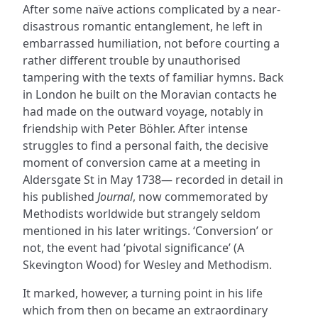
After some naïve actions complicated by a near-
disastrous romantic entanglement, he left in
embarrassed humiliation, not before courting a
rather different trouble by unauthorised
tampering with the texts of familiar hymns. Back
in London he built on the Moravian contacts he
had made on the outward voyage, notably in
friendship with Peter Böhler. After intense
struggles to find a personal faith, the decisive
moment of conversion came at a meeting in
Aldersgate St in May 1738— recorded in detail in
his published
Journal
, now commemorated by
Methodists worldwide but strangely seldom
mentioned in his later writings. ‘Conversion’ or
not, the event had ‘pivotal significance’ (A
Skevington Wood) for Wesley and Methodism.
It marked, however, a turning point in his life
which from then on became an extraordinary