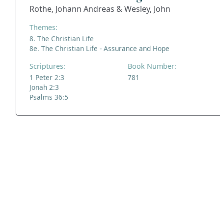
Rothe, Johann Andreas & Wesley, John
Themes:
8. The Christian Life
8e. The Christian Life - Assurance and Hope
Scriptures:
Book Number:
1 Peter 2:3
781
Jonah 2:3
Psalms 36:5
ADDRESS
NAVIGATE
FOLLOW US
Praise Trust
Subscribe
C/O 12 Abbey Close
Hymns
ABINGDON
Authors
Oxfordshire
Tunes
OX14 3JD
Themes
United Kingdom
Collections