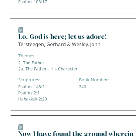
Psalms 103:17
Lo, God is here; let us adore!
Tersteegen, Gerhard & Wesley, John
Themes:
2. The Father
2a. The Father - His Character
Scriptures:
Book Number:
Psalms 148:2
240
Psalms 2:11
Habakkuk 2:20
Now I have found the ground wherein