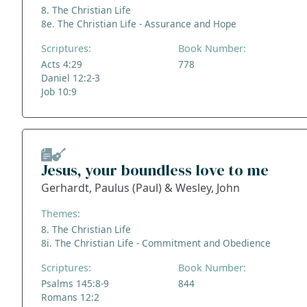
8. The Christian Life
8e. The Christian Life - Assurance and Hope
Scriptures:
Book Number:
Acts 4:29
778
Daniel 12:2-3
Job 10:9
Jesus, your boundless love to me
Gerhardt, Paulus (Paul) & Wesley, John
Themes:
8. The Christian Life
8i. The Christian Life - Commitment and Obedience
Scriptures:
Book Number:
Psalms 145:8-9
844
Romans 12:2