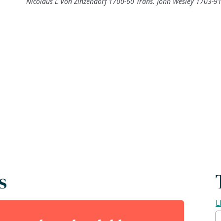
Nicolaus L Von Zinzendorf 1700-60 Trans. John Wesley 1703-9
s
L