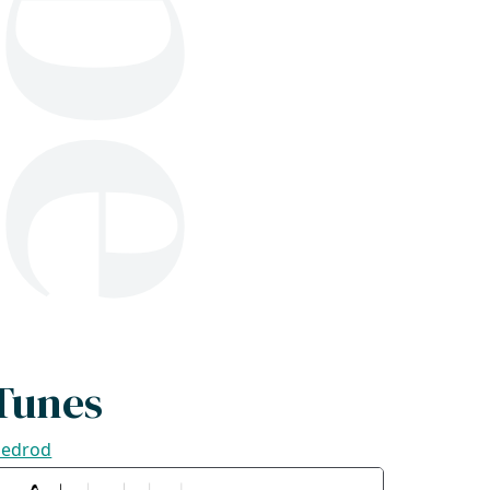
1
Tunes
ledrod