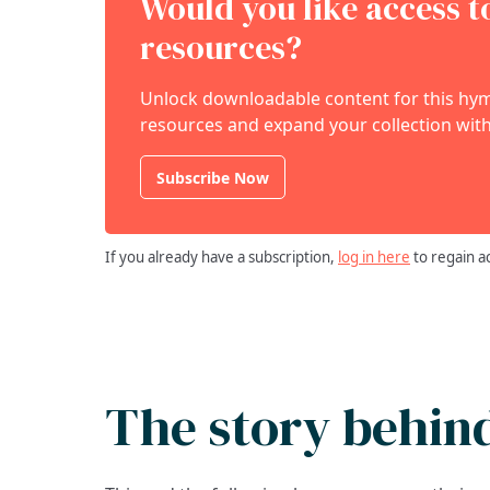
Would you like access 
resources?
Unlock downloadable content for this hymn
resources and expand your collection with
Subscribe Now
If you already have a subscription,
log in here
to regain a
The story behin