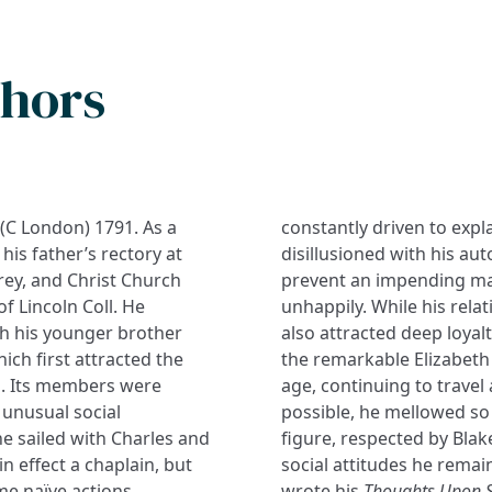
thors
 (C London) 1791. As a
constantly driven to exp
his father’s rectory at
disillusioned with his aut
rey, and Christ Church
prevent an impending mar
f Lincoln Coll. He
unhappily. While his rel
ch his younger brother
also attracted deep loyalt
ich first attracted the
the remarkable Elizabeth 
ed. Its members were
age, continuing to travel
 unusual social
possible, he mellowed so
e sailed with Charles and
figure, respected by Blak
in effect a chaplain, but
social attitudes he remai
ome naïve actions
wrote his
Thoughts Upon S