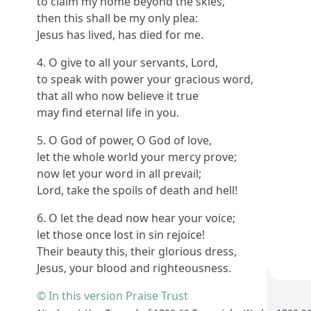
to claim my home beyond the skies,
then this shall be my only plea:
Jesus has lived, has died for me.
4. O give to all your servants, Lord,
to speak with power your gracious word,
that all who now believe it true
may find eternal life in you.
5. O God of power, O God of love,
let the whole world your mercy prove;
now let your word in all prevail;
Lord, take the spoils of death and hell!
6. O let the dead now hear your voice;
let those once lost in sin rejoice!
Their beauty this, their glorious dress,
Jesus, your blood and righteousness.
© In this version Praise Trust