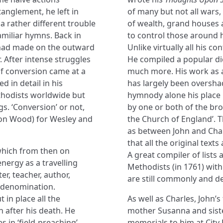
anglement, he left in
of many but not all wars, 
a rather different trouble
of wealth, grand houses 
amiliar hymns. Back in
to control those around h
 had made on the outward
Unlike virtually all his 
. After intense struggles
He compiled a popular di
of conversion came at a
much more. His work as a
 in detail in his
has largely been oversha
odists worldwide but
hymnody alone his place i
s. ‘Conversion’ or not,
by one or both of the br
gton Wood) for Wesley and
the Church of England’. T
as between John and Char
that all the original texts
 which from then on
A great compiler of lists 
nergy as a travelling
Methodists (in 1761) with
er, teacher, author,
are still commonly and d
a denomination.
 in place all the
As well as Charles, John’
n after his death. He
mother Susanna and sister
 in ‘field-preaching’,
memorials to him at City