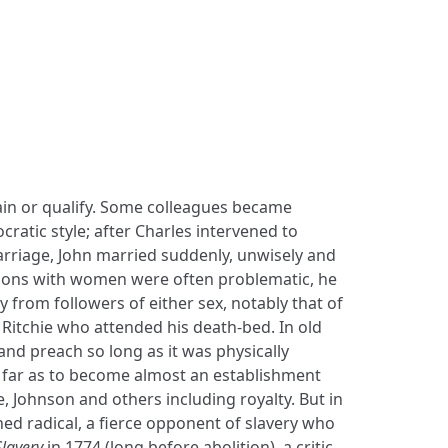
lain or qualify. Some colleagues became
ocratic style; after Charles intervened to
riage, John married suddenly, unwisely and
ations with women were often problematic, he
y from followers of either sex, notably that of
Ritchie who attended his death-bed. In old
 and preach so long as it was physically
 far as to become almost an establishment
e, Johnson and others including royalty. But in
ned radical, a fierce opponent of slavery who
lavery
in 1774 (long before abolition), a critic