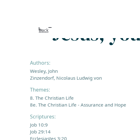
Jesus, yo
Back
Authors:
Wesley, John
Zinzendorf, Nicolaus Ludwig von
Themes:
8. The Christian Life
8e. The Christian Life - Assurance and Hope
Scriptures:
Job 10:9
Job 29:14
Ecclesiastes 3:20