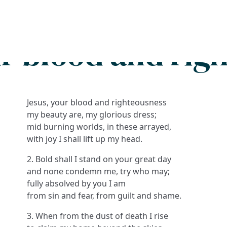
Search
FAQs
Collections
About
ur blood and rig
Jesus, your blood and righteousness
my beauty are, my glorious dress;
mid burning worlds, in these arrayed,
with joy I shall lift up my head.
2. Bold shall I stand on your great day
and none condemn me, try who may;
fully absolved by you I am
from sin and fear, from guilt and shame.
3. When from the dust of death I rise