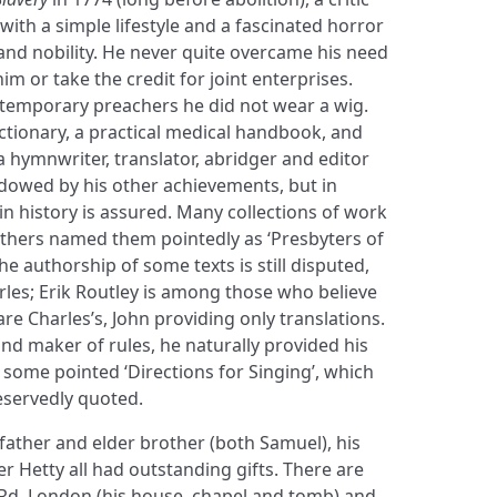
with a simple lifestyle and a fascinated horror
and nobility. He never quite overcame his need
im or take the credit for joint enterprises.
contemporary preachers he did not wear a wig.
ctionary, a practical medical handbook, and
 hymnwriter, translator, abridger and editor
dowed by his other achievements, but in
n history is assured. Many collections of work
others named them pointedly as ‘Presbyters of
he authorship of some texts is still disputed,
les; Erik Routley is among those who believe
 are Charles’s, John providing only translations.
and maker of rules, he naturally provided his
 some pointed ‘Directions for Singing’, which
eservedly quoted.
s father and elder brother (both Samuel), his
 Hetty all had outstanding gifts. There are
 Rd, London (his house, chapel and tomb) and