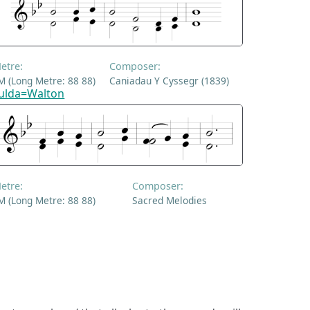
etre:
Composer:
M (Long Metre: 88 88)
Caniadau Y Cyssegr (1839)
ulda=Walton
etre:
Composer:
M (Long Metre: 88 88)
Sacred Melodies