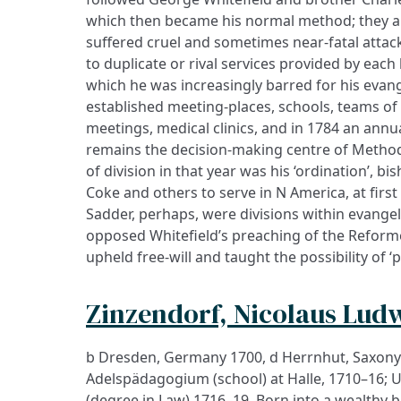
which then became his normal method; they an
suffered cruel and sometimes near-fatal attacks
to duplicate or rival services provided by each
which he was increasingly barred for his evang
established meeting-places, schools, teams of 
meetings, medical clinics, and in 1784 an ann
remains the decision-making centre of Method
of division in that year was his ‘ordination’, b
Coke and others to serve in N America, at first
Sadder, perhaps, were divisions within evangel
opposed Whitefield’s preaching of the Reforme
upheld free-will and taught the possibility of ‘
Zinzendorf, Nicolaus Lud
b Dresden, Germany 1700, d Herrnhut, Saxony
Adelspädagogium (school) at Halle, 1710–16; 
(degree in Law) 1716–19. Born into a wealthy