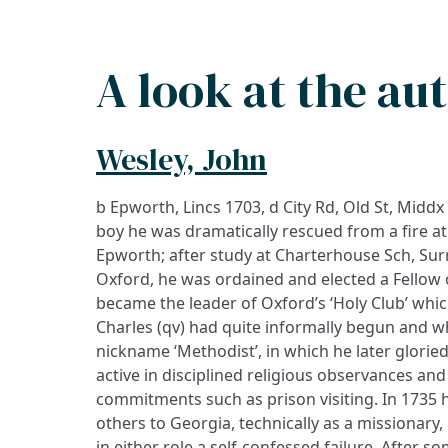
A look at the au
Wesley, John
b Epworth, Lincs 1703, d City Rd, Old St, Middx
boy he was dramatically rescued from a fire at 
Epworth; after study at Charterhouse Sch, Sur
Oxford, he was ordained and elected a Fellow o
became the leader of Oxford’s ‘Holy Club’ whi
Charles (qv) had quite informally begun and wh
nickname ‘Methodist’, in which he later glori
active in disciplined religious observances and
commitments such as prison visiting. In 1735 h
others to Georgia, technically as a missionary, 
in either role a self-confessed failure. After s