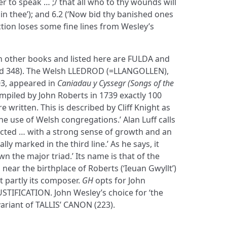
r to speak … ;/ that all who to thy wounds will
e in thee’); and 6.2 (‘Now bid thy banished ones
ection loses some fine lines from Wesley’s
in other books and listed here are FULDA and
 348). The Welsh LLEDROD (=LLANGOLLEN),
03, appeared in
Caniadau y Cyssegr (Songs of the
compiled by John Roberts in 1739 exactly 100
 written. This is described by Cliff Knight as
 the use of Welsh congregations.’ Alan Luff calls
ructed … with a strong sense of growth and an
lly marked in the third line.’ As he says, it
n the major triad.’ Its name is that of the
 near the birthplace of Roberts (‘Ieuan Gwyllt’)
t partly its composer.
GH
opts for John
JUSTIFICATION. John Wesley’s choice for ‘the
ariant of TALLIS’ CANON (223).