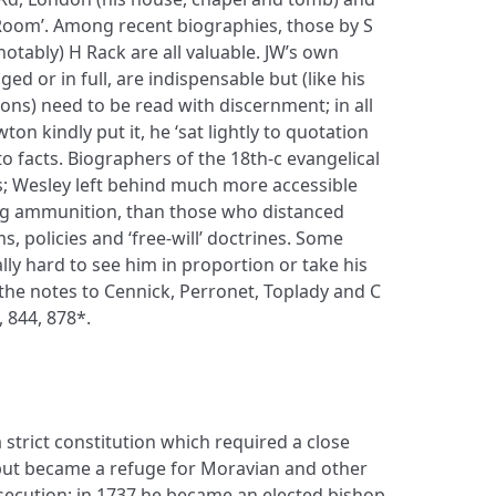
w Room’. Among recent biographies, those by S
notably) H Rack are all valuable. JW’s own
dged or in full, are indispensable but (like his
ons) need to be read with discernment; in all
ton kindly put it, he ‘sat lightly to quotation
facts. Biographers of the 18th-c evangelical
es; Wesley left behind much more accessible
ing ammunition, than those who distanced
, policies and ‘free-will’ doctrines. Some
lly hard to see him in proportion or take his
o the notes to Cennick, Perronet, Toplady and C
, 844, 878*.
strict constitution which required a close
 but became a refuge for Moravian and other
rsecution; in 1737 he became an elected bishop