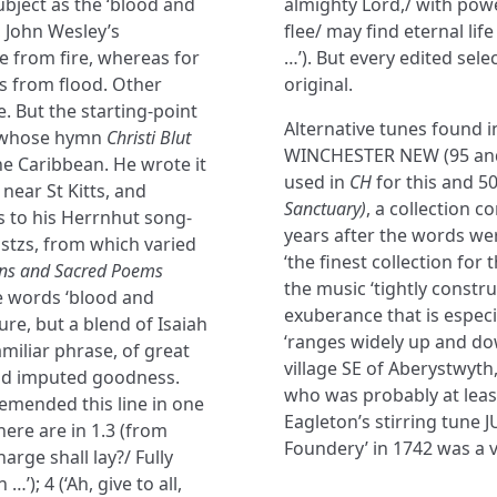
bject as the ‘blood and
almighty Lord,/ with powe
, John Wesley’s
flee/ may find eternal lif
ue from fire, whereas for
…’). But every edited sel
is from flood. Other
original.
. But the starting-point
Alternative tunes found 
f, whose hymn
Christi Blut
WINCHESTER NEW (95 and
the Caribbean. He wrote it
used in
CH
for this and 5
 near St Kitts, and
Sanctuary)
, a collection 
s to his Herrnhut song-
years after the words were
stzs, from which varied
‘the finest collection for
s and Sacred Poems
the music ‘tightly const
he words ‘blood and
exuberance that is especia
re, but a blend of Isaiah
‘ranges widely up and dow
miliar phrase, of great
village SE of Aberystwyth,
and imputed goodness.
who was probably at leas
emended this line in one
Eagleton’s stirring tune 
ere are in 1.3 (from
Foundery’ in 1742 was a v
arge shall lay?/ Fully
’); 4 (‘Ah, give to all,