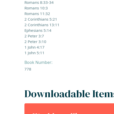
Romans 8:33-34
Romans 10:3
Romans 11:32
2 Corinthians 5:21
2 Corinthians 13:11
Ephesians 5:14
2 Peter 3:7
2 Peter 3:10
1 John 4:17
1 John 5:11
Book Number:
778
Downloadable Item