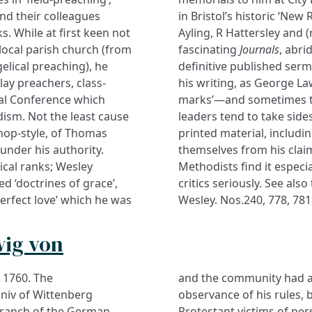
d their colleagues
in Bristol’s historic ‘Ne
. While at first keen not
Ayling, R Hattersley and (
 local parish church (from
fascinating
Journals
, abri
elical preaching), he
definitive published serm
lay preachers, class-
his writing, as George Law
ual Conference which
marks’—and sometimes to 
ism. Not the least cause
leaders tend to take sid
ishop-style, of Thomas
printed material, includ
 under his authority.
themselves from his claims
ical ranks; Wesley
Methodists find it especia
d ‘doctrines of grace’,
critics seriously. See als
perfect love’ which he was
Wesley. Nos.240, 778, 781
wig von
 1760. The
and the community had a 
Univ of Wittenberg
observance of his rules,
 branch of the German
Protestant victims of pe