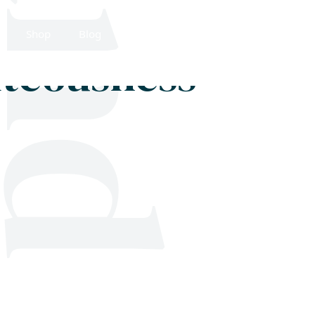
Shop
Blog
Get in touch
hteousness