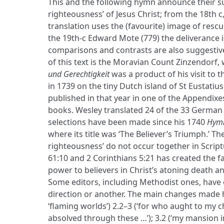
This and the following hymn announce their su
righteousness’ of Jesus Christ; from the 18th c
translation uses the (favourite) image of resc
the 19th-c Edward Mote (779) the deliverance 
comparisons and contrasts are also suggestive
of this text is the Moravian Count Zinzendor
und Gerechtigkeit
was a product of his visit to 
in 1739 on the tiny Dutch island of St Eustatius
published in that year in one of the Appendixe
books. Wesley translated 24 of the 33 German 
selections have been made since his 1740
Hymn
where its title was ‘The Believer’s Triumph.’ T
righteousness’ do not occur together in Scriptu
61:10 and 2 Corinthians 5:21 has created the fa
power to believers in Christ’s atoning death 
Some editors, including Methodist ones, have 
direction or another. The main changes made h
‘flaming worlds’) 2.2–3 (‘for who aught to my ch
absolved through these …’); 3.2 (‘my mansion in …