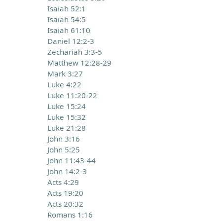
Isaiah 52:1
Isaiah 54:5
Isaiah 61:10
Daniel 12:2-3
Zechariah 3:3-5
Matthew 12:28-29
Mark 3:27
Luke 4:22
Luke 11:20-22
Luke 15:24
Luke 15:32
Luke 21:28
John 3:16
John 5:25
John 11:43-44
John 14:2-3
Acts 4:29
Acts 19:20
Acts 20:32
Romans 1:16