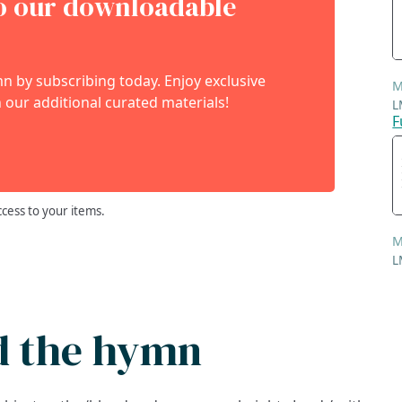
to our downloadable
 by subscribing today. Enjoy exclusive
M
 our additional curated materials!
L
F
ccess to your items.
M
L
d the hymn