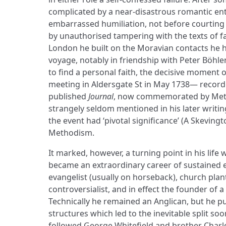
complicated by a near-disastrous romantic ent
embarrassed humiliation, not before courting 
by unauthorised tampering with the texts of f
London he built on the Moravian contacts he
voyage, notably in friendship with Peter Böhler
to find a personal faith, the decisive moment 
meeting in Aldersgate St in May 1738— recorded
published
Journal
, now commemorated by Meth
strangely seldom mentioned in his later writing
the event had ‘pivotal significance’ (A Skevin
Methodism.
It marked, however, a turning point in his life
became an extraordinary career of sustained e
evangelist (usually on horseback), church plant
controversialist, and in effect the founder of 
Technically he remained an Anglican, but he put
structures which led to the inevitable split soo
followed George Whitefield and brother Charles