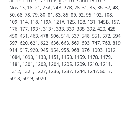
alcohol-free, car-free, gun-free and TV-free.
Nos.13, 18, 21, 23A, 24B, 27B, 28, 31, 35, 36, 37, 48,
50, 68, 78, 79, 80, 81, 83, 85, 89, 92, 95, 102, 108,
109, 114, 118, 119A, 121A, 125, 128, 131, 145B, 157,
176, 177, 193*, 313*, 333, 339, 388, 392, 420, 428,
450, 451, 463, 478, 506, 514, 537, 548, 551, 572, 594,
597, 620, 621, 622, 636, 668, 669, 693, 747, 763, 819,
914, 917, 920, 945, 954, 956, 968, 976, 1003, 1012,
1084, 1098, 1138, 1151, 1158, 1159, 1178, 1179,
1181, 1201, 1203, 1204, 1205, 1209, 1210, 1211,
1212, 1221, 1227, 1236, 1237, 1244, 1247, 5017,
5018, 5019, 5020.
ADDRESS
NAVIGATE
FOLLOW US
Praise Trust
Subscribe
C/O 12 Abbey Close
Hymns
ABINGDON
Authors
Oxfordshire
Tunes