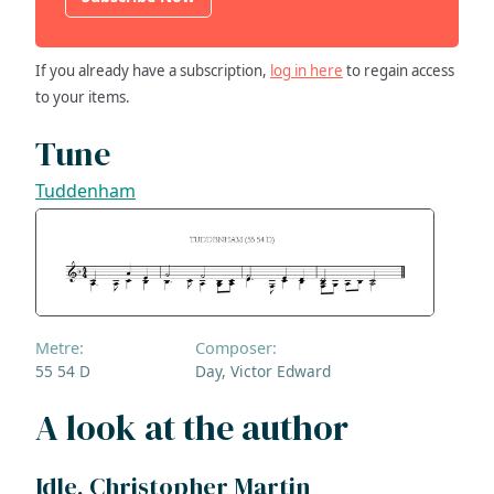
If you already have a subscription,
log in here
to regain access
to your items.
Tune
Tuddenham
Metre:
Composer:
55 54 D
Day, Victor Edward
A look at the author
Idle, Christopher Martin