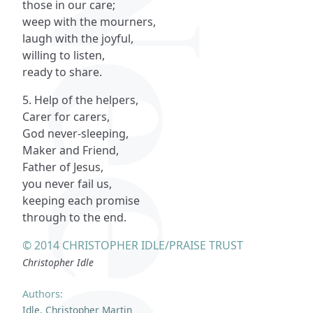
those in our care;
weep with the mourners,
laugh with the joyful,
willing to listen,
ready to share.
5. Help of the helpers,
Carer for carers,
God never-sleeping,
Maker and Friend,
Father of Jesus,
you never fail us,
keeping each promise
through to the end.
© 2014 CHRISTOPHER IDLE/PRAISE TRUST
Christopher Idle
Authors:
Idle, Christopher Martin