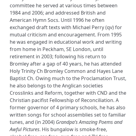
committee he served at various times between
1984 and 2006; and addressed British and
American Hymn Socs. Until 1996 he often
exchanged draft texts with Michael Perry (qv) for
mutual criticism and encouragement. From 1995
he was engaged in educational work and writing
from home in Peckham, SE London, until
retirement in 2003; following his return to
Bromley after a gap of 40 years, he has attended
Holy Trinity Ch Bromley Common and Hayes Lane
Baptist Ch. Owing much to the Proclamation Trust,
he also belongs to the Anglican societies
Crosslinks and Reform, together with CND and the
Christian pacifist Fellowship of Reconciliation. A
former governor of 4 primary schools, he has also
written songs for school assemblies set to familiar
tunes, and (in 2004)
Grandpa’s Amazing Poems and
Awful Pictures
. His bungalow is smoke-free,