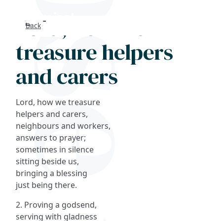
Lord, how we
Back
Search
treasure helpers
FAQs
and carers
Collections
Lord, how we treasure
About
helpers and carers,
neighbours and workers,
answers to prayer;
Shop
sometimes in silence
sitting beside us,
Blog
bringing a blessing
just being there.
Get in touc
2. Proving a godsend,
serving with gladness