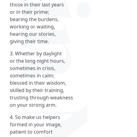
those in their last years
or in their prime;
bearing the burdens,
working or waiting,
hearing our stories,
giving their time.
3. Whether by daylight
or the long night hours,
sometimes in crisis,
sometimes in calm;
blessed in their wisdom,
skilled by their training,
trusting through weakness
on your strong arm.
4. So make us helpers
formed in your image,
patient to comfort