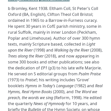
b Bromley, Kent 1938. Eltham Coll, St Peter’s Coll
Oxford (BA, English), Clifton Theol Coll Bristol;
ordained in 1965 to a Barrow-in-Furness curacy.
He spent 30 years in CofE parish ministry, some in
rural Suffolk, mainly in inner London (Peckham,
Poplar and Limehouse). Author of over 300 hymn
texts, mainly Scripture based, collected in
Light
upon the River
(1998) and
Walking by the River
(2008),
Trees along the River
(2018), and now appearing in
some 300 books and other publications; see also
the dedication of
EP1
(p3) to his late wife Marjorie.
He served on 5 editorial groups from
Psalm Praise
(1973) to
Praise
!; his writing includes ‘Grove’
booklets
Hymns in Today’s Language
(1982) and
Real
Hymns, Real Hymn Books
(2000), and
The Word we
preach, the words we sing
(Reform, 1998). He edited
the quarterly
News of Hymnody
for 10 years, and
briefly the
Bulletin
of the Hymn Society, on whose