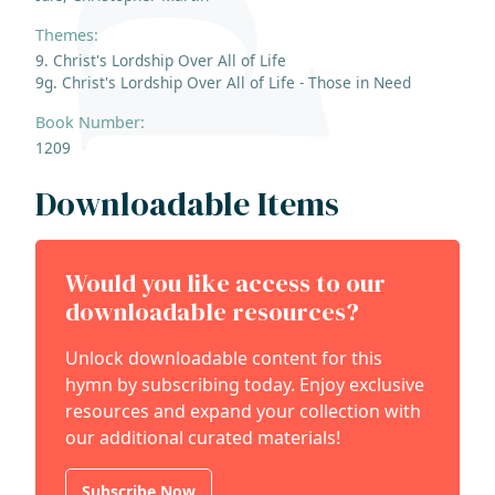
Themes:
9. Christ's Lordship Over All of Life
9g. Christ's Lordship Over All of Life - Those in Need
Book Number:
1209
Downloadable Items
Would you like access to our
downloadable resources?
Unlock downloadable content for this
hymn by subscribing today. Enjoy exclusive
resources and expand your collection with
our additional curated materials!
Subscribe Now