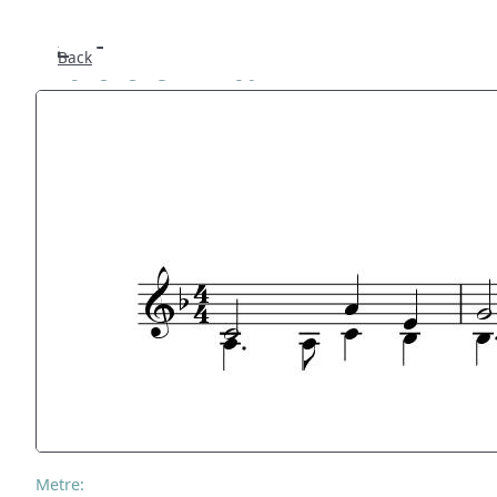
Tuddenham
Back
Metre: