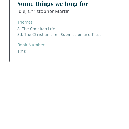
Some things we long for
Idle, Christopher Martin
Themes:
8. The Christian Life
8d. The Christian Life - Submission and Trust
Book Number:
1210
ADDRESS
NAVIGATE
FOLLOW US
Praise Trust
Subscribe
C/O 12 Abbey Close
Hymns
ABINGDON
Authors
Oxfordshire
Tunes
OX14 3JD
Themes
United Kingdom
Collections