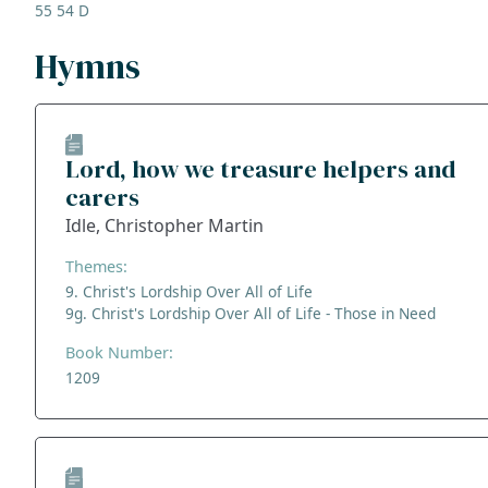
55 54 D
Hymns
Lord, how we treasure helpers and
carers
Idle, Christopher Martin
Themes:
9. Christ's Lordship Over All of Life
9g. Christ's Lordship Over All of Life - Those in Need
Book Number:
1209