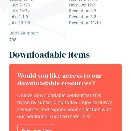
Luke 21:28
Hebrews 12:2
Luke 24:34
Revelation 4:3
John 1:1-5
Revelation 6:2
John 14:1-3
Revelation 11:15
Book Number:
798
Downloadable Items
Would you like access to our
downloadable resources?
Unlock downloadable content for this
hymn by subscribing today. Enjoy exclusive
resources and expand your collection with
our additional curated materials!
Subscribe Now