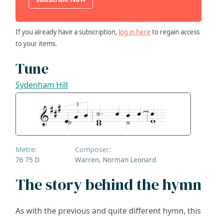
If you already have a subscription,
log in here
to regain access
to your items.
Tune
Sydenham Hill
Metre:
Composer:
76 75 D
Warren, Norman Leonard
The story behind the hymn
As with the previous and quite different hymn, this