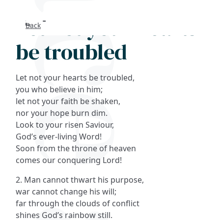
Let not your hearts
Back
Search
be troubled
FAQs
Let not your hearts be troubled,
Collections
you who believe in him;
let not your faith be shaken,
nor your hope burn dim.
About
Look to your risen Saviour,
God’s ever-living Word!
Shop
Soon from the throne of heaven
comes our conquering Lord!
Blog
2. Man cannot thwart his purpose,
war cannot change his will;
Get in touc
far through the clouds of conflict
shines God’s rainbow still.