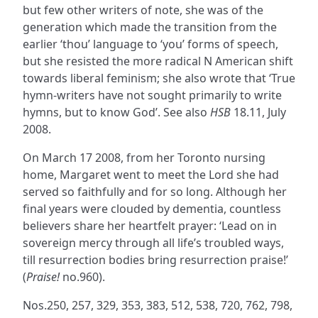
but few other writers of note, she was of the
generation which made the transition from the
earlier ‘thou’ language to ‘you’ forms of speech,
but she resisted the more radical N American shift
towards liberal feminism; she also wrote that ‘True
hymn-writers have not sought primarily to write
hymns, but to know God’. See also
HSB
18.11, July
2008.
On March 17 2008, from her Toronto nursing
home, Margaret went to meet the Lord she had
served so faithfully and for so long. Although her
final years were clouded by dementia, countless
believers share her heartfelt prayer: ‘Lead on in
sovereign mercy through all life’s troubled ways,
till resurrection bodies bring resurrection praise!’
(
Praise!
no.960).
Nos.250, 257, 329, 353, 383, 512, 538, 720, 762, 798,