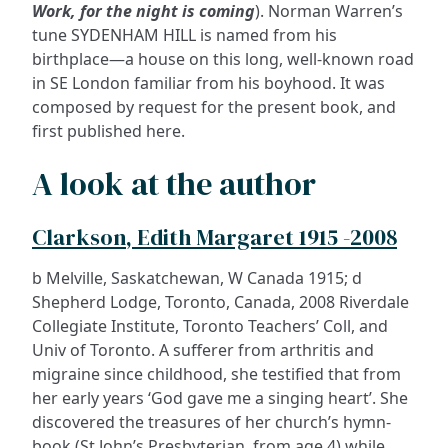
Work, for the night is coming
). Norman Warren’s
tune SYDENHAM HILL is named from his
birthplace—a house on this long, well-known road
in SE London familiar from his boyhood. It was
composed by request for the present book, and
first published here.
A look at the author
Clarkson, Edith Margaret 1915 -2008
b Melville, Saskatchewan, W Canada 1915; d
Shepherd Lodge, Toronto, Canada, 2008 Riverdale
Collegiate Institute, Toronto Teachers’ Coll, and
Univ of Toronto. A sufferer from arthritis and
migraine since childhood, she testified that from
her early years ‘God gave me a singing heart’. She
discovered the treasures of her church’s hymn-
book (St John’s Presbyterian, from age 4) while