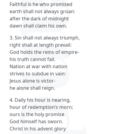
Faithful is he who promised
earth shall not always groan:
after the dark of midnight
dawn shall claim his own.
3. Sin shall not always triumph,
right shall at length prevail:
God holds the reins of empire-
his truth cannot fail.
Nation at war with nation
strives to subdue in vain:
Jesus alone is victor-
he alone shall reign.
4. Daily his hour is nearing,
hour of redemption’s morn;
ours is the holy promise
God himself has sworn.
Christ in his advent glory