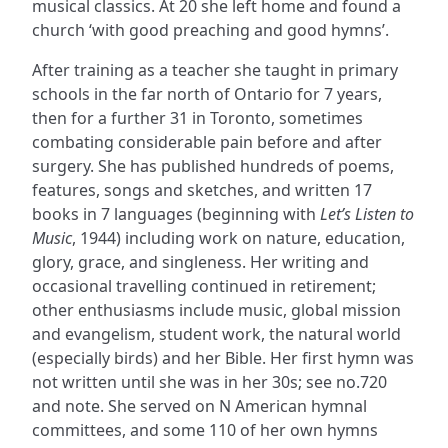
musical classics. At 20 she left home and found a
church ‘with good preaching and good hymns’.
After training as a teacher she taught in primary
schools in the far north of Ontario for 7 years,
then for a further 31 in Toronto, sometimes
combating considerable pain before and after
surgery. She has published hundreds of poems,
features, songs and sketches, and written 17
books in 7 languages (beginning with
Let’s Listen to
Music
, 1944) including work on nature, education,
glory, grace, and singleness. Her writing and
occasional travelling continued in retirement;
other enthusiasms include music, global mission
and evangelism, student work, the natural world
(especially birds) and her Bible. Her first hymn was
not written until she was in her 30s; see no.720
and note. She served on N American hymnal
committees, and some 110 of her own hymns