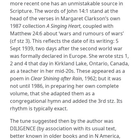
more recent one has an unmistakable source in
Scripture. The words of John 14:1 stand at the
head of the verses in Margaret Clarkson’s own
1987 collection
A Singing Heart
, coupled with
Matthew 24:6 about ‘wars and rumours of wars’
(cf stz 3). This reflects the date of its writing: 5
Sept 1939, two days after the second world war
was formally declared in Europe. She wrote stzs 1,
2 and 4 that day in Kirkland Lake, Ontario, Canada,
as a teacher in her mid-20s. These appeared as a
poem in
Clear Shining after Rain
, 1962; but it was
not until 1986, in preparing her own complete
volume, that she adapted them as a
congregational hymn and added the 3rd stz. Its
rhythm is typically exact.
The tune suggested then by the author was
DILIGENCE (by association with its usual text,
better known in older books and in N America,