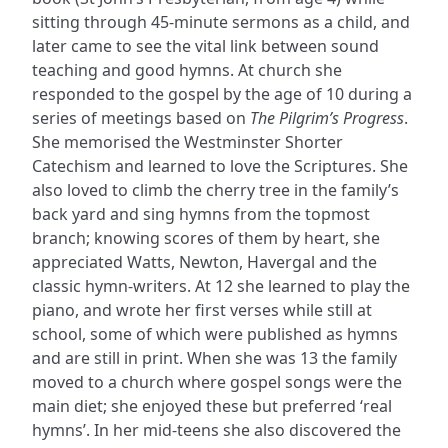
sitting through 45-minute sermons as a child, and
later came to see the vital link between sound
teaching and good hymns. At church she
responded to the gospel by the age of 10 during a
series of meetings based on
The Pilgrim’s Progress
.
She memorised the Westminster Shorter
Catechism and learned to love the Scriptures. She
also loved to climb the cherry tree in the family’s
back yard and sing hymns from the topmost
branch; knowing scores of them by heart, she
appreciated Watts, Newton, Havergal and the
classic hymn-writers. At 12 she learned to play the
piano, and wrote her first verses while still at
school, some of which were published as hymns
and are still in print. When she was 13 the family
moved to a church where gospel songs were the
main diet; she enjoyed these but preferred ‘real
hymns’. In her mid-teens she also discovered the