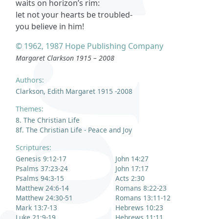
waits on horizon’s rim:
let not your hearts be troubled-
you believe in him!
© 1962, 1987 Hope Publishing Company
Margaret Clarkson 1915 – 2008
Authors:
Clarkson, Edith Margaret 1915 -2008
Themes:
8. The Christian Life
8f. The Christian Life - Peace and Joy
Scriptures:
Genesis 9:12-17
John 14:27
Psalms 37:23-24
John 17:17
Psalms 94:3-15
Acts 2:30
Matthew 24:6-14
Romans 8:22-23
Matthew 24:30-51
Romans 13:11-12
Mark 13:7-13
Hebrews 10:23
Luke 21:9-19
Hebrews 11:11