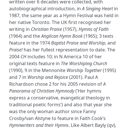
written over 6 decades were collected, with
autobiographical introduction, in
A Singing Heart
in
1987, the same year as a Hymn Festival was held in
her native Toronto. The UK first recognised her
writing in
Christian Praise
(1957),
Hymns of Faith
(1964) and the
Anglican Hymn Book
(1965); 3 texts
feature in the 1974
Baptist Praise and Worship
, and
Praise!
has her fullest representation to date. The
2004
CH
includes 10; in N America 10 of her
original texts feature in
The Worshiping Church
(1990), 9 in the Mennonite
Worship Together
(1995)
and 7 in
Worship and Rejoice
(2001). Paul A
Richardson chose 2 for his 2005 revision of
A
Panorama of Christian Hymnody
(‘Her hymns
express a conservative, evangelical theology in
traditional poetic forms’) and also that year she
was the only woman author since Fanny
Crosby/van Alstyne to feature in Faith Cook’s
Hymnwriters and their Hymns
. Like Albert Bayly (qv),