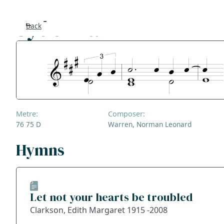
Sydenham Hill
Back
Se
F
Co
Metre:
Composer:
A
76 75 D
Warren, Norman Leonard
S
Hymns
Bl
Let not your hearts be troubled
Ge
Clarkson, Edith Margaret 1915 -2008