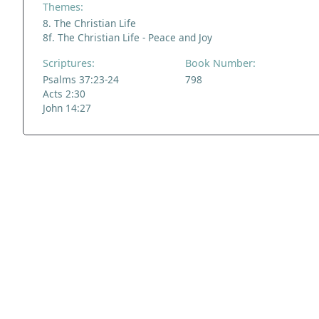
Themes:
8. The Christian Life
8f. The Christian Life - Peace and Joy
Scriptures:
Book Number:
Psalms 37:23-24
798
Acts 2:30
John 14:27
ADDRESS
NAVIGATE
FOLLOW US
Praise Trust
Subscribe
C/O 12 Abbey Close
Hymns
ABINGDON
Authors
Oxfordshire
Tunes
OX14 3JD
Themes
United Kingdom
Collections