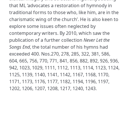
that ML ‘advocates a restoration of hymnody in
traditional forms to those who, like him, are in the
charismatic wing of the church’. He is also keen to
explore some issues often neglected by
contemporary writers. By 2010, which saw the
publication of a further collection
Never Let the
Songs End
, the total number of his hymns had
exceeded 400. Nos.270, 278, 285, 322, 381, 586,
604, 665, 756, 770, 771, 841, 856, 882, 892, 926, 936,
942, 1023, 1029, 1111, 1112, 1113, 1114, 1123, 1124,
1125, 1139, 1140, 1141, 1142, 1167, 1168, 1170,
1171, 1173, 1176, 1177, 1182, 1194, 1196, 1197,
1202, 1206, 1207, 1208, 1217, 1240, 1243.
ADDRESS
NAVIGATE
FOLLOW US
Praise Trust
Subscribe
C/O 12 Abbey Close
Hymns