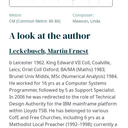
Metre:
Composer:
CM (Common Metre: 86 86)
Mawson, Linda
A look at the author
Leckebusch, Martin Ernest
b Leicester 1962. King Edward VII Coll, Coalville,
Leics; Oriel Coll Oxford; BA/MA (Maths) 1983;
Brunel Univ Middx, MSc (Numerical Analysis) 1984.
He worked for 16 yrs as a Computer Systems
Programmer, followed by 5 as Support Specialist.
In 2006 he was redirected to the role of Technical
Design Authority for the IBM mainframe platform
within Lloyds TSB. He has belonged to various
CofE and Free Churches, including 6 yrs as a
Methodist Local Preacher (1992–1998); currently a