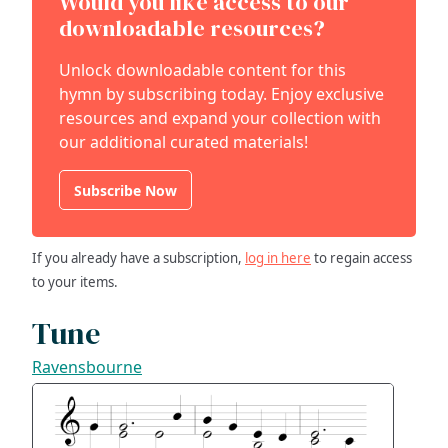
Would you like access to our
downloadable resources?
Unlock downloadable content for this
hymn by subscribing today. Enjoy exclusive
resources and expand your collection with
our additional curated materials!
Subscribe Now
If you already have a subscription,
log in here
to regain access
to your items.
Tune
Ravensbourne