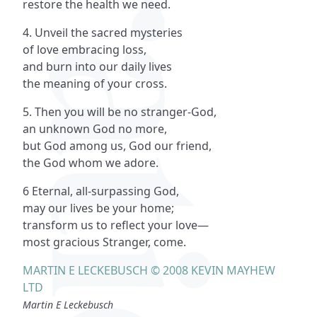
restore the health we need.
4. Unveil the sacred mysteries
of love embracing loss,
and burn into our daily lives
the meaning of your cross.
5. Then you will be no stranger-God,
an unknown God no more,
but God among us, God our friend,
the God whom we adore.
6 Eternal, all-surpassing God,
may our lives be your home;
transform us to reflect your love—
most gracious Stranger, come.
MARTIN E LECKEBUSCH © 2008 KEVIN MAYHEW
LTD
Martin E Leckebusch