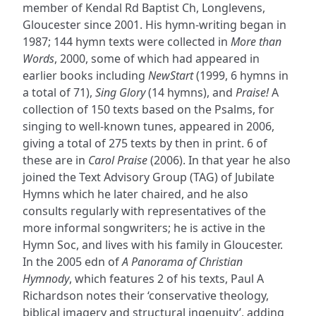
member of Kendal Rd Baptist Ch, Longlevens,
Gloucester since 2001. His hymn-writing began in
1987; 144 hymn texts were collected in
More than
Words
, 2000, some of which had appeared in
earlier books including
NewStart
(1999, 6 hymns in
a total of 71),
Sing Glory
(14 hymns), and
Praise!
A
collection of 150 texts based on the Psalms, for
singing to well-known tunes, appeared in 2006,
giving a total of 275 texts by then in print. 6 of
these are in
Carol Praise
(2006). In that year he also
joined the Text Advisory Group (TAG) of Jubilate
Hymns which he later chaired, and he also
consults regularly with representatives of the
more informal songwriters; he is active in the
Hymn Soc, and lives with his family in Gloucester.
In the 2005 edn of
A Panorama of Christian
Hymnody
, which features 2 of his texts, Paul A
Richardson notes their ‘conservative theology,
biblical imagery and structural ingenuity’, adding