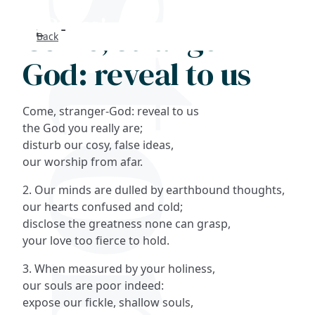
Come, stranger-
Back
Search
God: reveal to us
FAQs
Come, stranger-God: reveal to us
Collections
the God you really are;
disturb our cosy, false ideas,
our worship from afar.
About
2. Our minds are dulled by earthbound thoughts,
Shop
our hearts confused and cold;
disclose the greatness none can grasp,
Blog
your love too fierce to hold.
3. When measured by your holiness,
Get in touc
our souls are poor indeed:
expose our fickle, shallow souls,