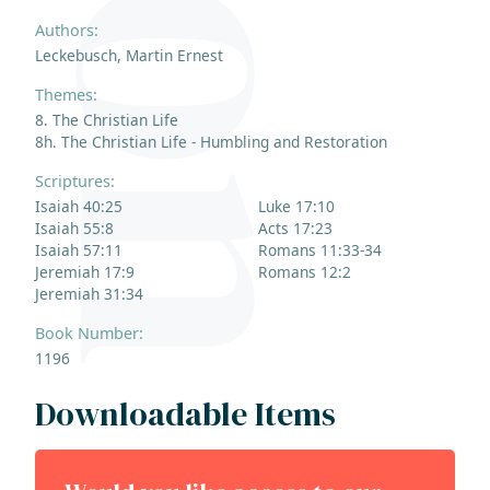
Authors:
Leckebusch, Martin Ernest
Themes:
8. The Christian Life
8h. The Christian Life - Humbling and Restoration
Scriptures:
Isaiah 40:25
Luke 17:10
Isaiah 55:8
Acts 17:23
Isaiah 57:11
Romans 11:33-34
Jeremiah 17:9
Romans 12:2
Jeremiah 31:34
Book Number:
1196
Downloadable Items