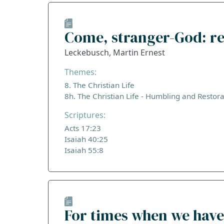
Come, stranger-God: re
Leckebusch, Martin Ernest
Themes:
8. The Christian Life
8h. The Christian Life - Humbling and Restora
Scriptures:
Acts 17:23
Isaiah 40:25
Isaiah 55:8
For times when we have