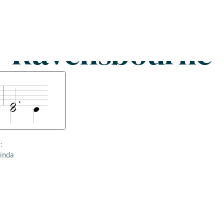
Search
FAQs
Collections
About
Ravensbourne
:
inda