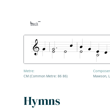
Back
Metre:
Composer
CM (Common Metre: 86 86)
Mawson, L
Hymns