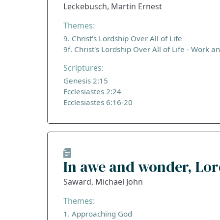
Leckebusch, Martin Ernest
Themes:
9. Christ's Lordship Over All of Life
9f. Christ's Lordship Over All of Life - Work a
Scriptures:
Genesis 2:15
Ecclesiastes 2:24
Ecclesiastes 6:16-20
In awe and wonder, Lo
Saward, Michael John
Themes:
1. Approaching God