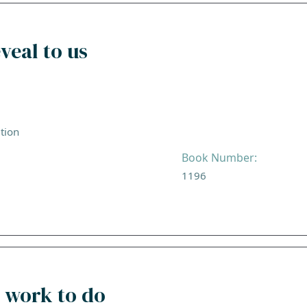
veal to us
tion
Book Number:
1196
 work to do