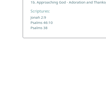
1b. Approaching God - Adoration and Thanks
Scriptures:
Jonah 2:9
Psalms 46:10
Psalms 38
ADDRESS
Praise Trust
C/O 12 Abbey Close
ABINGDON
Oxfordshire
OX14 3JD
United Kingdom