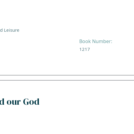
nd Leisure
Book Number:
1217
rd our God