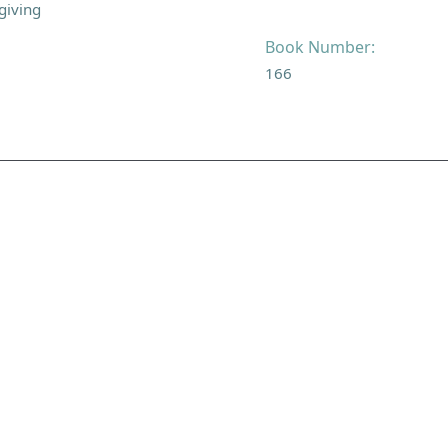
giving
Book Number:
166
NAVIGATE
FOLLOW U
Subscribe
Hymns
Authors
Tunes
Themes
Collections