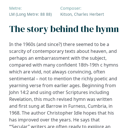
Metre:
Composer:
LM (Long Metre: 88 88)
Kitson, Charles Herbert
The story behind the hymn
In the 1960s (and since?) there seemed to be a
scarcity of contemporary texts about heaven, and
perhaps an embarrassment with the subject,
compared with many confident 18th-19th c hymns
which are vivid, not always convincing, often
sentimental – not to mention the richly poetic and
yearning verse from earlier ages. Beginning from
John 14:2 and using other Scriptures including
Revelation, this much revised hymn was written
and first sung at Barrow in Furness, Cumbria, in
1968. The author Christopher Idle hopes that his
has improved over the years. He says that
‘“Secular” writers are often ready to explore an