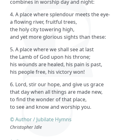
combines in worship day and night:
4. A place where splendour meets the eye-
a flowing river, fruitful trees,
the holy city towering high,
and yet more glorious sights than these:
5. A place where we shall see at last
the Lamb of God upon his throne;
his wounds are healed, his pain is past,
his people free, his victory won!
6. Lord, stir our hope, and give us grace
that day when all things are made new,
to find the wonder of that place,
to see and know and worship you.
© Author / Jubilate Hymns
Christopher Idle