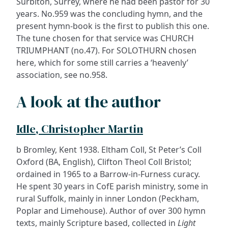
Surbiton, Surrey, where he had been pastor for 30
years. No.959 was the concluding hymn, and the
present hymn-book is the first to publish this one.
The tune chosen for that service was CHURCH
TRIUMPHANT (no.47). For SOLOTHURN chosen
here, which for some still carries a ‘heavenly’
association, see no.958.
A look at the author
Idle, Christopher Martin
b Bromley, Kent 1938. Eltham Coll, St Peter’s Coll
Oxford (BA, English), Clifton Theol Coll Bristol;
ordained in 1965 to a Barrow-in-Furness curacy.
He spent 30 years in CofE parish ministry, some in
rural Suffolk, mainly in inner London (Peckham,
Poplar and Limehouse). Author of over 300 hymn
texts, mainly Scripture based, collected in
Light