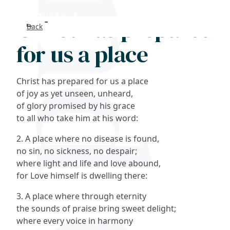
Christ has prepared
Back
Search
for us a place
FAQs
Christ has prepared for us a place
Collections
of joy as yet unseen, unheard,
of glory promised by his grace
to all who take him at his word:
About
2. A place where no disease is found,
Shop
no sin, no sickness, no despair;
where light and life and love abound,
Blog
for Love himself is dwelling there:
3. A place where through eternity
Get in touc
the sounds of praise bring sweet delight;
where every voice in harmony