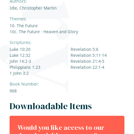
Authors:
Idle, Christopher Martin
Themes:
10. The Future
10c. The Future - Heaven and Glory
Scriptures:
Luke 10:20
Revelation 5:6
Luke 12:32
Revelation 5:11-14
John 14:2-3
Revelation 21:4-5
Philippians 1:23
Revelation 22:1-4
1 John 3:2
Book Number:
968
Downloadable Items
Would you like access to our