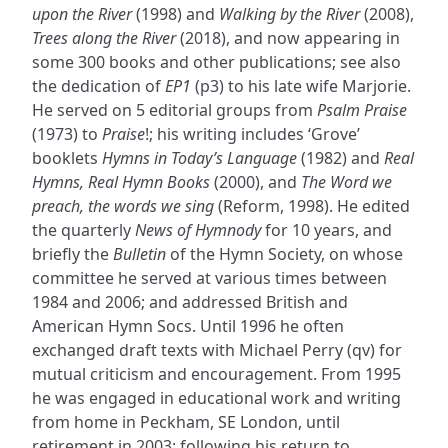
upon the River
(1998) and
Walking by the River
(2008),
Trees along the River
(2018), and now appearing in
some 300 books and other publications; see also
the dedication of
EP1
(p3) to his late wife Marjorie.
He served on 5 editorial groups from
Psalm Praise
(1973) to
Praise
!; his writing includes ‘Grove’
booklets
Hymns in Today’s Language
(1982) and
Real
Hymns, Real Hymn Books
(2000), and
The Word we
preach, the words we sing
(Reform, 1998). He edited
the quarterly
News of Hymnody
for 10 years, and
briefly the
Bulletin
of the Hymn Society, on whose
committee he served at various times between
1984 and 2006; and addressed British and
American Hymn Socs. Until 1996 he often
exchanged draft texts with Michael Perry (qv) for
mutual criticism and encouragement. From 1995
he was engaged in educational work and writing
from home in Peckham, SE London, until
retirement in 2003; following his return to