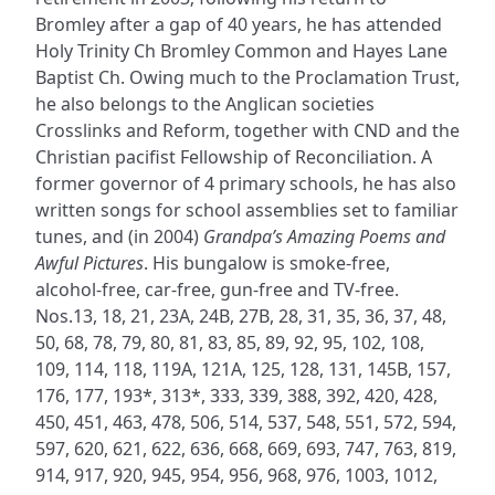
Bromley after a gap of 40 years, he has attended
Holy Trinity Ch Bromley Common and Hayes Lane
Baptist Ch. Owing much to the Proclamation Trust,
he also belongs to the Anglican societies
Crosslinks and Reform, together with CND and the
Christian pacifist Fellowship of Reconciliation. A
former governor of 4 primary schools, he has also
written songs for school assemblies set to familiar
tunes, and (in 2004)
Grandpa’s Amazing Poems and
Awful Pictures
. His bungalow is smoke-free,
alcohol-free, car-free, gun-free and TV-free.
Nos.13, 18, 21, 23A, 24B, 27B, 28, 31, 35, 36, 37, 48,
50, 68, 78, 79, 80, 81, 83, 85, 89, 92, 95, 102, 108,
109, 114, 118, 119A, 121A, 125, 128, 131, 145B, 157,
176, 177, 193*, 313*, 333, 339, 388, 392, 420, 428,
450, 451, 463, 478, 506, 514, 537, 548, 551, 572, 594,
597, 620, 621, 622, 636, 668, 669, 693, 747, 763, 819,
914, 917, 920, 945, 954, 956, 968, 976, 1003, 1012,