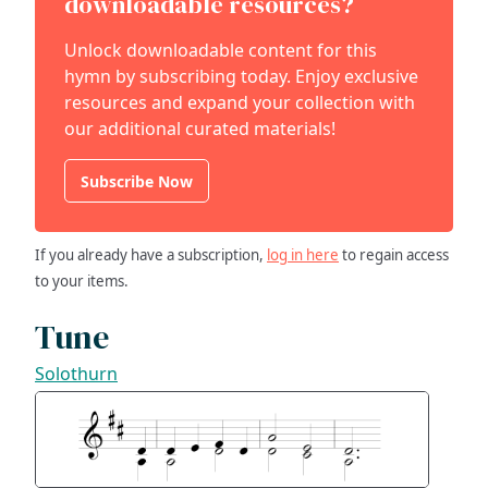
downloadable resources?
Unlock downloadable content for this
hymn by subscribing today. Enjoy exclusive
resources and expand your collection with
our additional curated materials!
Subscribe Now
If you already have a subscription,
log in here
to regain access
to your items.
Tune
Solothurn