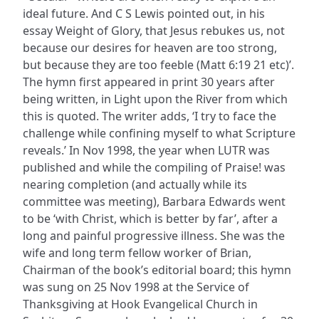
ideal future. And C S Lewis pointed out, in his
essay Weight of Glory, that Jesus rebukes us, not
because our desires for heaven are too strong,
but because they are too feeble (Matt 6:19 21 etc)’.
The hymn first appeared in print 30 years after
being written, in Light upon the River from which
this is quoted. The writer adds, ‘I try to face the
challenge while confining myself to what Scripture
reveals.’ In Nov 1998, the year when LUTR was
published and while the compiling of Praise! was
nearing completion (and actually while its
committee was meeting), Barbara Edwards went
to be ‘with Christ, which is better by far’, after a
long and painful progressive illness. She was the
wife and long term fellow worker of Brian,
Chairman of the book’s editorial board; this hymn
was sung on 25 Nov 1998 at the Service of
Thanksgiving at Hook Evangelical Church in