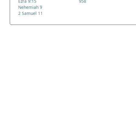
Ezra 9:15
958
Nehemiah 9
2 Samuel 11
ADDRESS
NAVIGATE
FOLLOW US
Praise Trust
Subscribe
C/O 12 Abbey Close
Hymns
ABINGDON
Authors
Oxfordshire
Tunes
OX14 3JD
Themes
United Kingdom
Collections
Praise Trust CIO © 2026. Charity number: 1208751
Terms & Conditions
Privacy Policy
website by
vektor