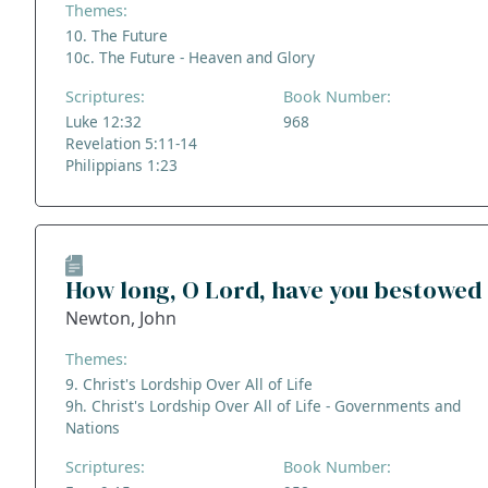
Themes:
10. The Future
10c. The Future - Heaven and Glory
Scriptures:
Book Number:
Luke 12:32
968
Revelation 5:11-14
Philippians 1:23
How long, O Lord, have you bestowed
Newton, John
Themes:
9. Christ's Lordship Over All of Life
9h. Christ's Lordship Over All of Life - Governments and
Nations
Scriptures:
Book Number: