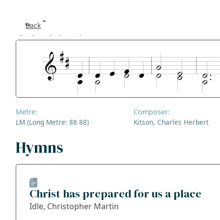
Solothurn
Back
Se
F
Co
Metre:
Composer:
A
LM (Long Metre: 88 88)
Kitson, Charles Herbert
S
Hymns
Bl
Christ has prepared for us a place
Ge
Idle, Christopher Martin