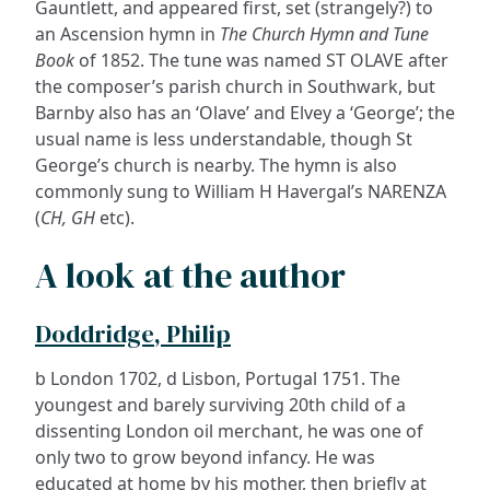
Gauntlett, and appeared first, set (strangely?) to
an Ascension hymn in
The Church Hymn and Tune
Book
of 1852. The tune was named ST OLAVE after
the composer’s parish church in Southwark, but
Barnby also has an ‘Olave’ and Elvey a ‘George’; the
usual name is less understandable, though St
George’s church is nearby. The hymn is also
commonly sung to William H Havergal’s NARENZA
(
CH, GH
etc).
A look at the author
Doddridge, Philip
b London 1702, d Lisbon, Portugal 1751. The
youngest and barely surviving 20th child of a
dissenting London oil merchant, he was one of
only two to grow beyond infancy. He was
educated at home by his mother, then briefly at