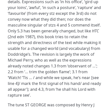
details. Expressions such as ‘in his office’, ‘gird up
your loins’, ‘awful’, ‘in such a posture’, ‘rapture’ and
‘favourite’ (from every stz except the 3rd) do not
convey now what they did then; nor does the
masculine singular of stzs 4 and 5 commend itself.
Only 5.3 has been generally changed, but like
HTC
(2nd edn 1987), this book tries to retain the
strength and directness of the text while making it
usable for a changed world (and vocabulary) from
Doddridge’s. The revision is largely the work of
Michael Perry, who as well as the expressions
already noted changes 1.3 from ‘observant of …’;
2.2 from ‘… trim the golden flame’; 3.1 from
‘Watch! ’Tis … / and while we speak, he’s near [see
line 4]/ mark the first signal of his hand/ and ready
all appear’); and 4.3, from ‘he shall his Lord with
rapture see’.
The tune ST GEORGE was composed by Henry J