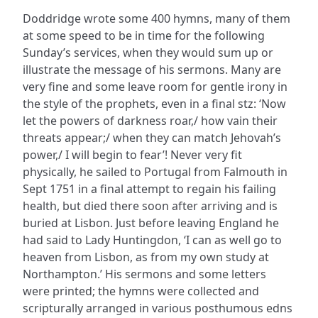
Doddridge wrote some 400 hymns, many of them
at some speed to be in time for the following
Sunday’s services, when they would sum up or
illustrate the message of his sermons. Many are
very fine and some leave room for gentle irony in
the style of the prophets, even in a final stz: ‘Now
let the powers of darkness roar,/ how vain their
threats appear;/ when they can match Jehovah’s
power,/ I will begin to fear’! Never very fit
physically, he sailed to Portugal from Falmouth in
Sept 1751 in a final attempt to regain his failing
health, but died there soon after arriving and is
buried at Lisbon. Just before leaving England he
had said to Lady Huntingdon, ‘I can as well go to
heaven from Lisbon, as from my own study at
Northampton.’ His sermons and some letters
were printed; the hymns were collected and
scripturally arranged in various posthumous edns