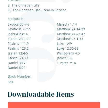
8. The Christian Life
8j. The Christian Life - Zeal in Service
Scriptures:
Exodus 30:7-8
Malachi 1:14
Leviticus 25:55
Matthew 24:14-23
Joshua 23:14
Matthew 24:45-47
Esther 2:19-22
Matthew 25:1-13
Psalms 111:9
Luke 1:49
Psalms 123:2
Luke 12:35-38
Isaiah 12:4-5
Philippians 4:5
Ezekiel 21:27
James 5:8
Daniel 3:17
1 Peter 2:16
Daniel 6:20
Book Number:
864
Downloadable Items