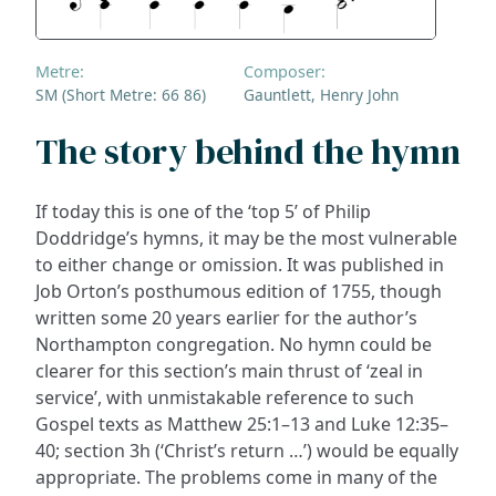
Metre:
Composer:
SM (Short Metre: 66 86)
Gauntlett, Henry John
The story behind the hymn
If today this is one of the ‘top 5’ of Philip
Doddridge’s hymns, it may be the most vulnerable
to either change or omission. It was published in
Job Orton’s posthumous edition of 1755, though
written some 20 years earlier for the author’s
Northampton congregation. No hymn could be
clearer for this section’s main thrust of ‘zeal in
service’, with unmistakable reference to such
Gospel texts as Matthew 25:1–13 and Luke 12:35–
40; section 3h (‘Christ’s return …’) would be equally
appropriate. The problems come in many of the