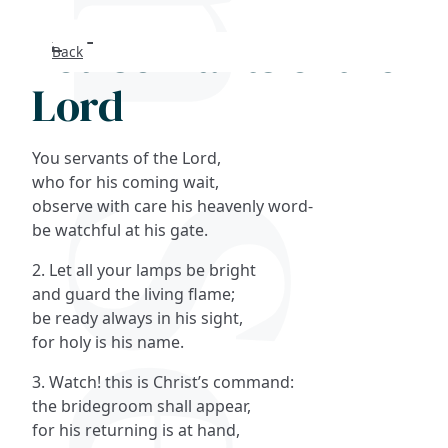
You servants of the
Back
Search
Lord
FAQs
You servants of the Lord,
Collections
who for his coming wait,
observe with care his heavenly word-
be watchful at his gate.
About
2. Let all your lamps be bright
Shop
and guard the living flame;
be ready always in his sight,
Blog
for holy is his name.
3. Watch! this is Christ’s command:
Get in touc
the bridegroom shall appear,
for his returning is at hand,