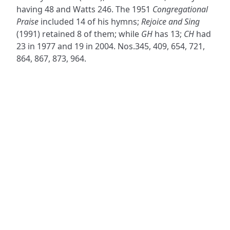
having 48 and Watts 246. The 1951
Congregational
Praise
included 14 of his hymns;
Rejoice and Sing
(1991) retained 8 of them; while
GH
has 13;
CH
had
23 in 1977 and 19 in 2004. Nos.345, 409, 654, 721,
864, 867, 873, 964.
ADDRESS
NAVIGATE
FOLLOW US
Praise Trust
Subscribe
C/O 12 Abbey Close
Hymns
ABINGDON
Authors
Oxfordshire
Tunes
OX14 3JD
Themes
United Kingdom
Collections
Praise Trust CIO © 2026. Charity number: 1208751
Terms & Conditions
Privacy Policy
website by
vektor