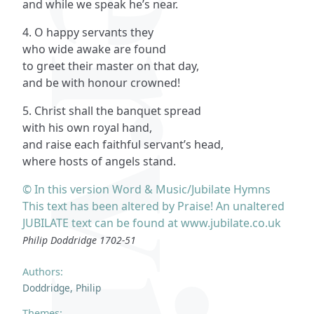
and while we speak he’s near.
4. O happy servants they
who wide awake are found
to greet their master on that day,
and be with honour crowned!
5. Christ shall the banquet spread
with his own royal hand,
and raise each faithful servant’s head,
where hosts of angels stand.
© In this version Word & Music/Jubilate Hymns
This text has been altered by Praise! An unaltered
JUBILATE text can be found at www.jubilate.co.uk
Philip Doddridge 1702-51
Authors:
Doddridge, Philip
Themes: