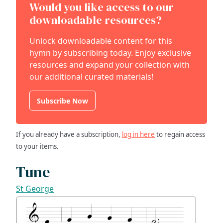
Would you like access to our
downloadable resources?
Unlock downloadable content for this
hymn by subscribing today. Enjoy exclusive
resources and expand your collection with
our additional curated materials!
Subscribe Now
If you already have a subscription,
log in here
to regain access
to your items.
Tune
St George