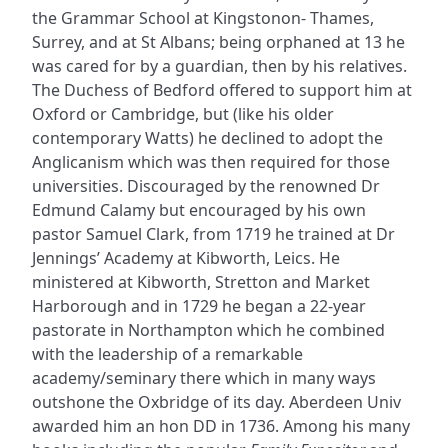
the Grammar School at Kingstonon- Thames,
Surrey, and at St Albans; being orphaned at 13 he
was cared for by a guardian, then by his relatives.
The Duchess of Bedford offered to support him at
Oxford or Cambridge, but (like his older
contemporary Watts) he declined to adopt the
Anglicanism which was then required for those
universities. Discouraged by the renowned Dr
Edmund Calamy but encouraged by his own
pastor Samuel Clark, from 1719 he trained at Dr
Jennings’ Academy at Kibworth, Leics. He
ministered at Kibworth, Stretton and Market
Harborough and in 1729 he began a 22-year
pastorate in Northampton which he combined
with the leadership of a remarkable
academy/seminary there which in many ways
outshone the Oxbridge of its day. Aberdeen Univ
awarded him an hon DD in 1736. Among his many