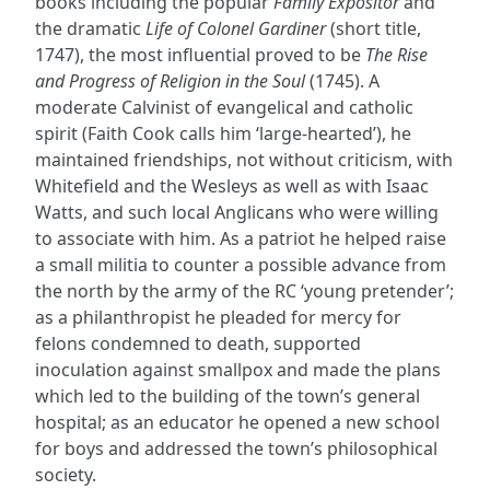
books including the popular
Family Expositor
and
the dramatic
Life of Colonel Gardiner
(short title,
1747), the most influential proved to be
The Rise
and Progress of Religion in the Soul
(1745). A
moderate Calvinist of evangelical and catholic
spirit (Faith Cook calls him ‘large-hearted’), he
maintained friendships, not without criticism, with
Whitefield and the Wesleys as well as with Isaac
Watts, and such local Anglicans who were willing
to associate with him. As a patriot he helped raise
a small militia to counter a possible advance from
the north by the army of the RC ‘young pretender’;
as a philanthropist he pleaded for mercy for
felons condemned to death, supported
inoculation against smallpox and made the plans
which led to the building of the town’s general
hospital; as an educator he opened a new school
for boys and addressed the town’s philosophical
society.