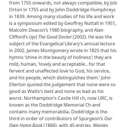
from 1755 onwards, not always compatible, by Job
Orton in 1755 and by John Doddridge Humphreys
in 1839. Among many studies of his life and work
is a symposium edited by Geoffrey Nuttall in 1951,
Malcolm Deacon’s 1980 biography, and Alan
Clifford’s (qv)
The Good Doctor
(2002). He was the
subject of the Evangelical Library’s annual lecture
in 2002. James Montgomery wrote in 1825 that his
hymns ‘shine in the beauty of holiness’; they are
mild, human, ‘lovely and acceptable…for that
fervent and unaffected love to God, his service,
and his people, which distinguishes them.’ John
Ellerton quoted the judgement that none were so
good as Watts’s best and none as bad as his
worst. Northampton’s Castle Hill ch, now URC, is
known as the Doddridge Memorial Ch and
contains many memorabilia. Doddridge is the
third in order of contributors of Spurgeon’s
Our
Own Hymn Book
(1866), with 45 entries, Wesley