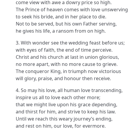
come view with awe a dowry price so high.
The Prince of heaven comes with love unswerving
to seek his bride, and in her place to die.
Not to be served, but his own Father serving,
he gives his life, a ransom from on high.
3. With wonder see the wedding feast before us;
with eyes of faith, the end of time perceive.
Christ and his church at last in union glorious,
no more apart, with no more cause to grieve.
The conqueror King, in triumph now victorious
will glory, praise, and honour then receive.
4. So may his love, all human love transcending,
inspire us all to love each other more;
that we might live upon his grace depending,
and thirst for him, and strive to keep his law.
Until we reach this weary journey’s ending,
and rest on him, our love, for evermore.