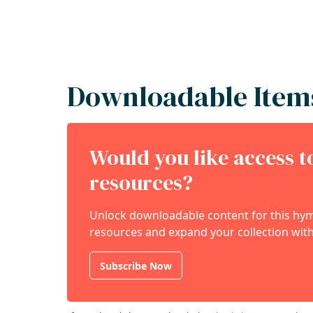
Downloadable Item
Would you like access 
resources?
Unlock downloadable content for this hymn
resources and expand your collection with
Subscribe Now