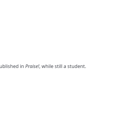
published in
Praise!
, while still a student.
S