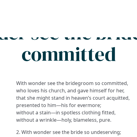
Search
FAQs
Collections
About
er see the bri
committed
With wonder see the bridegroom so committed,
who loves his church, and gave himself for her,
that she might stand in heaven’s court acquitted,
presented to him—his for evermore;
without a stain—in spotless clothing fitted,
without a wrinkle—holy, blameless, pure.
2. With wonder see the bride so undeserving;