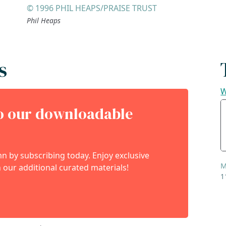
© 1996 PHIL HEAPS/PRAISE TRUST
Phil Heaps
s
W
to our downloadable
 by subscribing today. Enjoy exclusive
M
 our additional curated materials!
1