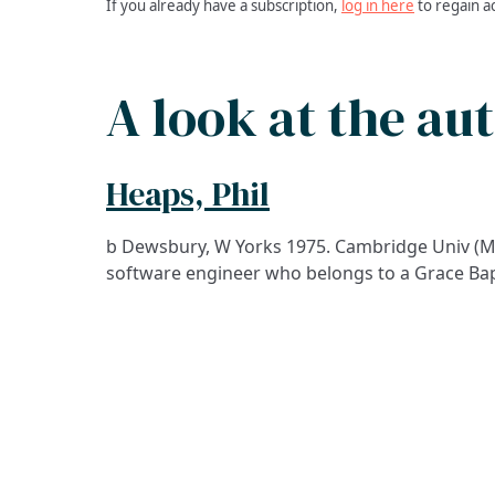
If you already have a subscription,
log in here
to regain a
A look at the au
Heaps, Phil
b Dewsbury, W Yorks 1975. Cambridge Univ (M
software engineer who belongs to a Grace Bap
ADDRESS
Praise Trust