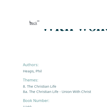
With wond
Back
Authors:
Heaps, Phil
Themes:
8. The Christian Life
8a. The Christian Life - Union With Christ
Book Number:
1160