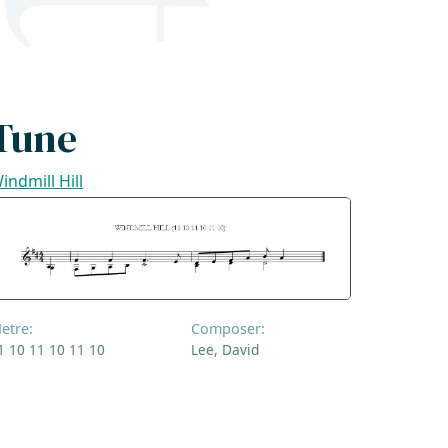
Tune
indmill Hill
etre:
Composer:
1 10 11 10 11 10
Lee, David