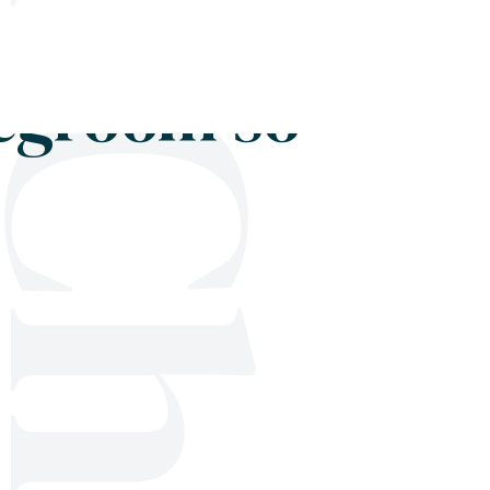
Shop
Blog
Get in touch
degroom so