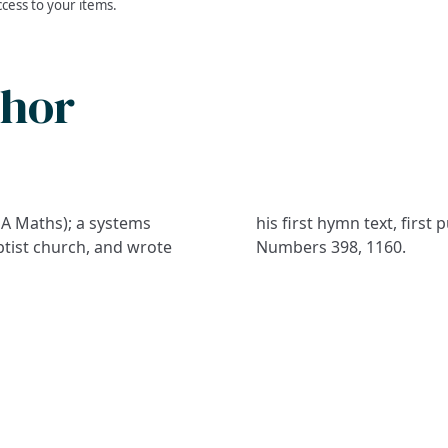
ccess to your items.
thor
A Maths); a systems
his first hymn text, first 
tist church, and wrote
Numbers 398, 1160.
NAVIGATE
FOLLOW U
Subscribe