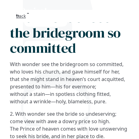
With wonder see
Back
Search
the bridegroom so
FAQs
committed
Collections
With wonder see the bridegroom so committed,
About
who loves his church, and gave himself for her,
that she might stand in heaven’s court acquitted,
presented to him—his for evermore;
Shop
without a stain—in spotless clothing fitted,
without a wrinkle—holy, blameless, pure.
Blog
2. With wonder see the bride so undeserving;
come view with awe a dowry price so high.
Get in touc
The Prince of heaven comes with love unswerving
to seek his bride, and in her place to die.