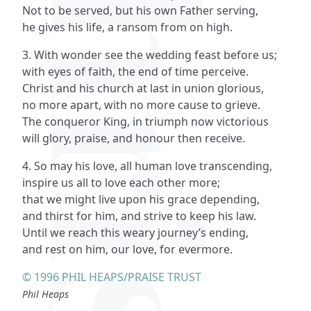
Not to be served, but his own Father serving,
he gives his life, a ransom from on high.
3. With wonder see the wedding feast before us;
with eyes of faith, the end of time perceive.
Christ and his church at last in union glorious,
no more apart, with no more cause to grieve.
The conqueror King, in triumph now victorious
will glory, praise, and honour then receive.
4. So may his love, all human love transcending,
inspire us all to love each other more;
that we might live upon his grace depending,
and thirst for him, and strive to keep his law.
Until we reach this weary journey’s ending,
and rest on him, our love, for evermore.
© 1996 PHIL HEAPS/PRAISE TRUST
Phil Heaps