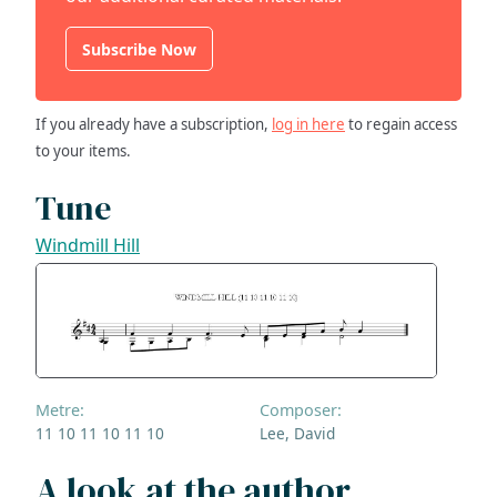
Subscribe Now
If you already have a subscription,
log in here
to regain access
to your items.
Tune
Windmill Hill
Metre:
Composer:
11 10 11 10 11 10
Lee, David
A look at the author