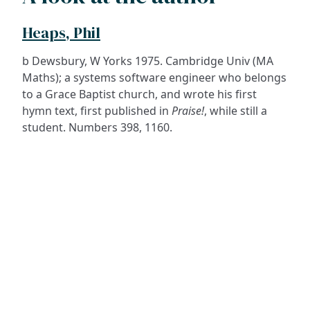
Heaps, Phil
b Dewsbury, W Yorks 1975. Cambridge Univ (MA
Maths); a systems software engineer who belongs
to a Grace Baptist church, and wrote his first
hymn text, first published in
Praise!
, while still a
student. Numbers 398, 1160.
ADDRESS
NAVIGATE
FOLLOW US
Praise Trust
Subscribe
C/O 12 Abbey Close
Hymns
ABINGDON
Authors
Oxfordshire
Tunes
OX14 3JD
Themes
United Kingdom
Collections