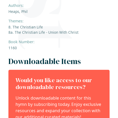
Authors:
Heaps, Phil
Themes:
8. The Christian Life
8a. The Christian Life - Union With Christ
Book Number:
1160
Downloadable Items
Would you like access to our
downloadable resources?
Unlock downloadable content for this
hymn by subscribing today. Enjoy exclusive
resources and expand your collection with
our additional curated materials!