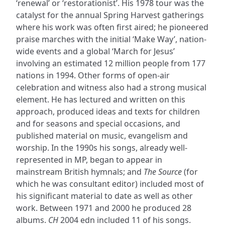
‘renewal’ or ‘restorationist’. His 1978 tour was the
catalyst for the annual Spring Harvest gatherings
where his work was often first aired; he pioneered
praise marches with the initial ‘Make Way’, nation-
wide events and a global ‘March for Jesus’
involving an estimated 12 million people from 177
nations in 1994. Other forms of open-air
celebration and witness also had a strong musical
element. He has lectured and written on this
approach, produced ideas and texts for children
and for seasons and special occasions, and
published material on music, evangelism and
worship. In the 1990s his songs, already well-
represented in MP, began to appear in
mainstream British hymnals; and
The Source
(for
which he was consultant editor) included most of
his significant material to date as well as other
work. Between 1971 and 2000 he produced 28
albums.
CH
2004 edn included 11 of his songs.