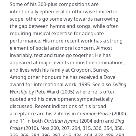
Some of his 300-plus compositions are
intentionally ephemeral or otherwise limited in
scope; others go some way towards narrowing
the gap between hymns and songs, while often
requiring musical expertise for adequate
performance. His more recent work has a strong
element of social and moral concern. Almost
invariably, text and tune go together. He has
appeared at major events in most denominations,
and lives with his family at Croydon, Surrey.
Among other honours he has received a Dove
award for international work, 1995. See also
Selling
Worship
by Pete Ward (2005) where he is often
quoted and his development sympathetically
discussed. Recent indications of his broad
acceptance are his 2 items in
Common Praise
(2000)
and 11 in both
Christian Hymns
(2004 edn) and
Sing
Praise
(2010). Nos.200, 207, 294, 315, 336, 354, 358,
365, 369, 384, 396, 397, 415, 434, 464, 468, 489, 494,