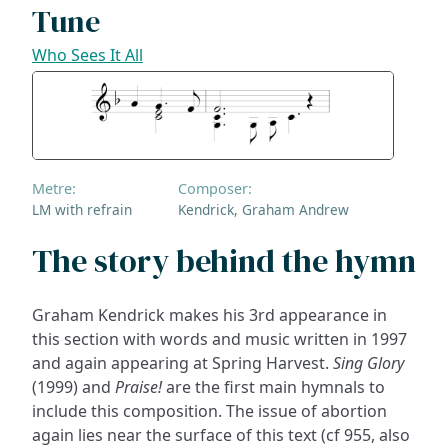
Tune
Who Sees It All
Metre:
Composer:
LM with refrain
Kendrick, Graham Andrew
The story behind the hymn
Graham Kendrick makes his 3rd appearance in
this section with words and music written in 1997
and again appearing at Spring Harvest.
Sing Glory
(1999) and
Praise!
are the first main hymnals to
include this composition. The issue of abortion
again lies near the surface of this text (cf 955, also