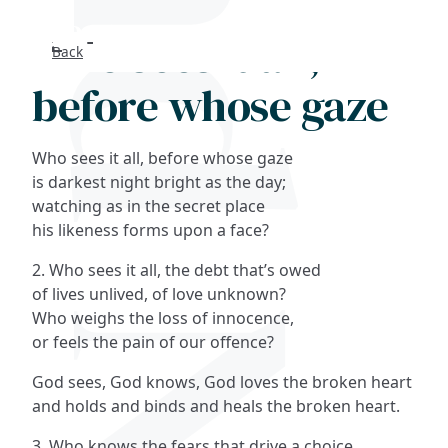
Who sees it all,
Back
Search
before whose gaze
FAQs
Who sees it all, before whose gaze
Collections
is darkest night bright as the day;
watching as in the secret place
his likeness forms upon a face?
About
2. Who sees it all, the debt that’s owed
Shop
of lives unlived, of love unknown?
Who weighs the loss of innocence,
Blog
or feels the pain of our offence?
God sees, God knows, God loves the broken heart
Get in touc
and holds and binds and heals the broken heart.
3. Who knows the fears that drive a choice,