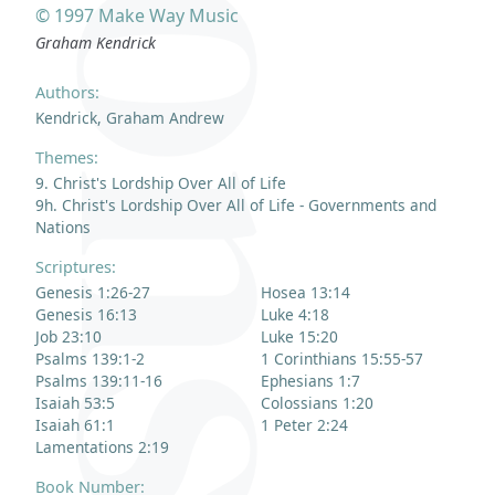
© 1997 Make Way Music
Graham Kendrick
Authors:
Kendrick, Graham Andrew
Themes:
9. Christ's Lordship Over All of Life
9h. Christ's Lordship Over All of Life - Governments and
Nations
Scriptures:
Genesis 1:26-27
Hosea 13:14
Genesis 16:13
Luke 4:18
Job 23:10
Luke 15:20
Psalms 139:1-2
1 Corinthians 15:55-57
Psalms 139:11-16
Ephesians 1:7
Isaiah 53:5
Colossians 1:20
Isaiah 61:1
1 Peter 2:24
Lamentations 2:19
Book Number: