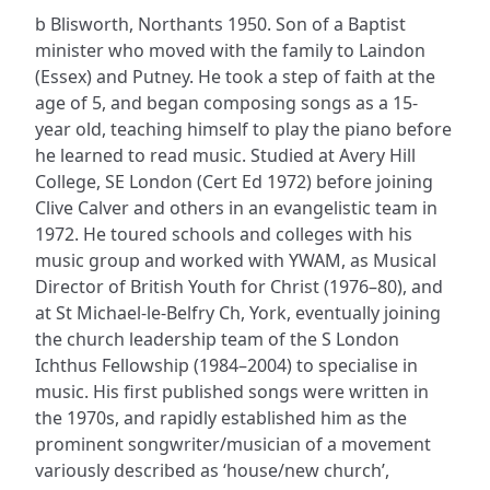
b Blisworth, Northants 1950. Son of a Baptist
minister who moved with the family to Laindon
(Essex) and Putney. He took a step of faith at the
age of 5, and began composing songs as a 15-
year old, teaching himself to play the piano before
he learned to read music. Studied at Avery Hill
College, SE London (Cert Ed 1972) before joining
Clive Calver and others in an evangelistic team in
1972. He toured schools and colleges with his
music group and worked with YWAM, as Musical
Director of British Youth for Christ (1976–80), and
at St Michael-le-Belfry Ch, York, eventually joining
the church leadership team of the S London
Ichthus Fellowship (1984–2004) to specialise in
music. His first published songs were written in
the 1970s, and rapidly established him as the
prominent songwriter/musician of a movement
variously described as ‘house/new church’,