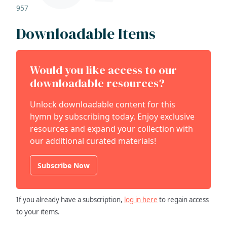
957
Downloadable Items
Would you like access to our
downloadable resources?
Unlock downloadable content for this
hymn by subscribing today. Enjoy exclusive
resources and expand your collection with
our additional curated materials!
Subscribe Now
If you already have a subscription,
log in here
to regain access
to your items.