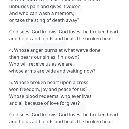
unburies pain and gives it voice?
And who can wash a memory,
or take the sting of death away?
God sees, God knows, God loves the broken heart
and holds and binds and heals the broken heart.
4. Whose anger burns at what we’ve done,
then bears our sin as if his own?
Who will receive us as we are,
whose arms are wide and waiting now?
5. Whose broken heart upon a cross
won freedom, joy and peace for us?
Whose blood redeems, who ever lives
and all because of love forgives?
God sees, God knows, God loves the broken heart
and holds and binds and heals the broken heart.