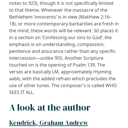
notes to 923), though it is not specifically limited
to that theme. Whenever the massacre of the
Bethlehem ‘innocents’ is in view (Matthew 2:16–
18), or more contemporary barbarities are fresh in
the mind, these words will be relevant.
SG
places it
in a section on ‘Confessing our sins to God’; the
emphasis is on understanding, compassion,
penitence and assurance rather than any specific
intercession—unlike 955. Another Scripture
touched on is the opening of Psalm 139. The
verses are basically LM, approximately rhyming
aabb, with the added refrain which precludes the
use of other tunes. The composer’s is called WHO
SEES IT ALL.
A look at the author
Kendrick, Graham Andrew