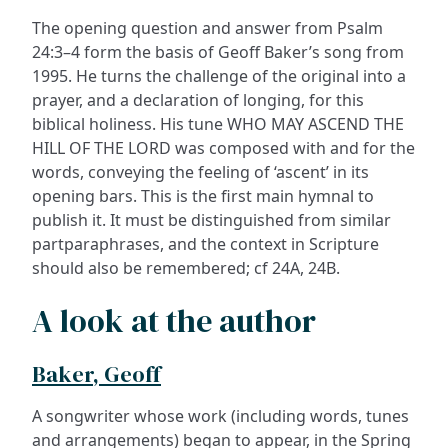
The opening question and answer from Psalm
24:3–4 form the basis of Geoff Baker’s song from
1995. He turns the challenge of the original into a
prayer, and a declaration of longing, for this
biblical holiness. His tune WHO MAY ASCEND THE
HILL OF THE LORD was composed with and for the
words, conveying the feeling of ‘ascent’ in its
opening bars. This is the first main hymnal to
publish it. It must be distinguished from similar
partparaphrases, and the context in Scripture
should also be remembered; cf 24A, 24B.
A look at the author
Baker, Geoff
A songwriter whose work (including words, tunes
and arrangements) began to appear, in the Spring