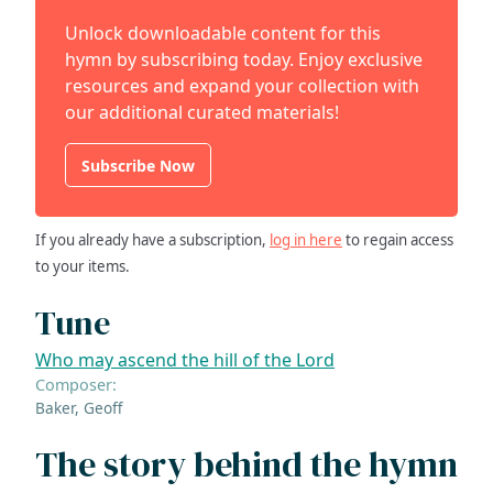
Unlock downloadable content for this
hymn by subscribing today. Enjoy exclusive
resources and expand your collection with
our additional curated materials!
Subscribe Now
If you already have a subscription,
log in here
to regain access
to your items.
Tune
Who may ascend the hill of the Lord
Composer:
Baker, Geoff
The story behind the hymn