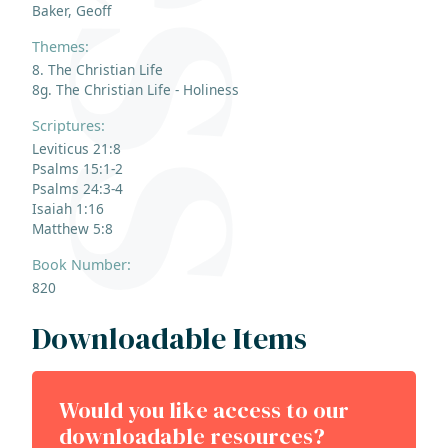
Baker, Geoff
Themes:
8. The Christian Life
8g. The Christian Life - Holiness
Scriptures:
Leviticus 21:8
Psalms 15:1-2
Psalms 24:3-4
Isaiah 1:16
Matthew 5:8
Book Number:
820
Downloadable Items
Would you like access to our
downloadable resources?