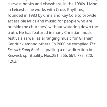
Harvest books and elsewhere, in the 1990s. Living
in Leicester, he works with Cross Rhythms,
founded in 1983 by Chris and Kay Cole to provide
accessible lyrics and music ‘for people who are
outside the churches’, without watering down the
truth. He has featured in many Christian music
festivals as well as arranging music for Graham
Kendrick among others. In 2000 he compiled
The
Keswick Song Book
, signalling a new direction in
Keswick spirituality. Nos.251, 266, 661, 777, 820,
1262.
ADDRESS
NAVIGATE
FOLLOW US
Praise Trust
Subscribe
C/O 12 Abbey Close
Hymns
ABINGDON
Authors
Oxfordshire
Tunes