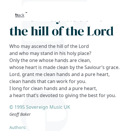
Who may ascend
Back
Search
the hill of the Lord
FAQs
Who may ascend the hill of the Lord
Collections
and who may stand in his holy place?
Only the one whose hands are clean,
whose heart is made clean by the Saviour’s grace.
About
Lord, grant me clean hands and a pure heart,
clean hands that can work for you.
Shop
I long for clean hands and a pure heart,
a heart that’s devoted to giving the best for you.
Blog
© 1995 Sovereign Music UK
Geoff Baker
Get in touc
Authors: