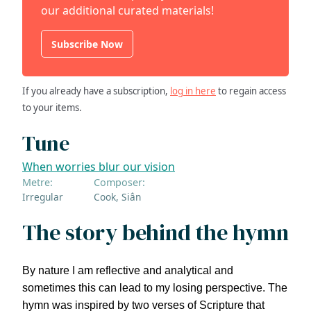
our additional curated materials!
Subscribe Now
If you already have a subscription,
log in here
to regain access
to your items.
Tune
When worries blur our vision
Metre:
Composer:
Irregular
Cook, Siân
The story behind the hymn
By nature I am reflective and analytical and
sometimes this can lead to my losing perspective. The
hymn was inspired by two verses of Scripture that