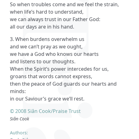
So when troubles come and we feel the strain,
when life’s hard to understand,
we can always trust in our Father God:
all our days are in his hand.
3. When burdens overwhelm us
and we can’t pray as we ought,
we have a God who knows our hearts
and listens to our thoughts.
When the Spirit’s power intercedes for us,
groans that words cannot express,
then the peace of God guards our hearts and
minds:
in our Saviour’s grace we’ll rest.
© 2008 Siân Cook/Praise Trust
Siân Cook
Authors: