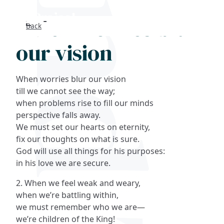
When worries blur
Back
Search
our vision
FAQs
When worries blur our vision
Collections
till we cannot see the way;
when problems rise to fill our minds
perspective falls away.
About
We must set our hearts on eternity,
fix our thoughts on what is sure.
Shop
God will use all things for his purposes:
in his love we are secure.
Blog
2. When we feel weak and weary,
when we’re battling within,
Get in touc
we must remember who we are—
we’re children of the King!