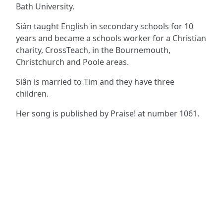
Bath University.
Siân taught English in secondary schools for 10
years and became a schools worker for a Christian
charity, CrossTeach, in the Bournemouth,
Christchurch and Poole areas.
Siân is married to Tim and they have three
children.
Her song is published by Praise! at number 1061.
ADDRESS
NAVIGATE
FOLLOW US
Praise Trust
Subscribe
C/O 12 Abbey Close
Hymns
ABINGDON
Authors
Oxfordshire
Tunes
OX14 3JD
Themes
United Kingdom
Collections