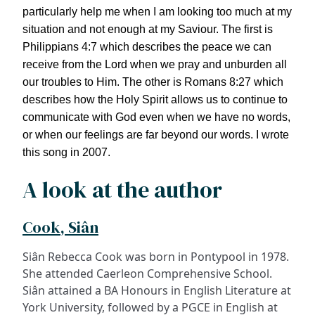
particularly help me when I am looking too much at my
situation and not enough at my Saviour. The first is
Philippians 4:7 which describes the peace we can
receive from the Lord when we pray and unburden all
our troubles to Him. The other is Romans 8:27 which
describes how the Holy Spirit allows us to continue to
communicate with God even when we have no words,
or when our feelings are far beyond our words. I wrote
this song in 2007.
A look at the author
Cook, Siân
Siân Rebecca Cook was born in Pontypool in 1978.
She attended Caerleon Comprehensive School.
Siân attained a BA Honours in English Literature at
York University, followed by a PGCE in English at