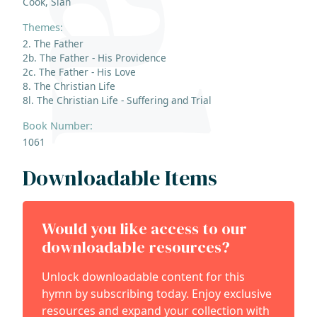
Cook, Siân
Themes:
2. The Father
2b. The Father - His Providence
2c. The Father - His Love
8. The Christian Life
8l. The Christian Life - Suffering and Trial
Book Number:
1061
Downloadable Items
Would you like access to our
downloadable resources?
Unlock downloadable content for this
hymn by subscribing today. Enjoy exclusive
resources and expand your collection with