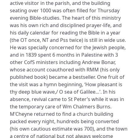
active visitor in the parish, and the building
seating over 1000 was often filled for Thursday
evening Bible-studies. The heart of this ministry
was his own rich and disciplined prayer-life, and
his daily calendar for reading the Bible in a year
(the OT once, NT and Pss twice) is still in wide use.
He was specially concerned for the Jewish people,
and in 1839 spent 6 months in Palestine with 3
other CofS ministers including Andrew Bonar,
whose account coauthored with RMM (his only
published book) became a bestseller. One fruit of
the visit was a hymn beginning, ‘How pleasant is
thy deep blue wave,/ O sea of Galilee…’. In his
absence, revival came to St Peter’s while it was in
the temporary care of Wm Chalmers Burns.
M’Cheyne returned to find a church building
packed every night, hundreds being converted
(his own cautious estimate was 700), and the town
a centre of national but not always welcome