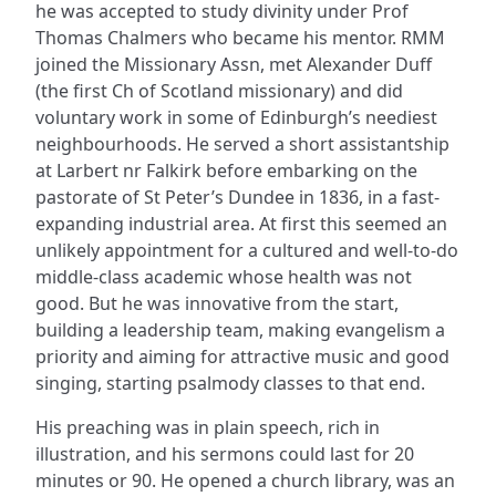
he was accepted to study divinity under Prof
Thomas Chalmers who became his mentor. RMM
joined the Missionary Assn, met Alexander Duff
(the first Ch of Scotland missionary) and did
voluntary work in some of Edinburgh’s neediest
neighbourhoods. He served a short assistantship
at Larbert nr Falkirk before embarking on the
pastorate of St Peter’s Dundee in 1836, in a fast-
expanding industrial area. At first this seemed an
unlikely appointment for a cultured and well-to-do
middle-class academic whose health was not
good. But he was innovative from the start,
building a leadership team, making evangelism a
priority and aiming for attractive music and good
singing, starting psalmody classes to that end.
His preaching was in plain speech, rich in
illustration, and his sermons could last for 20
minutes or 90. He opened a church library, was an