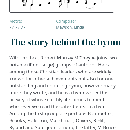
Metre:
Composer:
77 77 77
Mawson, Linda
The story behind the hymn
With this text, Robert Murray M’Cheyne joins two
notable (if not large) groups of authors. He is
among those Christian leaders who are widely
known for other achievements but also for one
outstanding and enduring hymn, however many
more they wrote; and he is a hymnwriter the
brevity of whose earthly life comes to mind
whenever we read the dates beneath a hymn.
Among the first group are perhaps Bonhoeffer,
Brooks, Fullerton, Marshman, Olivers, R Hill,
Ryland and Spurgeon; among the latter, M Bruce,