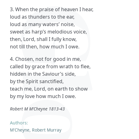
3. When the praise of heaven I hear,
loud as thunders to the ear,
loud as many waters’ noise,
sweet as harp’s melodious voice,
then, Lord, shall I fully know,
not till then, how much I owe.
4. Chosen, not for good in me,
called by grace from wrath to flee,
hidden in the Saviour’s side,
by the Spirit sanctified,
teach me, Lord, on earth to show
by my love how much I owe.
Robert M M’Cheyne 1813-43
Authors:
M'Cheyne, Robert Murray