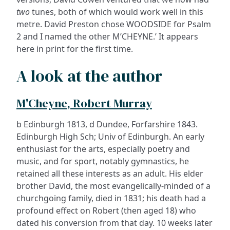
two
tunes, both of which would work well in this
metre. David Preston chose WOODSIDE for Psalm
2 and I named the other M’CHEYNE.’ It appears
here in print for the first time.
A look at the author
M'Cheyne, Robert Murray
b Edinburgh 1813, d Dundee, Forfarshire 1843.
Edinburgh High Sch; Univ of Edinburgh. An early
enthusiast for the arts, especially poetry and
music, and for sport, notably gymnastics, he
retained all these interests as an adult. His elder
brother David, the most evangelically-minded of a
churchgoing family, died in 1831; his death had a
profound effect on Robert (then aged 18) who
dated his conversion from that day. 10 weeks later