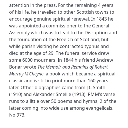
attention in the press. For the remaining 4 years
of his life, he travelled to other Scottish towns to
encourage genuine spiritual renewal. In 1843 he
was appointed a commissioner to the General
Assembly which was to lead to the Disruption and
the foundation of the Free Ch of Scotland, but
while parish visiting he contracted typhus and
died at the age of 29. The funeral service drew
some 6000 mourners. In 1844 his friend Andrew
Bonar wrote
The Memoir and Remains of Robert
Murray M’Cheyne
, a book which became a spiritual
classic and is still in print more than 160 years
later. Other biographies came from J C Smith
(1910) and Alexander Smellie (1913). RMM’s verse
runs to a little over 50 poems and hymns, 2 of the
latter coming into wide use among evangelicals.
No.973.