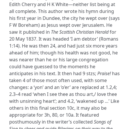
Edith Cherry and H K White—neither list being at
all complete. This author wrote his hymn during
his first year in Dundee, the city he wept over (says
F W Boreham) as Jesus wept over Jerusalem. He
saw it published in
The Scottish Christian Herald
for
20 May 1837. It was headed ‘I am debtor’ (Romans
1:14). He was then 24, and had just six more years
ahead of him; though his health was not good, he
was nearer than he or his large congregation
could have guessed to the moments he
anticipates in his text. It then had 9 stzs;
Praise!
has
taken 4 of those most often used, with some
changes: a ‘yon’ and an ‘o’er’ are replaced at 1.2,4;
2.3–4 read ‘when I see thee as thou art,/ love thee
with unsinning heart’; and 4.2, ‘wakened up …’ Like
others in this final section 10c, it may also be
appropriate for 3h, 80, or 10a. It featured
posthumously in the writer’s collected
Songs of
Sion to cheer and guide Pilgrims on their way to the