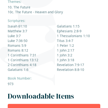
Themes:
10. The Future
10c. The Future - Heaven and Glory
Scriptures:
Isaiah 61:10
Galatians 1:15
Matthew 3:7
Ephesians 2:8-9
Luke 3:7
1 Thessalonians 1:10
Luke 7:36-50
Titus 3:4-7
Romans 5:9
1 Peter 1:2
Romans 8:12
1 John 2:17
1 Corinthians 7:31
1 John 3:2
1 Corinthians 13:12
1 John 3:18
2 Corinthians 4:18
Revelation 7:9-17
Galatians 1:6
Revelation 8:8-10
Book Number:
973
Downloadable Items