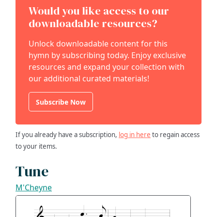
Would you like access to our
downloadable resources?
Unlock downloadable content for this
hymn by subscribing today. Enjoy exclusive
resources and expand your collection with
our additional curated materials!
Subscribe Now
If you already have a subscription,
log in here
to regain access
to your items.
Tune
M'Cheyne