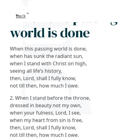
When this passing
Back
Search
world is done
FAQs
When this passing world is done,
Collections
when has sunk the radiant sun,
when I stand with Christ on high,
seeing all life’s history,
About
then, Lord, shall I fully know,
not till then, how much I owe.
Shop
2. When I stand before the throne,
Blog
dressed in beauty not my own,
when your fulness, Lord, I see,
when my heart from sin is free,
Get in touc
then, Lord, shall I fully know,
not till then, how much I owe.