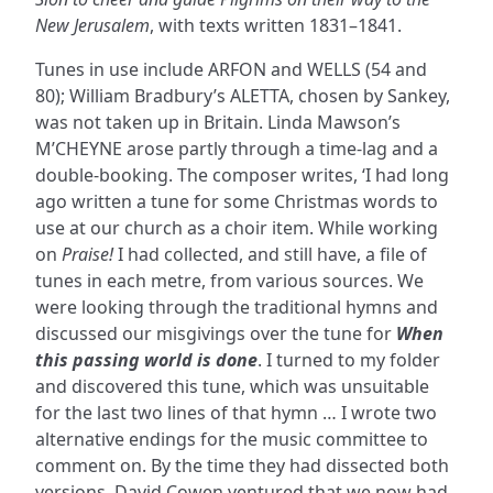
New Jerusalem
, with texts written 1831–1841.
Tunes in use include ARFON and WELLS (54 and
80); William Bradbury’s ALETTA, chosen by Sankey,
was not taken up in Britain. Linda Mawson’s
M’CHEYNE arose partly through a time-lag and a
double-booking. The composer writes, ‘I had long
ago written a tune for some Christmas words to
use at our church as a choir item. While working
on
Praise!
I had collected, and still have, a file of
tunes in each metre, from various sources. We
were looking through the traditional hymns and
discussed our misgivings over the tune for
When
this passing world is done
. I turned to my folder
and discovered this tune, which was unsuitable
for the last two lines of that hymn … I wrote two
alternative endings for the music committee to
comment on. By the time they had dissected both
versions, David Cowen ventured that we now had