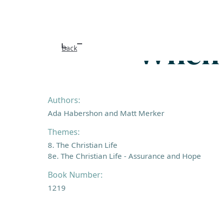
When I
Back
Authors:
Ada Habershon and Matt Merker
Themes:
8. The Christian Life
8e. The Christian Life - Assurance and Hope
Book Number:
1219