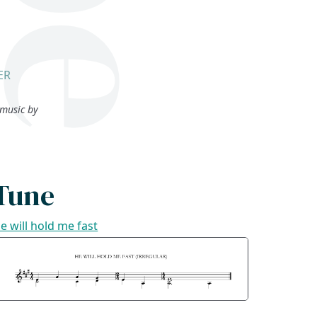
ER
music by
Tune
e will hold me fast