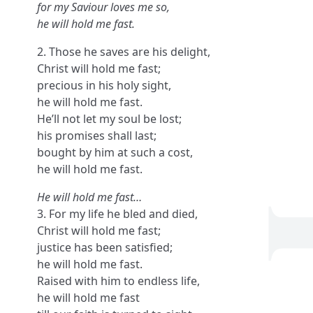
for my Saviour loves me so,
he will hold me fast.
2. Those he saves are his delight,
Christ will hold me fast;
precious in his holy sight,
he will hold me fast.
He’ll not let my soul be lost;
his promises shall last;
bought by him at such a cost,
he will hold me fast.
He will hold me fast…
3. For my life he bled and died,
Christ will hold me fast;
justice has been satisfied;
he will hold me fast.
Raised with him to endless life,
he will hold me fast