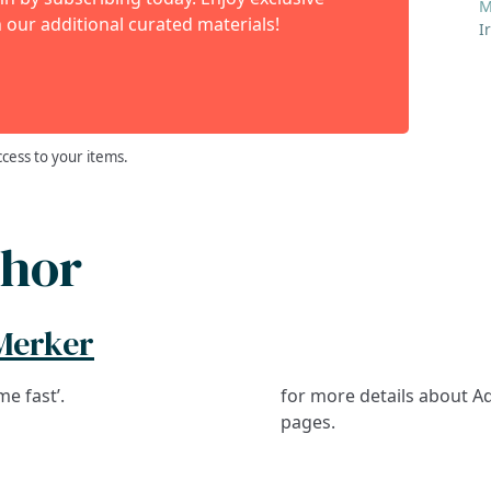
M
 our additional curated materials!
I
ccess to your items.
thor
Merker
me fast’.
for more details about Ad
pages.