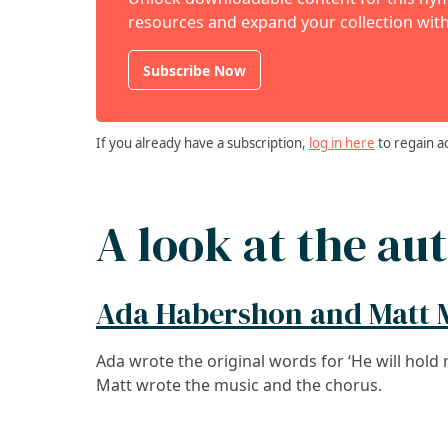
resources and expand your collection with
Subscribe Now
If you already have a subscription,
log in here
to regain a
A look at the au
Ada Habershon and Matt 
Ada wrote the original words for ‘He will hold 
Matt wrote the music and the chorus.