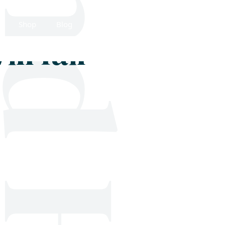
Shop
Blog
Get in touch
ll fail