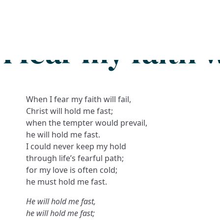
Search
FAQs
Collections
About
 fear my faith wi
When I fear my faith will fail,
Christ will hold me fast;
when the tempter would prevail,
he will hold me fast.
I could never keep my hold
through life’s fearful path;
for my love is often cold;
he must hold me fast.
He will hold me fast,
he will hold me fast;