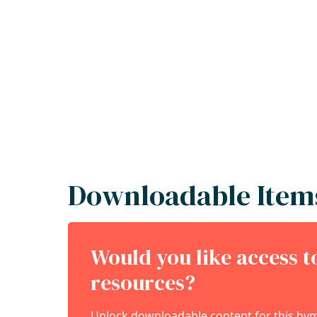
Downloadable Item
Would you like access 
resources?
Unlock downloadable content for this hymn