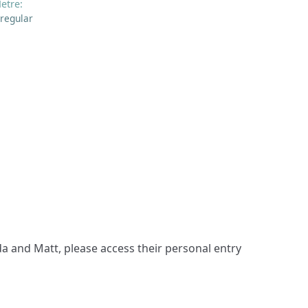
etre:
rregular
a and Matt, please access their personal entry