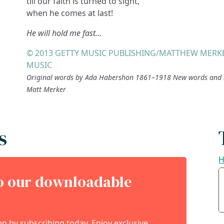
till our faith is turned to sight,
when he comes at last!
He will hold me fast…
© 2013 GETTY MUSIC PUBLISHING/MATTHEW MERK
MUSIC
Original words by Ada Habershon 1861–1918 New words and 
Matt Merker
s
H
to our downloadable
 by subscribing today. Enjoy exclusive