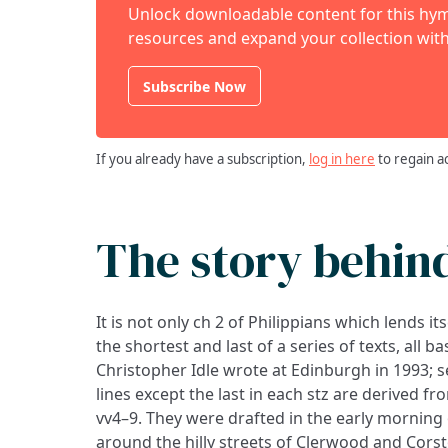
Unlock downloadable content for this hymn
resources and expand your collection with
Subscribe Now
If you already have a subscription,
log in here
to regain a
The story behin
It is not only ch 2 of Philippians which lends i
sung at St Andrew the Great church, Cambridge
the shortest and last of a series of texts, all b
Christopher Idle wrote at Edinburgh in 1993; se
lines except the last in each stz are derived fr
vv4–9. They were drafted in the early morning o
around the hilly streets of Clerwood and Cor