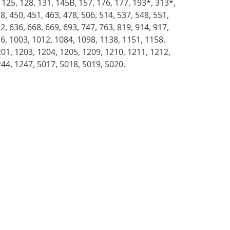
 125, 128, 131, 145B, 157, 176, 177, 193*, 313*,
8, 450, 451, 463, 478, 506, 514, 537, 548, 551,
2, 636, 668, 669, 693, 747, 763, 819, 914, 917,
76, 1003, 1012, 1084, 1098, 1138, 1151, 1158,
01, 1203, 1204, 1205, 1209, 1210, 1211, 1212,
244, 1247, 5017, 5018, 5019, 5020.
S