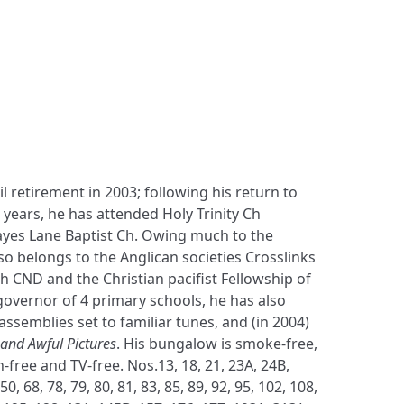
 retirement in 2003; following his return to
 years, he has attended Holy Trinity Ch
es Lane Baptist Ch. Owing much to the
so belongs to the Anglican societies Crosslinks
 CND and the Christian pacifist Fellowship of
governor of 4 primary schools, he has also
assemblies set to familiar tunes, and (in 2004)
nd Awful Pictures
. His bungalow is smoke-free,
n-free and TV-free. Nos.13, 18, 21, 23A, 24B,
 50, 68, 78, 79, 80, 81, 83, 85, 89, 92, 95, 102, 108,