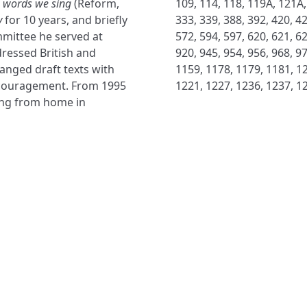
 words we sing
(Reform,
109, 114, 118, 119A, 121A,
y
for 10 years, and briefly
333, 339, 388, 392, 420, 42
mittee he served at
572, 594, 597, 620, 621, 62
ressed British and
920, 945, 954, 956, 968, 9
anged draft texts with
1159, 1178, 1179, 1181, 12
encouragement. From 1995
1221, 1227, 1236, 1237, 1
ing from home in
NAVIGATE
FOLLOW U
Subscribe
Hymns
Authors
Tunes
Themes