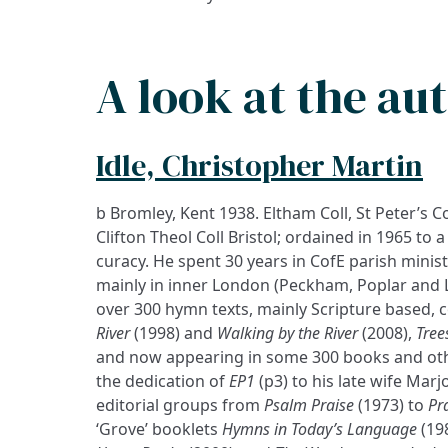
A look at the au
Idle, Christopher Martin
b Bromley, Kent 1938. Eltham Coll, St Peter’s Co
Clifton Theol Coll Bristol; ordained in 1965 to
curacy. He spent 30 years in CofE parish minist
mainly in inner London (Peckham, Poplar and 
over 300 hymn texts, mainly Scripture based, c
River
(1998) and
Walking by the River
(2008),
Tree
and now appearing in some 300 books and othe
the dedication of
EP1
(p3) to his late wife Marj
editorial groups from
Psalm Praise
(1973) to
Pr
‘Grove’ booklets
Hymns in Today’s Language
(19