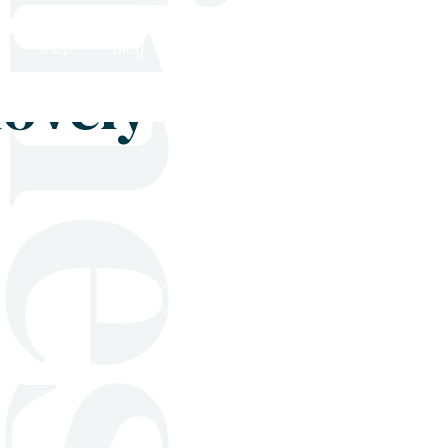
Shop
Blog
Get in touch
lovely