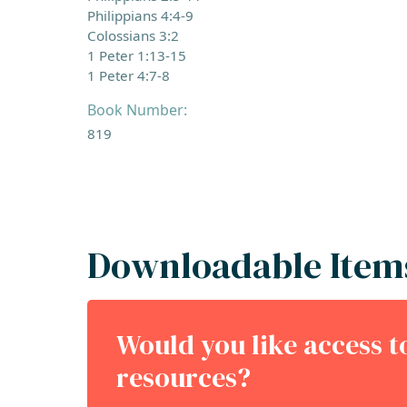
Philippians 4:4-9
Colossians 3:2
1 Peter 1:13-15
1 Peter 4:7-8
Book Number:
819
Downloadable Item
Would you like access 
resources?