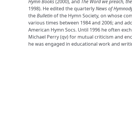
Hymn Books
(2000), and
The Word we preach, the
1998). He edited the quarterly
News of Hymnod
the
Bulletin
of the Hymn Society, on whose com
various times between 1984 and 2006; and add
American Hymn Socs. Until 1996 he often exch
Michael Perry (qv) for mutual criticism and 
he was engaged in educational work and writ
ADDRESS
Praise Trust
C/O 12 Abbey Close
ABINGDON
Oxfordshire
OX14 3JD