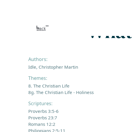
Whate
Back
Authors:
Idle, Christopher Martin
Themes:
8. The Christian Life
8g. The Christian Life - Holiness
Scriptures:
Proverbs 3:5-6
Proverbs 23:7
Romans 12:2
Philippians 2:5-11