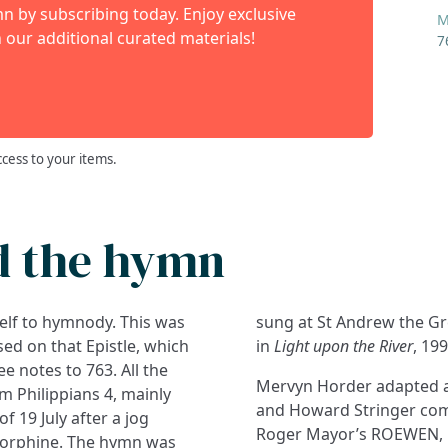
 by subscribing today. Enjoy exclusive
M
 our additional curated materials!
7
ccess to your items.
d the hymn
tself to hymnody. This was
, in 1995, and published
ased on that Epistle, which
in
Light upon the River
, 199
e notes to 763. All the
Mervyn Horder adapted an
om Philippians 4, mainly
and Howard Stringer comp
f 19 July after a jog
Roger Mayor’s ROEWEN, 
storphine. The hymn was