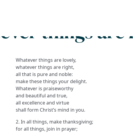
Search
FAQs
Collections
About
ver things are 
Whatever things are lovely,
whatever things are right,
all that is pure and noble:
make these things your delight.
Whatever is praiseworthy
and beautiful and true,
all excellence and virtue
shall form Christ’s mind in you.
2. In all things, make thanksgiving;
for all things, join in prayer;