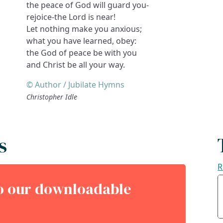
the peace of God will guard you-
rejoice-the Lord is near!
Let nothing make you anxious;
what you have learned, obey:
the God of peace be with you
and Christ be all your way.
© Author / Jubilate Hymns
Christopher Idle
s
R
to our downloadable