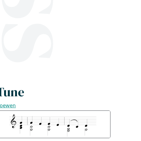
Tune
oewen