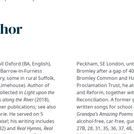
thor
ll Oxford (BA, English),
Peckham, SE London, until
 a Barrow-in-Furness
Bromley after a gap of 40
ry, some in rural Suffolk,
Bromley Common and Hay
Limehouse). Author of
Proclamation Trust, he al
ollected in
Light upon the
and Reform, together with
s along the River
(2018),
Reconciliation. A former 
r publications; see also
written songs for school 
orie. He served on 5
Grandpa’s Amazing Poems a
aise
!; his writing includes
alcohol-free, car-free, gu
82) and
Real Hymns, Real
27B, 28, 31, 35, 36, 37, 48,