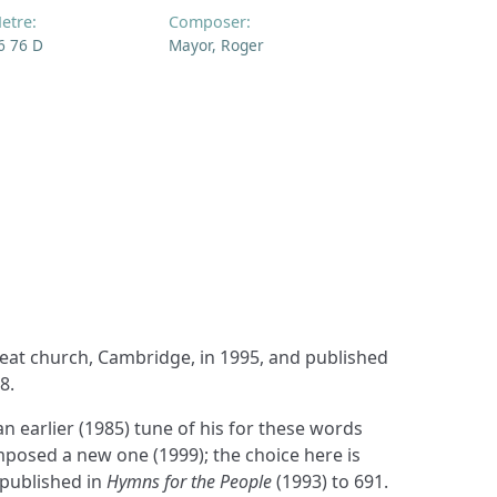
etre:
Composer:
6 76 D
Mayor, Roger
8.
 earlier (1985) tune of his for these words
osed a new one (1999); the choice here is
published in
Hymns for the People
(1993) to 691.